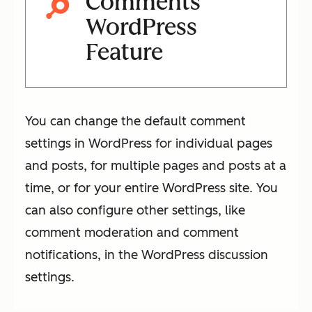
Comments
WordPress
Feature
You can change the default comment
settings in WordPress for individual pages
and posts, for multiple pages and posts at a
time, or for your entire WordPress site. You
can also configure other settings, like
comment moderation and comment
notifications, in the WordPress discussion
settings.