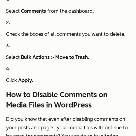
Select
Comments
from the dashboard.
Check the boxes of all comments you want to delete.
Select
Bulk Actions > Move to Trash.
Click
Apply.
How to Disable Comments on
Media Files in WordPress
Did you know that even after disabling comments on
your posts and pages, your media files will continue to