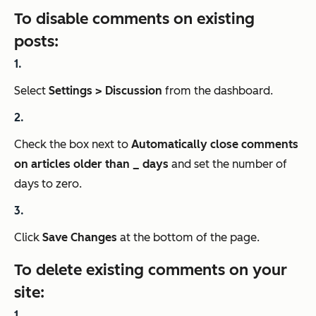
To disable comments on existing
posts:
Select
Settings > Discussion
from the dashboard.
Check the box next to
Automatically close comments
on articles older than _ days
and set the number of
days to zero.
Click
Save Changes
at the bottom of the page.
To delete existing comments on your
site: