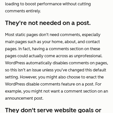
loading to boost performance without cutting
comments entirely.
They're not needed on a post.
Most static pages don’t need comments, especially
main pages such as your home, about, and contact
pages. In fact, having a comments section on these
pages could actually come across as unprofessional.
WordPress automatically disables comments on pages,
so this isn’t an issue unless you’ve changed this default
setting. However, you might also choose to enact the
WordPress disable comments feature on a post. For
example, you might not want a comment section on an
announcement post.
They don't serve website goals or