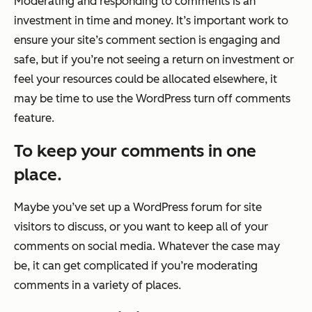
Moderating and responding to comments is an
investment in time and money. It’s important work to
ensure your site’s comment section is engaging and
safe, but if you’re not seeing a return on investment or
feel your resources could be allocated elsewhere, it
may be time to use the WordPress turn off comments
feature.
To keep your comments in one
place.
Maybe you’ve set up a WordPress forum for site
visitors to discuss, or you want to keep all of your
comments on social media. Whatever the case may
be, it can get complicated if you’re moderating
comments in a variety of places.