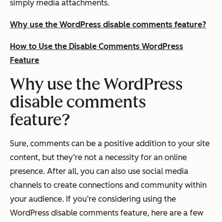
simply media attachments.
Why use the WordPress disable comments feature?
How to Use the Disable Comments WordPress
Feature
Why use the WordPress
disable comments
feature?
Sure, comments can be a positive addition to your site
content, but they’re not a necessity for an online
presence. After all, you can also use social media
channels to create connections and community within
your audience. If you’re considering using the
WordPress disable comments feature, here are a few