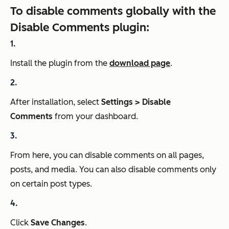
To disable comments globally with the
Disable Comments plugin:
Install the plugin from the
download page
.
After installation, select
Settings > Disable
Comments
from your dashboard.
From here, you can disable comments on all pages,
posts, and media. You can also disable comments only
on certain post types.
Click
Save Changes
.