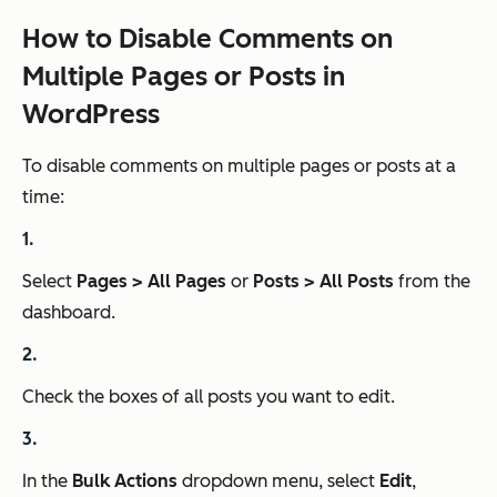
How to Disable Comments on
Multiple Pages or Posts in
WordPress
To disable comments on multiple pages or posts at a
time:
Select
Pages > All Pages
or
Posts > All Posts
from the
dashboard.
Check the boxes of all posts you want to edit.
In the
Bulk Actions
dropdown menu, select
Edit
,