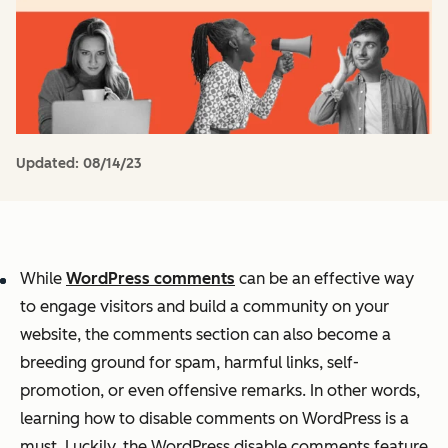
Updated:
08/14/23
While
WordPress comments
can be an effective way
to engage visitors and build a community on your
website, the comments section can also become a
breeding ground for spam, harmful links, self-
promotion, or even offensive remarks. In other words,
learning how to disable comments on WordPress is a
must. Luckily, the WordPress disable comments feature