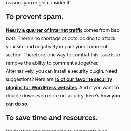
reasons you might consider it.
To prevent spam.
Nearly a quarter of internet traffic
comes from bad
bots. There’s no shortage of bots looking to attack
your site and negatively impact your comment
section. Therefore, one way to combat this issue is to
remove the ability to comment altogether.
Alternatively, you can install a security plugin. Need
suggestions? Here are
16 of our favorite security
plugins for WordPress websites
. And if you want to
double down even more on security,
here’s how you
can do so
.
To save time and resources.