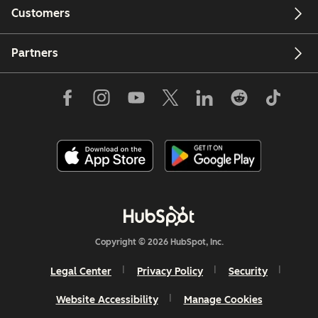
Customers
Partners
Copyright © 2026 HubSpot, Inc.
Legal Center
Privacy Policy
Security
Website Accessibility
Manage Cookies