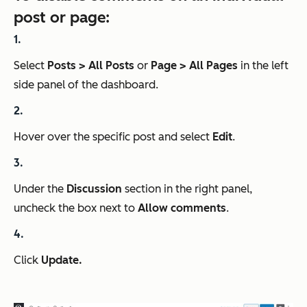
post or page:
Select
Posts > All Posts
or
Page > All Pages
in the left
side panel of the dashboard.
Hover over the specific post and select
Edit
.
Under the
Discussion
section in the right panel,
uncheck the box next to
Allow comments
.
Click
Update.