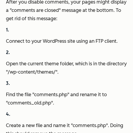
After you disable comments, your pages might display
a "comments are closed" message at the bottom. To
get rid of this message:
Connect to your WordPress site using an FTP client.
Open the current theme folder, which is in the directory
"/wp-content/themes/".
Find the file "comments.php" and rename it to
"comments_old.php".
Create a new file and name it "comments.php". Doing