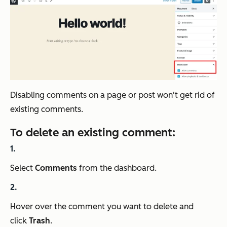
Disabling comments on a page or post won't get rid of
existing comments.
To delete an existing comment:
Select
Comments
from the dashboard.
Hover over the comment you want to delete and
click
Trash
.