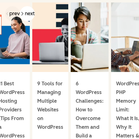
prev
next
11 Best
9 Tools for
6
WordPre
WordPress
Managing
WordPress
PHP
Hosting
Multiple
Challenges:
Memory
Providers
Websites
How to
Limit:
(Tips From
on
Overcome
What It Is
a
WordPress
Them and
Why It
WordPress
Build a
Matters 