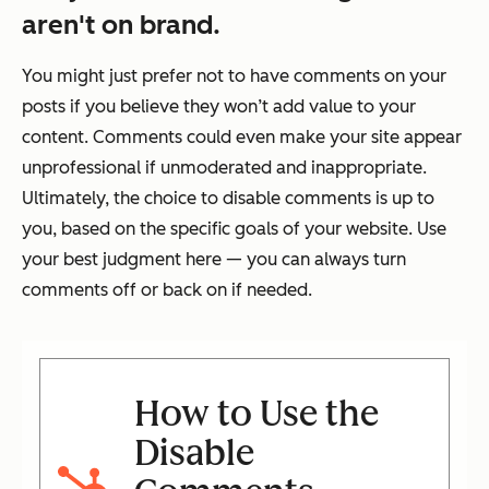
aren't on brand.
You might just prefer not to have comments on your
posts if you believe they won’t add value to your
content. Comments could even make your site appear
unprofessional if unmoderated and inappropriate.
Ultimately, the choice to disable comments is up to
you, based on the specific goals of your website. Use
your best judgment here — you can always turn
comments off or back on if needed.
How to Use the
Disable