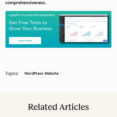
comprehensiveness.
Topics:
WordPress Website
Related Articles