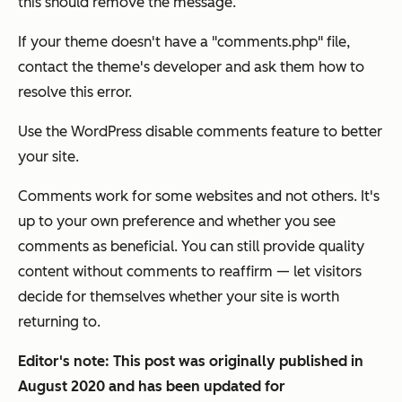
this should remove the message.
If your theme doesn't have a "comments.php" file,
contact the theme's developer and ask them how to
resolve this error.
Use the WordPress disable comments feature to better
your site.
Comments work for some websites and not others. It's
up to your own preference and whether you see
comments as beneficial. You can still provide quality
content without comments to reaffirm — let visitors
decide for themselves whether your site is worth
returning to.
Editor's note: This post was originally published in
August 2020 and has been updated for