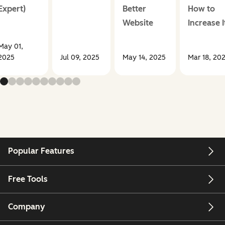
Expert)
Better
How to
Website
Increase I
May 01,
2025
Jul 09, 2025
May 14, 2025
Mar 18, 20
Popular Features
Free Tools
Company