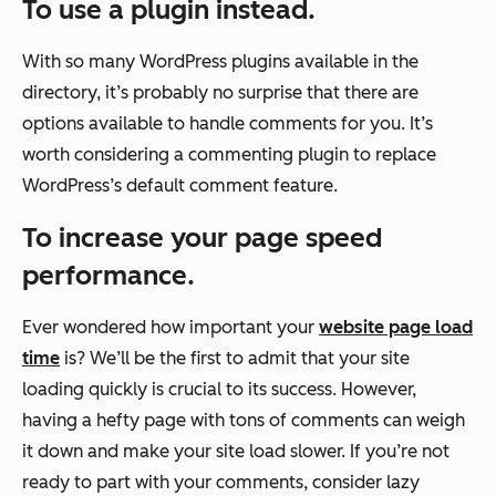
To use a plugin instead.
With so many WordPress plugins available in the
directory, it’s probably no surprise that there are
options available to handle comments for you. It’s
worth considering a commenting plugin to replace
WordPress’s default comment feature.
To increase your page speed
performance.
Ever wondered how important your
website page load
time
is? We’ll be the first to admit that your site
loading quickly is crucial to its success. However,
having a hefty page with tons of comments can weigh
it down and make your site load slower. If you’re not
ready to part with your comments, consider lazy