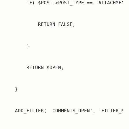
    IF( $POST->POST_TYPE == 'ATTACHMENT
        RETURN FALSE;
    }
    RETURN $OPEN;
}
ADD_FILTER( 'COMMENTS_OPEN', 'FILTER_ME