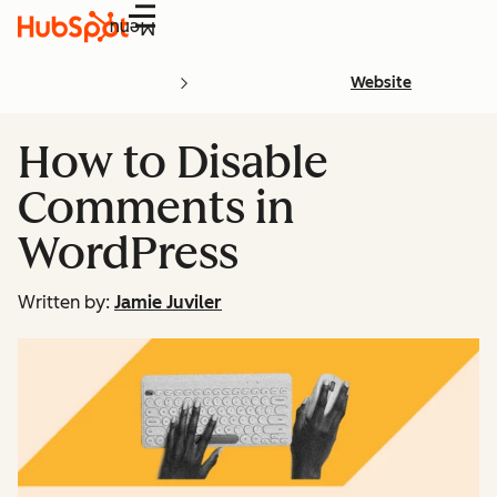
Menu
Website
How to Disable
Comments in
WordPress
Written by:
Jamie Juviler