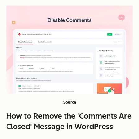
Source
How to Remove the 'Comments Are
Closed' Message in WordPress