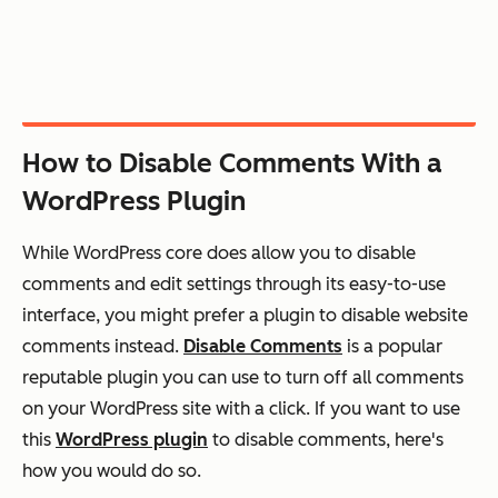
How to Disable Comments With a
WordPress Plugin
While WordPress core does allow you to disable
comments and edit settings through its easy-to-use
interface, you might prefer a plugin to disable website
comments instead.
Disable Comments
is a popular
reputable plugin you can use to turn off all comments
on your WordPress site with a click. If you want to use
this
WordPress plugin
to disable comments, here's
how you would do so.