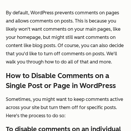
By default, WordPress prevents comments on pages
and allows comments on posts. This is because you
likely won't want comments on your main pages, like
your homepage, but might still want comments on
content like blog posts. Of course, you can also decide
that you'd like to turn off comments on posts. We'll
walk you through how to do all of that and more.
How to Disable Comments on a
Single Post or Page in WordPress
Sometimes, you might want to keep comments active
across your site but turn them off for specific posts.
Here's the process to do so:
To disable comments on an individual