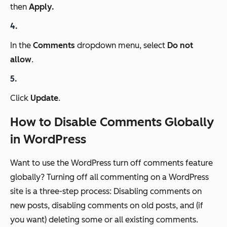
then
Apply.
In the
Comments
dropdown menu, select
Do not
allow
.
Click
Update
.
How to Disable Comments Globally
in WordPress
Want to use the WordPress turn off comments feature
globally? Turning off all commenting on a WordPress
site is a three-step process: Disabling comments on
new posts, disabling comments on old posts, and (if
you want) deleting some or all existing comments.