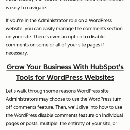
is easy to navigate.
If you're in the Administrator role on a WordPress
website, you can easily manage the comments section
on your site. There's even an option to disable
comments on some or all of your site pages if
necessary.
Grow Your Business With HubSpot's
Tools for WordPress Websites
Let's walk through some reasons WordPress site
Administrators may choose to use the WordPress turn
off comments feature. Then, we'll dive into how to use
the WordPress disable comments feature on individual
pages or posts, multiple, the entirety of your site, or