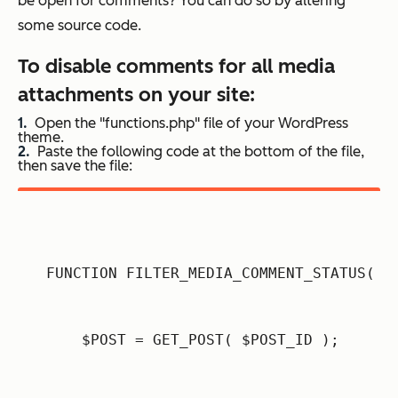
be open for comments? You can do so by altering
some source code.
To disable comments for all media
attachments on your site:
Open the "functions.php" file of your WordPress
theme.
Paste the following code at the bottom of the file,
then save the file:
FUNCTION FILTER_MEDIA_COMMENT_STATUS( $
    $POST = GET_POST( $POST_ID );