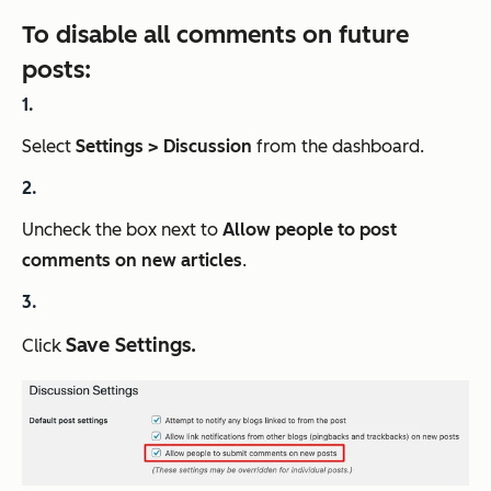
To disable all comments on future
posts:
Select
Settings > Discussion
from the dashboard.
Uncheck the box next to
Allow people to post
comments on new articles
.
Save Settings.
Click