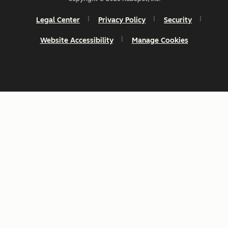
Legal Center
Privacy Policy
Security
Website Accessibility
Manage Cookies