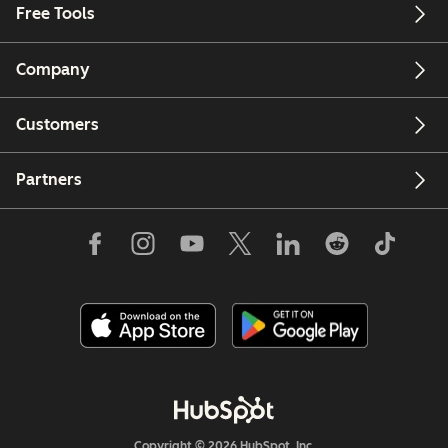
Free Tools
Company
Customers
Partners
Copyright © 2026 HubSpot, Inc.