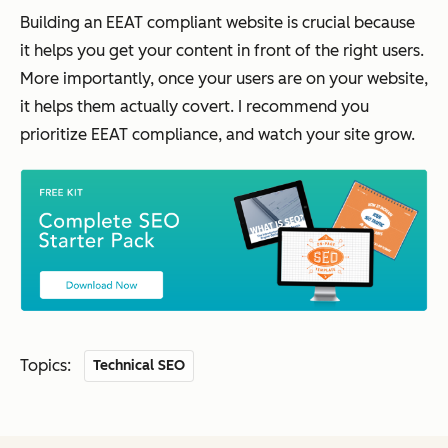
Building an EEAT compliant website is crucial because
it helps you get your content in front of the right users.
More importantly, once your users are on your website,
it helps them actually covert. I recommend you
prioritize EEAT compliance, and watch your site grow.
Topics:
Technical SEO