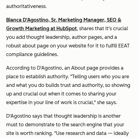
authoritativeness.
Bianca D'Agostino, Sr. Marketing Manager, SEO &
Growth Marketing at HubSpot
, shares that it's crucial
you add thought leadership, author pages, and a
robust about page on your website for it to fulfill EEAT
compliance guidelines.
According to D'Agostino, an About page provides a
place to establish authority. "Telling users who you are
and what you do builds trust and authority, so showing
up and crucial out when it comes to sharing your
expertise in your line of work is crucial," she says.
D'Agostino says that thought leadership is another
must to demonstrate to the search engine that your
site is worth ranking. "Use research and data — ideally