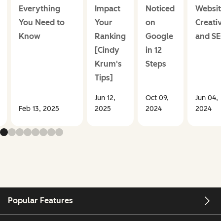
Everything
Impact
Noticed
Websit
You Need to
Your
on
Creativ
Know
Ranking
Google
and S
[Cindy
in 12
Krum's
Steps
Tips]
Jun 12,
Oct 09,
Jun 04,
Feb 13, 2025
2025
2024
2024
Popular Features