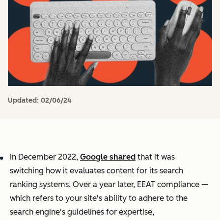
Updated:
02/06/24
In December 2022,
Google shared
that it was
switching how it evaluates content for its search
ranking systems. Over a year later, EEAT compliance —
which refers to your site's ability to adhere to the
search engine's guidelines for expertise,