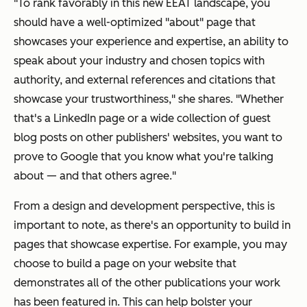
"To rank favorably in this new EEAT landscape, you
should have a well-optimized "about" page that
showcases your experience and expertise, an ability to
speak about your industry and chosen topics with
authority, and external references and citations that
showcase your trustworthiness," she shares. "Whether
that's a LinkedIn page or a wide collection of guest
blog posts on other publishers' websites, you want to
prove to Google that you know what you're talking
about — and that others agree."
From a design and development perspective, this is
important to note, as there's an opportunity to build in
pages that showcase expertise. For example, you may
choose to build a page on your website that
demonstrates all of the other publications your work
has been featured in. This can help bolster your