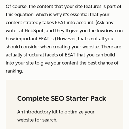
Of course, the content that your site features is part of
this equation, which is why it's essential that your
content strategy takes EEAT into account. (Ask any
writer at HubSpot, and they'll give you the lowdown on
how important EEAT is.) However, that's not all you
should consider when creating your website. There are
actually structural facets of EEAT that you can build
into your site to give your content the best chance of
ranking.
Complete SEO Starter Pack
An introductory kit to optimize your
website for search.