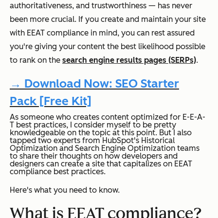
authoritativeness, and trustworthiness — has never
been more crucial. If you create and maintain your site
with EEAT compliance in mind, you can rest assured
you're giving your content the best likelihood possible
to rank on the
search engine results pages (SERPs)
.
→ Download Now: SEO Starter
Pack [Free Kit]
As someone who creates content optimized for E-E-A-
T best practices, I consider myself to be pretty
knowledgeable on the topic at this point. But I also
tapped two experts from HubSpot's Historical
Optimization and Search Engine Optimization teams
to share their thoughts on how developers and
designers can create a site that capitalizes on EEAT
compliance best practices.
Here's what you need to know.
What is EEAT compliance?