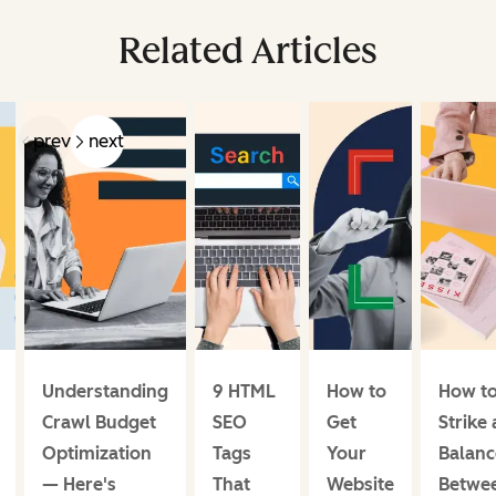
Related Articles
prev
next
Understanding
9 HTML
How to
How t
Crawl Budget
SEO
Get
Strike 
Optimization
Tags
Your
Balanc
— Here's
That
Website
Betwe