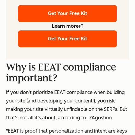
Get Your Free Kit
Learn more
Get Your Free Kit
Why is EEAT compliance
important?
If you don't prioritize EEAT compliance when building
your site (and developing your content!), you risk
making your site virtually unfindable on the SERPs. But
that's not all it's about, according to D'Agostino.
"EEAT is proof that personalization and intent are keys