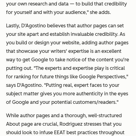
your own research and data — to build that credibility
for yourself and with your audience," she adds.
Lastly, D'Agostino believes that author pages can set
your site apart and establish invaluable credibility. As
you build or design your website, adding author pages
that showcase your writers' expertise is an excellent
way to get Google to take notice of the content you're
putting out. "The experts and expertise play is critical
for ranking for future things like Google Perspectives,"
says D'Agostino. "Putting real, expert faces to your
subject matter gives you more authenticity in the eyes
of Google and your potential customers/readers."
While author pages and a thorough, well-structured
About page are crucial, Rodriguez stresses that you
should look to infuse EEAT best practices throughout