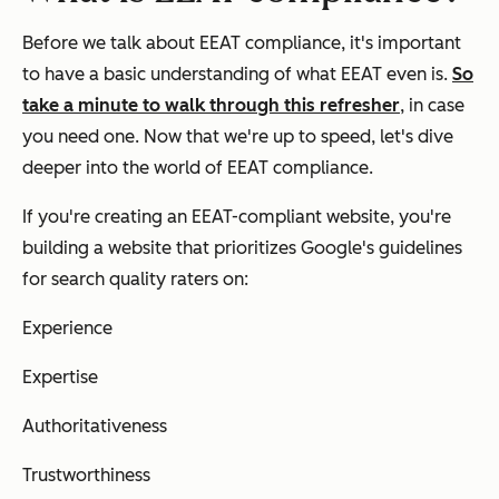
Before we talk about EEAT compliance, it's important
to have a basic understanding of what EEAT even is.
So
take a minute to walk through this refresher
, in case
you need one. Now that we're up to speed, let's dive
deeper into the world of EEAT compliance.
If you're creating an EEAT-compliant website, you're
building a website that prioritizes Google's guidelines
for search quality raters on:
Experience
Expertise
Authoritativeness
Trustworthiness