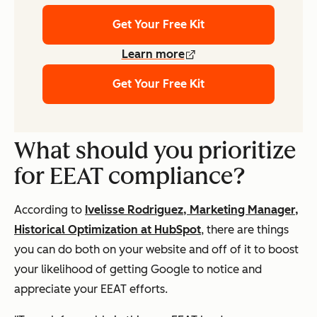
Get Your Free Kit
Learn more
Get Your Free Kit
What should you prioritize
for EEAT compliance?
According to
Ivelisse Rodriguez, Marketing Manager,
Historical Optimization at HubSpot
, there are things
you can do both on your website and off of it to boost
your likelihood of getting Google to notice and
appreciate your EEAT efforts.