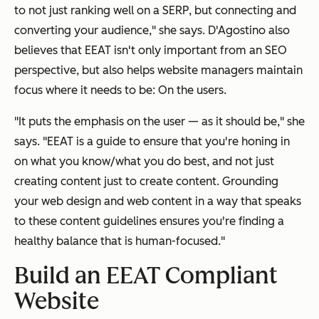
to not just ranking well on a SERP, but connecting and
converting your audience," she says. D'Agostino also
believes that EEAT isn't only important from an SEO
perspective, but also helps website managers maintain
focus where it needs to be: On the users.
"It puts the emphasis on the user — as it should be," she
says. "EEAT is a guide to ensure that you're honing in
on what you know/what you do best, and not just
creating content just to create content. Grounding
your web design and web content in a way that speaks
to these content guidelines ensures you're finding a
healthy balance that is human-focused."
Build an EEAT Compliant
Website