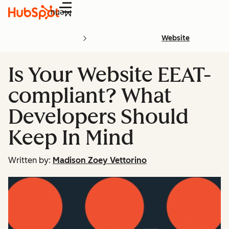
Menu
Website
Is Your Website EEAT-
compliant? What
Developers Should
Keep In Mind
Written by:
Madison Zoey Vettorino