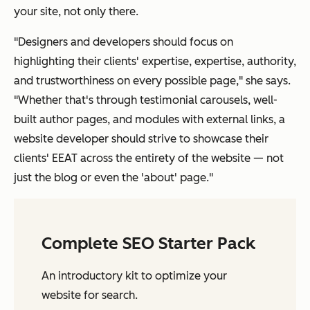
your site, not only there.
"Designers and developers should focus on
highlighting their clients' expertise, expertise, authority,
and trustworthiness on every possible page," she says.
"Whether that's through testimonial carousels, well-
built author pages, and modules with external links, a
website developer should strive to showcase their
clients' EEAT across the entirety of the website — not
just the blog or even the 'about' page."
Complete SEO Starter Pack
An introductory kit to optimize your
website for search.