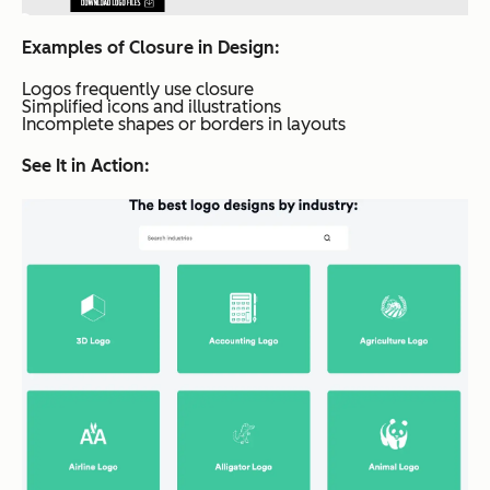
Examples of Closure in Design:
Logos frequently use closure
Simplified icons and illustrations
Incomplete shapes or borders in layouts
See It in Action: