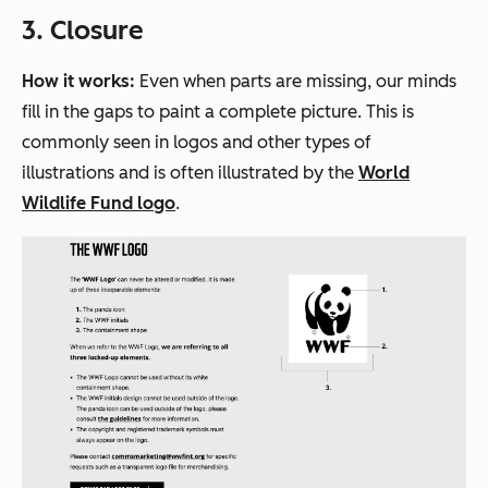
3. Closure
How it works:
Even when parts are missing, our minds
fill in the gaps to paint a complete picture. This is
commonly seen in logos and other types of
illustrations and is often illustrated by the
World
Wildlife Fund logo
.