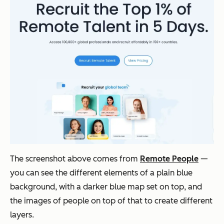
The screenshot above comes from
Remote People
—
you can see the different elements of a plain blue
background, with a darker blue map set on top, and
the images of people on top of that to create different
layers.