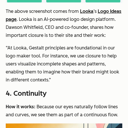
The above screenshot comes from
Looka
’s
Logo Ideas
page
. Looka is an AI-powered logo design platform.
Dawson Whitfield, CEO and co-founder, shares how
important closure is to their site and their work:
“At Looka, Gestalt principles are foundational in our
logo maker tool. For instance, we use closure to help
users visualize incomplete shapes and patterns,
enabling them to imagine how their brand might look
in different contexts.”
4. Continuity
How it works:
Because our eyes naturally follow lines
and curves, we see them as part of a continuous flow.