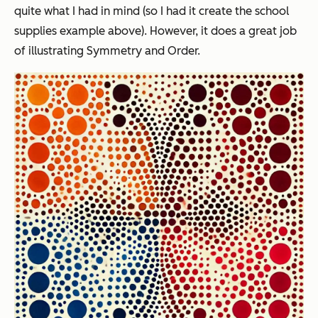
quite what I had in mind (so I had it create the school
supplies example above). However, it does a great job
of illustrating Symmetry and Order.