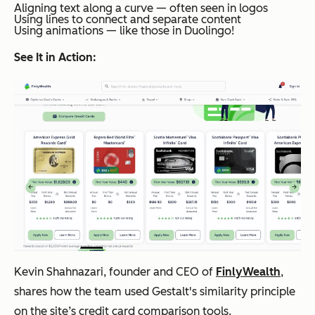
Aligning text along a curve — often seen in logos
Using lines to connect and separate content
Using animations — like those in Duolingo!
See It in Action:
Kevin Shahnazari, founder and CEO of
FinlyWealth
,
shares how the team used Gestalt's similarity principle
on the site’s credit card comparison tools.