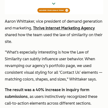
Aaron Whittaker, vice president of demand generation
and marketing,
Thrive Internet Marketing Agency
shared how the team used the law of similarity on their
site.
“What‘s especially interesting is how the Law of
Similarity can subtly influence user behavior. When
revamping our agency’s portfolio page, we used
consistent visual styling for all ‘Contact Us’ elements —
matching colors, shapes, and sizes," Whittaker says.
The result was a 40% increase in inquiry form
submissions
, as users instinctively recognized these
call-to-action elements across different sections.