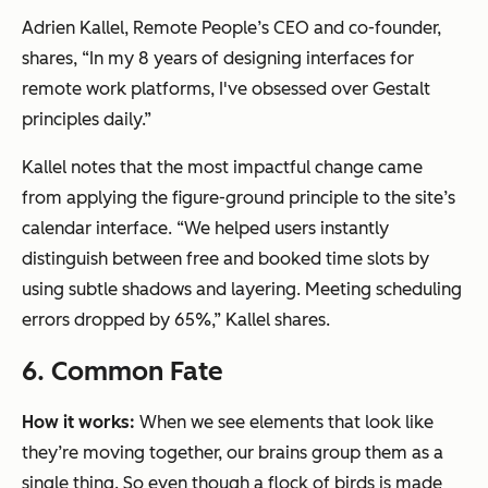
Adrien Kallel, Remote People’s CEO and co-founder,
shares, “In my 8 years of designing interfaces for
remote work platforms, I've obsessed over Gestalt
principles daily.”
Kallel notes that the most impactful change came
from applying the figure-ground principle to the site’s
calendar interface. “We helped users instantly
distinguish between free and booked time slots by
using subtle shadows and layering. Meeting scheduling
errors dropped by 65%,” Kallel shares.
6. Common Fate
How it works:
When we see elements that look like
they’re moving together, our brains group them as a
single thing. So even though a flock of birds is made