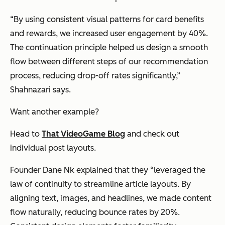
“By using consistent visual patterns for card benefits
and rewards, we increased user engagement by 40%.
The continuation principle helped us design a smooth
flow between different steps of our recommendation
process, reducing drop-off rates significantly,”
Shahnazari says.
Want another example?
Head to
That VideoGame Blog
and check out
individual post layouts.
Founder Dane Nk explained that they “leveraged the
law of continuity to streamline article layouts. By
aligning text, images, and headlines, we made content
flow naturally, reducing bounce rates by 20%.