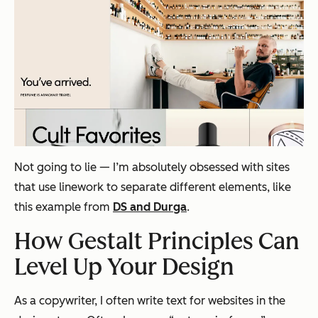
Not going to lie — I’m absolutely obsessed with sites
that use linework to separate different elements, like
this example from
DS and Durga
.
How Gestalt Principles Can
Level Up Your Design
As a copywriter, I often write text for websites in the