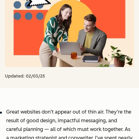
Updated:
02/03/25
Great websites don’t appear out of thin air. They’re the
result of good design, impactful messaging, and
careful planning — all of which must work together. As
a marketing strategist and copywriter, I’ve spent nearly