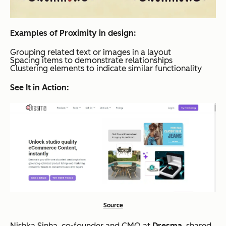
Examples of Proximity in design:
Grouping related text or images in a layout
Spacing items to demonstrate relationships
Clustering elements to indicate similar functionality
See It in Action:
Source
Nishka Sinha, co-founder and CMO at
Dresma
, shared