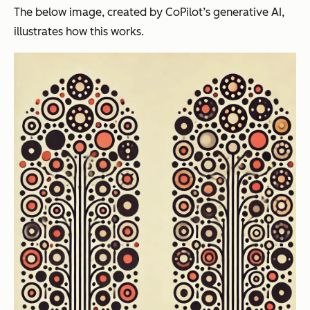
The below image, created by CoPilot’s generative AI,
illustrates how this works.