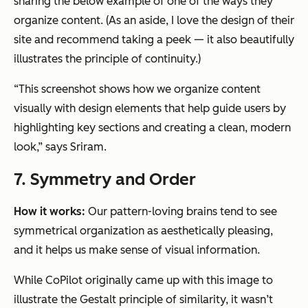
sharing the below example of one of the ways they
organize content.
(As an aside, I love the design of their
site and recommend taking a peek — it also beautifully
illustrates the principle of continuity.)
“This screenshot shows how we organize content
visually with design elements that help guide users by
highlighting key sections and creating a clean, modern
look,” says Sriram.
7. Symmetry and Order
How it works:
Our pattern-loving brains tend to see
symmetrical organization as aesthetically pleasing,
and it helps us make sense of visual information.
While CoPilot originally came up with this image to
illustrate the Gestalt principle of similarity, it wasn’t