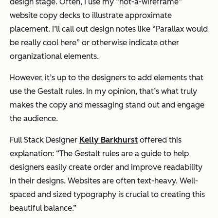
design stage. Often, I use my “not-a-wireframe”
website copy decks to illustrate approximate
placement. I’ll call out design notes like “Parallax would
be really cool here” or otherwise indicate other
organizational elements.
However, it’s up to the designers to add elements that
use the Gestalt rules. In my opinion, that’s what truly
makes the copy and messaging stand out and engage
the audience.
Full Stack Designer
Kelly Barkhurst
offered this
explanation: “The Gestalt rules are a guide to help
designers easily create order and improve readability
in their designs. Websites are often text-heavy. Well-
spaced and sized typography is crucial to creating this
beautiful balance.”