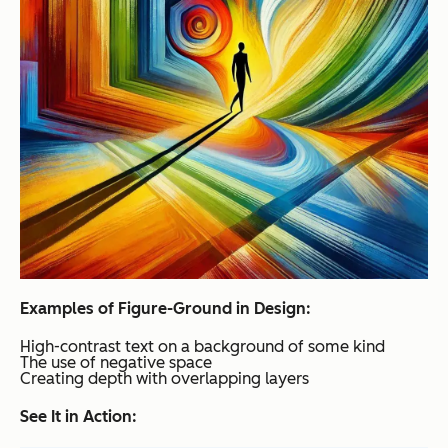
Examples of Figure-Ground in Design:
High-contrast text on a background of some kind
The use of negative space
Creating depth with overlapping layers
See It in Action: