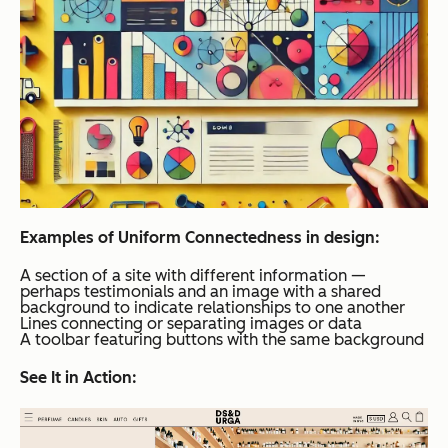
Examples of Uniform Connectedness in design:
A section of a site with different information —
perhaps testimonials and an image with a shared
background to indicate relationships to one another
Lines connecting or separating images or data
A toolbar featuring buttons with the same background
See It in Action: