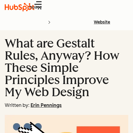
Menu
Website
What are Gestalt
Rules, Anyway? How
These Simple
Principles Improve
My Web Design
Written by:
Erin Pennings