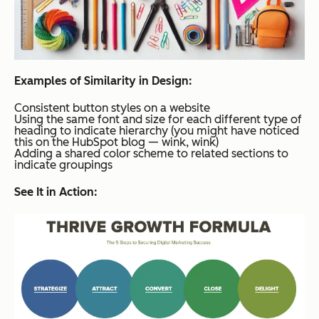
Examples of Similarity in Design:
Consistent button styles on a website
Using the same font and size for each different type of
heading to indicate hierarchy (you might have noticed
this on the HubSpot blog — wink, wink)
Adding a shared color scheme to related sections to
indicate groupings
See It in Action: