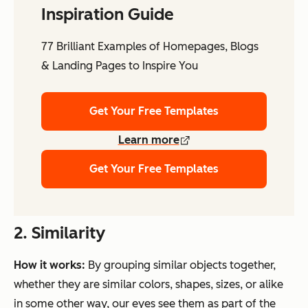
Inspiration Guide
77 Brilliant Examples of Homepages, Blogs
& Landing Pages to Inspire You
Get Your Free Templates
Learn more
Get Your Free Templates
2. Similarity
How it works:
By grouping similar objects together,
whether they are similar colors, shapes, sizes, or alike
in some other way, our eyes see them as part of the