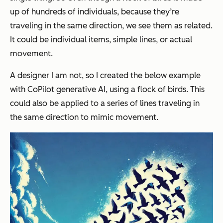
up of hundreds of individuals, because they’re
traveling in the same direction, we see them as related.
It could be individual items, simple lines, or actual
movement.
A designer I am not, so I created the below example
with CoPilot generative AI, using a flock of birds. This
could also be applied to a series of lines traveling in
the same direction to mimic movement.