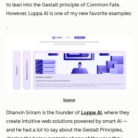
to lean into the Gestalt principle of Common Fate.
However, Luppa AI is one of my new favorite examples:
.
Source
Dhanvin Sriram is the founder of
Luppa AI
, where they
create intuitive web solutions powered by smart AI —
and he had a lot to say about the Gestalt Principles,