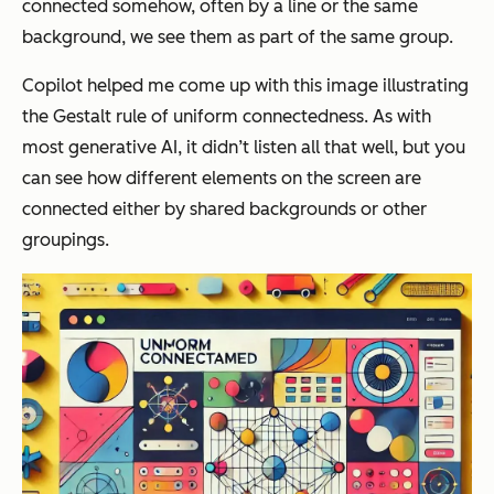
connected somehow, often by a line or the same
background, we see them as part of the same group.
Copilot helped me come up with this image illustrating
the Gestalt rule of uniform connectedness. As with
most generative AI, it didn’t listen all that well, but you
can see how different elements on the screen are
connected either by shared backgrounds or other
groupings.