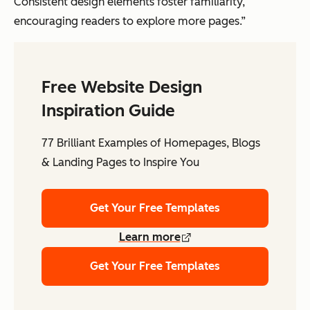
Consistent design elements foster familiarity,
encouraging readers to explore more pages.”
Free Website Design
Inspiration Guide
77 Brilliant Examples of Homepages, Blogs
& Landing Pages to Inspire You
Get Your Free Templates
Learn more
Get Your Free Templates