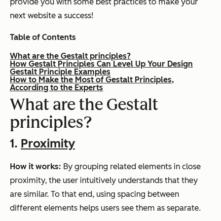
provide you with some best practices to make your
next website a success!
Table of Contents
What are the Gestalt principles?
How Gestalt Principles Can Level Up Your Design
Gestalt Principle Examples
How to Make the Most of Gestalt Principles,
According to the Experts
What are the Gestalt
principles?
1.
Proximity
How it works:
By grouping related elements in close
proximity, the user intuitively understands that they
are similar. To that end, using spacing between
different elements helps users see them as separate.