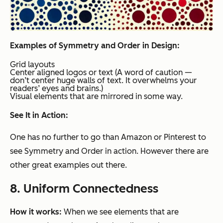
Examples of Symmetry and Order in Design:
Grid layouts
Center aligned logos or text (A word of caution —
don’t center huge walls of text. It overwhelms your
readers’ eyes and brains.)
Visual elements that are mirrored in some way.
See It in Action:
One has no further to go than Amazon or Pinterest to
see Symmetry and Order in action. However there are
other great examples out there.
8. Uniform Connectedness
How it works:
When we see elements that are