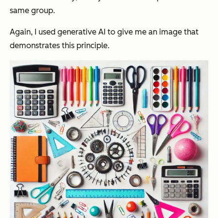
same group.
Again, I used generative AI to give me an image that
demonstrates this principle.