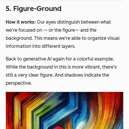
5. Figure-Ground
How it works:
Our eyes distinguish between what
we’re focused on — or the figure— and the
background. This means we’re able to organize visual
information into different layers.
Back to generative AI again for a colorful example.
While the background in this is more vibrant, there’s
still a very clear figure. And shadows indicate the
perspective.