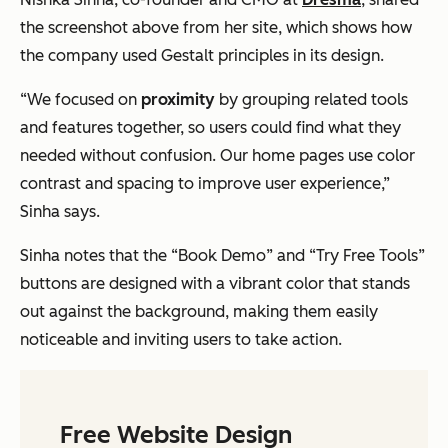
the screenshot above from her site, which shows how
the company used Gestalt principles in its design.
“We focused on
proximity
by grouping related tools
and features together, so users could find what they
needed without confusion. Our home pages use color
contrast and spacing to improve user experience,”
Sinha says.
Sinha notes that the “Book Demo” and “Try Free Tools”
buttons are designed with a vibrant color that stands
out against the background, making them easily
noticeable and inviting users to take action.
Free Website Design