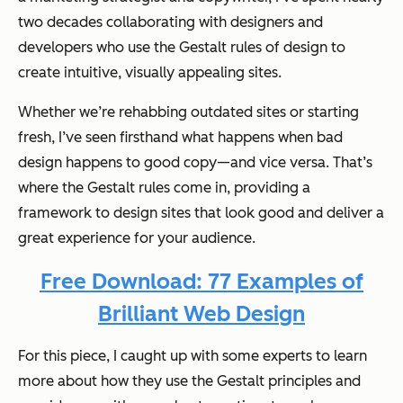
two decades collaborating with designers and
developers who use the Gestalt rules of design to
create intuitive, visually appealing sites.
Whether we’re rehabbing outdated sites or starting
fresh, I’ve seen firsthand what happens when bad
design happens to good copy—and vice versa. That’s
where the Gestalt rules come in, providing a
framework to design sites that look good and deliver a
great experience for your audience.
Free Download: 77 Examples of
Brilliant Web Design
For this piece, I caught up with some experts to learn
more about how they use the Gestalt principles and