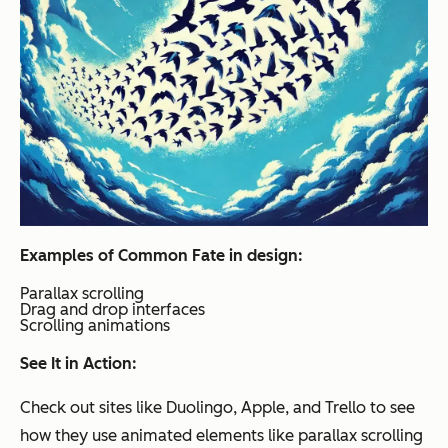
Examples of Common Fate in design:
Parallax scrolling
Drag and drop interfaces
Scrolling animations
See It in Action:
Check out sites like Duolingo, Apple, and Trello to see
how they use animated elements like parallax scrolling