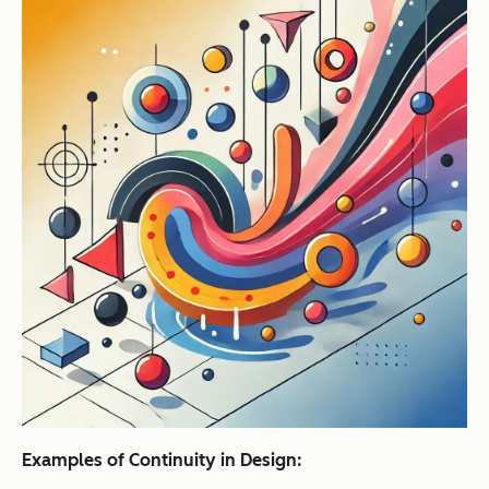
Examples of Continuity in Design: