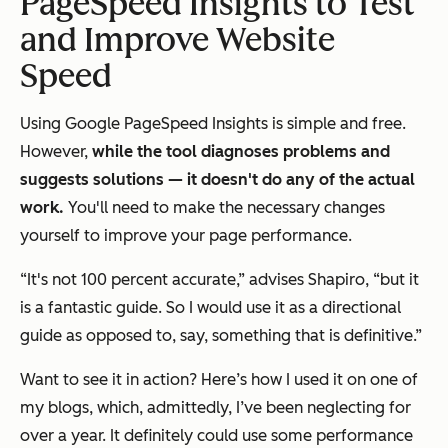
PageSpeed Insights to Test
and Improve Website
Speed
Using Google PageSpeed Insights is simple and free.
However,
while the tool diagnoses problems and
suggests solutions — it doesn't do any of the actual
work.
You'll need to make the necessary changes
yourself to improve your page performance.
“It's not 100 percent accurate,” advises Shapiro, “but it
is a fantastic guide. So I would use it as a directional
guide as opposed to, say, something that is definitive.”
Want to see it in action? Here’s how I used it on one of
my blogs, which, admittedly, I’ve been neglecting for
over a year. It definitely could use some performance