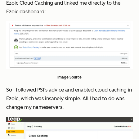
Ezoic Cloud Caching and linked me directly to the
Ezoic dashboard:
Image Source
So I followed PSI’s advice and enabled cloud caching in
Ezoic, which was insanely simple. All I had to do was
change my nameservers.