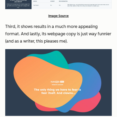
Image Source
Third, it shows results in a much more appealing
format. And lastly, its webpage copy is just way funnier
(and as a writer, this pleases me).