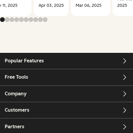
 11, 2025
Apr 03, 2025
Mar 06, 2025
2025
Popular Features
Free Tools
Company
Customers
Partners