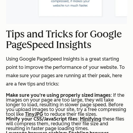
Tips and Tricks for Google
PageSpeed Insights
Using Google PageSpeed Insights is a great starting
point to improve the performance of your website. To
make sure your pages are running at their peak, here
are a few tips and tricks:
Make sure you're using properly sized images
: If the
images on your page are too large, they will take
longer to load, resulting in slower page speed. Before
you upload images to your site, try a free compressing
tool like
TinyJPG
to reduce their file sizes.
Minify your CSS/JavaScript files
:
Minifying
these files
will compress them, reducing their file size and
resulting in faster page loading times.