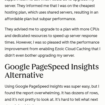
server. They informed me that I was on the cheapest
hosting plan, which uses shared servers, resulting in an
affordable plan but subpar performance.
They advised me to upgrade to a plan with more CPUs
and dedicated resources to speed up server response
times. However, I was so pleased with the performance
improvement from enabling Ezoic Cloud Caching that I
didn’t even bother upgrading my server.
Google PageSpeed Insights
Alternative
Using Google PageSpeed Insights was super easy, but I
found the report overwhelming. It has dozens of rows,
and it’s not pretty to look at. It’s hard to tell what next