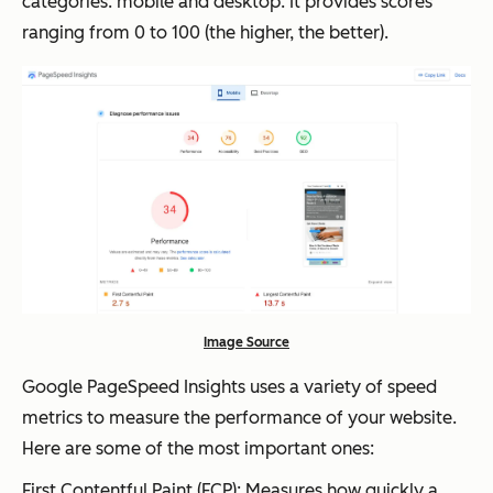
categories: mobile and desktop. It provides scores
ranging from 0 to 100 (the higher, the better).
Image Source
Google PageSpeed Insights uses a variety of speed
metrics to measure the performance of your website.
Here are some of the most important ones:
First Contentful Paint (FCP): Measures how quickly a