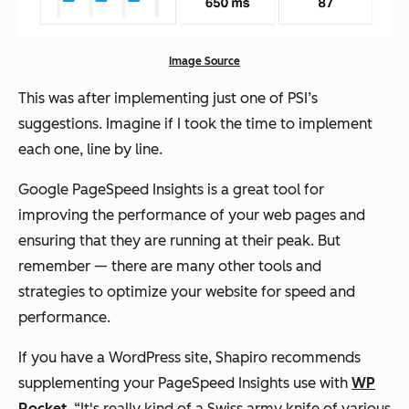
Image Source
This was after implementing just
one
of PSI’s
suggestions. Imagine if I took the time to implement
each one, line by line.
Google PageSpeed Insights is a great tool for
improving the performance of your web pages and
ensuring that they are running at their peak. But
remember — there are many other tools and
strategies to optimize your website for speed and
performance.
If you have a WordPress site, Shapiro recommends
supplementing your PageSpeed Insights use with
WP
Rocket
. “It's really kind of a Swiss army knife of various