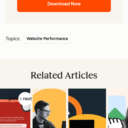
Download Now
Topics:
Website Performance
Related Articles
prev
next