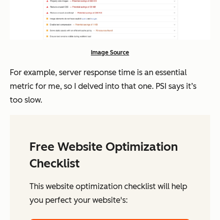
Image Source
For example, server response time is an essential
metric for me, so I delved into that one. PSI says it’s
too slow.
Free Website Optimization
Checklist
This website optimization checklist will help
you perfect your website's: