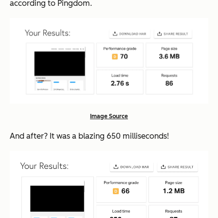
according to Pingdom.
Image Source
And after? It was a blazing 650
milli
seconds!