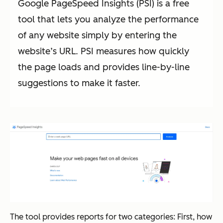
Google PageSpeed Insights (PSI) is a free
tool that lets you analyze the performance
of any website simply by entering the
website’s URL. PSI measures how quickly
the page loads and provides line-by-line
suggestions to make it faster.
The tool provides reports for two categories: First, how