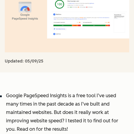
Updated:
05/09/25
Google PageSpeed Insights is a free tool I’ve used
many times in the past decade as I’ve built and
maintained websites. But does it really work at
improving website speed? I tested it to find out for
you. Read on for the results!