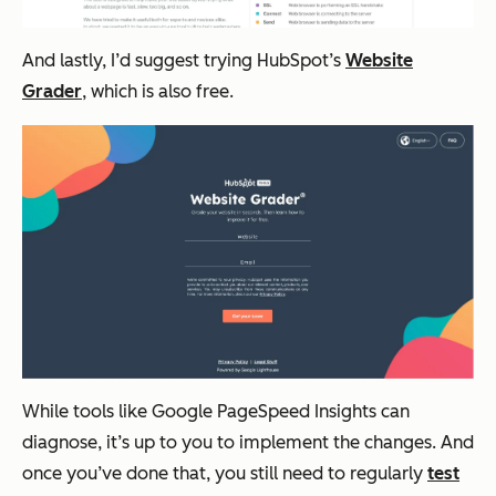
And lastly, I’d suggest trying HubSpot’s
Website
Grader
, which is also free.
While tools like Google PageSpeed Insights can
diagnose, it’s up to you to implement the changes. And
once you’ve done that, you still need to regularly
test