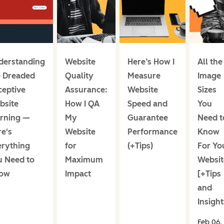
derstanding
Website
Here’s How I
All the
e Dreaded
Quality
Measure
Image
ceptive
Assurance:
Website
Sizes
bsite
How I QA
Speed and
You
rning —
My
Guarantee
Need t
e's
Website
Performance
Know
erything
for
(+Tips)
For Yo
u Need to
Maximum
Websit
ow
Impact
[+Tips
and
Insight
Feb 06,