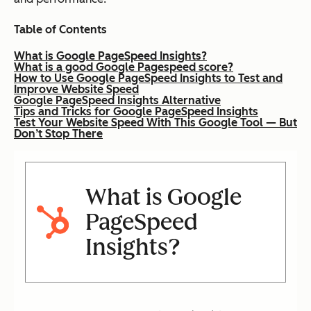
Table of Contents
What is Google PageSpeed Insights?
What is a good Google Pagespeed score?
How to Use Google PageSpeed Insights to Test and
Improve Website Speed
Google PageSpeed Insights Alternative
Tips and Tricks for Google PageSpeed Insights
Test Your Website Speed With This Google Tool — But
Don’t Stop There
What is Google
PageSpeed
Insights?