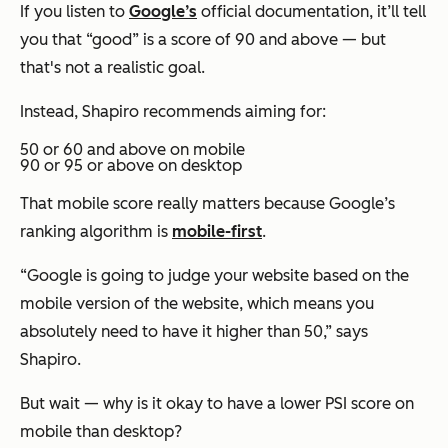
If you listen to
Google’s
official documentation, it’ll tell
you that “good” is a score of 90 and above — but
that's not a realistic goal.
Instead, Shapiro recommends aiming for:
50 or 60 and above on mobile
90 or 95 or above on desktop
That mobile score really matters because Google’s
ranking algorithm is
mobile-first
.
“Google is going to judge your website based on the
mobile version of the website, which means you
absolutely need to have it higher than 50,” says
Shapiro.
But wait — why is it okay to have a lower PSI score on
mobile than desktop?