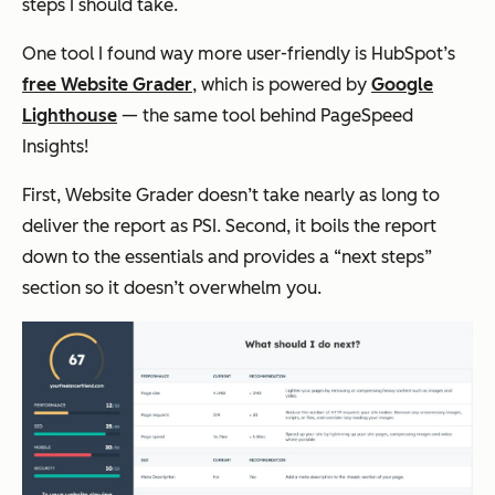
steps I should take.
One tool I found
way
more user-friendly is HubSpot’s
free Website Grader
, which is powered by
Google
Lighthouse
— the same tool behind PageSpeed
Insights!
First, Website Grader doesn’t take nearly as long to
deliver the report as PSI. Second, it boils the report
down to the essentials and provides a “next steps”
section so it doesn’t overwhelm you.