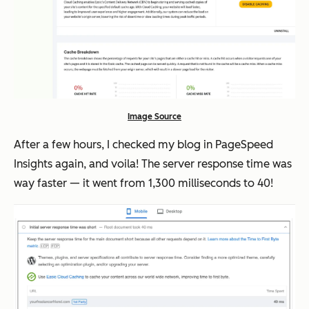
Image Source
After a few hours, I checked my blog in PageSpeed
Insights again, and voila! The server response time was
way
faster — it went from 1,300 milliseconds to 40!