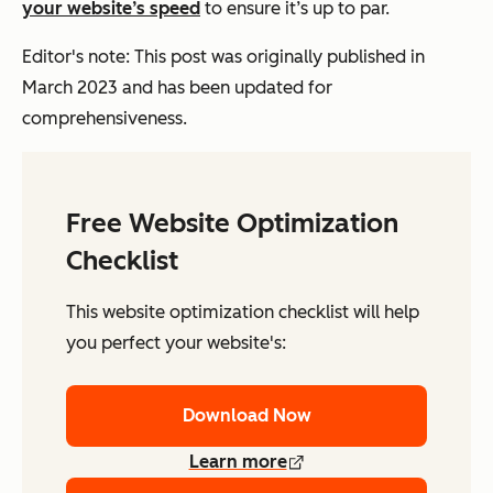
your website’s speed
to ensure it’s up to par.
Editor's note: This post was originally published in
March 2023 and has been updated for
comprehensiveness.
Free Website Optimization
Checklist
This website optimization checklist will help
you perfect your website's:
Download Now
Learn more