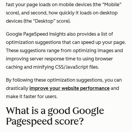
fast your page loads on mobile devices (the “Mobile”
score), and second, how quickly it loads on desktop
devices (the “Desktop” score).
Google PageSpeed Insights also provides a list of
optimization suggestions that can speed up your page.
These suggestions range from optimizing images and
improving server response time to using browser
caching and minifying CSS/JavaScript files.
By following these optimization suggestions, you can
drastically
improve your website performance
and
make it faster for users.
What is a good Google
Pagespeed score?