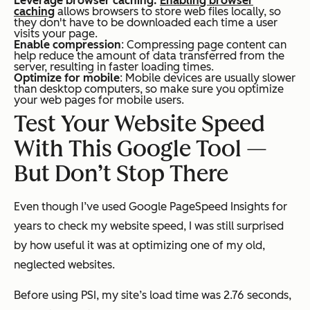
Leverage browser caching:
Enabling browser
caching
allows browsers to store web files locally, so
they don't have to be downloaded each time a user
visits your page.
Enable compression
: Compressing page content can
help reduce the amount of data transferred from the
server, resulting in faster loading times.
Optimize for mobile
: Mobile devices are usually slower
than desktop computers, so make sure you optimize
your web pages for mobile users.
Test Your Website Speed
With This Google Tool —
But Don’t Stop There
Even though I’ve used Google PageSpeed Insights for
years to check my website speed, I was still surprised
by how useful it was at optimizing one of my old,
neglected websites.
Before using PSI, my site’s load time was 2.76 seconds,