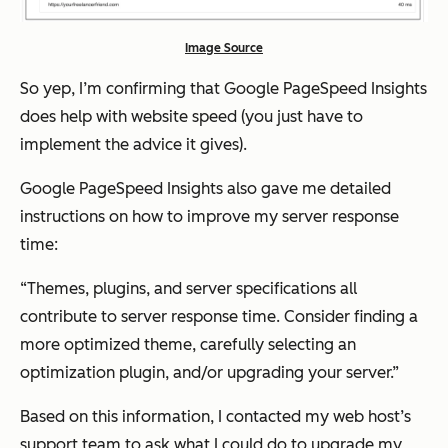
Image Source
So yep, I’m confirming that Google PageSpeed Insights
does help with website speed (you just have to
implement the advice it gives).
Google PageSpeed Insights also gave me detailed
instructions on how to improve my server response
time:
“Themes, plugins, and server specifications all
contribute to server response time. Consider finding a
more optimized theme, carefully selecting an
optimization plugin, and/or upgrading your server.”
Based on this information, I contacted my web host’s
support team to ask what I could do to upgrade my