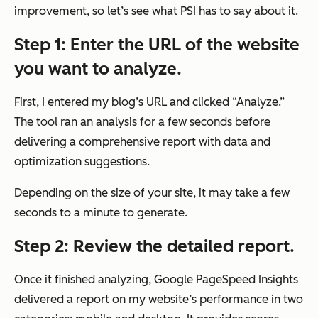
improvement, so let’s see what PSI has to say about it.
Step 1: Enter the URL of the website
you want to analyze.
First, I entered my blog’s URL and clicked “Analyze.”
The tool ran an analysis for a few seconds before
delivering a comprehensive report with data and
optimization suggestions.
Depending on the size of your site, it may take a few
seconds to a minute to generate.
Step 2: Review the detailed report.
Once it finished analyzing, Google PageSpeed Insights
delivered a report on my website’s performance in two