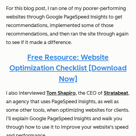
For this blog post, I ran one of my poorer-performing
websites through Google PageSpeed Insights to get
recommendations, implemented some of those
recommendations, and then ran the site through again
to see if it made a difference.
Free Resource: Website
Optimization Checklist [Download
Now]
I also interviewed
Tom Shapiro
, the CEO of
Stratabeat
,
an agency that uses PageSpeed Insights, as well as
some other tools, when optimizing websites for clients.
I’ll explain Google PageSpeed Insights and walk you
through how to use it to improve your website's speed
and performance.