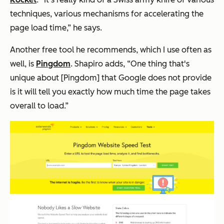
techniques, various mechanisms for accelerating the
page load time,” he says.
Another free tool he recommends, which I use often as
well, is
Pingdom
. Shapiro adds, “One thing that's
unique about [Pingdom] that Google does not provide
is it will tell you exactly how much time the page takes
overall to load.”