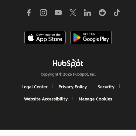
Copyright © 2026 HubSpot, Inc.
Legal Center
Privacy Policy
Security
Website Accessibility
Manage Cookies