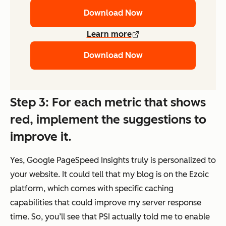
Download Now
Learn more
Download Now
Step 3: For each metric that shows
red, implement the suggestions to
improve it.
Yes, Google PageSpeed Insights truly is personalized to
your website. It could tell that my blog is on the Ezoic
platform, which comes with specific caching
capabilities that could improve my server response
time. So, you’ll see that PSI actually told me to enable