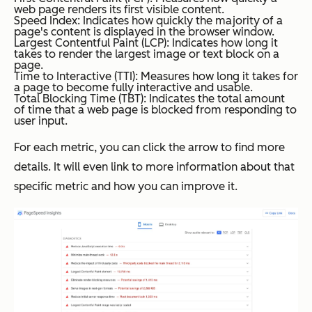
web page renders its first visible content.
Speed Index: Indicates how quickly the majority of a
page's content is displayed in the browser window.
Largest Contentful Paint (LCP): Indicates how long it
takes to render the largest image or text block on a
page.
Time to Interactive (TTI): Measures how long it takes for
a page to become fully interactive and usable.
Total Blocking Time (TBT): Indicates the total amount
of time that a web page is blocked from responding to
user input.
For each metric, you can click the arrow to find more
details. It will even link to more information about that
specific metric and how you can improve it.