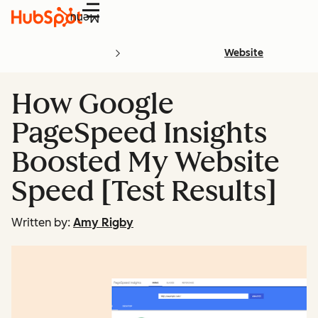
Menu
Website
How Google
PageSpeed Insights
Boosted My Website
Speed [Test Results]
Written by:
Amy Rigby