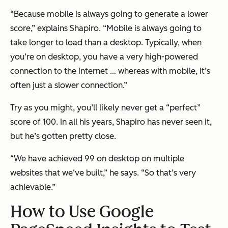
“Because mobile is always going to generate a lower
score,” explains Shapiro. “Mobile is always going to
take longer to load than a desktop. Typically, when
you‘re on desktop, you have a very high-powered
connection to the internet … whereas with mobile, it’s
often just a slower connection.”
Try as you might, you’ll likely never get a “perfect”
score of 100. In all his years, Shapiro has never seen it,
but he’s gotten pretty close.
“We have achieved 99 on desktop on multiple
websites that we‘ve built,” he says. “So that’s very
achievable.”
How to Use Google