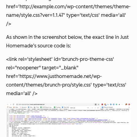
href='http://example.com/wp-content/themes/theme-
name/style.css?ver=1.1.47' type='text/css' media='all'
/>
As shown in the screenshot below, the exact line in Just
Homemade’s source code is:
<link rel='stylesheet' id='brunch-pro-theme-css'
rel="noopener" target="_blank"
href='https://www.justhomemade.net/wp-
content/themes/brunch-pro/style.css' type='text/css'
media='all' />