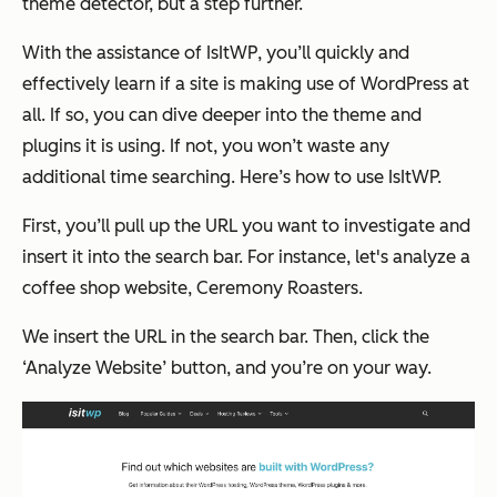
theme detector, but a step further.
With the assistance of IsItWP, you’ll quickly and
effectively learn if a site is making use of WordPress at
all. If so, you can dive deeper into the theme and
plugins it is using. If not, you won’t waste any
additional time searching. Here’s how to use IsItWP.
First, you’ll pull up the URL you want to investigate and
insert it into the search bar. For instance, let's analyze a
coffee shop website, Ceremony Roasters.
We insert the URL in the search bar. Then, click the
‘Analyze Website’ button, and you’re on your way.