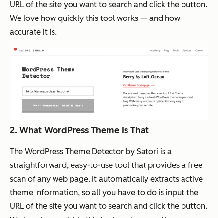
URL of the site you want to search and click the button.
We love how quickly this tool works — and how
accurate it is.
2.
What WordPress Theme Is That
The WordPress Theme Detector by Satori is a
straightforward, easy-to-use tool that provides a free
scan of any web page. It automatically extracts active
theme information, so all you have to do is input the
URL of the site you want to search and click the button.