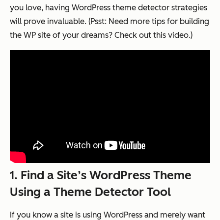
you love, having WordPress theme detector strategies
will prove invaluable. (Psst: Need more tips for building
the WP site of your dreams? Check out this video.)
1. Find a Site’s WordPress Theme
Using a Theme Detector Tool
If you know a site is using WordPress and merely want