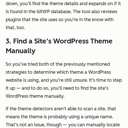
down, you’ll find the theme details and expands on if it
is found in the IsItWP database. The tool also reviews
plugins that the site uses so you’re in the know with
that, too.
3.
Find a Site’s WordPress Theme
Manually
So you’ve tried both of the previously mentioned
strategies to determine which theme a WordPress
website is using, and you’re still unsure. It’s time to step
it up — and to do so, you’ll need to find the site’s
WordPress theme manually.
If the theme detectors aren’t able to scan a site, that
means the theme is probably using a unique name.
That’s not an issue, though — you can manually locate