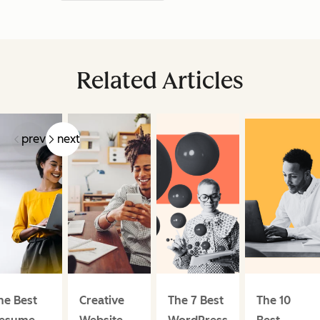
Related Articles
prev
next
he Best
Creative
The 7 Best
The 10