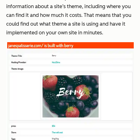
information about a site’s theme, including where you
can find it and how much it costs. That means that you
could find out what theme a site is using and have it
implemented on your own site in minutes.