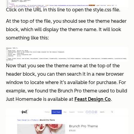
Click on the URL in this line to open the style.css file.
At the top of the file, you should see the theme header
block, which will display the theme name. It will look
something like this:
Now that you see the theme name at the top of the
header block, you can then search it in a new browser
window to locate where it’s available for purchase. For
example, we found the Brunch Pro theme used to build
Just Homemade is available at
Feast Design Co
.