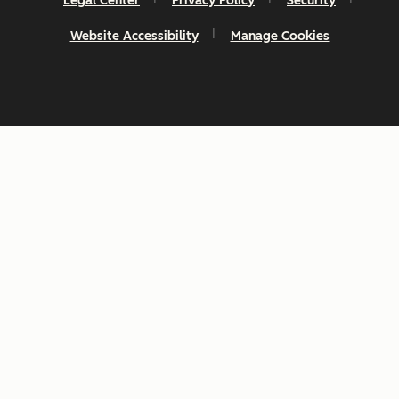
Legal Center
Privacy Policy
Security
Website Accessibility
Manage Cookies