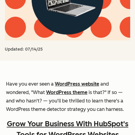
Updated:
07/14/25
Have you ever seen a
WordPress website
and
wondered, "What
WordPress theme
is that?" If so —
and who hasn't? — you'll be thrilled to learn there's a
WordPress theme detector strategy you can harness.
Grow Your Business With HubSpot's
Tools for WordPress Websites