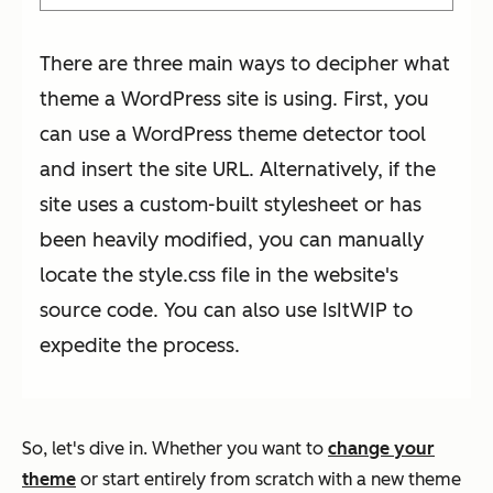
There are three main ways to decipher what
theme a WordPress site is using. First, you
can use a WordPress theme detector tool
and insert the site URL. Alternatively, if the
site uses a custom-built stylesheet or has
been heavily modified, you can manually
locate the style.css file in the website's
source code. You can also use IsItWIP to
expedite the process.
So, let's dive in. Whether you want to
change your
theme
or start entirely from scratch with a new theme