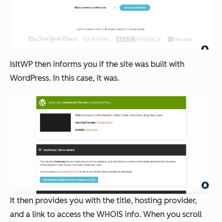
IsItWP then informs you if the site was built with
WordPress. In this case, it was.
It then provides you with the title, hosting provider,
and a link to access the WHOIS info. When you scroll