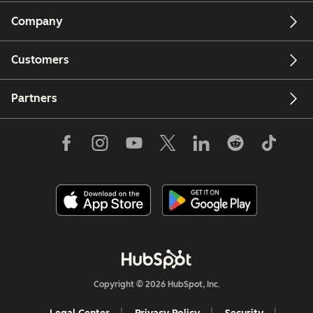
Company
Customers
Partners
Copyright © 2026 HubSpot, Inc.