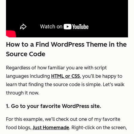
How to a Find WordPress Theme in the
Source Code
Regardless of how familiar you are with script
languages including
HTML or CSS
, you’ll be happy to
learn that finding the source code is simple. Let’s walk
through it now.
1. Go to your favorite WordPress site.
For this example, we’ll check out one of my favorite
food blogs,
Just Homemade
. Right-click on the screen,