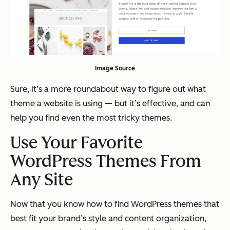
Image Source
Sure, it’s a more roundabout way to figure out what
theme a website is using — but it’s effective, and can
help you find even the most tricky themes.
Use Your Favorite
WordPress Themes From
Any Site
Now that you know how to find WordPress themes that
best fit your brand’s style and content organization,