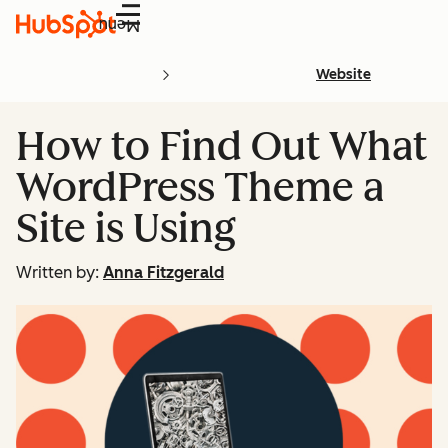
Menu
Website
How to Find Out What
WordPress Theme a
Site is Using
Written by:
Anna Fitzgerald