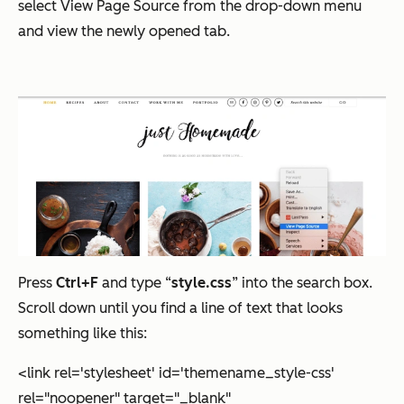
select View Page Source from the drop-down menu
and view the newly opened tab.
Press
Ctrl+F
and type “
style.css
” into the search box.
Scroll down until you find a line of text that looks
something like this:
<link rel='stylesheet' id='themename_style-css'
rel="noopener" target="_blank"