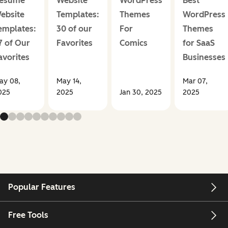
esume
Website
WordPress
Best
ebsite
Templates:
Themes
WordPress
emplates:
30 of our
For
Themes
7 of Our
Favorites
Comics
for SaaS
avorites
Businesses
ay 08,
May 14,
Mar 07,
025
2025
Jan 30, 2025
2025
Popular Features
Free Tools