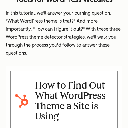
In this tutorial, we'll answer your burning question,
"What WordPress theme is that?" And more
importantly, "How can I figure it out?" With these three
WordPress theme detector strategies, we'll walk you
through the process you'd follow to answer these
questions.
How to Find Out
What WordPress
Theme a Site is
Using