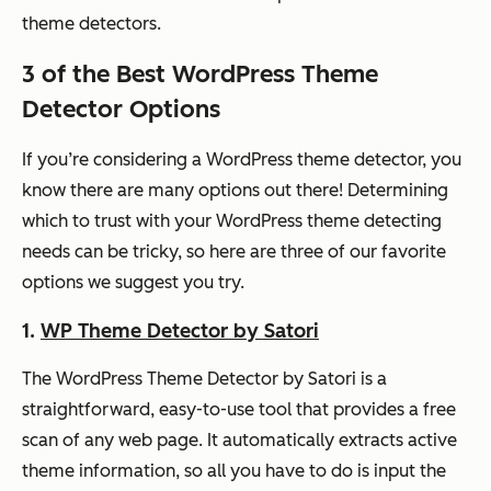
theme detectors.
3 of the Best WordPress Theme
Detector Options
If you’re considering a WordPress theme detector, you
know there are many options out there! Determining
which to trust with your WordPress theme detecting
needs can be tricky, so here are three of our favorite
options we suggest you try.
1.
WP Theme Detector by Satori
The WordPress Theme Detector by Satori is a
straightforward, easy-to-use tool that provides a free
scan of any web page. It automatically extracts active
theme information, so all you have to do is input the