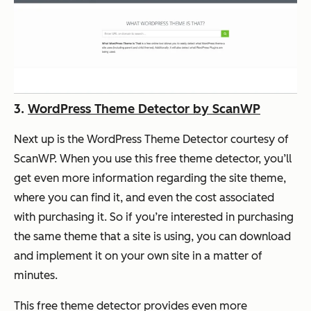
3.
WordPress Theme Detector by ScanWP
Next up is the WordPress Theme Detector courtesy of
ScanWP. When you use this free theme detector, you’ll
get even more information regarding the site theme,
where you can find it, and even the cost associated
with purchasing it. So if you’re interested in purchasing
the same theme that a site is using, you can download
and implement it on your own site in a matter of
minutes.
This free theme detector provides even more