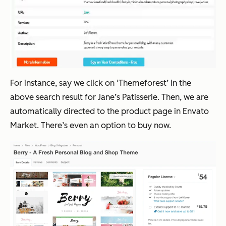
For instance, say we click on ‘Themeforest’ in the
above search result for Jane’s Patisserie. Then, we are
automatically directed to the product page in Envato
Market. There’s even an option to buy now.