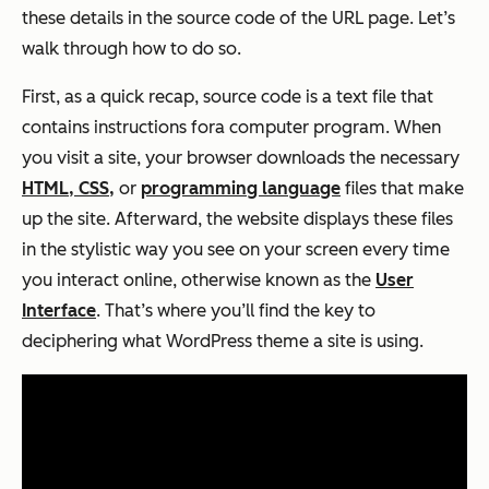
these details in the
source code
of the URL page. Let’s
walk through how to do so.
First, as a quick recap, source code is a text file that
contains instructions fora computer program. When
you visit a site, your browser downloads the necessary
HTML, CSS,
or
programming language
files that make
up the site. Afterward, the website displays these files
in the stylistic way you see on your screen every time
you interact online, otherwise known as the
User
Interface
. That’s where you’ll find the key to
deciphering what WordPress theme a site is using.