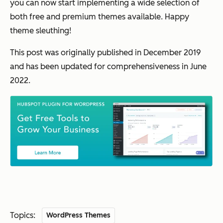
you can now start implementing a wide selection of
both free and premium themes available. Happy
theme sleuthing!
This post was originally published in December 2019
and has been updated for comprehensiveness in June
2022.
Topics:
WordPress Themes