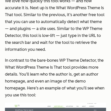
We love how quickly this tool works — and how
accurate it is. Next up is the What WordPress Theme Is
That tool. Similar to the previous, it’s another free tool
that you can use to automatically detect what theme
— and plugins — a site uses. Similar to the WP Theme
Detector, this tool is low-lift — just type in the URL to
the search bar and wait for the tool to retrieve the
information you need.
In contrast to the bare-bones WP Theme Detector, the
What WordPress Theme Is That tool provides more
details. You’ll learn who the author is, get an author
homepage, and even an image of the demo
homepage. Here’s an example of what you’ll see when
you use this tool: