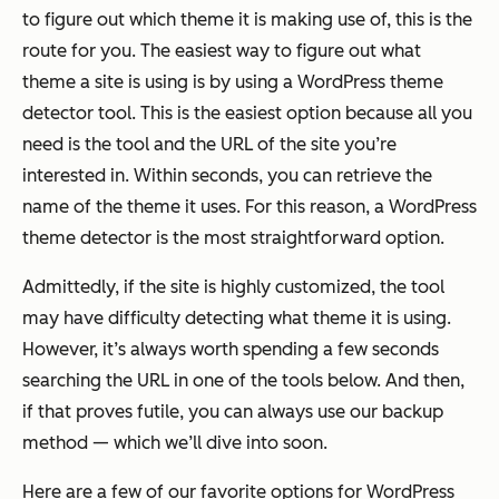
to figure out which theme it is making use of, this is the
route for you. The easiest way to figure out what
theme a site is using is by using a WordPress theme
detector tool. This is the easiest option because all you
need is the tool and the URL of the site you’re
interested in. Within seconds, you can retrieve the
name of the theme it uses. For this reason, a WordPress
theme detector is the most straightforward option.
Admittedly, if the site is highly customized, the tool
may have difficulty detecting what theme it is using.
However, it’s always worth spending a few seconds
searching the URL in one of the tools below. And then,
if that proves futile, you can always use our backup
method — which we’ll dive into soon.
Here are a few of our favorite options for WordPress