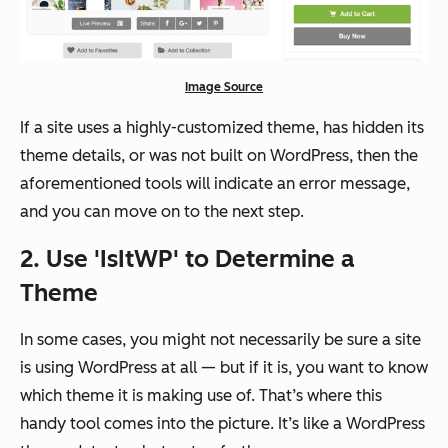
Image Source
If a site uses a highly-customized theme, has hidden its
theme details, or was not built on WordPress, then the
aforementioned tools will indicate an error message,
and you can move on to the next step.
2. Use 'IsItWP' to Determine a
Theme
In some cases, you might not necessarily be sure a site
is using WordPress at all — but if it is, you want to know
which theme it is making use of. That’s where this
handy tool comes into the picture. It’s like a WordPress