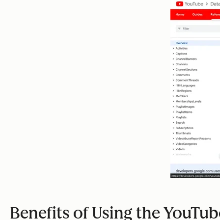
Benefits of Using the YouTub