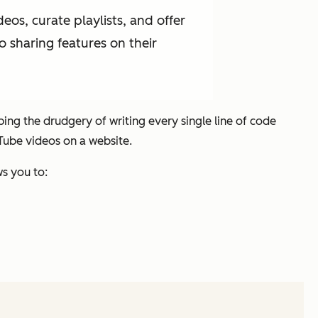
os, curate playlists, and offer
o sharing features on their
ng the drudgery of writing every single line of code
Tube videos on a website.
s you to: