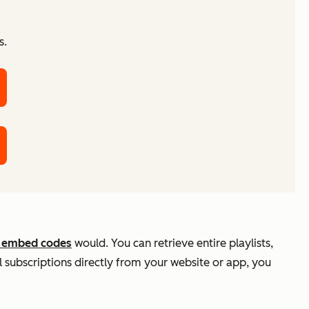
s.
 embed codes
would. You can retrieve entire playlists,
 subscriptions directly from your website or app, you