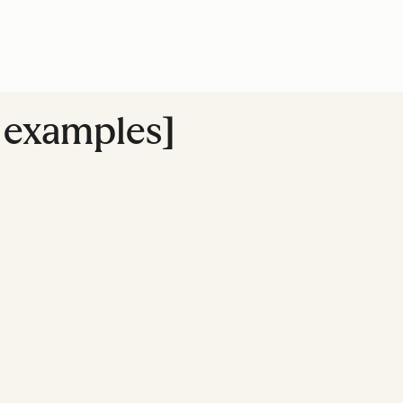
+ examples]