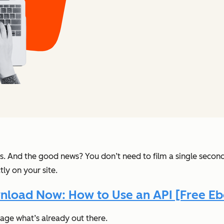
s. And the good news? You don’t need to film a single secon
ly on your site.
load Now: How to Use an API [Free E
rage what’s already out there.