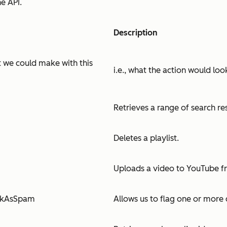
e API.
Description
st we could make with this
i.e., what the action would loo
Retrieves a range of search re
Deletes a playlist.
Uploads a video to YouTube f
rkAsSpam
Allows us to flag one or mor