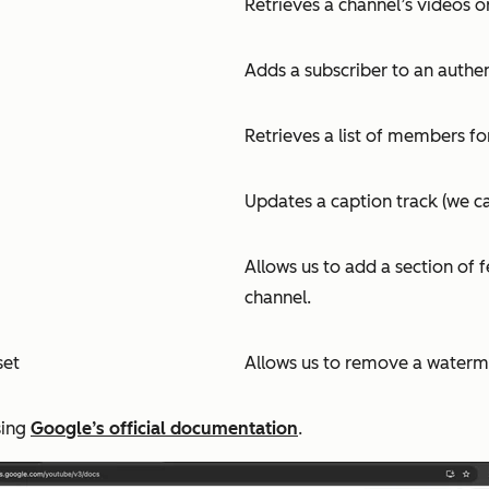
Retrieves a channel’s videos o
Adds a subscriber to an authen
Retrieves a list of members fo
Updates a caption track (we can
Allows us to add a section of 
channel.
set
Allows us to remove a waterm
sing
Google’s official documentation
.