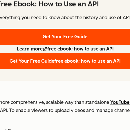
Free Ebook: How to Use an API
verything you need to know about the history and use of API
Get Your Free Guide
Learn more
free ebook: how to use an API
Get Your Free Guide
free ebook: how to use an API
 more comprehensive, scalable way than standalone
YouTube
e API. To enable viewers to upload videos and manage channel