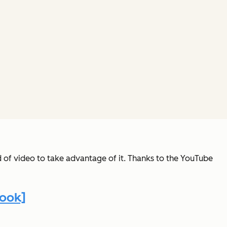
d of video to take advantage of it. Thanks to the YouTube
book]