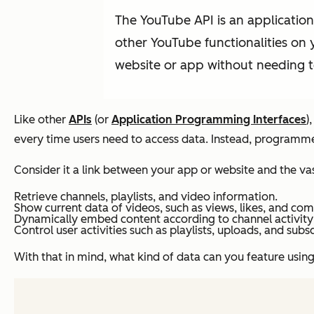
The YouTube API is an application
other YouTube functionalities on 
website or app without needing t
Like other
APIs
(or
Application Programming Interfaces
)
every time users need to access data. Instead, programme
Consider it a link between your app or website and the va
Retrieve channels, playlists, and video information.
Show current data of videos, such as views, likes, and co
Dynamically embed content according to channel activity
Control user activities such as playlists, uploads, and subs
With that in mind, what kind of data can you feature using