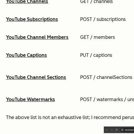
YouTube Channels
GET / channels
YouTube Subscriptions
POST / subscriptions
YouTube Channel Members
GET / members
YouTube Captions
PUT / captions
YouTube Channel Sections
POST / channelSections
YouTube Watermarks
POST / watermarks / un
The above list is not an exhaustive list; I recommend peru