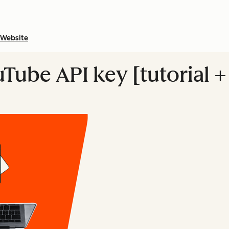
Website
uTube API key [tutorial 