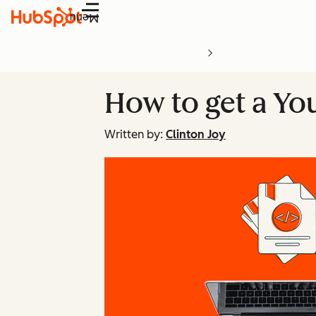
Menu
How to get a Yo
Written by:
Clinton Joy