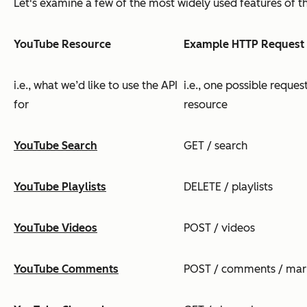
Let's examine a few of the most widely used features of th
YouTube Resource
Example HTTP Request
i.e., what we’d like to use the API
i.e., one possible reque
for
resource
YouTube Search
GET / search
YouTube Playlists
DELETE / playlists
YouTube Videos
POST / videos
YouTube Comments
POST / comments / ma