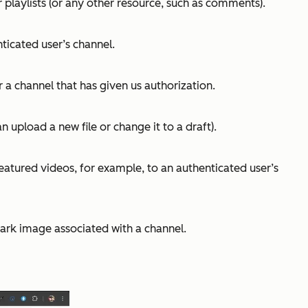
r playlists (or any other resource, such as comments).
ticated user’s channel.
r a channel that has given us authorization.
 upload a new file or change it to a draft).
featured videos, for example, to an authenticated user’s
ark image associated with a channel.