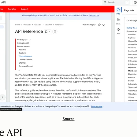
Source
e API