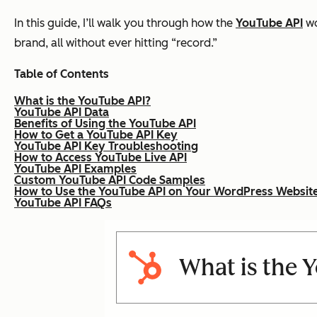
In this guide, I’ll walk you through how the
YouTube API
wo
brand, all without ever hitting “record.”
Table of Contents
What is the YouTube API?
YouTube API Data
Benefits of Using the YouTube API
How to Get a YouTube API Key
YouTube API Key Troubleshooting
How to Access YouTube Live API
YouTube API Examples
Custom YouTube API Code Samples
How to Use the YouTube API on Your WordPress Websit
YouTube API FAQs
What is the 