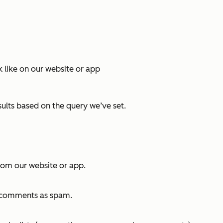
k like on our website or app
sults based on the query we’ve set.
rom our website or app.
e comments as spam.