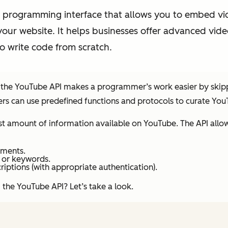
 programming interface that allows you to embed vide
your website. It helps businesses offer advanced vide
o write code from scratch.
, the YouTube API makes a programmer’s work easier by skippi
rs can use predefined functions and protocols to curate You
st amount of information available on YouTube. The API allow
mments.
 or keywords.
criptions (with appropriate authentication).
 the YouTube API? Let’s take a look.