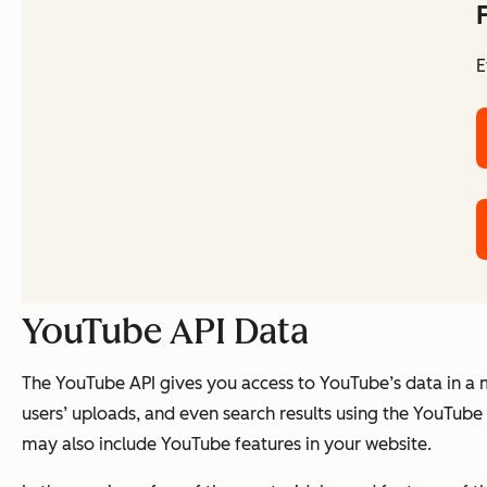
E
YouTube API Data
The YouTube API gives you access to YouTube’s data in a
users’ uploads, and even search results using the YouTub
may also include YouTube features in your website.