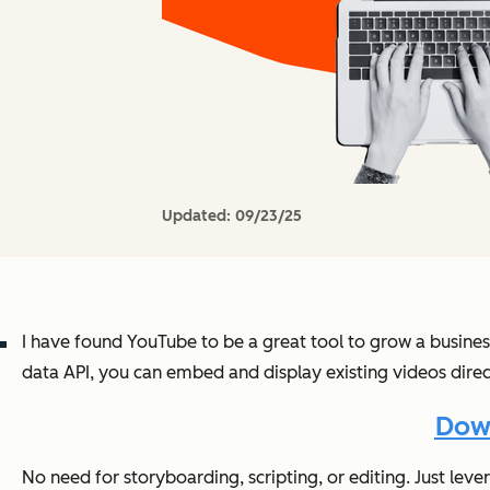
Updated:
09/23/25
I have found YouTube to be a great tool to grow a busines
data API, you can embed and display existing videos direct
Down
No need for storyboarding, scripting, or editing. Just leve