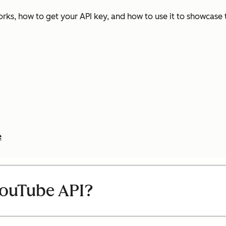
rks, how to get your API key, and how to use it to showcase
e
YouTube API?