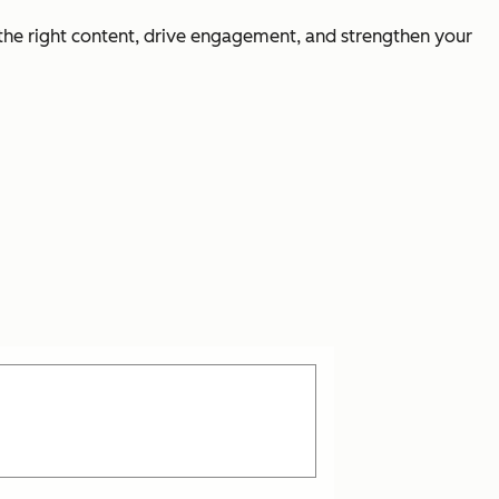
 the right content, drive engagement, and strengthen your