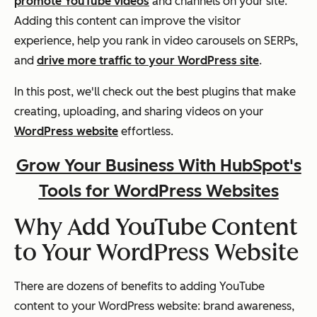
promote YouTube videos
and channels on your site.
Adding this content can improve the visitor
experience, help you rank in video carousels on SERPs,
and
drive more traffic to your WordPress site
.
In this post, we'll check out the best plugins that make
creating, uploading, and sharing videos on your
WordPress website
effortless.
Grow Your Business With HubSpot's
Tools for WordPress Websites
Why Add YouTube Content
to Your WordPress Website
There are dozens of benefits to adding YouTube
content to your WordPress website: brand awareness,