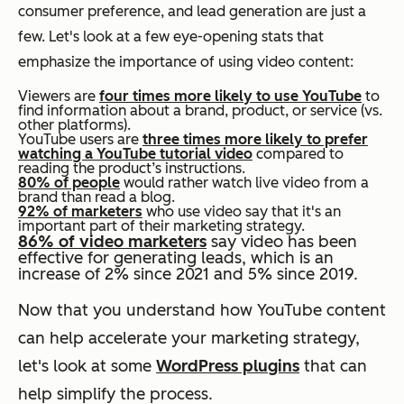
consumer preference, and lead generation are just a
few. Let's look at a few eye-opening stats that
emphasize the importance of using video content:
Viewers are
four times more likely to use YouTube
to
find information about a brand, product, or service (vs.
other platforms).
YouTube users are
three times more likely to prefer
watching a YouTube tutorial video
compared to
reading the product’s instructions.
80% of people
would rather watch live video from a
brand than read a blog.
92% of marketers
who use video say that it's an
important part of their marketing strategy.
86% of video marketers
say video has been
effective for generating leads, which is an
increase of 2% since 2021 and 5% since 2019.
Now that you understand how YouTube content
can help accelerate your marketing strategy,
let's look at some
WordPress plugins
that can
help simplify the process.