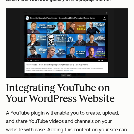
Integrating YouTube on
Your WordPress Website
A YouTube plugin will enable you to create, upload,
and share YouTube videos and channels on your
website with ease. Adding this content on your site can