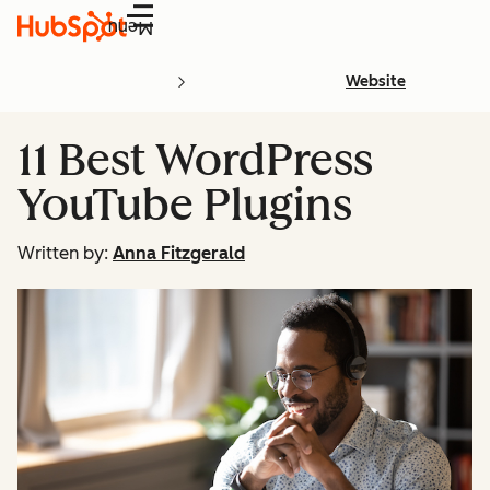
Menu
Website
11 Best WordPress
YouTube Plugins
Written by:
Anna Fitzgerald