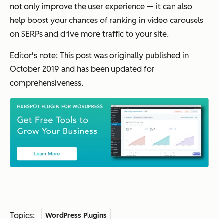
not only improve the user experience — it can also
help boost your chances of ranking in video carousels
on SERPs and drive more traffic to your site.
Editor's note: This post was originally published in
October 2019 and has been updated for
comprehensiveness.
Topics:
WordPress Plugins