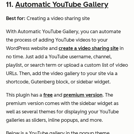
11.
Automatic YouTube Gallery
Best for:
Creating a video sharing site
With Automatic YouTube Gallery, you can automate
the process of adding YouTube videos to your
WordPress website and
create a video sharing site
in
no time. Just add a YouTube username, channel,
playlist, or search term or upload a custom list of video
URLs. Then, add the video gallery to your site via a
shortcode, Gutenberg block, or sidebar widget.
This plugin has a
free
and
premium version
. The
premium version comes with the sidebar widget as
well as several themes for displaying your YouTube
galleries as sliders, inline popups, and more.
Below is a YouTube gallery in the popup theme.