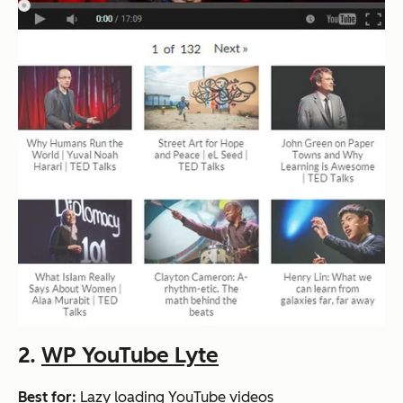
2.
WP YouTube Lyte
Best for:
Lazy loading YouTube videos