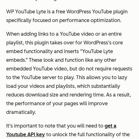
WP YouTube Lyte is a free WordPress YouTube plugin
specifically focused on performance optimization.
When adding links to a YouTube video or an entire
playlist, this plugin takes over for WordPress’s core
embed functionality and inserts “YouTube Lyte
embeds.” These look and function like any other
embedded YouTube video, but do not require requests
to the YouTube server to play. This allows you to lazy
load your videos and playlists, which substantially
reduces download size and rendering time. As a result,
the performance of your pages will improve
dramatically.
It's important to note that you will need to
get a
Youtube API key
to unlock the full functionality of the