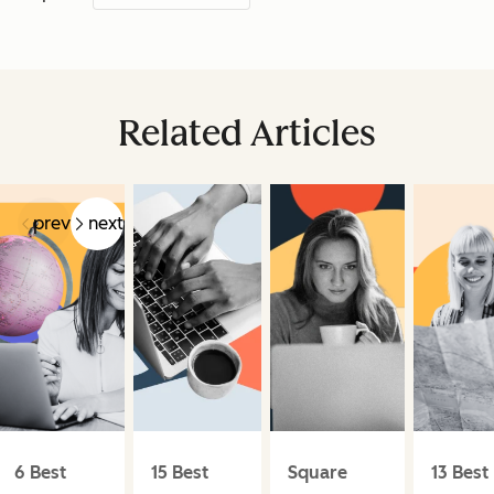
Related Articles
prev
next
6 Best
15 Best
Square
13 Best