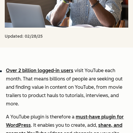
Updated:
02/28/25
Over 2 billion logged-in users
visit YouTube each
month. That means billions of people are seeking out
and finding value in content on YouTube, from movie
trailers to product hauls to tutorials, interviews, and
more.
A YouTube plugin is therefore a
must-have plugin for
WordPress
. It enables you to create, add,
share, and