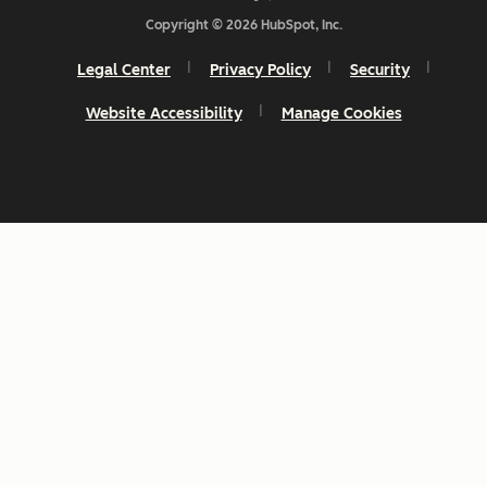
Copyright © 2026 HubSpot, Inc.
Legal Center
Privacy Policy
Security
Website Accessibility
Manage Cookies