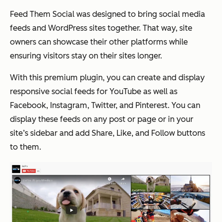
Feed Them Social was designed to bring social media
feeds and WordPress sites together. That way, site
owners can showcase their other platforms while
ensuring visitors stay on their sites longer.
With this premium plugin, you can create and display
responsive social feeds for YouTube as well as
Facebook, Instagram, Twitter, and Pinterest. You can
display these feeds on any post or page or in your
site’s sidebar and add Share, Like, and Follow buttons
to them.