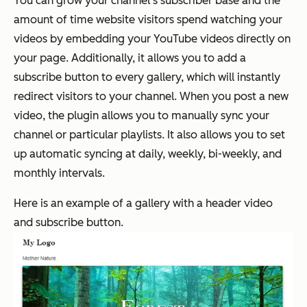
You can grow your channel's subscriber base and the
amount of time website visitors spend watching your
videos by embedding your YouTube videos directly on
your page. Additionally, it allows you to add a
subscribe button to every gallery, which will instantly
redirect visitors to your channel. When you post a new
video, the plugin allows you to manually sync your
channel or particular playlists. It also allows you to set
up automatic syncing at daily, weekly, bi-weekly, and
monthly intervals.
Here is an example of a gallery with a header video
and subscribe button.