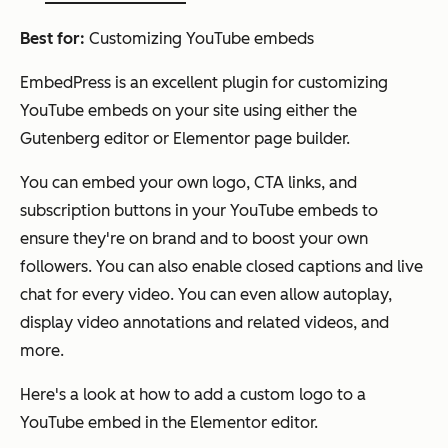
Best for:
Customizing YouTube embeds
EmbedPress is an excellent plugin for customizing
YouTube embeds on your site using either the
Gutenberg editor or Elementor page builder.
You can embed your own logo, CTA links, and
subscription buttons in your YouTube embeds to
ensure they're on brand and to boost your own
followers. You can also enable closed captions and live
chat for every video. You can even allow autoplay,
display video annotations and related videos, and
more.
Here's a look at how to add a custom logo to a
YouTube embed in the Elementor editor.