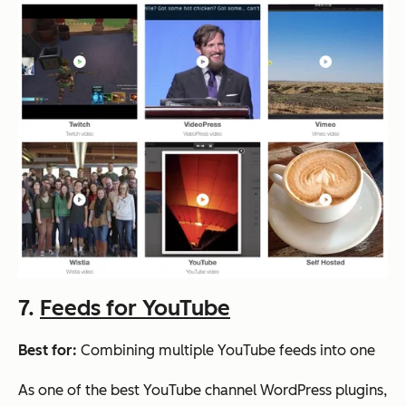
7.
Feeds for YouTube
Best for:
Combining multiple YouTube feeds into one
As one of the best YouTube channel WordPress plugins,