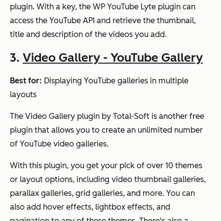
plugin. With a key, the WP YouTube Lyte plugin can
access the YouTube API and retrieve the thumbnail,
title and description of the videos you add.
3.
Video Gallery - YouTube Gallery
Best for:
Displaying YouTube galleries in multiple
layouts
The Video Gallery plugin by Total-Soft is another free
plugin that allows you to create an unlimited number
of YouTube video galleries.
With this plugin, you get your pick of over 10 themes
or layout options, including video thumbnail galleries,
parallax galleries, grid galleries, and more. You can
also add hover effects, lightbox effects, and
pagination to any of these themes. There's also a