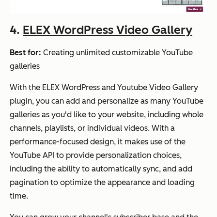
4.
ELEX WordPress Video Gallery
Best for:
Creating unlimited customizable YouTube
galleries
With the ELEX WordPress and Youtube Video Gallery
plugin, you can add and personalize as many YouTube
galleries as you'd like to your website, including whole
channels, playlists, or individual videos. With a
performance-focused design, it makes use of the
YouTube API to provide personalization choices,
including the ability to automatically sync, and add
pagination to optimize the appearance and loading
time.