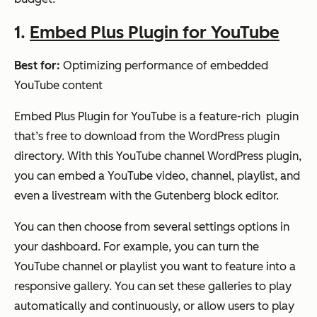
1.
Embed Plus Plugin for YouTube
Best for:
Optimizing performance of embedded
YouTube content
Embed Plus Plugin for YouTube is a feature-rich plugin
that’s free to download from the WordPress plugin
directory. With this YouTube channel WordPress plugin,
you can embed a YouTube video, channel, playlist, and
even a livestream with the Gutenberg block editor.
You can then choose from several settings options in
your dashboard. For example, you can turn the
YouTube channel or playlist you want to feature into a
responsive gallery. You can set these galleries to play
automatically and continuously, or allow users to play