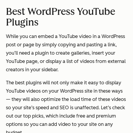
Best WordPress YouTube
Plugins
While you can embed a YouTube video in a WordPress
post or page by simply copying and pasting a link,
you’ll need a plugin to create galleries, insert your
YouTube page, or display a list of videos from external
creators in your sidebar.
The best plugins will not only make it easy to display
YouTube videos on your WordPress site in these ways
— they will also optimize the load time of these videos
so your site’s speed and SEO is unaffected. Let’s check
out our top picks, which include free and premium
options so you can add video to your site on any
budget.