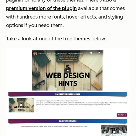
premium version of the plugin
available that comes
with hundreds more fonts, hover effects, and styling
options if you need them.
Take a look at one of the free themes below.