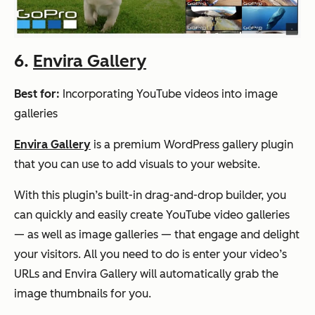
6.
Envira Gallery
Best for:
Incorporating YouTube videos into image
galleries
Envira Gallery
is a premium WordPress gallery plugin
that you can use to add visuals to your website.
With this plugin’s built-in drag-and-drop builder, you
can quickly and easily create YouTube video galleries
— as well as image galleries — that engage and delight
your visitors. All you need to do is enter your video’s
URLs and Envira Gallery will automatically grab the
image thumbnails for you.