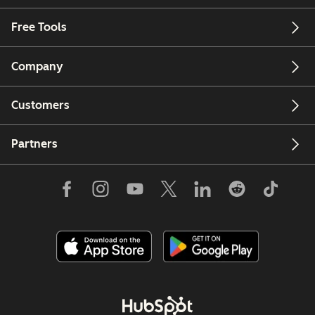
Free Tools
Company
Customers
Partners