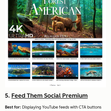
5.
Feed Them Social Premium
Best for:
Displaying YouTube feeds with CTA buttons