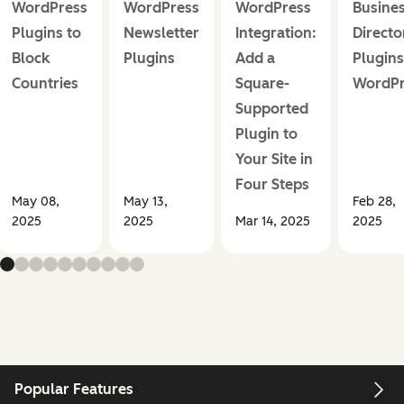
WordPress
WordPress
WordPress
Busine
Plugins to
Newsletter
Integration:
Directo
Block
Plugins
Add a
Plugins
Countries
Square-
WordPr
Supported
Plugin to
Your Site in
Four Steps
May 08,
May 13,
Feb 28,
2025
2025
Mar 14, 2025
2025
Popular Features