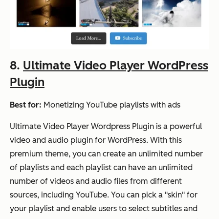
8.
Ultimate Video Player WordPress
Plugin
Best for:
Monetizing YouTube playlists with ads
Ultimate Video Player Wordpress Plugin is a powerful
video and audio plugin for WordPress. With this
premium theme, you can create an unlimited number
of playlists and each playlist can have an unlimited
number of videos and audio files from different
sources, including YouTube. You can pick a "skin" for
your playlist and enable users to select subtitles and