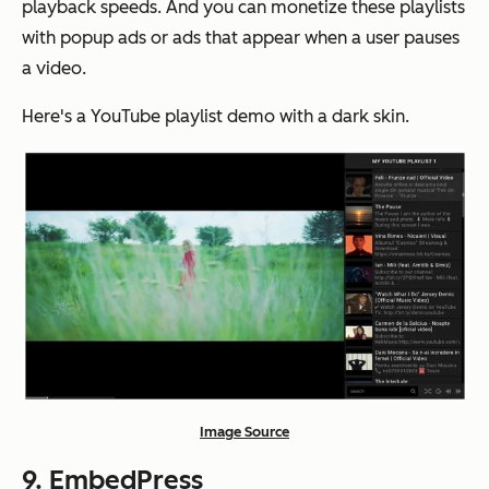
playback speeds. And you can monetize these playlists
with popup ads or ads that appear when a user pauses
a video.
Here's a YouTube playlist demo with a dark skin.
Image Source
9.
EmbedPress