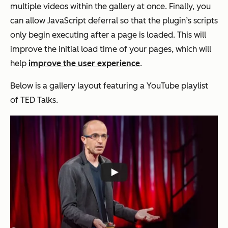
multiple videos within the gallery at once. Finally, you
can allow JavaScript deferral so that the plugin’s scripts
only begin executing after a page is loaded. This will
improve the initial load time of your pages, which will
help
improve the user experience
.
Below is a gallery layout featuring a YouTube playlist
of TED Talks.