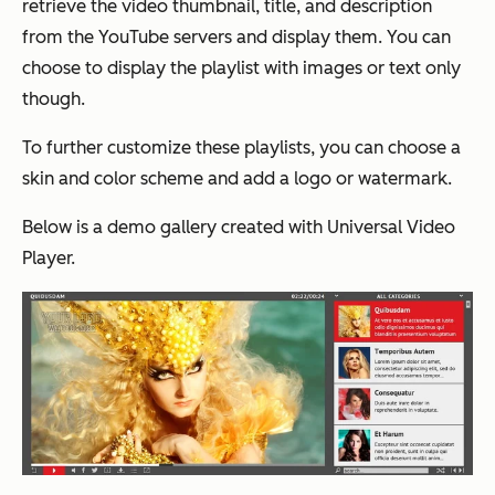
retrieve the video thumbnail, title, and description
from the YouTube servers and display them. You can
choose to display the playlist with images or text only
though.
To further customize these playlists, you can choose a
skin and color scheme and add a logo or watermark.
Below is a demo gallery created with Universal Video
Player.