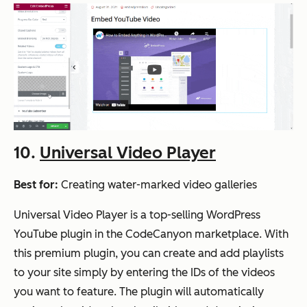
10.
Universal Video Player
Best for:
Creating water-marked video galleries
Universal Video Player is a top-selling WordPress
YouTube plugin in the CodeCanyon marketplace. With
this premium plugin, you can create and add playlists
to your site simply by entering the IDs of the videos
you want to feature. The plugin will automatically