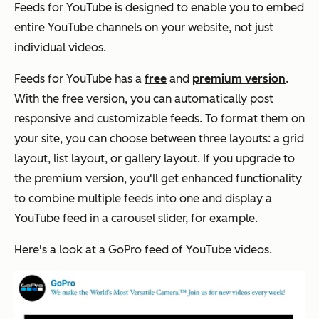
Feeds for YouTube is designed to enable you to embed
entire YouTube channels on your website, not just
individual videos.
Feeds for YouTube has a
free
and
premium version
.
With the free version, you can automatically post
responsive and customizable feeds. To format them on
your site, you can choose between three layouts: a grid
layout, list layout, or gallery layout. If you upgrade to
the premium version, you'll get enhanced functionality
to combine multiple feeds into one and display a
YouTube feed in a carousel slider, for example.
Here's a look at a GoPro feed of YouTube videos.