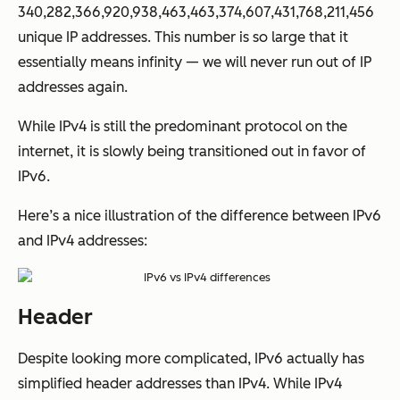
340,282,366,920,938,463,463,374,607,431,768,211,456
unique IP addresses. This number is so large that it
essentially means infinity — we will never run out of IP
addresses again.
While IPv4 is still the predominant protocol on the
internet, it is slowly being transitioned out in favor of
IPv6.
Here’s a nice illustration of the difference between IPv6
and IPv4 addresses:
Header
Despite looking more complicated, IPv6 actually has
simplified header addresses than IPv4. While IPv4