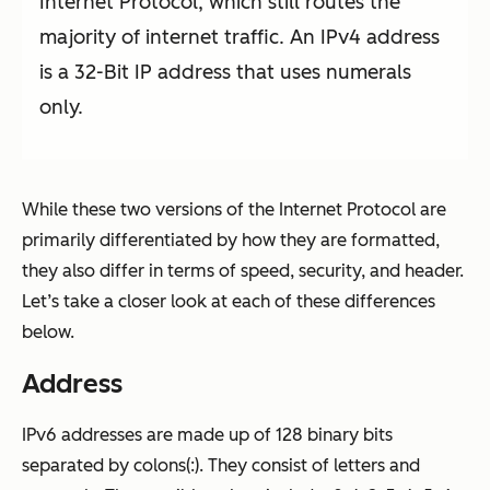
Internet Protocol, which still routes the
majority of internet traffic. An IPv4 address
is a 32-Bit IP address that uses numerals
only.
While these two versions of the Internet Protocol are
primarily differentiated by how they are formatted,
they also differ in terms of speed, security, and header.
Let’s take a closer look at each of these differences
below.
Address
IPv6 addresses are made up of 128 binary bits
separated by colons(:). They consist of letters and