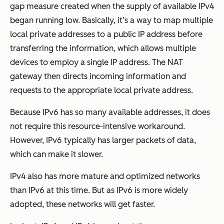
gap measure created when the supply of available IPv4
began running low. Basically, it’s a way to map multiple
local private addresses to a public IP address before
transferring the information, which allows multiple
devices to employ a single IP address. The NAT
gateway then directs incoming information and
requests to the appropriate local private address.
Because IPv6 has so many available addresses, it does
not require this resource-intensive workaround.
However, IPv6 typically has larger packets of data,
which can make it slower.
IPv4 also has more mature and optimized networks
than IPv6 at this time. But as IPv6 is more widely
adopted, these networks will get faster.