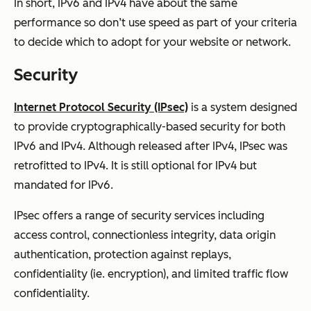
In short, IPv6 and IPv4 have about the same
performance so don’t use speed as part of your criteria
to decide which to adopt for your website or network.
Security
Internet Protocol Security (IPsec)
is a system designed
to provide cryptographically-based security for both
IPv6 and IPv4. Although released after IPv4, IPsec was
retrofitted to IPv4. It is still optional for IPv4 but
mandated for IPv6.
IPsec offers a range of security services including
access control, connectionless integrity, data origin
authentication, protection against replays,
confidentiality (ie. encryption), and limited traffic flow
confidentiality.