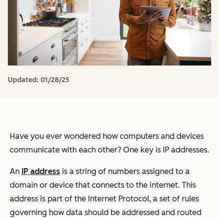
Updated:
01/28/25
Have you ever wondered how computers and devices
communicate with each other? One key is IP addresses.
An
IP address
is a string of numbers assigned to a
domain or device that connects to the internet. This
address is part of the Internet Protocol, a set of rules
governing how data should be addressed and routed