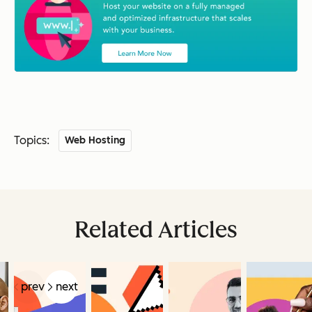
Topics:
Web Hosting
Related Articles
prev
next