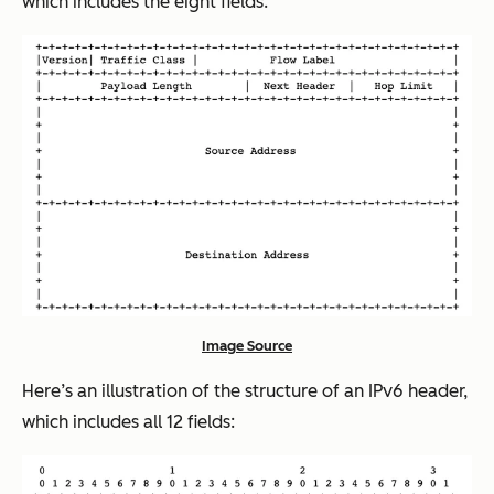
which includes the eight fields:
Image Source
Here’s an illustration of the structure of an IPv6 header,
which includes all 12 fields: