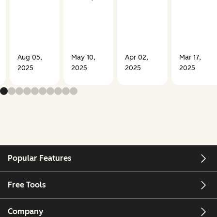
Aug 05,
May 10,
Apr 02,
Mar 17,
2025
2025
2025
2025
Popular Features
Free Tools
Company