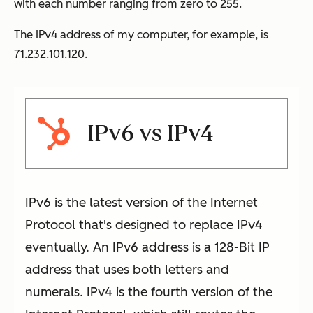
with each number ranging from zero to 255.
The IPv4 address of my computer, for example, is
71.232.101.120.
IPv6 vs IPv4
IPv6 is the latest version of the Internet
Protocol that's designed to replace IPv4
eventually. An IPv6 address is a 128-Bit IP
address that uses both letters and
numerals. IPv4 is the fourth version of the