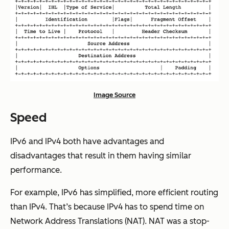
Image Source
Speed
IPv6 and IPv4 both have advantages and
disadvantages that result in them having similar
performance.
For example, IPv6 has simplified, more efficient routing
than IPv4. That’s because IPv4 has to spend time on
Network Address Translations (NAT). NAT was a stop-