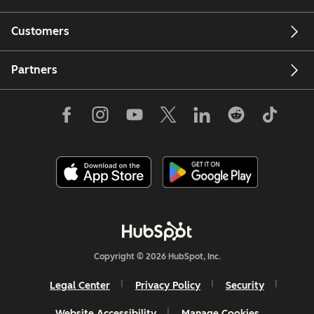
Customers
Partners
Copyright © 2026 HubSpot, Inc.
Legal Center
Privacy Policy
Security
Website Accessibility
Manage Cookies