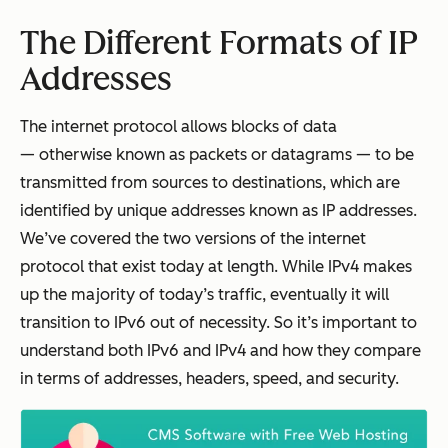
The Different Formats of IP
Addresses
The internet protocol allows blocks of data
— otherwise known as packets or datagrams — to be
transmitted from sources to destinations, which are
identified by unique addresses known as IP addresses.
We’ve covered the two versions of the internet
protocol that exist today at length. While IPv4 makes
up the majority of today’s traffic, eventually it will
transition to IPv6 out of necessity. So it’s important to
understand both IPv6 and IPv4 and how they compare
in terms of addresses, headers, speed, and security.