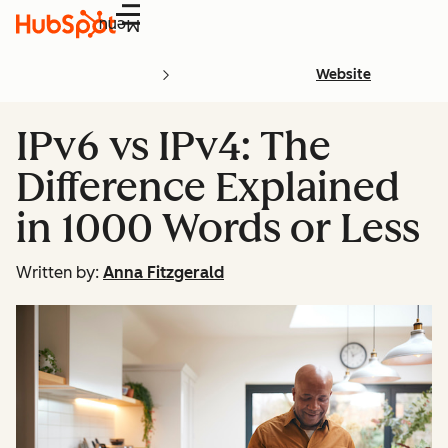
Menu
Website
IPv6 vs IPv4: The
Difference Explained
in 1000 Words or Less
Written by:
Anna Fitzgerald