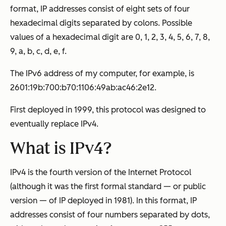
format, IP addresses consist of eight sets of four
hexadecimal digits separated by colons. Possible
values of a hexadecimal digit are 0, 1, 2, 3, 4, 5, 6, 7, 8,
9, a, b, c, d, e, f.
The IPv6 address of my computer, for example, is
2601:19b:700:b70:1106:49ab:ac46:2e12.
First deployed in 1999, this protocol was designed to
eventually replace IPv4.
What is IPv4?
IPv4 is the fourth version of the Internet Protocol
(although it was the first formal standard — or public
version — of IP deployed in 1981). In this format, IP
addresses consist of four numbers separated by dots,