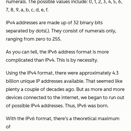
numerals. The possible values include: 0, 1, 2, 3, 4, 5, 6,
7, 8, 9, a, b, c, d, e, f.
IPv4 addresses are made up of 32 binary bits
separated by dots(.). They consist of numerals only,
ranging from zero to 255.
As you can tell, the IPv6 address format is more
complicated than IPv4. This is by necessity.
Using the IPv4 format, there were approximately 4.3
billion unique IP addresses available. That seemed like
plenty a couple of decades ago. But as more and more
devices connected to the internet, we began to run out
of possible IPv4 addresses. Thus, IPv6 was born.
With the IPv6 format, there’s a theoretical maximum
of