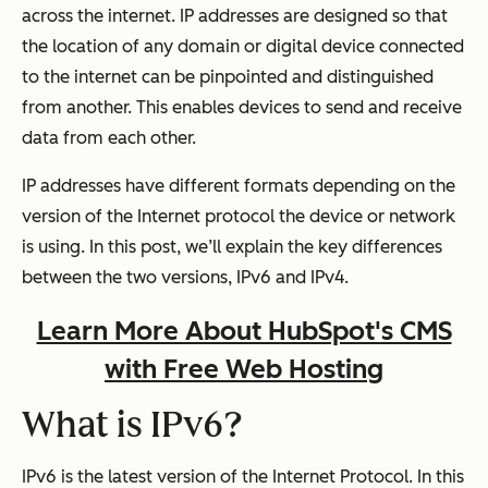
across the internet. IP addresses are designed so that
the location of any domain or digital device connected
to the internet can be pinpointed and distinguished
from another. This enables devices to send and receive
data from each other.
IP addresses have different formats depending on the
version of the Internet protocol the device or network
is using. In this post, we’ll explain the key differences
between the two versions, IPv6 and IPv4.
Learn More About HubSpot's CMS
with Free Web Hosting
What is IPv6?
IPv6 is the latest version of the Internet Protocol. In this