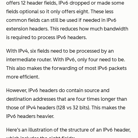
offers 12 header fields, IPv6 dropped or made some
fields optional so it only offers eight. These less
common fields can still be used if needed in IPv6
extension headers. This reduces how much bandwidth
is required to process IPv6 headers.
With IPv4, six fields need to be processed by an
intermediate router. With IPv6, only four need to be.
This also makes the forwarding of most IPv6 packets
more efficient.
However, IPv6 headers do contain source and
destination addresses that are four times longer than
those of IPv4 headers (128 vs 32 bits). This makes the
IPv6 headers heavier.
Here’s an illustration of the structure of an IPv6 header,