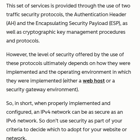
This set of services is provided through the use of two
traffic security protocols, the Authentication Header
(AH) and the Encapsulating Security Payload (ESP), as
well as cryptographic key management procedures
and protocols.
However, the level of security offered by the use of
these protocols ultimately depends on how they were
implemented and the operating environment in which
they were implemented (either a
web host
or a
security gateway environment).
So, in short, when properly implemented and
configured, an IPv4 network can be as secure as an
IPv6 network. So don’t use security as part of your
criteria to decide which to adopt for your website or
network.