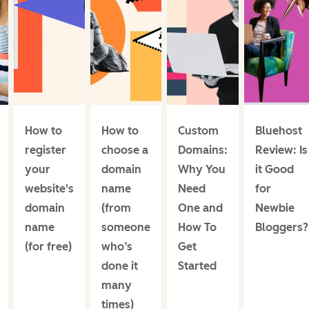
How to
How to
Custom
Bluehost
register
choose a
Domains:
Review: Is
your
domain
Why You
it Good
website's
name
Need
for
domain
(from
One and
Newbie
name
someone
How To
Bloggers?
(for free)
who’s
Get
done it
Started
many
times)