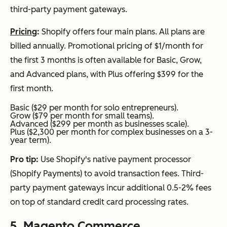
third-party payment gateways.
Pricing
:
Shopify offers four main plans. All plans are
billed annually. Promotional pricing of $1/month for
the first 3 months is often available for Basic, Grow,
and Advanced plans, with Plus offering $399 for the
first month.
Basic ($29 per month for solo entrepreneurs).
Grow ($79 per month for small teams).
Advanced ($299 per month as businesses scale).
Plus ($2,300 per month for complex businesses on a 3-
year term).
Pro tip:
Use Shopify's native payment processor
(Shopify Payments) to avoid transaction fees. Third-
party payment gateways incur additional 0.5-2% fees
on top of standard credit card processing rates.
5.
Magento Commerce