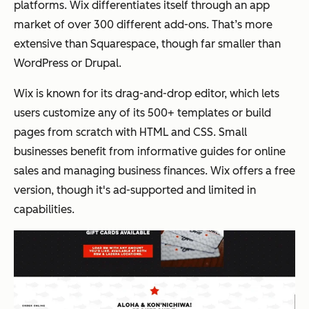
platforms. Wix differentiates itself through an app
market of over 300 different add-ons. That’s more
extensive than Squarespace, though far smaller than
WordPress or Drupal.
Wix is known for its drag-and-drop editor, which lets
users customize any of its 500+ templates or build
pages from scratch with HTML and CSS. Small
businesses benefit from informative guides for online
sales and managing business finances. Wix offers a free
version, though it's ad-supported and limited in
capabilities.