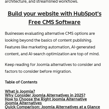
architecture, and streamlined workflows.
Build your website with HubSpot's
Free CMS Software
Businesses evaluating alternative CMS options are
looking beyond the basics of content publishing.
Features like marketing automation, AI-generated
content, and AI-search optimization are top of mind.
Keep reading for Joomla alternatives to consider and
factors to consider before migration.
Table of Contents
What is Joomla?
Why Consider Joomla Alternatives in 2025?
How to Choose the Right Joomla Alternative
Joomla Alternatives
Quick Comparison: Joomla Alternatives at a Glance