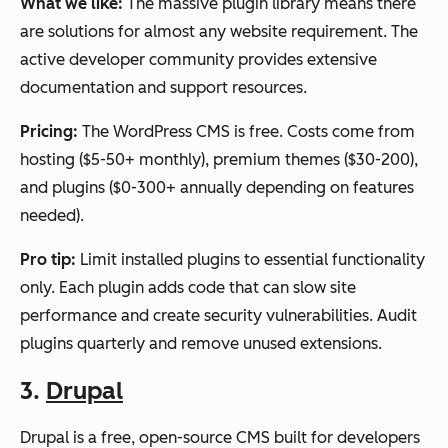
What we like:
The massive plugin library means there
are solutions for almost any website requirement. The
active developer community provides extensive
documentation and support resources.
Pricing:
The WordPress CMS is free. Costs come from
hosting ($5-50+ monthly), premium themes ($30-200),
and plugins ($0-300+ annually depending on features
needed).
Pro tip:
Limit installed plugins to essential functionality
only. Each plugin adds code that can slow site
performance and create security vulnerabilities. Audit
plugins quarterly and remove unused extensions.
3.
Drupal
Drupal is a free, open-source CMS built for developers