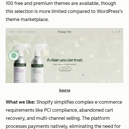
100 free and premium themes are available, though
this selection is more limited compared to WordPress's
theme marketplace.
Source
What we like:
Shopify simplifies complex e-commerce
requirements like PCI compliance, abandoned cart
recovery, and multi-channel selling. The platform
processes payments natively, eliminating the need for