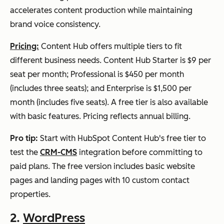
accelerates content production while maintaining
brand voice consistency.
Pricing:
Content Hub offers multiple tiers to fit
different business needs. Content Hub Starter is $9 per
seat per month; Professional is $450 per month
(includes three seats); and Enterprise is $1,500 per
month (includes five seats). A free tier is also available
with basic features. Pricing reflects annual billing.
Pro tip:
Start with HubSpot Content Hub's free tier to
test the
CRM-CMS
integration before committing to
paid plans. The free version includes basic website
pages and landing pages with 10 custom contact
properties.
2.
WordPress