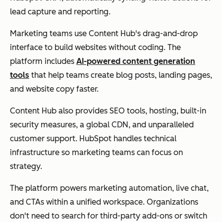
lead capture and reporting.
Marketing teams use Content Hub's drag-and-drop
interface to build websites without coding. The
platform includes
AI-powered content generation
tools
that help teams create blog posts, landing pages,
and website copy faster.
Content Hub also provides SEO tools, hosting, built-in
security measures, a global CDN, and unparalleled
customer support. HubSpot handles technical
infrastructure so marketing teams can focus on
strategy.
The platform powers marketing automation, live chat,
and CTAs within a unified workspace. Organizations
don't need to search for third-party add-ons or switch