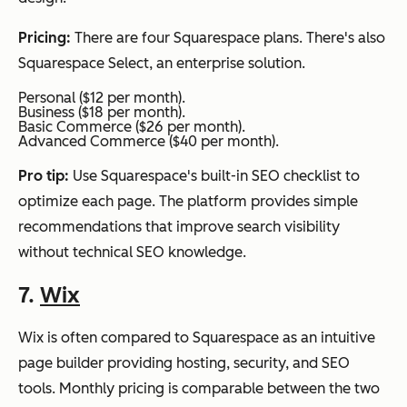
Pricing:
There are four Squarespace plans. There's also
Squarespace Select, an enterprise solution.
Personal ($12 per month).
Business ($18 per month).
Basic Commerce ($26 per month).
Advanced Commerce ($40 per month).
Pro tip:
Use Squarespace's built-in SEO checklist to
optimize each page. The platform provides simple
recommendations that improve search visibility
without technical SEO knowledge.
7.
Wix
Wix is often compared to Squarespace as an intuitive
page builder providing hosting, security, and SEO
tools. Monthly pricing is comparable between the two