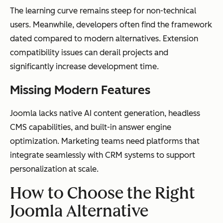
The learning curve remains steep for non-technical
users. Meanwhile, developers often find the framework
dated compared to modern alternatives. Extension
compatibility issues can derail projects and
significantly increase development time.
Missing Modern Features
Joomla lacks native AI content generation, headless
CMS capabilities, and built-in answer engine
optimization. Marketing teams need platforms that
integrate seamlessly with CRM systems to support
personalization at scale.
How to Choose the Right
Joomla Alternative