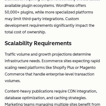
available plugin ecosystems. WordPress offers
50,000+ plugins, while more specialized platforms
may limit third-party integrations. Custom
development requirements significantly impact the
total cost of ownership.
Scalability Requirements
Traffic volume and growth projections determine
infrastructure needs. Ecommerce sites expecting rapid
scaling need platforms like Shopify Plus or Magento
Commerce that handle enterprise-level transaction
volumes.
Content-heavy publications require CDN integration,
database optimization, and caching strategies.
Marketing teams managing multiple sites benefit from