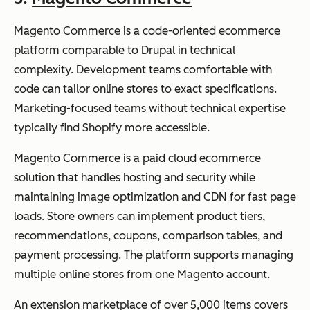
Magento Commerce is a code-oriented ecommerce
platform comparable to Drupal in technical
complexity. Development teams comfortable with
code can tailor online stores to exact specifications.
Marketing-focused teams without technical expertise
typically find Shopify more accessible.
Magento Commerce is a paid cloud ecommerce
solution that handles hosting and security while
maintaining image optimization and CDN for fast page
loads. Store owners can implement product tiers,
recommendations, coupons, comparison tables, and
payment processing. The platform supports managing
multiple online stores from one Magento account.
An extension marketplace of over 5,000 items covers