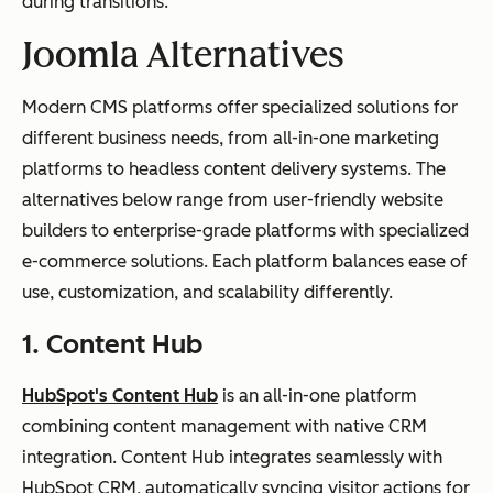
during transitions.
Joomla Alternatives
Modern CMS platforms offer specialized solutions for
different business needs, from all-in-one marketing
platforms to headless content delivery systems. The
alternatives below range from user-friendly website
builders to enterprise-grade platforms with specialized
e-commerce solutions. Each platform balances ease of
use, customization, and scalability differently.
1. Content Hub
HubSpot's Content Hub
is an all-in-one platform
combining content management with native CRM
integration. Content Hub integrates seamlessly with
HubSpot CRM, automatically syncing visitor actions for