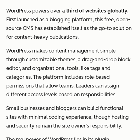
WordPress powers over a
third of websites globally.
First launched as a blogging platform, this free, open-
source CMS has established itself as the go-to solution
for content-heavy publications.
WordPress makes content management simple
through customizable themes, a drag-and-drop block
editor, and organizational tools, like tags and
categories. The platform includes role-based
permissions that allow teams. Leaders can assign
different access levels based on responsibilities.
Small businesses and bloggers can build functional
sites with minimal coding experience, though hosting
and security remain the site owner's responsibility.
The real power of WordPress lies in its plugin