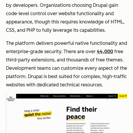
by developers. Organizations choosing Drupal gain
code-level control over website functionality and
appearance, though this requires knowledge of HTML,
CSS, and PHP to fully leverage its capabilities.
The platform delivers powerful native functionality and
enterprise-grade security. There are over
44,000
free
third-party extensions, and thousands of free themes.
Development teams can customize every aspect of the
platform. Drupal is best suited for complex, high-traffic
websites with dedicated technical resources.