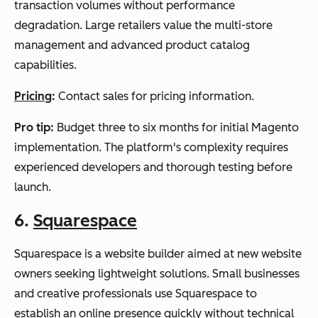
transaction volumes without performance
degradation. Large retailers value the multi-store
management and advanced product catalog
capabilities.
Pricing
:
Contact sales for pricing information.
Pro tip:
Budget three to six months for initial Magento
implementation. The platform's complexity requires
experienced developers and thorough testing before
launch.
6.
Squarespace
Squarespace is a website builder aimed at new website
owners seeking lightweight solutions. Small businesses
and creative professionals use Squarespace to
establish an online presence quickly without technical