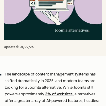
Updated:
01/29/26
The landscape of content management systems has
shifted dramatically in 2025, and modern teams are
looking for a Joomla alternative. While Joomla still
powers approximately
2% of websites
, alternatives
offer a greater array of AI-powered features, headless