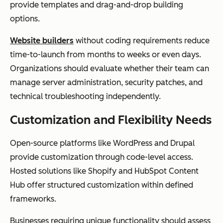
provide templates and drag-and-drop building
options.
Website builders
without coding requirements reduce
time-to-launch from months to weeks or even days.
Organizations should evaluate whether their team can
manage server administration, security patches, and
technical troubleshooting independently.
Customization and Flexibility Needs
Open-source platforms like WordPress and Drupal
provide customization through code-level access.
Hosted solutions like Shopify and HubSpot Content
Hub offer structured customization within defined
frameworks.
Businesses requiring unique functionality should assess