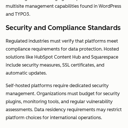
multisite management capabilities found in WordPress
and TYPO3.
Security and Compliance Standards
Regulated industries must verify that platforms meet
compliance requirements for data protection. Hosted
solutions like HubSpot Content Hub and Squarespace
include security measures, SSL certificates, and
automatic updates.
Self-hosted platforms require dedicated security
management. Organizations must budget for security
plugins, monitoring tools, and regular vulnerability
assessments. Data residency requirements may restrict
platform choices for international operations.