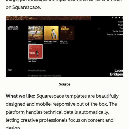
on Squarespace.
Source
What we like:
Squarespace templates are beautifully
designed and mobile-responsive out of the box. The
platform handles technical details automatically,
letting creative professionals focus on content and
design.