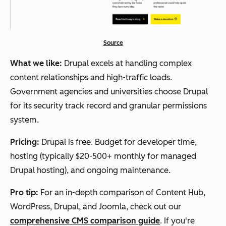
Source
What we like:
Drupal excels at handling complex
content relationships and high-traffic loads.
Government agencies and universities choose Drupal
for its security track record and granular permissions
system.
Pricing:
Drupal is free. Budget for developer time,
hosting (typically $20-500+ monthly for managed
Drupal hosting), and ongoing maintenance.
Pro tip:
For an in-depth comparison of Content Hub,
WordPress, Drupal, and Joomla, check out our
comprehensive CMS comparison guide
. If you're