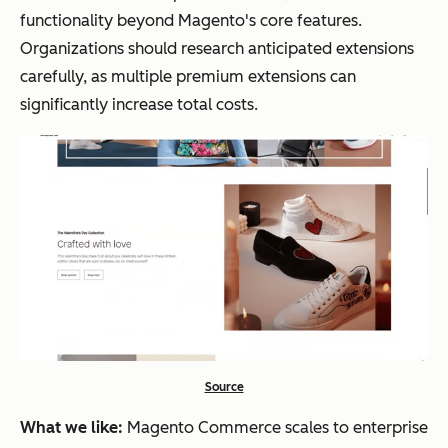
functionality beyond Magento's core features.
Organizations should research anticipated extensions
carefully, as multiple premium extensions can
significantly increase total costs.
Source
What we like:
Magento Commerce scales to enterprise