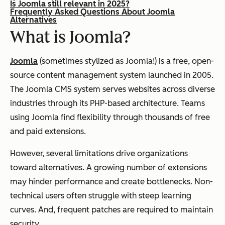
Is Joomla still relevant in 2025?
Frequently Asked Questions About Joomla
Alternatives
What is Joomla?
Joomla
(sometimes stylized as Joomla!) is a free, open-
source content management system launched in 2005.
The Joomla CMS system serves websites across diverse
industries through its PHP-based architecture. Teams
using Joomla find flexibility through thousands of free
and paid extensions.
However, several limitations drive organizations
toward alternatives. A growing number of extensions
may hinder performance and create bottlenecks. Non-
technical users often struggle with steep learning
curves. And, frequent patches are required to maintain
security.