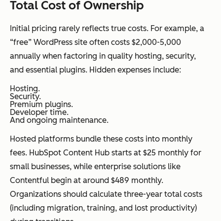
Total Cost of Ownership
Initial pricing rarely reflects true costs. For example, a
“free” WordPress site often costs $2,000-5,000
annually when factoring in quality hosting, security,
and essential plugins. Hidden expenses include:
Hosting.
Security.
Premium plugins.
Developer time.
And ongoing maintenance.
Hosted platforms bundle these costs into monthly
fees. HubSpot Content Hub starts at $25 monthly for
small businesses, while enterprise solutions like
Contentful begin at around $489 monthly.
Organizations should calculate three-year total costs
(including migration, training, and lost productivity)