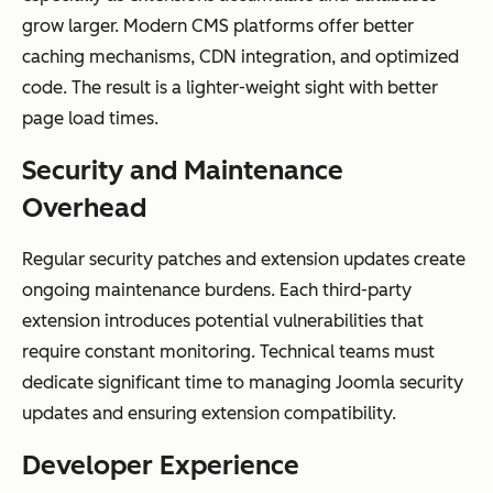
grow larger. Modern CMS platforms offer better
caching mechanisms, CDN integration, and optimized
code. The result is a lighter-weight sight with better
page load times.
Security and Maintenance
Overhead
Regular security patches and extension updates create
ongoing maintenance burdens. Each third-party
extension introduces potential vulnerabilities that
require constant monitoring. Technical teams must
dedicate significant time to managing Joomla security
updates and ensuring extension compatibility.
Developer Experience