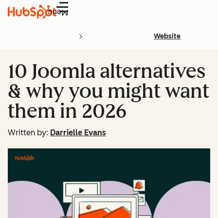
Menu
Website
10 Joomla alternatives
& why you might want
them in 2026
Written by:
Darrielle Evans