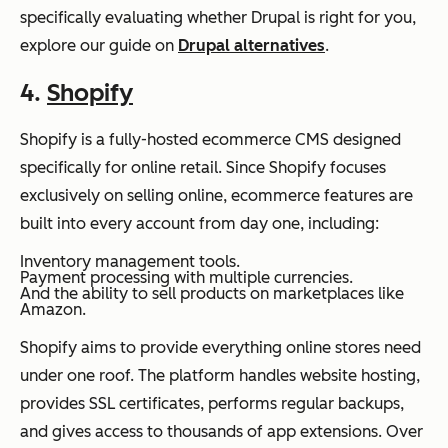
specifically evaluating whether Drupal is right for you,
explore our guide on
Drupal alternatives
.
4.
Shopify
Shopify is a fully-hosted ecommerce CMS designed
specifically for online retail. Since Shopify focuses
exclusively on selling online, ecommerce features are
built into every account from day one, including:
Inventory management tools.
Payment processing with multiple currencies.
And the ability to sell products on marketplaces like
Amazon.
Shopify aims to provide everything online stores need
under one roof. The platform handles website hosting,
provides SSL certificates, performs regular backups,
and gives access to thousands of app extensions. Over