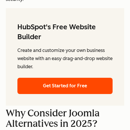
HubSpot's Free Website
Builder
Create and customize your own business
website with an easy drag-and-drop website
builder.
Get Started for Free
Why Consider Joomla
Alternatives in 2025?