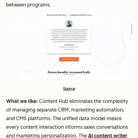
between programs.
Source
What we like:
Content Hub eliminates the complexity
of managing separate CRM, marketing automation,
and CMS platforms. The unified data model means
every content interaction informs sales conversations
and marketing personalization. The
AI content writer