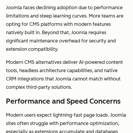
Joomla faces declining adoption due to performance
limitations and steep learning curves. More teams are
opting for CMS platforms with modern features
natively built in. Beyond that, Joomla requires
significant maintenance overhead for security and
extension compatibility.
Modern CMS alternatives deliver AI-powered content
tools, headless architecture capabilities, and native
CRM integrations that Joomla cannot match without
complex third-party solutions.
Performance and Speed Concerns
Modern users expect lightning-fast page loads. Joomla
sites often struggle with performance optimization,
especially as extensions accumulate and databases