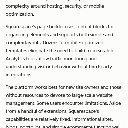
complexity around hosting, security, or mobile
optimization.
Squarespace's page builder uses content blocks for
organizing elements and supports both simple and
complex layouts. Dozens of mobile-optimized
templates eliminate the need to build from scratch.
Analytics tools allow traffic monitoring and
understanding visitor behavior without third-party
integrations.
The platform works best for new site owners and those
without resources to devote to large-scale website
management. Some users encounter limitations. Aside
from a handful of extensions, Squarespace's
capabilities are relatively fixed. Informational sites,
blogs, portfolios, and simple ecommerce function well