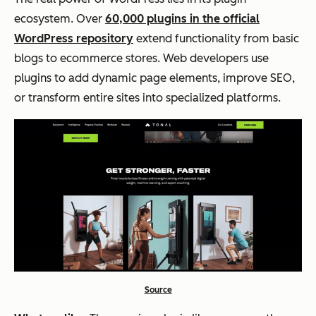
ecosystem. Over
60,000 plugins in the official
WordPress repository
extend functionality from basic
blogs to ecommerce stores. Web developers use
plugins to add dynamic page elements, improve SEO,
or transform entire sites into specialized platforms.
Source