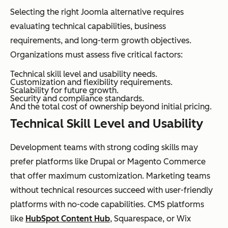
Selecting the right Joomla alternative requires
evaluating technical capabilities, business
requirements, and long-term growth objectives.
Organizations must assess five critical factors:
Technical skill level and usability needs.
Customization and flexibility requirements.
Scalability for future growth.
Security and compliance standards.
And the total cost of ownership beyond initial pricing.
Technical Skill Level and Usability
Development teams with strong coding skills may
prefer platforms like Drupal or Magento Commerce
that offer maximum customization. Marketing teams
without technical resources succeed with user-friendly
platforms with no-code capabilities. CMS platforms
like
HubSpot Content Hub
, Squarespace, or Wix