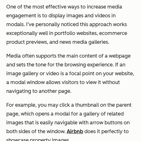
One of the most effective ways to increase media
engagement is to display images and videos in
modals. I’ve personally noticed this approach works
exceptionally well in portfolio websites, ecommerce
product previews, and news media galleries.
Media often supports the main content of a webpage
and sets the tone for the browsing experience. If an
image gallery or video is a focal point on your website,
a modal window allows visitors to view it without
navigating to another page.
For example, you may click a thumbnail on the parent
page, which opens a modal for a gallery of related
images that is easily navigable with arrow buttons on
both sides of the window.
Airbnb
does it perfectly to
showcase property images.