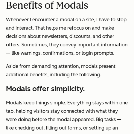
Benefits of Modals
Whenever I encounter a modal on a site, I have to stop
and interact. That helps me refocus on and make
decisions about newsletters, discounts, and other
offers. Sometimes, they convey important information
— like warnings, confirmations, or login prompts.
Aside from demanding attention, modals present
additional benefits, including the following.
Modals offer simplicity.
Modals keep things simple. Everything stays within one
tab, helping visitors stay connected with what they
were doing before the modal appeared. Big tasks —
like checking out, filling out forms, or setting up an