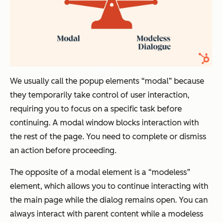
We usually call the popup elements “modal” because
they temporarily take control of user interaction,
requiring you to focus on a specific task before
continuing. A modal window blocks interaction with
the rest of the page. You need to complete or dismiss
an action before proceeding.
The opposite of a modal element is a “modeless”
element, which allows you to continue interacting with
the main page while the dialog remains open. You can
always interact with parent content while a modeless