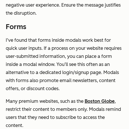
negative user experience. Ensure the message justifies
the disruption.
Forms
I’ve found that forms inside modals work best for
quick user inputs. If a process on your website requires
user-submitted information, you can place a form
inside a modal window. You’ll see this often as an
alternative to a dedicated login/signup page. Modals
with forms also promote email newsletters, content
offers, or discount codes.
Many premium websites, such as the
Boston Globe
,
restrict their content to members only. Modals remind
users that they need to subscribe to access the
content.