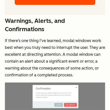
Warnings, Alerts, and
Confirmations
If there‘s one thing I’ve learned, modal windows work
best when you truly need to interrupt the user. They are
excellent at directing attention. A modal window can
contain an alert about a significant event or error, a
warning about the consequences of some action, or
confirmation of a completed process.