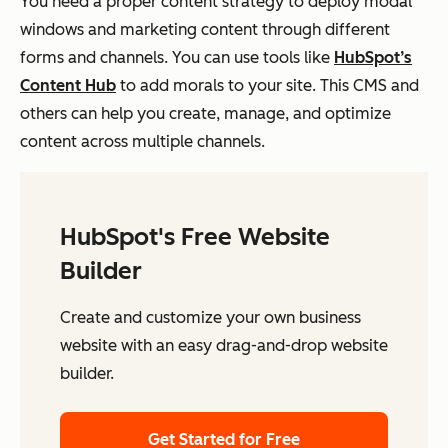
You need a proper content strategy to deploy modal
windows and marketing content through different
forms and channels. You can use tools like
HubSpot’s
Content Hub
to add morals to your site. This CMS and
others can help you create, manage, and optimize
content across multiple channels.
HubSpot's Free Website
Builder
Create and customize your own business
website with an easy drag-and-drop website
builder.
Get Started for Free