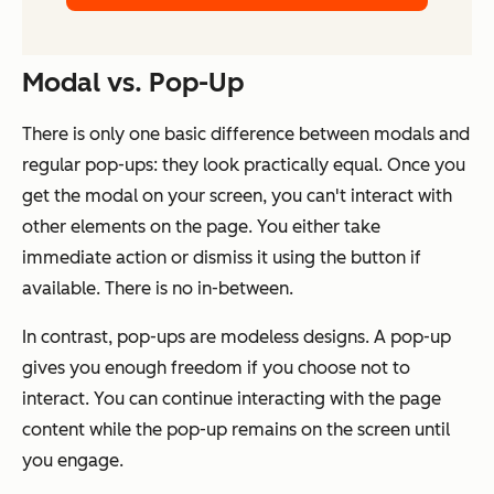
Modal vs. Pop-Up
There is only one basic difference between modals and
regular pop-ups: they look practically equal. Once you
get the modal on your screen, you can't interact with
other elements on the page. You either take
immediate action or dismiss it using the button if
available. There is no in-between.
In contrast, pop-ups are modeless designs. A pop-up
gives you enough freedom if you choose not to
interact. You can continue interacting with the page
content while the pop-up remains on the screen until
you engage.