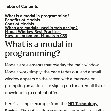
Table of Contents
What is a modal in programming?
Benefits of Modals
Cons of Modals
When are modals used in web design?
Modal Window Best Practices
How to Implement Modals in CSS
What is a modal in
programming?
Modals are elements that overlay the main window.
Modals work simply: the page fades out, and a small
window appears on the screen with a message or
prompting an action, like signing up for an email list or
downloading a content offer.
Here’s a simple example from the
MIT Technology
Review
. The publication uses modal prompts to invite