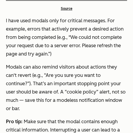
Source
I have used modals only for critical messages. For
example, errors that actively prevent a desired action
from being completed (e.g., "We could not complete
your request due to a server error. Please refresh the
page and try again.”)
Modals can also remind visitors about actions they
can't revert (e.g., “Are you sure you want to
continue?”). That’s an important stopping point your
user should be aware of. A “cookie policy” alert, not so
much — save this for a modeless notification window
or bar.
Pro tip:
Make sure that the modal contains enough
critical information. Interrupting a user can lead to a