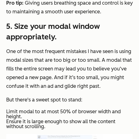
Pro tip:
Giving users breathing space and control is key
to maintaining a smooth user experience.
5. Size your modal window
appropriately.
One of the most frequent mistakes I have seen is using
modal sizes that are too big or too small. A modal that
fills the entire screen may lead you to believe you‘ve
opened a new page. And if it’s too small, you might
confuse it with an ad and glide right past.
But there's a sweet spot to stand:
Limit modal to at most 50% of browser width and
height.
Ensure it is large enough to show all the content
without scrolling.