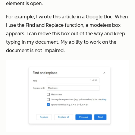
element is open.
For example, I wrote this article in a Google Doc. When
I use the Find and Replace function, a modeless box
appears. I can move this box out of the way and keep
typing in my document. My ability to work on the
document is not impaired.