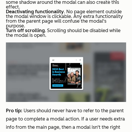
some shadow around the modal can also create this
effect.
Deactivating functionality
. No page element outside
the modal window is clickable. Any extra functionality
from the parent page will confuse the modal's
purpose.
Turn off scrolling
. Scrolling should be disabled while
the modal is open.
Pro tip:
Users should never have to refer to the parent
page to complete a modal action. If a user needs extra
info from the main page, then a modal isn't the right