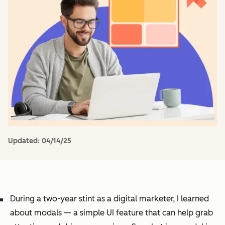
Updated:
04/14/25
During a two-year stint as a digital marketer, I learned
about modals — a simple UI feature that can help grab