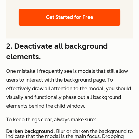
Get Started for Free
2. Deactivate all background
elements.
One mistake I frequently see is modals that still allow
users to interact with the background page. To
effectively draw all attention to the modal, you should
visually and functionally phase out all background
elements behind the child window.
To keep things clear, always make sure:
Darken background.
Blur or darken the background to
indicate that the modal is the main focus. Dropping