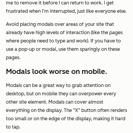
me to remove it before I can return to work. I get
frustrated when I’m interrupted, just like everyone else.
Avoid placing modals over areas of your site that
already have high levels of interaction (like the pages
where people need to type and work). If you have to
use a pop-up or modal, use them sparingly on these
pages.
Modals look w
orse on mobile.
Modals can be a great way to grab attention on
desktop, but on mobile they can overpower every
other site element. Modals can cover almost
everything on the display. The “X” button often renders
too small or on the edge of the display, making it hard
to tap.