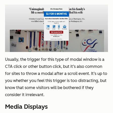
Usually, the trigger for this type of modal window is a
CTA click or other button click, but it’s also common
for sites to throw a modal after a scroll event. It’s up to
you whether you feel this trigger is too distracting, but
know that some visitors will be bothered if they
consider it irrelevant.
Media Displays