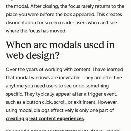
the modal. After closing, the focus rarely returns to the
place you were before the box appeared. This creates
disorientation for screen reader users who can’t see
where the focus has moved.
When are modals used in
web d
esign
?
Over the years of working with content, I have learned
that modal windows are inevitable. They are effective
anytime you need users to see or do something
specific. They typically appear after a trigger event,
such as a button click, scroll, or exit intent. However,
using modal dialogs effectively is only one part of
creating great content experiences
.