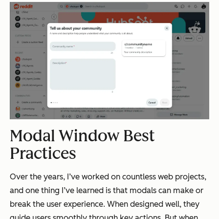
Modal Window Best
Practices
Over the years, I’ve worked on countless web projects,
and one thing I’ve learned is that modals can make or
break the user experience. When designed well, they
guide users smoothly through key actions. But when