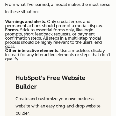
From what I've learned, a modal makes the most sense
in these situations:
Warnings and alerts
. Only crucial errors and
permanent actions should prompt a modal display.
Forms.
Stick to essential forms only, like login
prompts, short feedback requests, or payment
confirmation steps. All steps in a multi-step modal
process should be highly relevant to the users' end
goal.
Other interactive elements
. Use a modeless display
instead for any interactive elements or steps that don't
qualify.
HubSpot's Free Website
Builder
Create and customize your own business
website with an easy drag-and-drop website
builder.