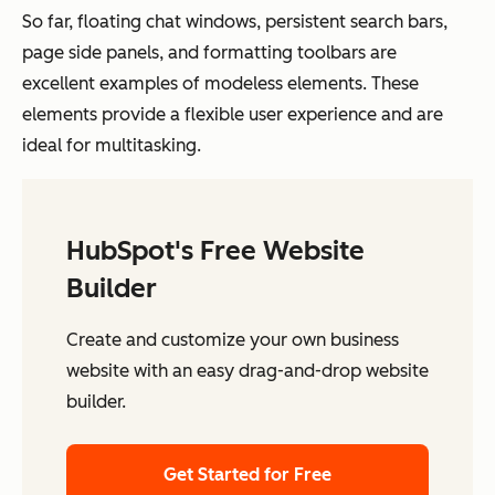
So far, floating chat windows, persistent search bars,
page side panels, and formatting toolbars are
excellent examples of modeless elements. These
elements provide a flexible user experience and are
ideal for multitasking.
HubSpot's Free Website
Builder
Create and customize your own business
website with an easy drag-and-drop website
builder.
Get Started for Free