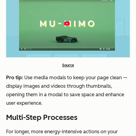
Source
Pro tip
:
Use media modals to keep your page clean —
display images and videos through thumbnails,
opening them in a modal to save space and enhance
user experience.
Multi-Step Processes
For longer, more energy-intensive actions on your