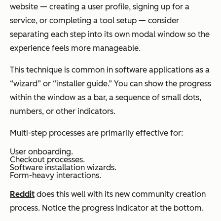
website — creating a user profile, signing up for a
service, or completing a tool setup — consider
separating each step into its own modal window so the
experience feels more manageable.
This technique is common in software applications as a
“wizard” or “installer guide.” You can show the progress
within the window as a bar, a sequence of small dots,
numbers, or other indicators.
Multi-step processes are primarily effective for:
User onboarding.
Checkout processes.
Software installation wizards.
Form-heavy interactions.
Reddit
does this well with its new community creation
process. Notice the progress indicator at the bottom.