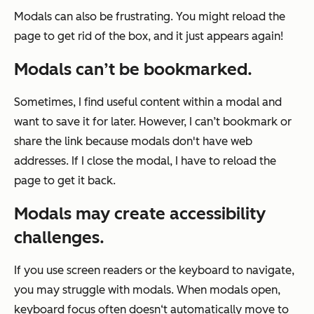
Modals can also be frustrating. You might reload the
page to get rid of the box, and it just appears again!
Modals can’t be bookmarked.
Sometimes, I find useful content within a modal and
want to save it for later. However, I can’t bookmark or
share the link because modals don't have web
addresses. If I close the modal, I have to reload the
page to get it back.
Modals may create
accessibility
challenges.
If you use screen readers or the keyboard to navigate,
you may struggle with modals. When modals open,
keyboard focus often doesn‘t automatically move to