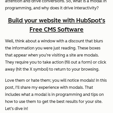
attention and drive conversions. So, what is a modal in
programming, and why does it drive interactivity?
Build your website with HubSpot's
Free CMS Software
Well, think about a window with a discount that blurs
the information you were just reading. These boxes
that appear when you’re visiting a site are modals.
They require you to take action (fill out a form) or click
away (hit the X symbol) to return to your browsing.
Love them or hate them; you will notice modals! In this
post, I'll share my experience with modals. That
includes what a modal is in programming and tips on
how to use them to get the best results for your site.
Let’s dive in!