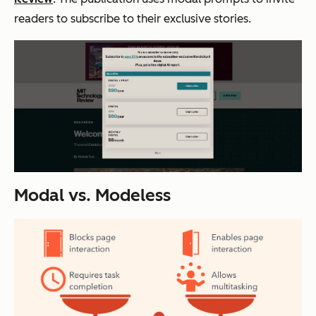
readers to subscribe to their exclusive stories.
Modal vs. Modeless