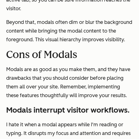
visitor.
Beyond that, modals often dim or blur the background
content while bringing the modal content to the
foreground. This visual hierarchy improves visibility.
Cons of Modals
Modals are as good as you make them, and they have
drawbacks that you should consider before placing
them all over your site. Remember, implementing
these features thoughtfully will improve your results.
Modals interrupt visitor workflows.
I hate it when a modal appears while I'm reading or
typing. It disrupts my focus and attention and requires