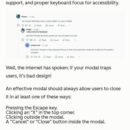
support, and proper keyboard focus for accessibility.
Well, the internet has spoken; if your modal traps
users, it’s bad design!
An effective modal should always allow users to close
it in at least one of these ways:
Pressing the Escape key.
Clicking an “X” in the top corner.
Clicking outside the modal.
A “Cancel” or “Close” button inside the modal.