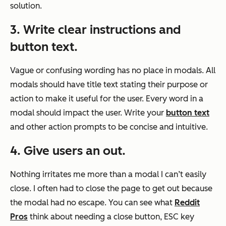
solution.
3. Write clear instructions and
button text.
Vague or confusing wording has no place in modals. All
modals should have title text stating their purpose or
action to make it useful for the user. Every word in a
modal should impact the user. Write your
button text
and other action prompts to be concise and intuitive.
4. Give users an out.
Nothing irritates me more than a modal I can’t easily
close. I often had to close the page to get out because
the modal had no escape. You can see what
Reddit
Pros
think about needing a close button, ESC key