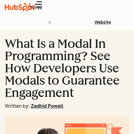
Menu
Website
What Is a Modal In
Programming? See
How Developers Use
Modals to Guarantee
Engagement
Written by:
Zadhid Powell