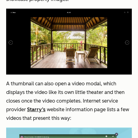
A thumbnail can also open a video modal, which
displays the video like its own little theater and then
closes once the video completes. Internet service
provider
Starry’s
website information page lists a few
videos that present this way: