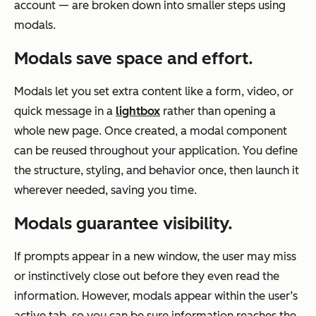
account — are broken down into smaller steps using
modals.
Modals save
space and effort.
Modals let you set extra content like a form, video, or
quick message in a
lightbox
rather than opening a
whole new page. Once created, a modal component
can be reused throughout your application. You define
the structure, styling, and behavior once, then launch it
wherever needed, saving you time.
Modals guarantee visibility.
If prompts appear in a new window, the user may miss
or instinctively close out before they even read the
information. However, modals appear within the user’s
active tab, so you can be sure information reaches the