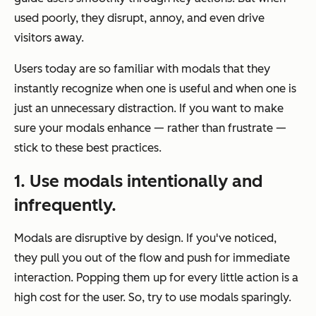
used poorly, they disrupt, annoy, and even drive
visitors away.
Users today are so familiar with modals that they
instantly recognize when one is useful and when one is
just an unnecessary distraction. If you want to make
sure your modals enhance — rather than frustrate —
stick to these best practices.
1. Use modals intentionally and
infrequently.
Modals are disruptive by design. If you've noticed,
they pull you out of the flow and push for immediate
interaction. Popping them up for every little action is a
high cost for the user. So, try to use modals sparingly.