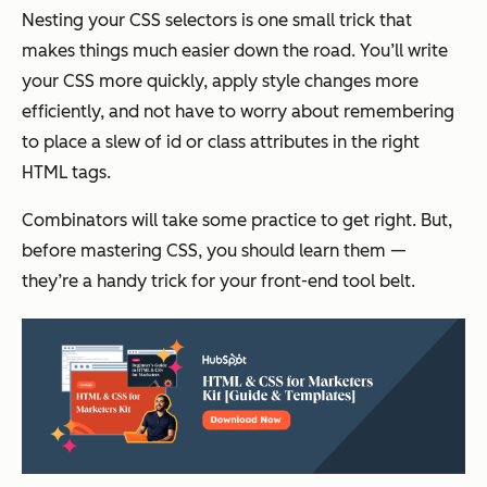
Nesting your CSS selectors is one small trick that
makes things much easier down the road. You’ll write
your CSS more quickly, apply style changes more
efficiently, and not have to worry about remembering
to place a slew of id or class attributes in the right
HTML tags.
Combinators will take some practice to get right. But,
before mastering CSS, you should learn them —
they’re a handy trick for your front-end tool belt.