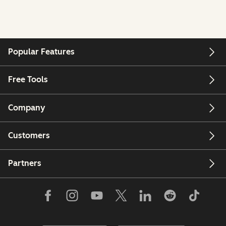
Popular Features
Free Tools
Company
Customers
Partners