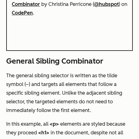
Combinator
by Christina Perricone (
@hubspot
) on
CodePen
.
General Sibling Combinator
The general sibling selector is written as the tilde
symbol (~) and targets all elements that follow a
specific sibling element. Unlike the adjacent sibling
selector, the targeted elements do not need to
immediately follow the first element.
In this example, all
<p>
elements are styled because
they proceed
<h1>
in the document, despite not all