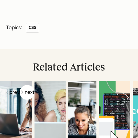
Topics:
CSS
Related Articles
prev
next