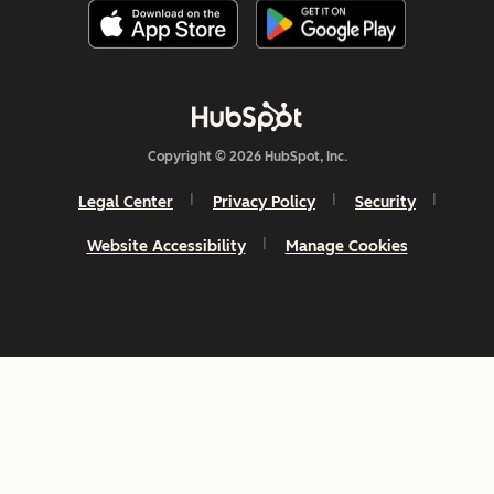
Copyright © 2026 HubSpot, Inc.
Legal Center
Privacy Policy
Security
Website Accessibility
Manage Cookies