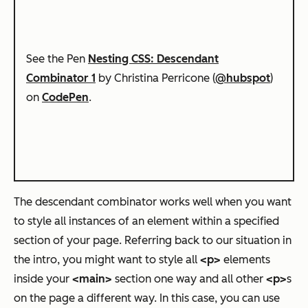
See the Pen
Nesting CSS: Descendant
Combinator 1
by Christina Perricone (
@hubspot
)
on
CodePen
.
The descendant combinator works well when you want
to style all instances of an element within a specified
section of your page. Referring back to our situation in
the intro, you might want to style all
<p>
elements
inside your
<main>
section one way and all other
<p>
s
on the page a different way. In this case, you can use