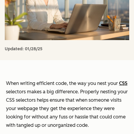
Updated:
01/28/25
When writing efficient code, the way you nest your
CSS
selectors makes a big difference. Properly nesting your
CSS selectors helps ensure that when someone visits
your webpage they get the experience they were
looking for without any fuss or hassle that could come
with tangled up or unorganized code.