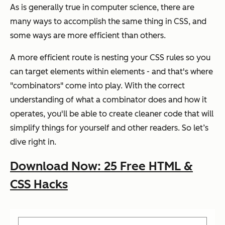
As is generally true in computer science, there are
many ways to accomplish the same thing in CSS, and
some ways are more efficient than others.
A more efficient route is nesting your CSS rules so you
can target elements within elements - and that's where
"combinators" come into play. With the correct
understanding of what a combinator does and how it
operates, you'll be able to create cleaner code that will
simplify things for yourself and other readers. So let’s
dive right in.
Download Now: 25 Free HTML &
CSS Hacks