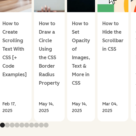
How to
How to
How to
How to
Create
Draw a
Set
Hide the
Scrolling
Circle
Opacity
Scrollbar
Text With
Using
of
in CSS
CSS [+
the CSS
Images,
Code
Border
Text &
Examples]
Radius
More in
Property
CSS
Feb 17,
May 14,
May 14,
Mar 04,
2025
2025
2025
2025