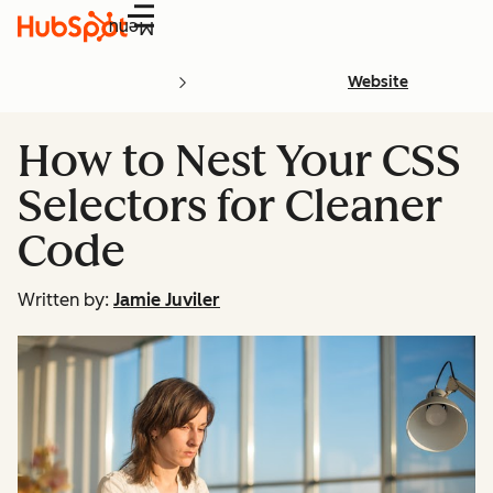
Menu
Website
How to Nest Your CSS
Selectors for Cleaner
Code
Written by:
Jamie Juviler