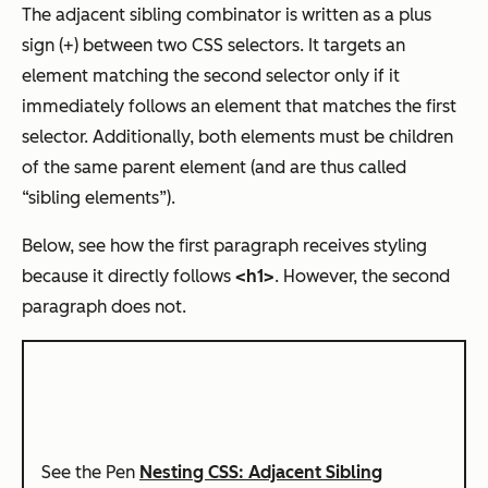
The adjacent sibling combinator is written as a plus
sign (+) between two CSS selectors. It targets an
element matching the second selector only if it
immediately follows an element that matches the first
selector. Additionally, both elements must be children
of the same parent element (and are thus called
“sibling elements”).
Below, see how the first paragraph receives styling
because it directly follows
<h1>
. However, the second
paragraph does not.
See the Pen
Nesting CSS: Adjacent Sibling