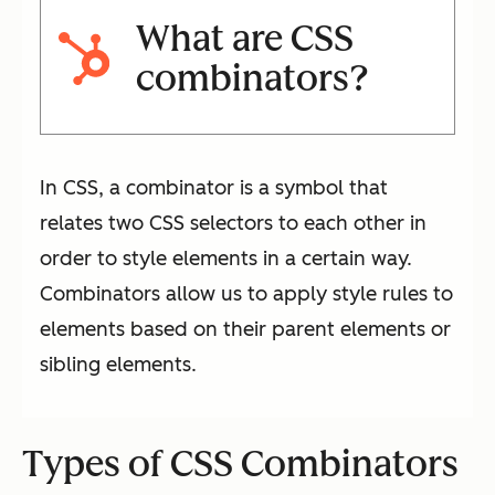
What are CSS
combinators?
In CSS, a combinator is a symbol that
relates two CSS selectors to each other in
order to style elements in a certain way.
Combinators allow us to apply style rules to
elements based on their parent elements or
sibling elements.
Types of CSS Combinators