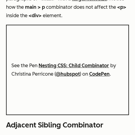
how the
main > p
combinator does not affect the
<p>
inside the
<div>
element.
See the Pen
Nesting CSS: Child Combinator
by
Christina Perricone (
@hubspot
) on
CodePen
.
Adjacent Sibling Combinator