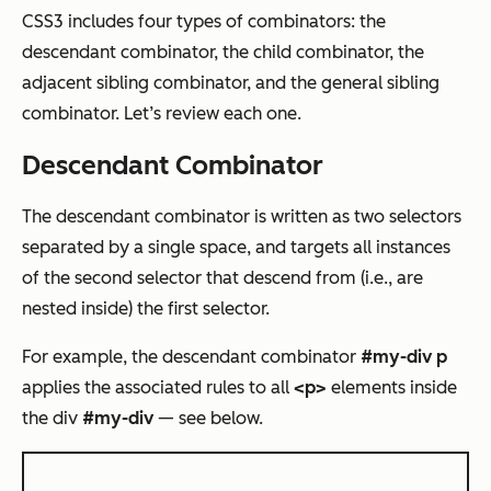
CSS3 includes four types of combinators: the
descendant combinator, the child combinator, the
adjacent sibling combinator, and the general sibling
combinator. Let’s review each one.
Descendant Combinator
The descendant combinator is written as two selectors
separated by a single space, and targets all instances
of the second selector that descend from (i.e., are
nested inside) the first selector.
For example, the descendant combinator
#my-div p
applies the associated rules to all
<p>
elements inside
the div
#my-div
— see below.