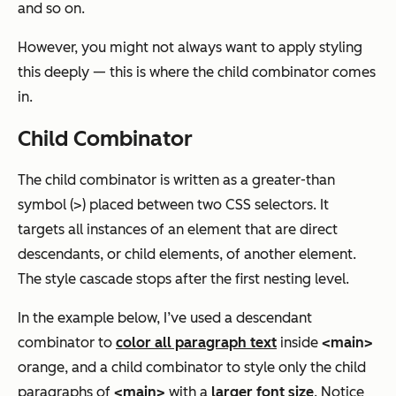
and so on.
However, you might not always want to apply styling
this deeply — this is where the child combinator comes
in.
Child Combinator
The child combinator is written as a greater-than
symbol (>) placed between two CSS selectors. It
targets all instances of an element that are direct
descendants, or child elements, of another element.
The style cascade stops after the first nesting level.
In the example below, I’ve used a descendant
combinator to
color all paragraph text
inside
<main>
orange, and a child combinator to style only the child
paragraphs of
<main>
with a
larger font size
. Notice