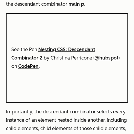
the descendant combinator
main p
.
See the Pen
Nesting CSS: Descendant
Combinator 2
by Christina Perricone (
@hubspot
)
on
CodePen
.
Importantly, the descendant combinator selects every
instance of an element nested inside another, including
child elements, child elements of those child elements,