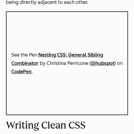
being directly adjacent to each other.
See the Pen
Nesting CSS: General Sibling
Combinator
by Christina Perricone (
@hubspot
) on
CodePen
.
Writing Clean CSS