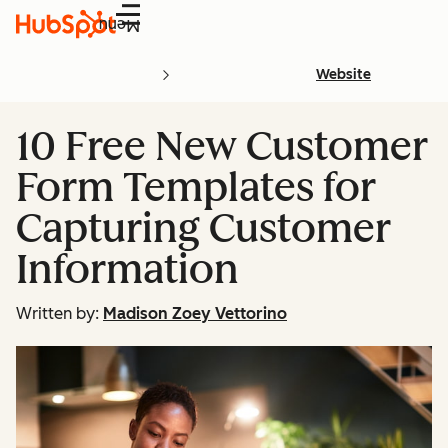
Menu
Website
10 Free New Customer
Form Templates for
Capturing Customer
Information
Written by:
Madison Zoey Vettorino