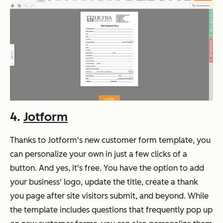
4.
Jotform
Thanks to Jotform's new customer form template, you
can personalize your own in just a few clicks of a
button. And yes, it's free. You have the option to add
your business' logo, update the title, create a thank
you page after site visitors submit, and beyond. While
the template includes questions that frequently pop up