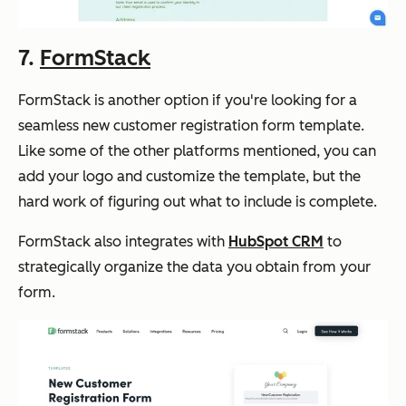
7.
FormStack
FormStack is another option if you're looking for a
seamless new customer registration form template.
Like some of the other platforms mentioned, you can
add your logo and customize the template, but the
hard work of figuring out what to include is complete.
FormStack also integrates with
HubSpot CRM
to
strategically organize the data you obtain from your
form.