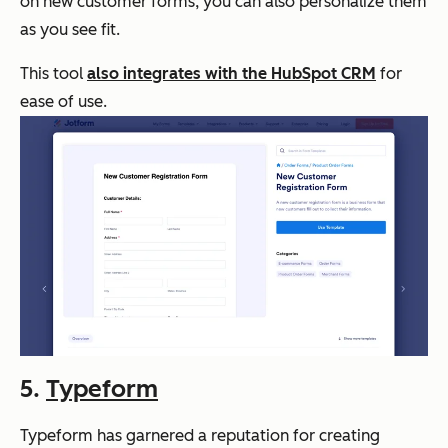
on new customer forms, you can also personalize them
as you see fit.
This tool
also integrates with the HubSpot CRM
for
ease of use.
5.
Typeform
Typeform has garnered a reputation for creating