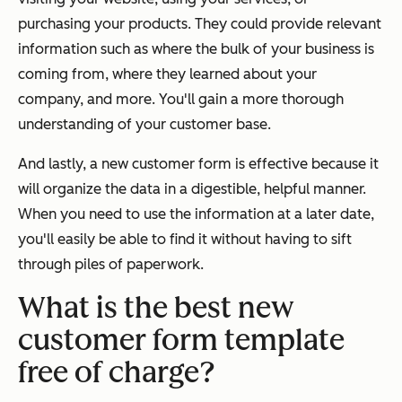
purchasing your products. They could provide relevant
information such as where the bulk of your business is
coming from, where they learned about your
company, and more. You'll gain a more thorough
understanding of your customer base.
And lastly, a new customer form is effective because it
will organize the data in a digestible, helpful manner.
When you need to use the information at a later date,
you'll easily be able to find it without having to sift
through piles of paperwork.
What is the best new
customer form template
free of charge?