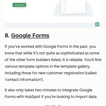
8.
Google Forms
If you've worked with Google Forms in the past, you
know that while it's not quite as sophisticated as some
of the other form builders listed, it is reliable. You'll find
various template options in the template gallery,
including those for new customer registration (called
'contact information').
It also only takes two minutes to integrate Google
Forms with HubSpot if you're looking to import data.