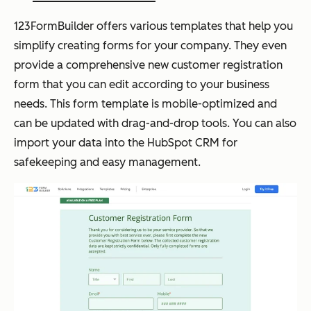
123FormBuilder offers various templates that help you
simplify creating forms for your company. They even
provide a comprehensive new customer registration
form that you can edit according to your business
needs. This form template is mobile-optimized and
can be updated with drag-and-drop tools. You can also
import your data into the HubSpot CRM for
safekeeping and easy management.