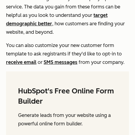
service. The data you gain from these forms can be
helpful as you look to understand your
target
demographic better
, how customers are finding your
website, and beyond.
You can also customize your new customer form
template to ask registrants if they'd like to opt-in to
receive email
or
SMS messages
from your company.
HubSpot's Free Online Form
Builder
Generate leads from your website using a
powerful online form builder.