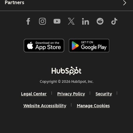
Partners
Copyright © 2026 HubSpot, Inc.
Legal Center
Privacy Policy
Security
Website Accessibility
Manage Cookies