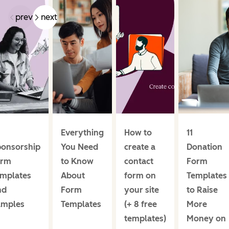
prev
next
Everything
How to
11
ponsorship
You Need
create a
Donation
orm
to Know
contact
Form
emplates
About
form on
Templates
nd
Form
your site
to Raise
amples
Templates
(+ 8 free
More
templates)
Money on