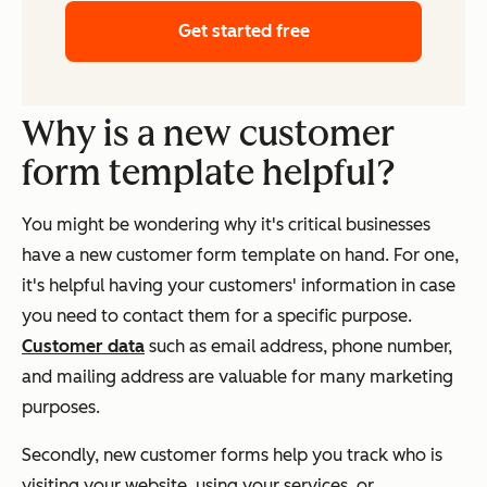
Get started free
Why is a new customer
form template helpful?
You might be wondering why it's critical businesses
have a new customer form template on hand. For one,
it's helpful having your customers' information in case
you need to contact them for a specific purpose.
C
ustomer data
such as email address, phone number,
and mailing address are valuable for many marketing
purposes.
Secondly, new customer forms help you track who is
visiting your website, using your services, or