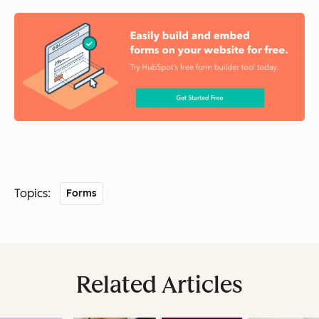
Topics:
Forms
Related Articles