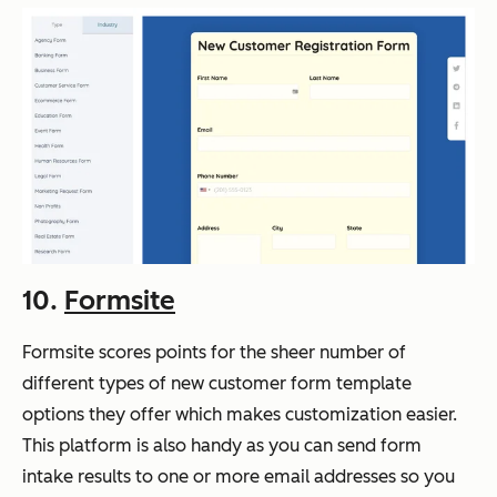
10.
Formsite
Formsite scores points for the sheer number of
different types of new customer form template
options they offer which makes customization easier.
This platform is also handy as you can send form
intake results to one or more email addresses so you