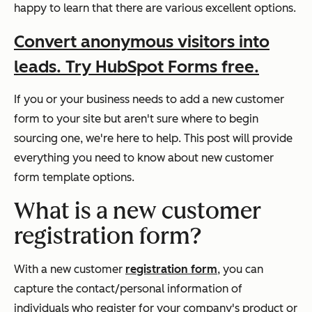
happy to learn that there are various excellent options.
Convert anonymous visitors into
leads. Try HubSpot Forms free.
If you or your business needs to add a new customer
form to your site but aren't sure where to begin
sourcing one, we're here to help. This post will provide
everything you need to know about new customer
form template options.
What is a new customer
registration form?
With a new customer
registration form
, you can
capture the contact/personal information of
individuals who register for your company's product or