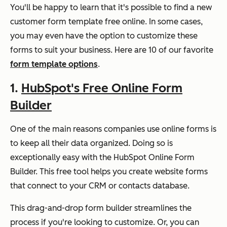
You'll be happy to learn that it's possible to find a new
customer form template free online. In some cases,
you may even have the option to customize these
forms to suit your business. Here are 10 of our favorite
form template options
.
1.
HubSpot's Free Online Form
Builder
One of the main reasons companies use online forms is
to keep all their data organized. Doing so is
exceptionally easy with the HubSpot Online Form
Builder. This free tool helps you create website forms
that connect to your CRM or contacts database.
This drag-and-drop form builder streamlines the
process if you're looking to customize. Or, you can