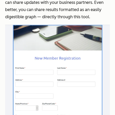
can share updates with your business partners. Even
better, you can share results formatted as an easily
digestible graph — directly through this tool.