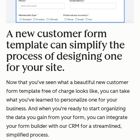
A new customer form
template can simplify the
process of designing one
for your site.
Now that you've seen what a beautiful new customer
form template free of charge looks like, you can take
what you've learned to personalize one for your
business. And when you're ready to start organizing
the data you gain from your form, you can integrate
your form builder with our CRM for a streamlined,
simplified process.