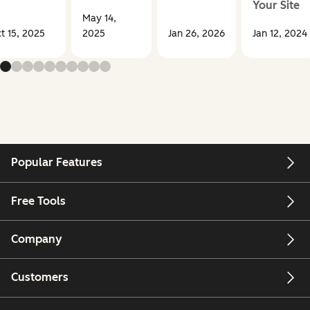
Your Site
May 14,
t 15, 2025
2025
Jan 26, 2026
Jan 12, 2024
Popular Features
Free Tools
Company
Customers