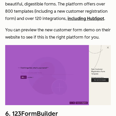
beautiful, digestible forms. The platform offers over
800 templates (including a new customer registration
form) and over 120 integrations,
including HubSpot
.
You can preview the new customer form demo on their
website to see if this is the right platform for you.
6.
123FormBuilder