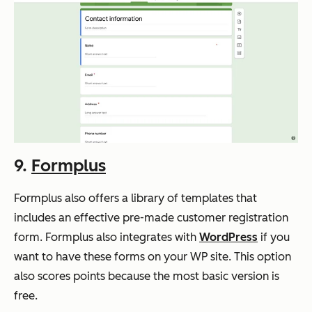
9.
Formplus
Formplus also offers a library of templates that
includes an effective pre-made customer registration
form. Formplus also integrates with
WordPress
if you
want to have these forms on your WP site. This option
also scores points because the most basic version is
free.