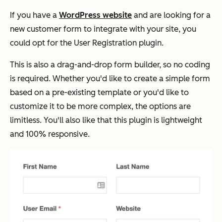
If you have a
WordPress website
and are looking for a
new customer form to integrate with your site, you
could opt for the User Registration plugin.
This is also a drag-and-drop form builder, so no coding
is required. Whether you'd like to create a simple form
based on a pre-existing template or you'd like to
customize it to be more complex, the options are
limitless. You'll also like that this plugin is lightweight
and 100% responsive.