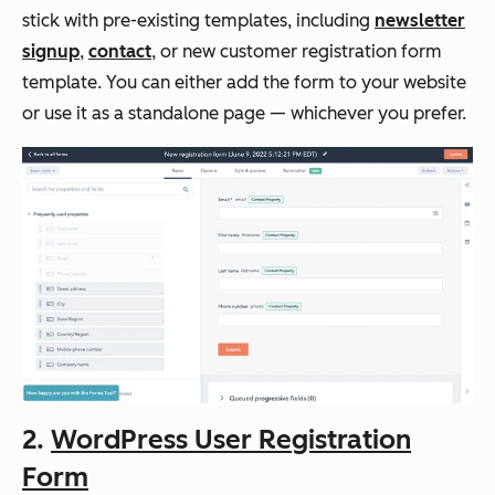
stick with pre-existing templates, including
newsletter
signup
,
contact
, or new customer registration form
template. You can either add the form to your website
or use it as a standalone page — whichever you prefer.
2.
WordPress User Registration
Form