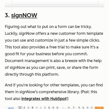
3.
signNOW
Figuring out what to put on a form can be tricky.
Luckily, signNow offers a new customer form template
you can use and customize in just a few simple clicks.
This tool also provides a free trial to make sure it's a
good fit for your business before you commit.
Document management is also a breeze with the help
of signNow as you can print, save, or share the form
directly through this platform.
And if you're looking for other templates, you can find
them in signNow's comprehensive library. (Psst: this
tool also
integrates with HubSpot
!)