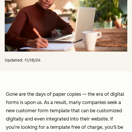
Updated:
11/18/24
Gone are the days of paper copies — the era of digital
forms is upon us. As a result, many companies seek a
new customer form template that can be customized
digitally and even integrated into their website. If
you're looking for a template free of charge, you'll be