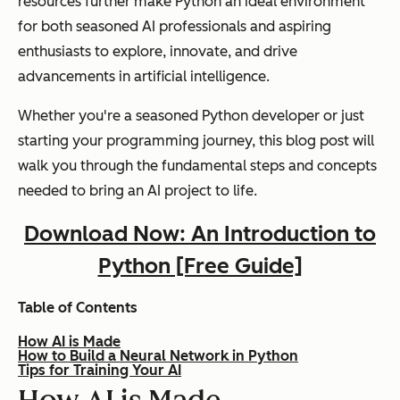
resources further make Python an ideal environment
for both seasoned AI professionals and aspiring
enthusiasts to explore, innovate, and drive
advancements in artificial intelligence.
Whether you're a seasoned Python developer or just
starting your programming journey, this blog post will
walk you through the fundamental steps and concepts
needed to bring an AI project to life.
Download Now: An Introduction to
Python [Free Guide]
Table of Contents
How AI is Made
How to Build a Neural Network in Python
Tips for Training Your AI