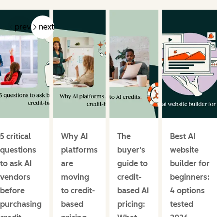
prev
next
5 critical
Why AI
The
Best AI
questions
platforms
buyer's
website
to ask AI
are
guide to
builder for
vendors
moving
credit-
beginners:
before
to credit-
based AI
4 options
purchasing
based
pricing:
tested