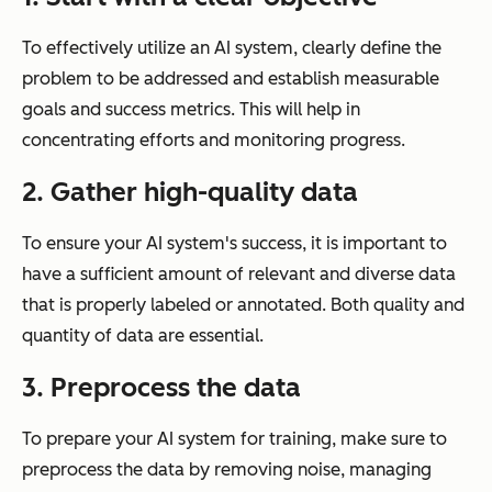
To effectively utilize an AI system, clearly define the
problem to be addressed and establish measurable
goals and success metrics. This will help in
concentrating efforts and monitoring progress.
2. Gather high-quality data
To ensure your AI system's success, it is important to
have a sufficient amount of relevant and diverse data
that is properly labeled or annotated. Both quality and
quantity of data are essential.
3. Preprocess the data
To prepare your AI system for training, make sure to
preprocess the data by removing noise, managing