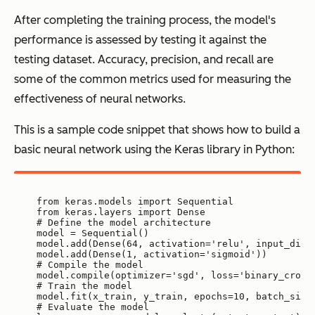
After completing the training process, the model's
performance is assessed by testing it against the
testing dataset. Accuracy, precision, and recall are
some of the common metrics used for measuring the
effectiveness of neural networks.
This is a sample code snippet that shows how to build a
basic neural network using the Keras library in Python:
from keras.models import Sequential
from keras.layers import Dense
# Define the model architecture
model = Sequential()
model.add(Dense(64, activation='relu', input_dim=
model.add(Dense(1, activation='sigmoid'))
# Compile the model
model.compile(optimizer='sgd', loss='binary_cross
# Train the model
model.fit(x_train, y_train, epochs=10, batch_size
# Evaluate the model