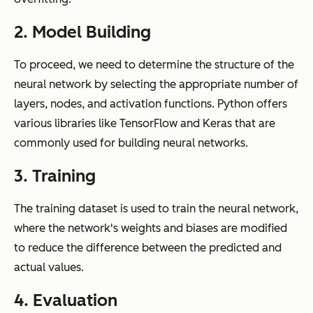
2. Model Building
To proceed, we need to determine the structure of the
neural network by selecting the appropriate number of
layers, nodes, and activation functions. Python offers
various libraries like TensorFlow and Keras that are
commonly used for building neural networks.
3. Training
The training dataset is used to train the neural network,
where the network's weights and biases are modified
to reduce the difference between the predicted and
actual values.
4. Evaluation