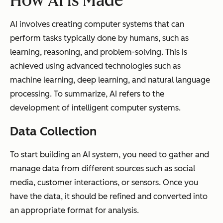
How AI is Made
AI involves creating computer systems that can
perform tasks typically done by humans, such as
learning, reasoning, and problem-solving. This is
achieved using advanced technologies such as
machine learning, deep learning, and natural language
processing. To summarize, AI refers to the
development of intelligent computer systems.
Data Collection
To start building an AI system, you need to gather and
manage data from different sources such as social
media, customer interactions, or sensors. Once you
have the data, it should be refined and converted into
an appropriate format for analysis.