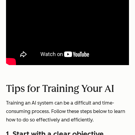
Tips for Training Your AI
Training an AI system can be a difficult and time-
consuming process. Follow these steps below to learn
how to do so effectively and efficiently.
1. Start with a clear objective