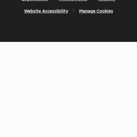
Website Accessibility
Manage Cookies