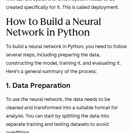
created specifically for it. This is called deployment.
How to Build a Neural
Network in Python
To build a neural network in Python, you need to follow
several steps, including preparing the data,
constructing the model, training it, and evaluating it.
Here's a general summary of the process:
1. Data Preparation
To use the neural network, the data needs to be
cleaned and transformed into a suitable format for
analysis. You can start by splitting the data into
separate training and testing datasets to avoid
overfitting.