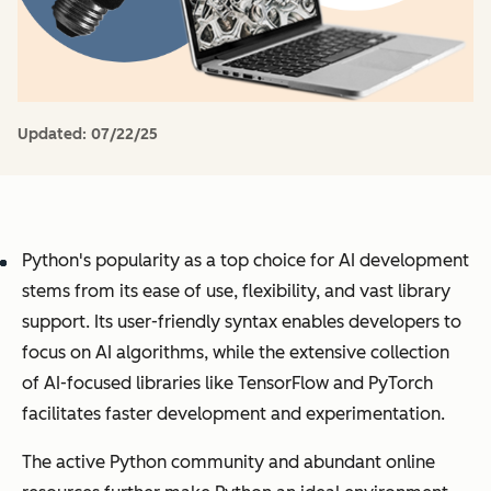
Updated:
07/22/25
Python's popularity as a top choice for AI development
stems from its ease of use, flexibility, and vast library
support. Its user-friendly syntax enables developers to
focus on AI algorithms, while the extensive collection
of AI-focused libraries like TensorFlow and PyTorch
facilitates faster development and experimentation.
The active Python community and abundant online