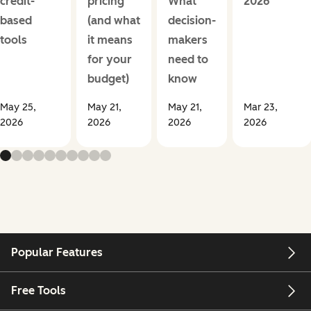
credit-
pricing
What
2026
based
(and what
decision-
tools
it means
makers
for your
need to
budget)
know
May 25,
May 21,
May 21,
Mar 23,
2026
2026
2026
2026
Popular Features
Free Tools