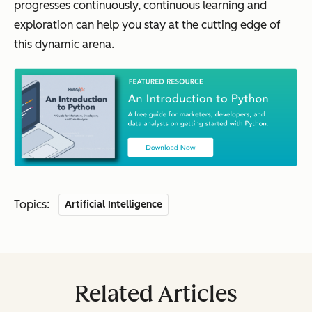
progresses continuously, continuous learning and
exploration can help you stay at the cutting edge of
this dynamic arena.
Topics:
Artificial Intelligence
Related Articles