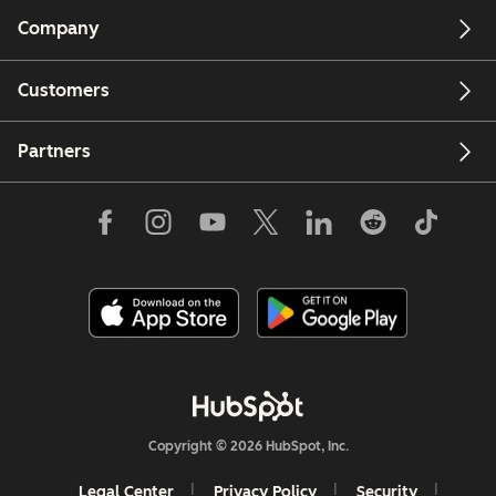
Company
Customers
Partners
Copyright © 2026 HubSpot, Inc.
Legal Center
Privacy Policy
Security