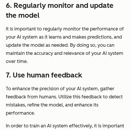
6. Regularly monitor and update
the model
It is important to regularly monitor the performance of
your AI system as it learns and makes predictions, and
update the model as needed. By doing so, you can
maintain the accuracy and relevance of your AI system
over time.
7. Use human feedback
To enhance the precision of your AI system, gather
feedback from humans. Utilize this feedback to detect
mistakes, refine the model, and enhance its
performance.
In order to train an AI system effectively, it is important