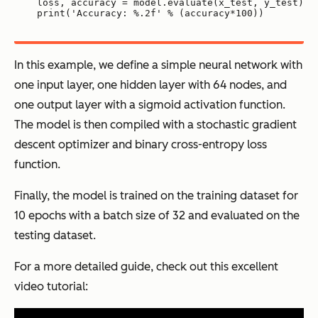
loss, accuracy = model.evaluate(x_test, y_test)
print('Accuracy: %.2f' % (accuracy*100))
In this example, we define a simple neural network with
one input layer, one hidden layer with 64 nodes, and
one output layer with a sigmoid activation function.
The model is then compiled with a stochastic gradient
descent optimizer and binary cross-entropy loss
function.
Finally, the model is trained on the training dataset for
10 epochs with a batch size of 32 and evaluated on the
testing dataset.
For a more detailed guide, check out this excellent
video tutorial: