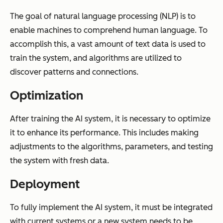
The goal of natural language processing (NLP) is to
enable machines to comprehend human language. To
accomplish this, a vast amount of text data is used to
train the system, and algorithms are utilized to
discover patterns and connections.
Optimization
After training the AI system, it is necessary to optimize
it to enhance its performance. This includes making
adjustments to the algorithms, parameters, and testing
the system with fresh data.
Deployment
To fully implement the AI system, it must be integrated
with current systems or a new system needs to be