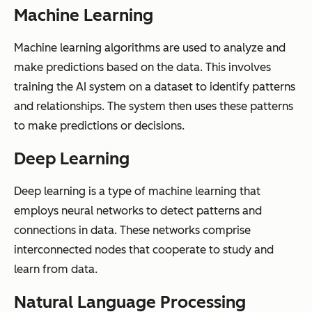
Machine Learning
Machine learning algorithms are used to analyze and
make predictions based on the data. This involves
training the AI system on a dataset to identify patterns
and relationships. The system then uses these patterns
to make predictions or decisions.
Deep Learning
Deep learning is a type of machine learning that
employs neural networks to detect patterns and
connections in data. These networks comprise
interconnected nodes that cooperate to study and
learn from data.
Natural Language Processing