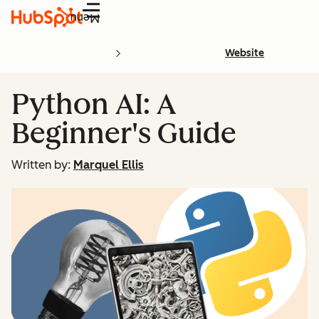
Menu
Website
Python AI: A
Beginner's Guide
Written by:
Marquel Ellis