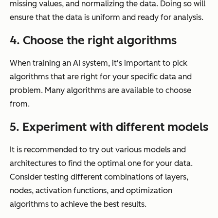
missing values, and normalizing the data. Doing so will
ensure that the data is uniform and ready for analysis.
4. Choose the right algorithms
When training an AI system, it's important to pick
algorithms that are right for your specific data and
problem. Many algorithms are available to choose
from.
5. Experiment with different models
It is recommended to try out various models and
architectures to find the optimal one for your data.
Consider testing different combinations of layers,
nodes, activation functions, and optimization
algorithms to achieve the best results.