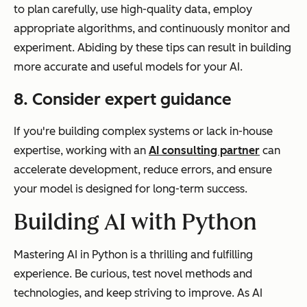
to plan carefully, use high-quality data, employ
appropriate algorithms, and continuously monitor and
experiment. Abiding by these tips can result in building
more accurate and useful models for your AI.
8. Consider expert guidance
If you're building complex systems or lack in-house
expertise, working with an
AI consulting partner
can
accelerate development, reduce errors, and ensure
your model is designed for long-term success.
Building AI with Python
Mastering AI in Python is a thrilling and fulfilling
experience. Be curious, test novel methods and
technologies, and keep striving to improve. As AI