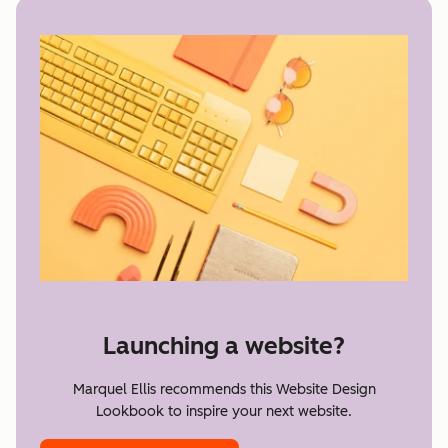
Launching a website?
Marquel Ellis recommends this Website Design
Lookbook to inspire your next website.