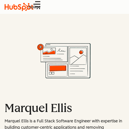
Menu
Marquel Ellis
Marquel Ellis is a Full Stack Software Engineer with expertise in
building customer-centric applications and removing