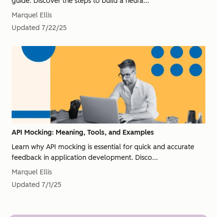
guide. Discover the steps to build a neura...
Marquel Ellis
Updated
7/22/25
API Mocking: Meaning, Tools, and Examples
Learn why API mocking is essential for quick and accurate
feedback in application development. Disco...
Marquel Ellis
Updated
7/1/25