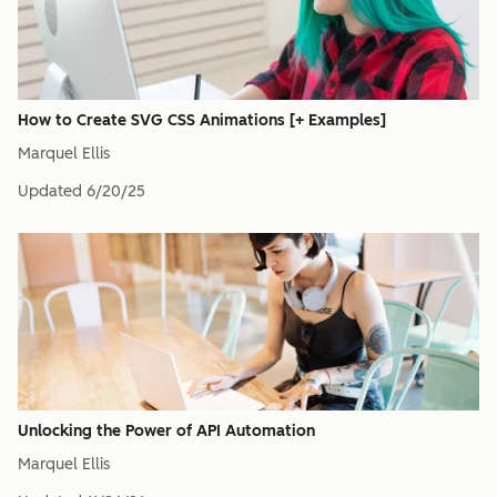
How to Create SVG CSS Animations [+ Examples]
Marquel Ellis
Updated
6/20/25
Unlocking the Power of API Automation
Marquel Ellis