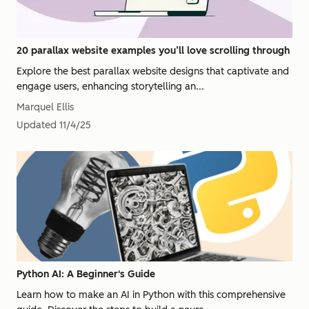
20 parallax website examples you’ll love scrolling through
Explore the best parallax website designs that captivate and
engage users, enhancing storytelling an...
Marquel Ellis
Updated
11/4/25
Python AI: A Beginner's Guide
Learn how to make an AI in Python with this comprehensive