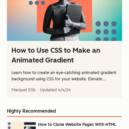
How to Use CSS to Make an
Animated Gradient
Learn how to create an eye-catching animated gradient
background using CSS for your website. Elevate...
Marquel Ellis
Updated
4/4/24
Highly Recommended
How to Clone Website Pages With HTML