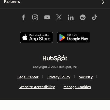
Partners
Copyright © 2026 HubSpot, Inc.
Legal Center
Privacy Policy
Security
Website Accessibility
Manage Cookies