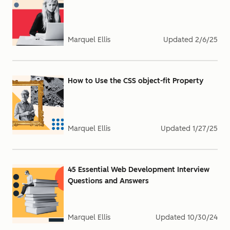
Marquel Ellis
Updated
2/6/25
How to Use the CSS object-fit Property
Marquel Ellis
Updated
1/27/25
45 Essential Web Development Interview
Questions and Answers
Marquel Ellis
Updated
10/30/24