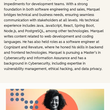
impediments for development teams. With a strong
foundation in both software engineering and sales, Marquel
bridges technical and business needs, ensuring seamless
communication with stakeholders at all levels. His technical
experience includes Java, JavaScript, React, Spring Boot,
Node.js, and PostgreSQL, among other technologies. Marquel
writes content related to web development and coding
languages. He has also held roles as a software engineer at
Cognizant and Revature, where he honed his skills in backend
and frontend technologies. Marquel is pursuing a Master’s in
Cybersecurity and Information Assurance and has a
background in Cybersecurity, including expertise in
vulnerability management, ethical hacking, and data privacy.