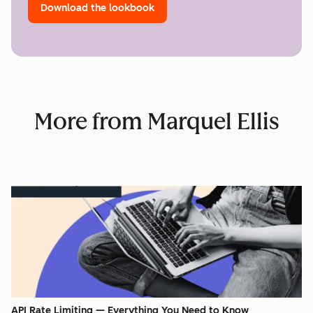
Download the lookbook
More from Marquel Ellis
API Rate Limiting — Everything You Need to Know