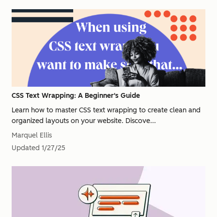
CSS Text Wrapping: A Beginner's Guide
Learn how to master CSS text wrapping to create clean and
organized layouts on your website. Discove...
Marquel Ellis
Updated
1/27/25