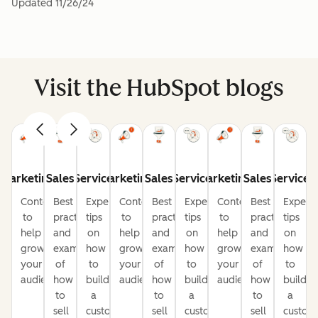
Updated
11/26/24
Visit the HubSpot blogs
Marketing
Sales
Service
Marketing
Sales
Service
Marketing
Sales
Service
Content
Best
Expert
Content
Best
Expert
Content
Best
Expert
to
practices
tips
to
practices
tips
to
practices
tips
help
and
on
help
and
on
help
and
on
grow
examples
how
grow
examples
how
grow
examples
how
your
of
to
your
of
to
your
of
to
audience
how
build
audience
how
build
audience
how
build
to
a
to
a
to
a
sell
customer-
sell
customer-
sell
custom