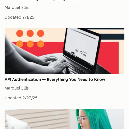
Marquel Ellis
Updated
7/1/25
API Authentication — Everything You Need to Know
Marquel Ellis
Updated
2/27/25