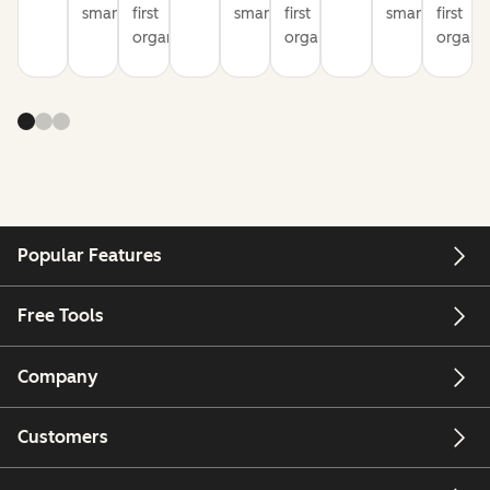
smarter
first
smarter
first
smarter
first
organization
organization
organiz
Popular Features
Free Tools
Company
Customers