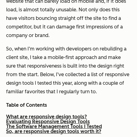
website that can barely load on mobile and, if it does
load, is almost totally unusable. Not only does this
have visitors bouncing straight off the site to find a
competitor, but it can damage first impressions of a
company or brand.
So, when I’m working with developers on rebuilding a
client site, I take a mobile-first approach and make
sure that responsiveness is built into the design right
from the start. Below, I’ve collected a list of responsive
design tools I tested this year, along with a couple of
familiar favorites that I regularly turn to.
Table of Contents
What are responsive design tools?
Evaluating Responsive Design Tools
The Software Management Tools I Tested
So, are responsive design tools worth it?