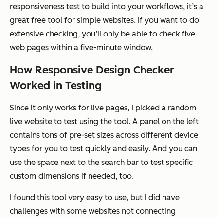
responsiveness test to build into your workflows, it’s a
great free tool for simple websites. If you want to do
extensive checking, you’ll only be able to check five
web pages within a five-minute window.
How Responsive Design Checker
Worked in Testing
Since it only works for live pages, I picked a random
live website to test using the tool. A panel on the left
contains tons of pre-set sizes across different device
types for you to test quickly and easily. And you can
use the space next to the search bar to test specific
custom dimensions if needed, too.
I found this tool very easy to use, but I did have
challenges with some websites not connecting