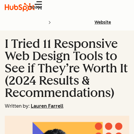
Menu
Website
I Tried 11 Responsive
Web Design Tools to
See if They’re Worth It
(2024 Results &
Recommendations)
Written by:
Lauren Farrell