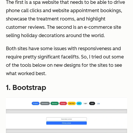
The first is a spa website that needs to be able to drive
phone call clicks and website appointment bookings,
showcase the treatment rooms, and highlight
customer reviews. The second is an e-commerce site
selling holiday decorations around the world.
Both sites have some issues with responsiveness and
require pretty significant facelifts. So, I tried out some
of the tools below on new designs for the sites to see
what worked best.
1. Bootstrap