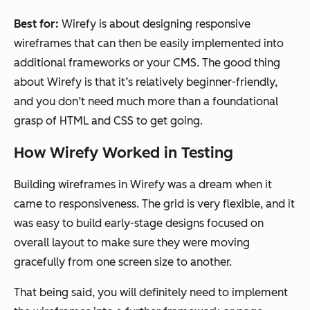
Best for:
Wirefy is about designing responsive
wireframes that can then be easily implemented into
additional frameworks or your CMS. The good thing
about Wirefy is that it’s relatively beginner-friendly,
and you don’t need much more than a foundational
grasp of HTML and CSS to get going.
How Wirefy Worked in Testing
Building wireframes in Wirefy was a dream when it
came to responsiveness. The grid is very flexible, and it
was easy to build early-stage designs focused on
overall layout to make sure they were moving
gracefully from one screen size to another.
That being said, you will definitely need to implement