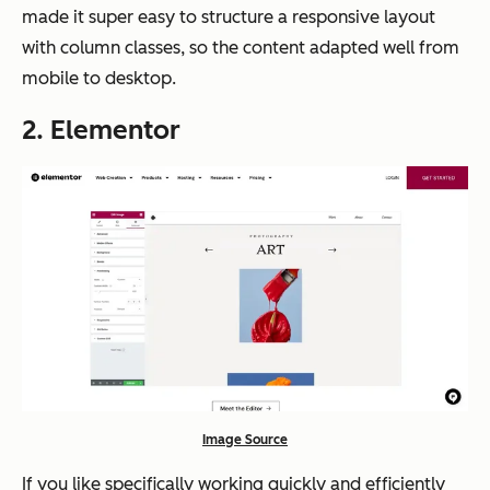
made it super easy to structure a responsive layout
with column classes, so the content adapted well from
mobile to desktop.
2. Elementor
Image Source
If you like specifically working quickly and efficiently