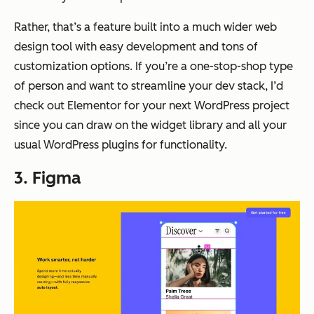
Rather, that’s a feature built into a much wider web
design tool with easy development and tons of
customization options. If you’re a one-stop-shop type
of person and want to streamline your dev stack, I’d
check out Elementor for your next WordPress project
since you can draw on the widget library and all your
usual WordPress plugins for functionality.
3. Figma