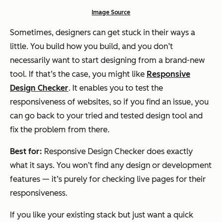
Image Source
Sometimes, designers can get stuck in their ways a
little. You build how you build, and you don’t
necessarily want to start designing from a brand-new
tool. If that’s the case, you might like
Responsive
Design Checker
. It enables you to test the
responsiveness of websites, so if you find an issue, you
can go back to your tried and tested design tool and
fix the problem from there.
Best for:
Responsive Design Checker does exactly
what it says. You won’t find any design or development
features — it’s purely for checking live pages for their
responsiveness.
If you like your existing stack but just want a quick