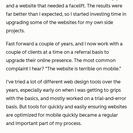
and a website that needed a facelift. The results were
far better than I expected, so I started investing time in
upgrading some of the websites for my own side
projects.
Fast forward a couple of years, and I now work with a
couple of clients at a time on a referral basis to
upgrade their online presence. The most common
complaint I hear? “The website is terrible on mobile.”
I’ve tried a lot of different web design tools over the
years, especially early on when I was getting to grips
with the basics, and mostly worked on a trial-and-error
basis. But tools for quickly and easily ensuring websites
are optimized for mobile quickly became a regular
and important part of my process.