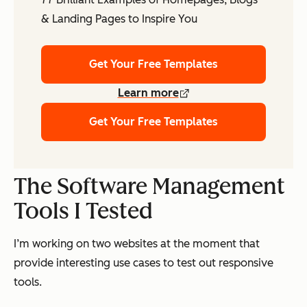
& Landing Pages to Inspire You
Get Your Free Templates
Learn more
Get Your Free Templates
The Software Management
Tools I Tested
I’m working on two websites at the moment that
provide interesting use cases to test out responsive
tools.