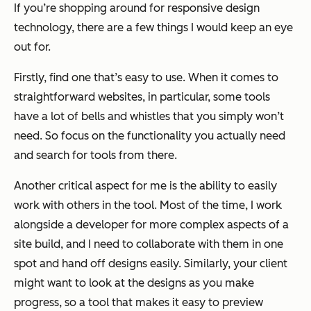
If you’re shopping around for responsive design
technology, there are a few things I would keep an eye
out for.
Firstly, find one that’s easy to use. When it comes to
straightforward websites, in particular, some tools
have a lot of bells and whistles that you simply won’t
need. So focus on the functionality you actually need
and search for tools from there.
Another critical aspect for me is the ability to easily
work with others in the tool. Most of the time, I work
alongside a developer for more complex aspects of a
site build, and I need to collaborate with them in one
spot and hand off designs easily. Similarly, your client
might want to look at the designs as you make
progress, so a tool that makes it easy to preview