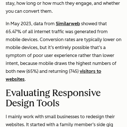
stay, how long or how much they engage, and whether
you can convert them.
In May 2023, data from
Similarweb
showed that
65.47% of all internet traffic was generated from
mobile devices. Conversion rates are typically lower on
mobile devices, but it’s entirely possible that’s a
symptom of poor user experience rather than lower
intent, because mobile draws the highest numbers of
both new (65%) and returning (745)
visitors to
websites
.
Evaluating Responsive
Design Tools
I mainly work with small businesses to redesign their
websites. It started with a family member’s side gig