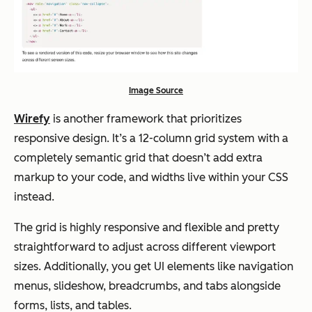
Image Source
Wirefy
is another framework that prioritizes
responsive design. It’s a 12-column grid system with a
completely semantic grid that doesn’t add extra
markup to your code, and widths live within your CSS
instead.
The grid is highly responsive and flexible and pretty
straightforward to adjust across different viewport
sizes. Additionally, you get UI elements like navigation
menus, slideshow, breadcrumbs, and tabs alongside
forms, lists, and tables.