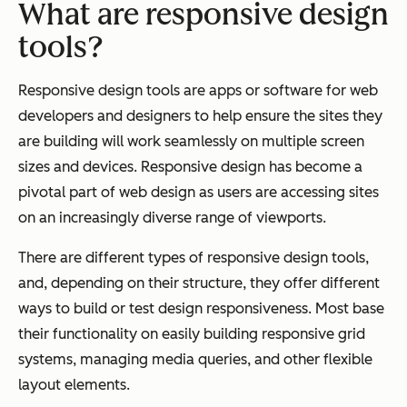
What are responsive design
tools?
Responsive design tools are apps or software for web
developers and designers to help ensure the sites they
are building will work seamlessly on multiple screen
sizes and devices. Responsive design has become a
pivotal part of web design as users are accessing sites
on an increasingly diverse range of viewports.
There are different types of responsive design tools,
and, depending on their structure, they offer different
ways to build or test design responsiveness. Most base
their functionality on easily building responsive grid
systems, managing media queries, and other flexible
layout elements.