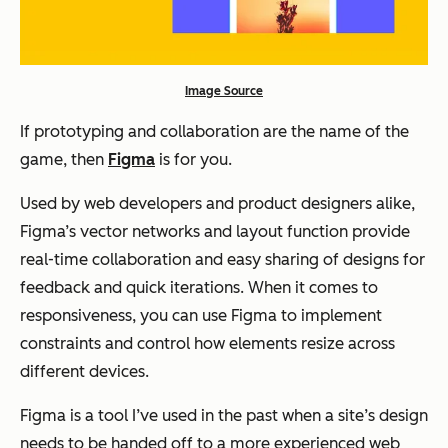
Image Source
If prototyping and collaboration are the name of the
game, then
Figma
is for you.
Used by web developers and product designers alike,
Figma’s vector networks and layout function provide
real-time collaboration and easy sharing of designs for
feedback and quick iterations. When it comes to
responsiveness, you can use Figma to implement
constraints and control how elements resize across
different devices.
Figma is a tool I’ve used in the past when a site’s design
needs to be handed off to a more experienced web