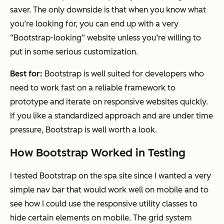
saver. The only downside is that when you know what
you’re looking for, you can end up with a very
“Bootstrap-looking” website unless you’re willing to
put in some serious customization.
Best for:
Bootstrap is well suited for developers who
need to work fast on a reliable framework to
prototype and iterate on responsive websites quickly.
If you like a standardized approach and are under time
pressure, Bootstrap is well worth a look.
How Bootstrap Worked in Testing
I tested Bootstrap on the spa site since I wanted a very
simple nav bar that would work well on mobile and to
see how I could use the responsive utility classes to
hide certain elements on mobile. The grid system