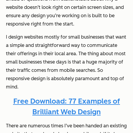
website doesn’t look right on certain screen sizes, and
ensure any design you’re working on is built to be
responsive right from the start.
I design websites mostly for small businesses that want
a simple and straightforward way to communicate
their offerings in their local area. The thing about most
small businesses these days is that a huge majority of
their traffic comes from mobile searches. So
responsive design is absolutely paramount and top of
mind.
Free Download: 77 Examples of
Brilliant Web Design
There are numerous times I’ve been handed an existing