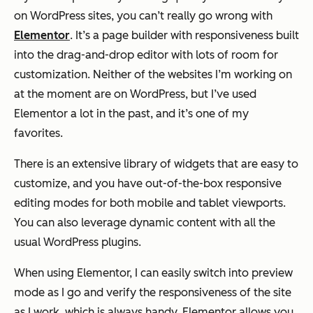
on WordPress sites, you can’t really go wrong with
Elementor
. It’s a page builder with responsiveness built
into the drag-and-drop editor with lots of room for
customization. Neither of the websites I’m working on
at the moment are on WordPress, but I’ve used
Elementor a lot in the past, and it’s one of my
favorites.
There is an extensive library of widgets that are easy to
customize, and you have out-of-the-box responsive
editing modes for both mobile and tablet viewports.
You can also leverage dynamic content with all the
usual WordPress plugins.
When using Elementor, I can easily switch into preview
mode as I go and verify the responsiveness of the site
as I work, which is always handy. Elementor allows you