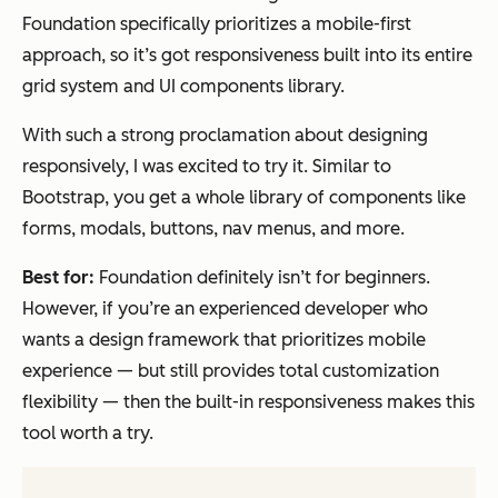
Foundation specifically prioritizes a mobile-first
approach, so it’s got responsiveness built into its entire
grid system and UI components library.
With such a strong proclamation about designing
responsively, I was excited to try it. Similar to
Bootstrap, you get a whole library of components like
forms, modals, buttons, nav menus, and more.
Best for:
Foundation definitely isn’t for beginners.
However, if you’re an experienced developer who
wants a design framework that prioritizes mobile
experience — but still provides total customization
flexibility — then the built-in responsiveness makes this
tool worth a try.