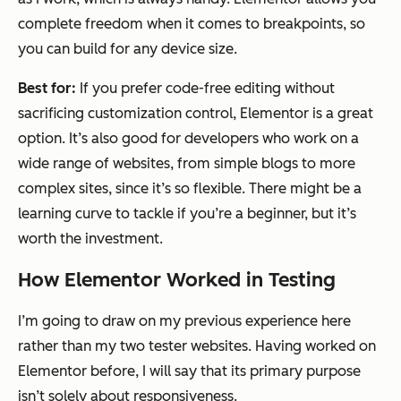
complete freedom when it comes to breakpoints, so
you can build for any device size.
Best for:
If you prefer code-free editing without
sacrificing customization control, Elementor is a great
option. It’s also good for developers who work on a
wide range of websites, from simple blogs to more
complex sites, since it’s so flexible. There might be a
learning curve to tackle if you’re a beginner, but it’s
worth the investment.
How Elementor Worked in Testing
I’m going to draw on my previous experience here
rather than my two tester websites. Having worked on
Elementor before, I will say that its primary purpose
isn’t solely about responsiveness.