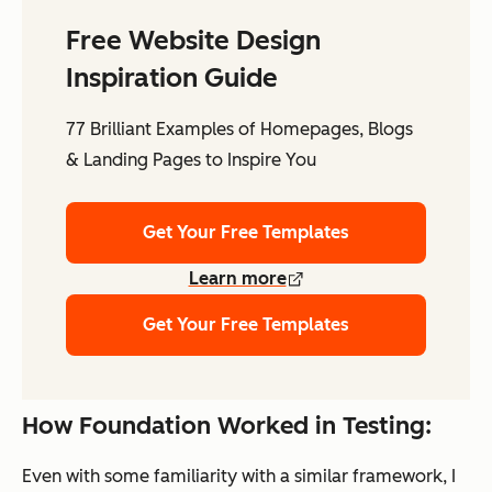
Free Website Design
Inspiration Guide
77 Brilliant Examples of Homepages, Blogs
& Landing Pages to Inspire You
Get Your Free Templates
Learn more
Get Your Free Templates
How Foundation Worked in Testing:
Even with some familiarity with a similar framework, I