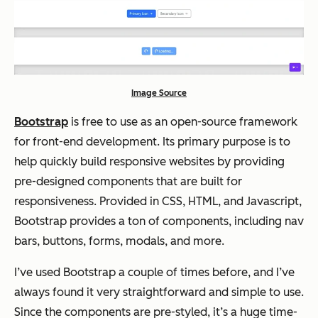
Image Source
Bootstrap
is free to use as an open-source framework
for front-end development. Its primary purpose is to
help quickly build responsive websites by providing
pre-designed components that are built for
responsiveness. Provided in CSS, HTML, and Javascript,
Bootstrap provides a ton of components, including nav
bars, buttons, forms, modals, and more.
I’ve used Bootstrap a couple of times before, and I’ve
always found it very straightforward and simple to use.
Since the components are pre-styled, it’s a huge time-