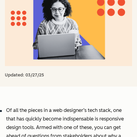
Updated:
03/27/25
Of all the pieces in a web designer’s tech stack, one
that has quickly become indispensable is responsive
design tools. Armed with one of these, you can get
ahead of questions from stakeholders about why a