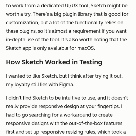
to work from a dedicated UI/UX tool, Sketch might be
worth a try. There’s a big plugin library that is good for
customization, but a lot of the functionality relies on
these plugins, so it’s almost a requirement if you want
in-depth use of the tool. It’s also worth noting that the
Sketch app is only available for macOS.
How Sketch Worked in Testing
I wanted to like Sketch, but I think after trying it out,
my loyalty still lies with Figma.
I didn’t find Sketch to be intuitive to use, and it doesn’t
really provide responsive design at your fingertips. I
had to go searching for a workaround to create
responsive designs with the out-of-the-box features
first and set up responsive resizing rules, which took a