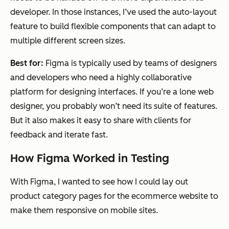
developer. In those instances, I’ve used the auto-layout
feature to build flexible components that can adapt to
multiple different screen sizes.
Best for:
Figma is typically used by teams of designers
and developers who need a highly collaborative
platform for designing interfaces. If you’re a lone web
designer, you probably won’t need its suite of features.
But it also makes it easy to share with clients for
feedback and iterate fast.
How Figma Worked in Testing
With Figma, I wanted to see how I could lay out
product category pages for the ecommerce website to
make them responsive on mobile sites.