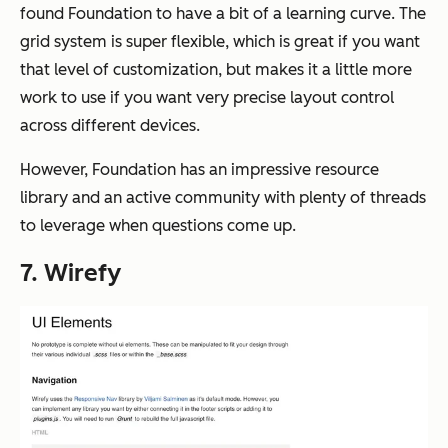
found Foundation to have a bit of a learning curve. The
grid system is super flexible, which is great if you want
that level of customization, but makes it a little more
work to use if you want very precise layout control
across different devices.
However, Foundation has an impressive resource
library and an active community with plenty of threads
to leverage when questions come up.
7. Wirefy