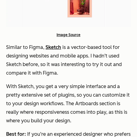
Image Source
Similar to Figma,
Sketch
is a vector-based tool for
designing websites and mobile apps. I hadn’t used
Sketch before, so it was interesting to try it out and
compare it with Figma.
With Sketch, you get a very simple interface and a
pretty extensive set of plugins, so you can customize it
to your design workflows. The Artboards section is
really where responsiveness comes into play, as this is
where you build your design.
Best for:
If you’re an experienced designer who prefers