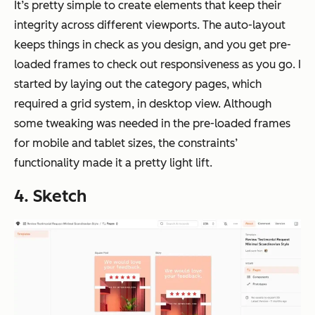
It’s pretty simple to create elements that keep their
integrity across different viewports. The auto-layout
keeps things in check as you design, and you get pre-
loaded frames to check out responsiveness as you go. I
started by laying out the category pages, which
required a grid system, in desktop view. Although
some tweaking was needed in the pre-loaded frames
for mobile and tablet sizes, the constraints’
functionality made it a pretty light lift.
4. Sketch