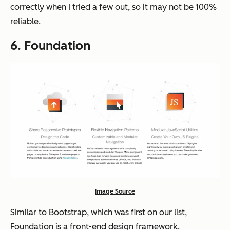
correctly when I tried a few out, so it may not be 100%
reliable.
6. Foundation
Image Source
Similar to Bootstrap, which was first on our list,
Foundation is a front-end design framework.