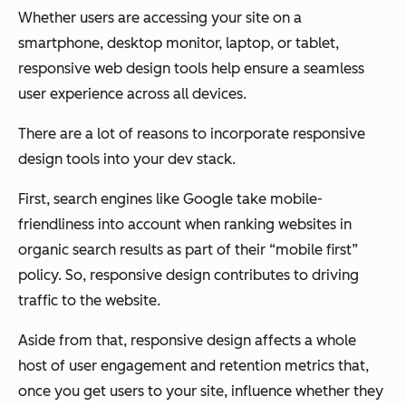
Whether users are accessing your site on a
smartphone, desktop monitor, laptop, or tablet,
responsive web design tools help ensure a seamless
user experience across all devices.
There are a lot of reasons to incorporate responsive
design tools into your dev stack.
First, search engines like Google take mobile-
friendliness into account when ranking websites in
organic search results as part of their “mobile first”
policy. So, responsive design contributes to driving
traffic to the website.
Aside from that, responsive design affects a whole
host of user engagement and retention metrics that,
once you get users to your site, influence whether they