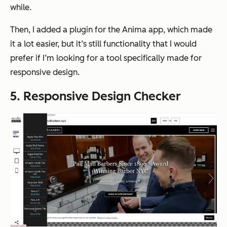
while.
Then, I added a plugin for the Anima app, which made
it a lot easier, but it’s still functionality that I would
prefer if I’m looking for a tool specifically made for
responsive design.
5. Responsive Design Checker