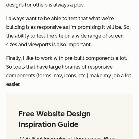
designs for others is always a plus.
I always want to be able to test that what we’re
building is as responsive as I’m promising it will be. So,
the ability to test the site on a wide range of screen
sizes and viewports is also important.
Finally, I like to work with pre-built components a lot.
So tools that have large libraries of responsive
components (forms, nav, icons, etc.) make my job a lot
easier.
Free Website Design
Inspiration Guide
77 Brilliant Examples of Homepages, Blogs