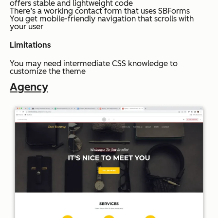
offers stable and lightweight code
There’s a working contact form that uses SBForms
You get mobile-friendly navigation that scrolls with
your user
Limitations
You may need intermediate CSS knowledge to
customize the theme
Agency