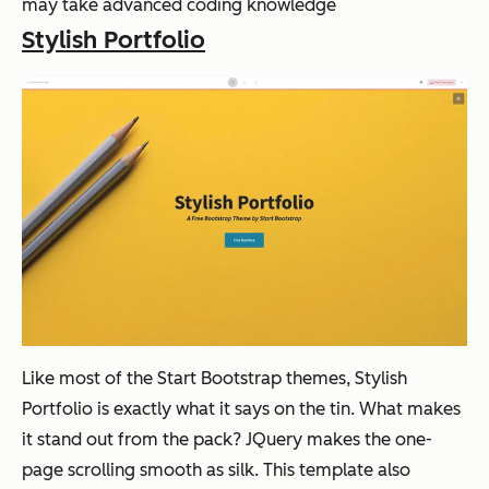
may take advanced coding knowledge
Stylish Portfolio
Like most of the Start Bootstrap themes, Stylish
Portfolio is exactly what it says on the tin. What makes
it stand out from the pack? JQuery makes the one-
page scrolling smooth as silk. This template also