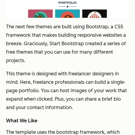
The next few themes are built using Bootstrap, a CSS
framework that makes building responsive websites a
breeze. Graciously, Start Bootstrap created a series of
free themes that you can use for many different
projects.
This theme is designed with freelancer designers in
mind. Here, freelance professionals can build a single-
page portfolio. You can host images of your work that
expand when clicked. Plus, you can share a brief bio
and your contact information.
What We Like
The template uses the bootstrap framework, which