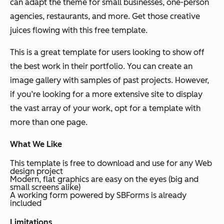
can adapt the theme for small businesses, one-person
agencies, restaurants, and more. Get those creative
juices flowing with this free template.
This is a great template for users looking to show off
the best work in their portfolio. You can create an
image gallery with samples of past projects. However,
if you’re looking for a more extensive site to display
the vast array of your work, opt for a template with
more than one page.
What We Like
This template is free to download and use for any Web
design project
Modern, flat graphics are easy on the eyes (big and
small screens alike)
A working form powered by SBForms is already
included
Limitations