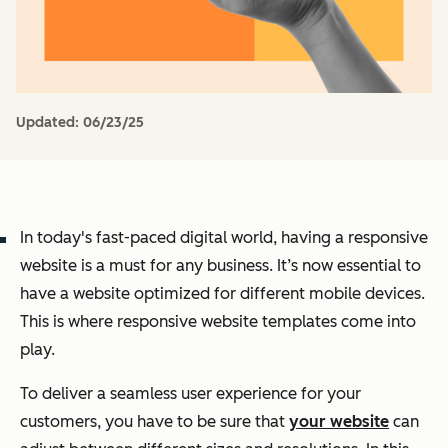
Updated:
06/23/25
In today's fast-paced digital world, having a responsive
website is a must for any business. It’s now essential to
have a website optimized for different mobile devices.
This is where responsive website templates come into
play.
To deliver a seamless user experience for your
customers, you have to be sure that
your website
can