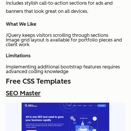
includes stylish call-to-action sections for ads and
banners that look great on all devices.
What We Like
JQuery keeps visitors scrolling through sections
Image grid layout is available for portfolio pieces and
client work
Limitations
Implementing additional bootstrap features requires
advanced coding knowledge
Free CSS Templates
SEO Master