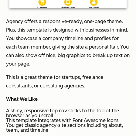
Agency offers a responsive-ready, one-page theme.
Plus, this template is designed with businesses in mind.
You showcase a company timeline and profiles for
each team member, giving the site a personal flair. You
can also show off nice, big graphics to break up text on
your page.
This is a great theme for startups, freelance
consultants, or consulting agencies.
What We Like
A shiny, responsive top nav sticks to the top of the
browser as you scroll
This template integrates with Font Awesome icons
You get classic agency-site sections including about,
team, and timeline