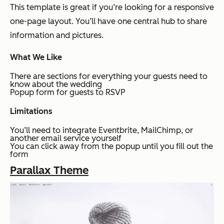
This template is great if you’re looking for a responsive
one-page layout. You’ll have one central hub to share
information and pictures.
What We Like
There are sections for everything your guests need to
know about the wedding
Popup form for guests to RSVP
Limitations
You’ll need to integrate Eventbrite, MailChimp, or
another email service yourself
You can click away from the popup until you fill out the
form
Parallax Theme