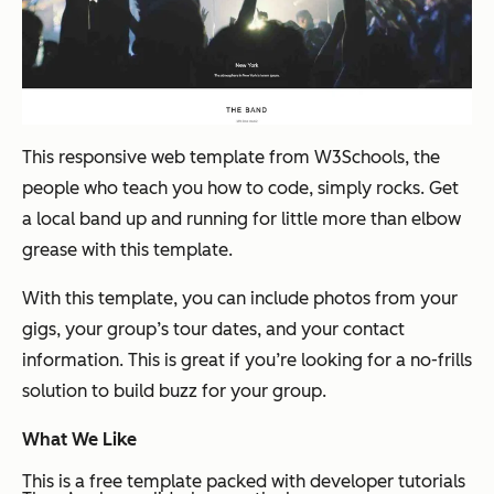
This responsive web template from W3Schools, the
people who teach you how to code, simply rocks. Get
a local band up and running for little more than elbow
grease with this template.
With this template, you can include photos from your
gigs, your group’s tour dates, and your contact
information. This is great if you’re looking for a no-frills
solution to build buzz for your group.
What We Like
This is a free template packed with developer tutorials