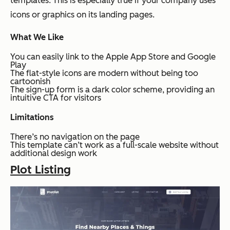
templates. This is especially true if your company uses
icons or graphics on its landing pages.
What We Like
You can easily link to the Apple App Store and Google
Play
The flat-style icons are modern without being too
cartoonish
The sign-up form is a dark color scheme, providing an
intuitive CTA for visitors
Limitations
There’s no navigation on the page
This template can’t work as a full-scale website without
additional design work
Plot Listing