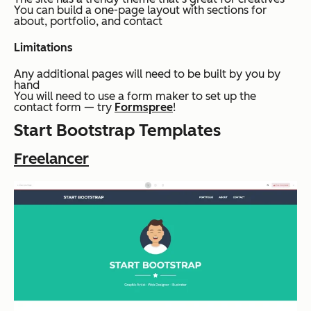
You can build a one-page layout with sections for
about, portfolio, and contact
Limitations
Any additional pages will need to be built by you by
hand
You will need to use a form maker to set up the
contact form — try
Formspree
!
Start Bootstrap Templates
Freelancer