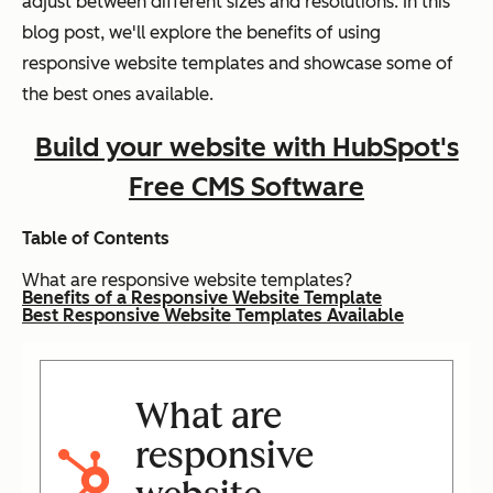
adjust between different sizes and resolutions. In this
blog post, we'll explore the benefits of using
responsive website templates and showcase some of
the best ones available.
Build your website with HubSpot's
Free CMS Software
Table of Contents
What are responsive website templates?
Benefits of a Responsive Website Template
Best Responsive Website Templates Available
What are
responsive