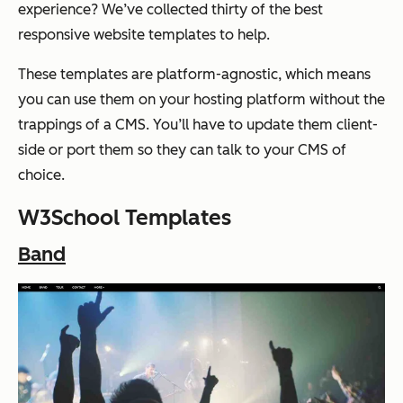
experience? We’ve collected thirty of the best
responsive website templates to help.
These templates are platform-agnostic, which means
you can use them on your hosting platform without the
trappings of a CMS. You’ll have to update them client-
side or port them so they can talk to your CMS of
choice.
W3School Templates
Band