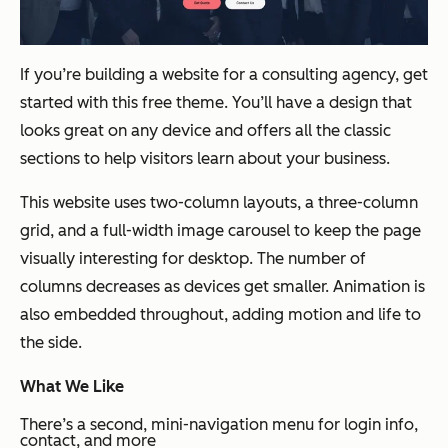
If you’re building a website for a consulting agency, get
started with this free theme. You’ll have a design that
looks great on any device and offers all the classic
sections to help visitors learn about your business.
This website uses two-column layouts, a three-column
grid, and a full-width image carousel to keep the page
visually interesting for desktop. The number of
columns decreases as devices get smaller. Animation is
also embedded throughout, adding motion and life to
the side.
What We Like
There’s a second, mini-navigation menu for login info,
contact, and more