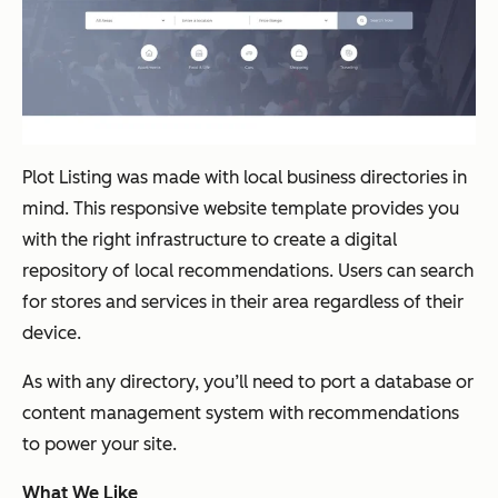
Plot Listing was made with local business directories in
mind. This responsive website template provides you
with the right infrastructure to create a digital
repository of local recommendations. Users can search
for stores and services in their area regardless of their
device.
As with any directory, you’ll need to port a database or
content management system with recommendations
to power your site.
What We Like