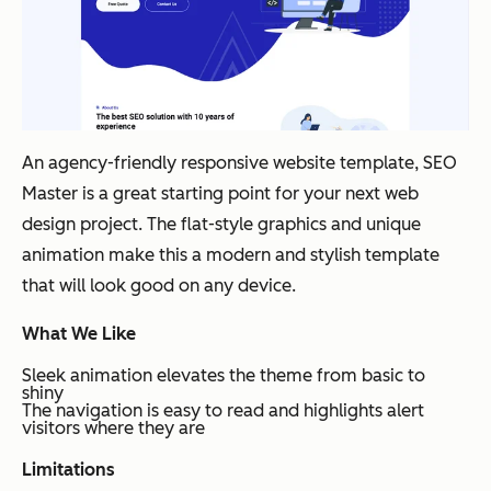
An agency-friendly responsive website template, SEO
Master is a great starting point for your next web
design project. The flat-style graphics and unique
animation make this a modern and stylish template
that will look good on any device.
What We Like
Sleek animation elevates the theme from basic to
shiny
The navigation is easy to read and highlights alert
visitors where they are
Limitations