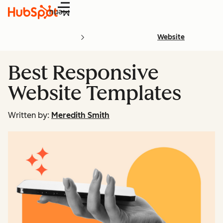
Menu
Website
Best Responsive
Website Templates
Written by:
Meredith Smith