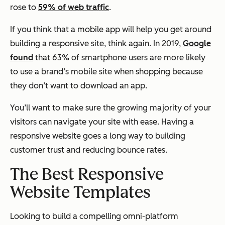
rose to
59% of web traffic
.
If you think that a mobile app will help you get around
building a responsive site, think again. In 2019,
Google
found
that 63% of smartphone users are more likely
to use a brand’s mobile site when shopping because
they don’t want to download an app.
You’ll want to make sure the growing majority of your
visitors can navigate your site with ease. Having a
responsive website goes a long way to building
customer trust and reducing bounce rates.
The Best Responsive
Website Templates
Looking to build a compelling omni-platform