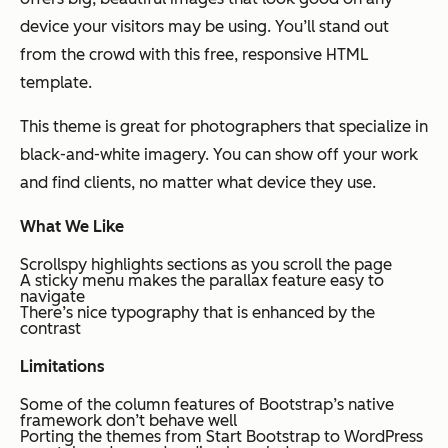
device your visitors may be using. You’ll stand out
from the crowd with this free, responsive HTML
template.
This theme is great for photographers that specialize in
black-and-white imagery. You can show off your work
and find clients, no matter what device they use.
What We Like
Scrollspy highlights sections as you scroll the page
A sticky menu makes the parallax feature easy to
navigate
There’s nice typography that is enhanced by the
contrast
Limitations
Some of the column features of Bootstrap’s native
framework don’t behave well
Porting the themes from Start Bootstrap to WordPress