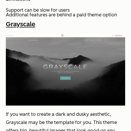
Support can be slow for users
Additional features are behind a paid theme option
Grayscale
If you want to create a dark and dusky aesthetic,
Grayscale may be the template for you. This theme
offers big, beautiful images that look good on any