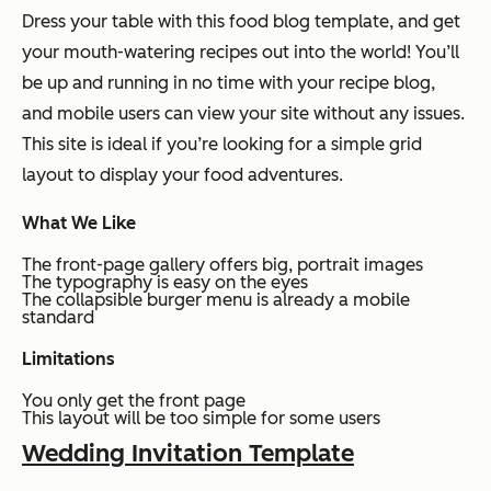
Dress your table with this food blog template, and get
your mouth-watering recipes out into the world! You’ll
be up and running in no time with your recipe blog,
and mobile users can view your site without any issues.
This site is ideal if you’re looking for a simple grid
layout to display your food adventures.
What We Like
The front-page gallery offers big, portrait images
The typography is easy on the eyes
The collapsible burger menu is already a mobile
standard
Limitations
You only get the front page
This layout will be too simple for some users
Wedding Invitation Template