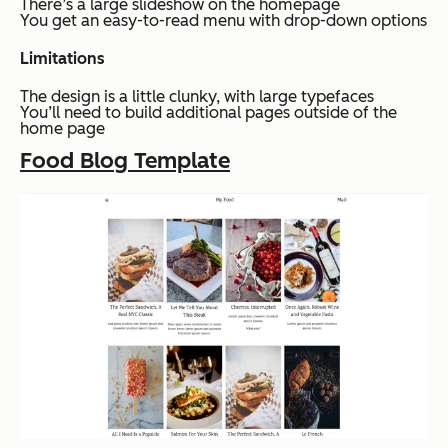
There’s a large slideshow on the homepage
You get an easy-to-read menu with drop-down options
Limitations
The design is a little clunky, with large typefaces
You’ll need to build additional pages outside of the
home page
Food Blog Template