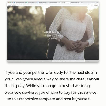
If you and your partner are ready for the next step in
your lives, you’ll need a way to share the details about
the big day. While you can get a hosted wedding
website elsewhere, you’d have to pay for the service.
Use this responsive template and host it yourself.