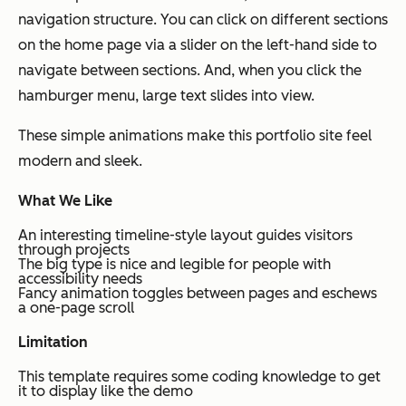
navigation structure. You can click on different sections
on the home page via a slider on the left-hand side to
navigate between sections. And, when you click the
hamburger menu, large text slides into view.
These simple animations make this portfolio site feel
modern and sleek.
What We Like
An interesting timeline-style layout guides visitors
through projects
The big type is nice and legible for people with
accessibility needs
Fancy animation toggles between pages and eschews
a one-page scroll
Limitation
This template requires some coding knowledge to get
it to display like the demo