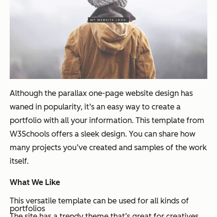
Although the parallax one-page website design has
waned in popularity, it’s an easy way to create a
portfolio with all your information. This template from
W3Schools offers a sleek design. You can share how
many projects you’ve created and samples of the work
itself.
What We Like
This versatile template can be used for all kinds of
portfolios
The site has a trendy theme that’s great for creatives