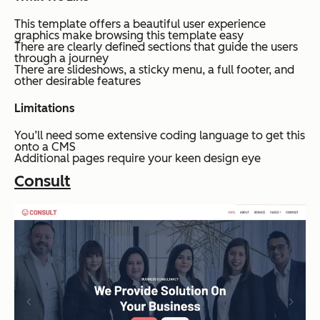
This template offers a beautiful user experience
graphics make browsing this template easy
There are clearly defined sections that guide the users
through a journey
There are slideshows, a sticky menu, a full footer, and
other desirable features
Limitations
You’ll need some extensive coding language to get this
onto a CMS
Additional pages require your keen design eye
Consult