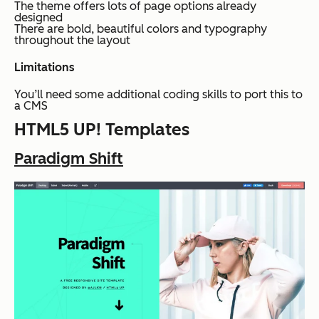
The theme offers lots of page options already
designed
There are bold, beautiful colors and typography
throughout the layout
Limitations
You’ll need some additional coding skills to port this to
a CMS
HTML5 UP! Templates
Paradigm Shift