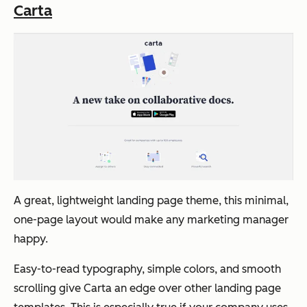
Carta
A great, lightweight landing page theme, this minimal,
one-page layout would make any marketing manager
happy.
Easy-to-read typography, simple colors, and smooth
scrolling give Carta an edge over other landing page