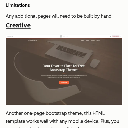
Limitations
Any additional pages will need to be built by hand
Creative
Another one-page bootstrap theme, this HTML
template works well with any mobile device. Plus, you