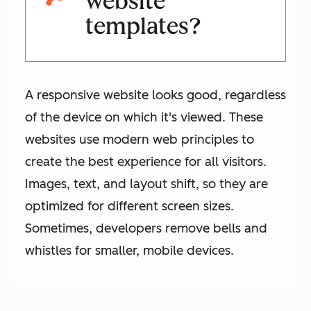
website
templates?
A responsive website looks good, regardless
of the device on which it's viewed. These
websites use modern web principles to
create the best experience for all visitors.
Images, text, and layout shift, so they are
optimized for different screen sizes.
Sometimes, developers remove bells and
whistles for smaller, mobile devices.