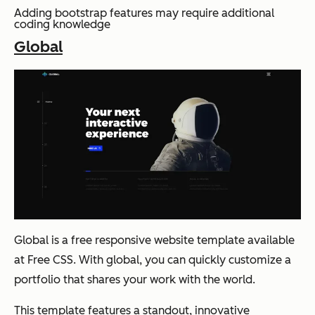
Adding bootstrap features may require additional
coding knowledge
Global
Global is a free responsive website template available
at Free CSS. With global, you can quickly customize a
portfolio that shares your work with the world.
This template features a standout, innovative