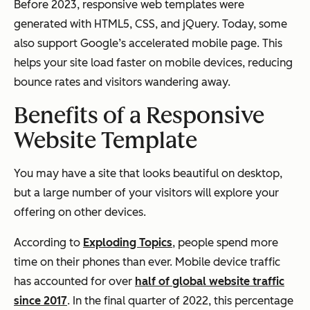
Before 2023, responsive web templates were
generated with HTML5, CSS, and jQuery. Today, some
also support Google’s accelerated mobile page. This
helps your site load faster on mobile devices, reducing
bounce rates and visitors wandering away.
Benefits of a Responsive
Website Template
You may have a site that looks beautiful on desktop,
but a large number of your visitors will explore your
offering on other devices.
According to
Exploding Topics
, people spend more
time on their phones than ever. Mobile device traffic
has accounted for over
half of global website traffic
since 2017
. In the final quarter of 2022, this percentage