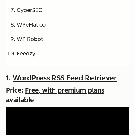
CyberSEO
WPeMatico
WP Robot
Feedzy
1.
WordPress RSS Feed Retriever
Price:
Free, with premium plans
available