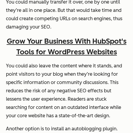
You could manually transfer it over, one by one until
they’re all in one place. But that would take time and
could create competing URLs on search engines, thus
damaging your SEO.
Grow Your Business With HubSpot's
Tools for WordPress Websites
You could also leave the content where it stands, and
point visitors to your blog when they’re looking for
specific information or community discussions. This
reduces the risk of any negative SEO effects but
lessens the user experience. Readers are stuck
searching for content on an outdated interface while
your core website has a state-of-the-art design.
Another option is to install an autoblogging plugin.