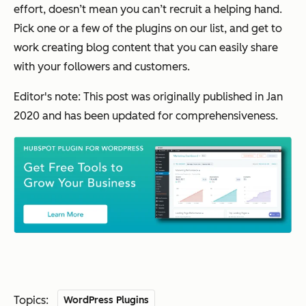
effort, doesn’t mean you can’t recruit a helping hand.
Pick one or a few of the plugins on our list, and get to
work creating blog content that you can easily share
with your followers and customers.
Editor's note: This post was originally published in Jan
2020 and has been updated for comprehensiveness.
Topics:
WordPress Plugins