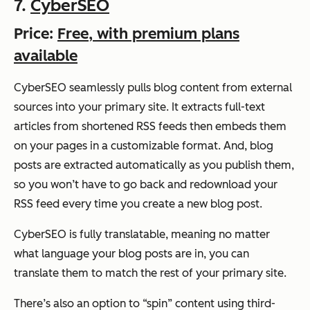
7.
CyberSEO
Price:
Free, with premium plans
available
CyberSEO seamlessly pulls blog content from external
sources into your primary site. It extracts
full-text
articles from shortened RSS feeds then embeds them
on your pages in a customizable format. And, blog
posts are extracted automatically as you publish them,
so you won’t have to go back and redownload your
RSS feed every time you create a new blog post.
CyberSEO is fully translatable, meaning no matter
what language your blog posts are in, you can
translate them to match the rest of your primary site.
There’s also an option to “spin” content using third-