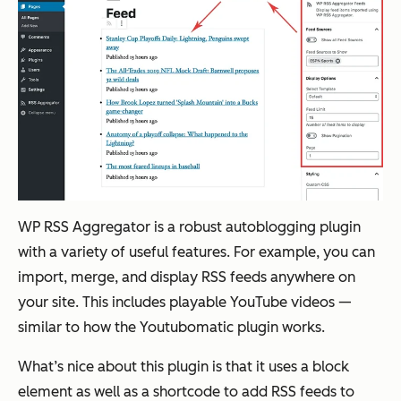
WP RSS Aggregator is a robust autoblogging plugin
with a variety of useful features. For example, you can
import, merge, and display RSS feeds anywhere on
your site. This includes playable YouTube videos —
similar to how the Youtubomatic plugin works.
What’s nice about this plugin is that it uses a block
element as well as a shortcode to add RSS feeds to