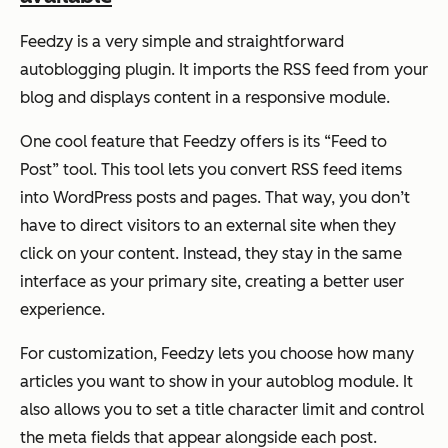
Feedzy is a very simple and straightforward
autoblogging plugin. It imports the RSS feed from your
blog and displays content in a responsive module.
One cool feature that Feedzy offers is its “Feed to
Post” tool. This tool lets you convert RSS feed items
into WordPress posts and pages. That way, you don’t
have to direct visitors to an external site when they
click on your content. Instead, they stay in the same
interface as your primary site, creating a better user
experience.
For customization, Feedzy lets you choose how many
articles you want to show in your autoblog module. It
also allows you to set a title character limit and control
the meta fields that appear alongside each post.