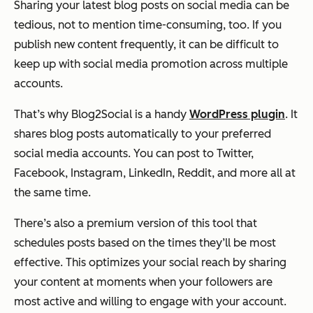
Sharing your latest blog posts on social media can be
tedious, not to mention time-consuming, too. If you
publish new content frequently, it can be difficult to
keep up with social media promotion across multiple
accounts.
That’s why Blog2Social is a handy
WordPress plugin
. It
shares blog posts automatically to your preferred
social media accounts. You can post to Twitter,
Facebook, Instagram, LinkedIn, Reddit, and more all at
the same time.
There’s also a premium version of this tool that
schedules posts based on the times they’ll be most
effective. This optimizes your social reach by sharing
your content at moments when your followers are
most active and willing to engage with your account.