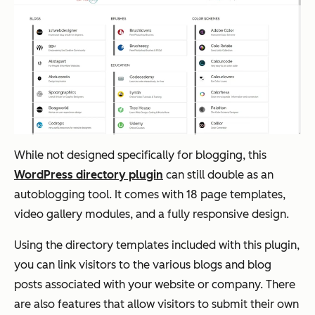
While not designed specifically for blogging, this
WordPress directory plugin
can still double as an
autoblogging tool. It comes with 18 page templates,
video gallery modules, and a fully responsive design.
Using the directory templates included with this plugin,
you can link visitors to the various blogs and blog
posts associated with your website or company. There
are also features that allow visitors to submit their own