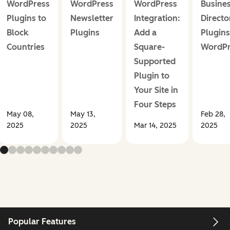
WordPress
WordPress
WordPress
Busine
Plugins to
Newsletter
Integration:
Directo
Block
Plugins
Add a
Plugins
Countries
Square-
WordPr
Supported
Plugin to
Your Site in
Four Steps
May 08,
May 13,
Feb 28,
2025
2025
Mar 14, 2025
2025
Popular Features