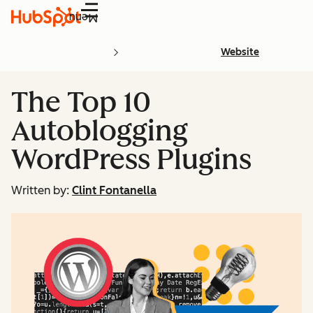
Menu
Website
The Top 10
Autoblogging
WordPress Plugins
Written by:
Clint Fontanella