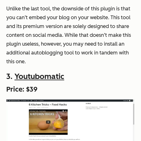
Unlike the last tool, the downside of this plugin is that
you can’t embed your blog on your website. This tool
and its premium version are solely designed to share
content on social media. While that doesn’t make this
plugin useless, however, you may need to install an
additional autoblogging tool to work in tandem with
this one.
3.
Youtubomatic
Price: $39