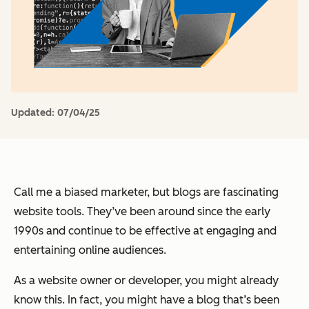
Updated:
07/04/25
Call me a biased marketer, but blogs are fascinating
website tools. They’ve been around since the early
1990s and continue to be effective at engaging and
entertaining online audiences.
As a website owner or developer, you might already
know this. In fact, you might have a blog that’s been