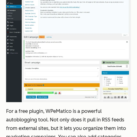
For a free plugin, WPeMatico is a powerful
autoblogging tool. Not only does it pull in RSS feeds
from external sites, but it lets you organize them into
marketing campaigns. You can also add categories