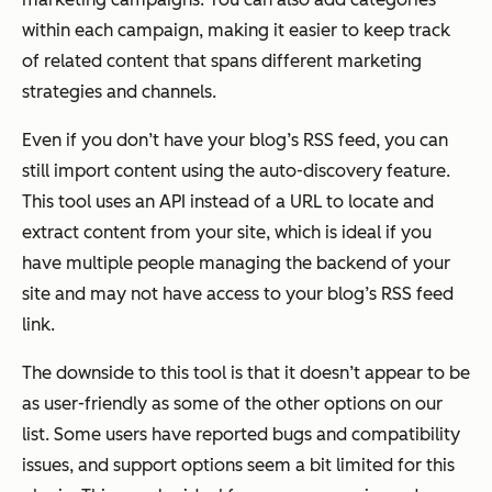
within each campaign, making it easier to keep track
of related content that spans different marketing
strategies and channels.
Even if you don’t have your blog’s RSS feed, you can
still import content using the auto-discovery feature.
This tool uses an API instead of a URL to locate and
extract content from your site, which is ideal if you
have multiple people managing the backend of your
site and may not have access to your blog’s RSS feed
link.
The downside to this tool is that it doesn’t appear to be
as user-friendly as some of the other options on our
list. Some users have reported bugs and compatibility
issues, and support options seem a bit limited for this