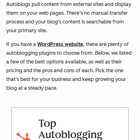
Autoblogs pull content from external sites and display
them on your web pages. There’s no manual transfer
process and your blog’s content is searchable from
your primary site.
If you have a
WordPress website
, there are plenty of
autoblogging plugins to choose from. Below, we listed
a few of the best options available, as well as their
pricing and the pros and cons of each. Pick the one
that’s best for your business and keep growing your
blog at a steady pace.
Top
Autoblogging