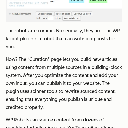
The robots are coming. No seriously, they are. The WP
Robot plugin is a robot that can write blog posts for
you.
How? The “Curation” page lets you build new articles
using content from multiple sources in a building-block
system. After you optimize the content and add your
own input, you can publish it to your website. The
plugin uses spinner tools to rewrite sourced content,
ensuring that everything you publish is unique and
credited properly.
WP Robots can source content from dozens of
providers including Amazon, YouTube, eBay, Vimeo,