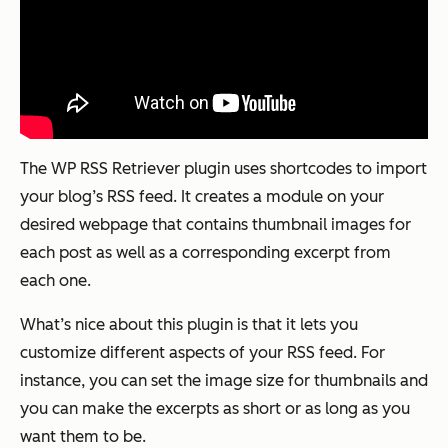
The WP RSS Retriever plugin uses shortcodes to import
your blog’s RSS feed. It creates a module on your
desired webpage that contains thumbnail images for
each post as well as a corresponding excerpt from
each one.
What’s nice about this plugin is that it lets you
customize different aspects of your RSS feed. For
instance, you can set the image size for thumbnails and
you can make the excerpts as short or as long as you
want them to be.