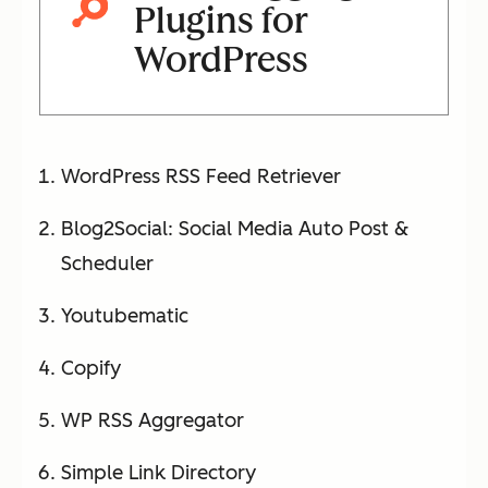
Plugins for
WordPress
WordPress RSS Feed Retriever
Blog2Social: Social Media Auto Post &
Scheduler
Youtubematic
Copify
WP RSS Aggregator
Simple Link Directory