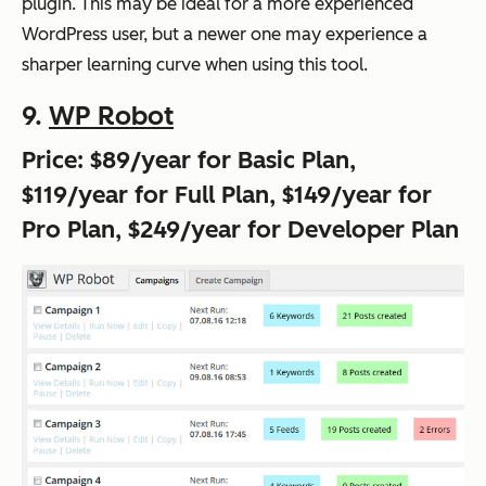
plugin. This may be ideal for a more experienced
WordPress user, but a newer one may experience a
sharper learning curve when using this tool.
9.
WP Robot
Price: $89/year for Basic Plan,
$119/year for Full Plan, $149/year for
Pro Plan, $249/year for Developer Plan