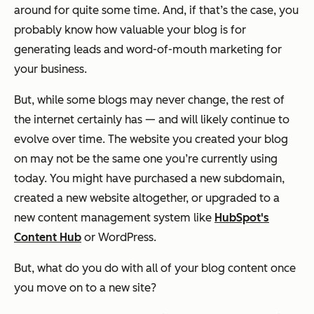
around for quite some time. And, if that’s the case, you
probably know how valuable your blog is for
generating leads and word-of-mouth marketing for
your business.
But, while some blogs may never change, the rest of
the internet certainly has — and will likely continue to
evolve over time. The website you created your blog
on may not be the same one you’re currently using
today. You might have purchased a new subdomain,
created a new website altogether, or upgraded to a
new content management system like
HubSpot's
Content Hub
or WordPress.
But, what do you do with all of your blog content once
you move on to a new site?