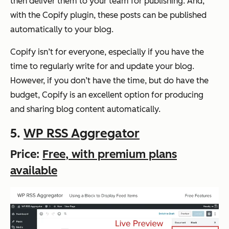
then deliver them to your team for publishing. And,
with the Copify plugin, these posts can be published
automatically to your blog.
Copify isn’t for everyone, especially if you have the
time to regularly write for and update your blog.
However, if you don’t have the time, but do have the
budget, Copify is an excellent option for producing
and sharing blog content automatically.
5.
WP RSS Aggregator
Price:
Free, with premium plans
available