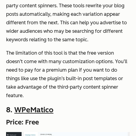
party content spinners. These tools rewrite your blog
posts automatically, making each variation appear
different from the next. This can help you advertise to
wider audiences who may be searching for different
keywords relating to the same topic.
The limitation of this tool is that the free version
doesn’t come with many customization options. You’ll
need to pay for a premium plan if you want to do
things like use the plugin’s built-in post templates or
take advantage of the third-party content spinner
feature.
8.
WPeMatico
Price: Free