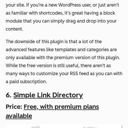
your site. If you’re a new WordPress user, or just aren’t
as familiar with shortcodes, it’s great having a block
module that you can simply drag and drop into your
content.
The downside of this plugin is that a lot of the
advanced features like templates and categories are
only available with the premium version of this plugin.
While the free version is still useful, there aren’t as
many ways to customize your RSS feed as you can with
a paid subscription.
6.
Simple Link Directory
Price:
Free, with premium plans
available