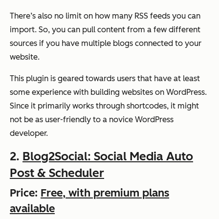
There’s also no limit on how many RSS feeds you can
import. So, you can pull content from a few different
sources if you have multiple blogs connected to your
website.
This plugin is geared towards users that have at least
some experience with building websites on WordPress.
Since it primarily works through shortcodes, it might
not be as user-friendly to a novice WordPress
developer.
2.
Blog2Social: Social Media Auto
Post & Scheduler
Price:
Free, with premium plans
available