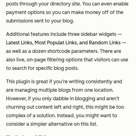
posts through your directory site. You can even enable
payment options so you can make money off of the
submissions sent to your blog.
Additional features include three sidebar widgets —
Latest Links, Most Populat Links, and Random Links
—
as well as a dozen shortcode parameters. There are
also live, on-page filtering options that visitors can use
to search for specific blog posts.
This plugin is great if you’re writing consistently and
are managing multiple blogs from one location.
However, if you only dabble in blogging and aren’t
churning out content left and right, this might be too
complex of a solution. Instead, you might want to
consider a simpler alternative on this list.