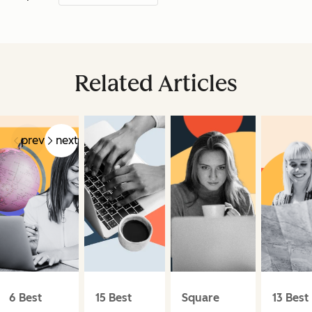
Related Articles
prev
next
6 Best
15 Best
Square
13 Best