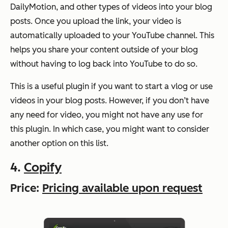
DailyMotion, and other types of videos into your blog
posts. Once you upload the link, your video is
automatically uploaded to your YouTube channel. This
helps you share your content outside of your blog
without having to log back into YouTube to do so.
This is a useful plugin if you want to start a vlog or use
videos in your blog posts. However, if you don’t have
any need for video, you might not have any use for
this plugin. In which case, you might want to consider
another option on this list.
4.
Copify
Price:
Pricing available upon request