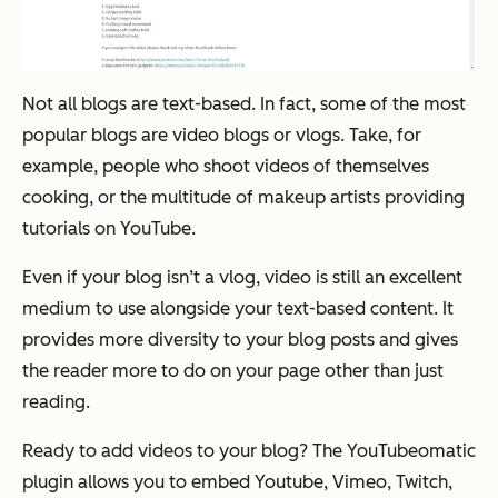
Not all blogs are text-based. In fact, some of the most
popular blogs are video blogs or vlogs. Take, for
example, people who shoot videos of themselves
cooking, or the multitude of makeup artists providing
tutorials on YouTube.
Even if your blog isn’t a vlog, video is still an excellent
medium to use alongside your text-based content. It
provides more diversity to your blog posts and gives
the reader more to do on your page other than just
reading.
Ready to add videos to your blog? The YouTubeomatic
plugin allows you to embed Youtube, Vimeo, Twitch,