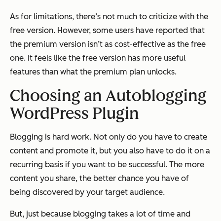
As for limitations, there’s not much to criticize with the
free version. However, some users have reported that
the premium version isn’t as cost-effective as the free
one. It feels like the free version has more useful
features than what the premium plan unlocks.
Choosing an Autoblogging
WordPress Plugin
Blogging is hard work. Not only do you have to create
content and promote it, but you also have to do it on a
recurring basis if you want to be successful. The more
content you share, the better chance you have of
being discovered by your target audience.
But, just because blogging takes a lot of time and