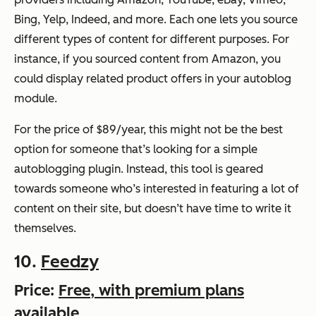
Bing, Yelp, Indeed, and more. Each one lets you source
different types of content for different purposes. For
instance, if you sourced content from Amazon, you
could display related product offers in your autoblog
module.
For the price of $89/year, this might not be the best
option for someone that’s looking for a simple
autoblogging plugin. Instead, this tool is geared
towards someone who’s interested in featuring a lot of
content on their site, but doesn’t have time to write it
themselves.
10.
Feedzy
Price:
Free, with premium plans
available