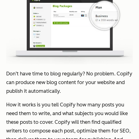
Don’t have time to blog regularly? No problem. Copify
can produce new blog content for your website and
publish it automatically.
How it works is you tell Copify how many posts you
need them to write, and what subjects you would like
these posts to cover. Copify will then find qualified
writers to compose each post, optimize them for SEO,