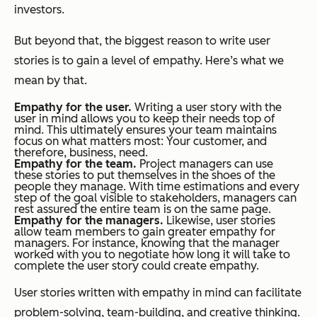
investors.
But beyond that, the biggest reason to write user
stories is to gain a level of empathy. Here’s what we
mean by that.
Empathy for the user.
Writing a user story with the
user in mind allows you to keep their needs top of
mind. This ultimately ensures your team maintains
focus on what matters most: Your customer, and
therefore, business, need.
Empathy for the team.
Project managers can use
these stories to put themselves in the shoes of the
people they manage. With time estimations and every
step of the goal visible to stakeholders, managers can
rest assured the entire team is on the same page.
Empathy for the managers.
Likewise, user stories
allow team members to gain greater empathy for
managers. For instance, knowing that the manager
worked with you to negotiate how long it will take to
complete the user story could create empathy.
User stories written with empathy in mind can facilitate
problem-solving, team-building, and creative thinking.