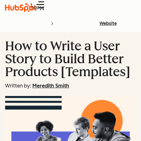
Menu
Website
How to Write a User
Story to Build Better
Products [Templates]
Written by:
Meredith Smith