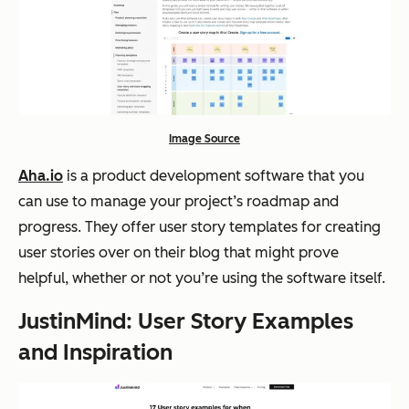
Image Source
Aha.io
is a product development software that you
can use to manage your project’s roadmap and
progress. They offer user story templates for creating
user stories over on their blog that might prove
helpful, whether or not you’re using the software itself.
JustinMind: User Story Examples
and Inspiration