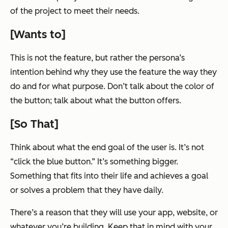
of the project to meet
their
needs.
[Wants to]
This is not the feature, but rather the persona’s
intention behind why they use the feature the way they
do and for what purpose. Don’t talk about the color of
the button; talk about what the button offers.
[So That]
Think about what the end goal of the user is. It’s not
“click the blue button.” It’s something bigger.
Something that fits into their life and achieves a goal
or solves a problem that they have daily.
There’s a reason that they will use your app, website, or
whatever you’re building. Keep that in mind with your