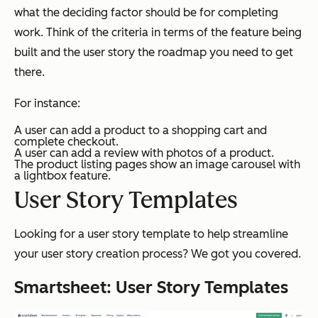
what the deciding factor should be for completing
work. Think of the criteria in terms of the feature being
built and the user story the roadmap you need to get
there.
For instance:
A user can add a product to a shopping cart and
complete checkout.
A user can add a review with photos of a product.
The product listing pages show an image carousel with
a lightbox feature.
User Story Templates
Looking for a user story template to help streamline
your user story creation process? We got you covered.
Smartsheet: User Story Templates