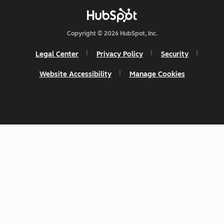
Copyright © 2026 HubSpot, Inc.
Legal Center
Privacy Policy
Security
Website Accessibility
Manage Cookies