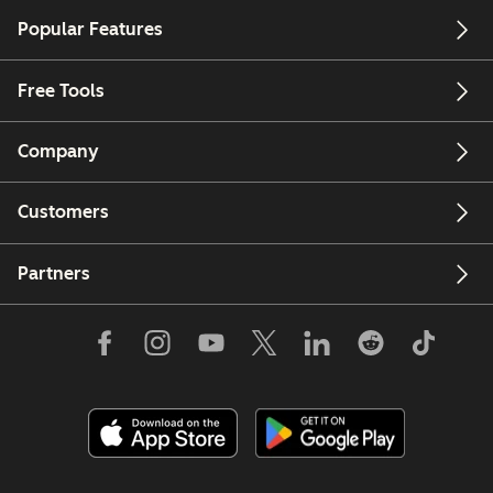
Popular Features
Free Tools
Company
Customers
Partners