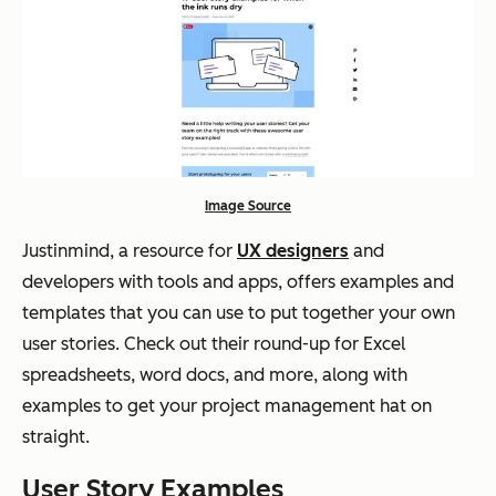
Image Source
Justinmind, a resource for
UX designers
and
developers with tools and apps, offers examples and
templates that you can use to put together your own
user stories. Check out their round-up for Excel
spreadsheets, word docs, and more, along with
examples to get your project management hat on
straight.
User Story Examples