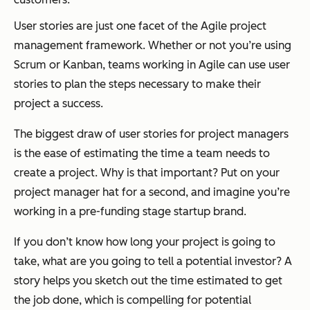
User stories are just one facet of the Agile project
management framework. Whether or not you’re using
Scrum or Kanban, teams working in Agile can use user
stories to plan the steps necessary to make their
project a success.
The biggest draw of user stories for project managers
is the ease of estimating the time a team needs to
create a project. Why is that important? Put on your
project manager hat for a second, and imagine you’re
working in a pre-funding stage startup brand.
If you don’t know how long your project is going to
take, what are you going to tell a potential investor? A
story helps you sketch out the time estimated to get
the job done, which is compelling for potential