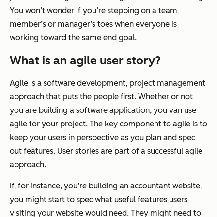
You won’t wonder if you’re stepping on a team
member’s or manager’s toes when everyone is
working toward the same end goal.
What is an agile user story?
Agile is a software development, project management
approach that puts the people first. Whether or not
you are building a software application, you van use
agile for your project. The key component to agile is to
keep your users in perspective as you plan and spec
out features. User stories are part of a successful agile
approach.
If, for instance, you’re building an accountant website,
you might start to spec what useful features users
visiting your website would need. They might need to