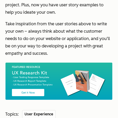
project. Plus, now you have user story examples to
help you ideate your own.
Take inspiration from the user stories above to write
your own – always think about what the customer
needs to do on your website or application, and you’ll
be on your way to developing a project with great
empathy and success.
Topics:
User Experience