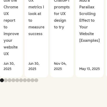
use the
UX
ChatGPT
Add a
Chrome
metrics I
prompts
Parallax
UX
look at
for UX
Scrolling
report
to
design
Effect to
to
measure
to try
Your
improve
success
Website
your
[Examples]
website
UX
Jun 30,
Jun 30,
Nov 04,
2025
2025
2025
May 13, 2025