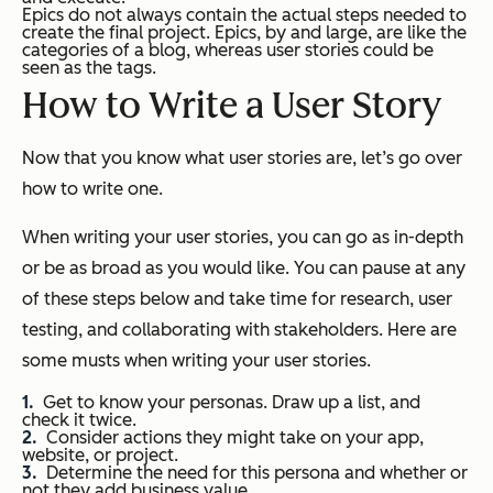
Epics do not always contain the actual steps needed to
create the final project. Epics, by and large, are like the
categories of a blog, whereas user stories could be
seen as the tags.
How to Write a User Story
Now that you know what user stories are, let’s go over
how to write one.
When writing your user stories, you can go as in-depth
or be as broad as you would like. You can pause at any
of these steps below and take time for research, user
testing, and collaborating with stakeholders. Here are
some musts when writing your user stories.
Get to know your personas. Draw up a list, and
check it twice.
Consider actions they might take on your app,
website, or project.
Determine the need for this persona and whether or
not they add business value.