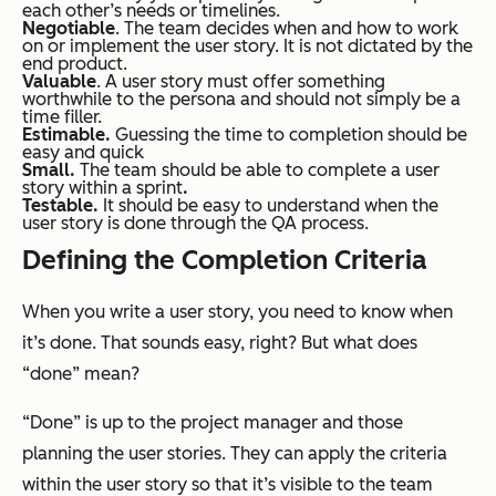
each other’s needs or timelines.
Negotiable
. The team decides when and how to work
on or implement the user story. It is not dictated by the
end product.
Valuable
. A user story must offer something
worthwhile to the persona and should not simply be a
time filler.
Estimable.
Guessing the time to completion should be
easy and quick
Small.
The team should be able to complete a user
story within a sprint
.
Testable.
It should be easy to understand when the
user story is done through the QA process.
Defining the Completion Criteria
When you write a user story, you need to know when
it’s done. That sounds easy, right? But what does
“done” mean?
“Done” is up to the project manager and those
planning the user stories. They can apply the criteria
within the user story so that it’s visible to the team