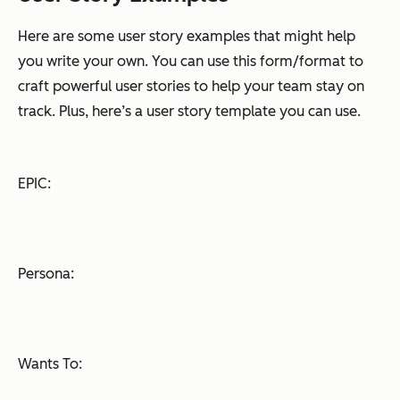
Here are some user story examples that might help
you write your own. You can use this form/format to
craft powerful user stories to help your team stay on
track. Plus, here’s a user story template you can use.
EPIC:
Persona:
Wants To: