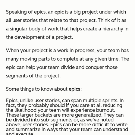
Speaking of epics, an
epic
is a big project under which
all user stories that relate to that project. Think of it as
a singular body of work that helps create a hierarchy in
the development of a project.
When your project is a work in progress, your team has
many moving parts to complete at any given time. The
epic can help your team divide and conquer those
segments of the project.
Some things to know about
epics
:
Epics, unlike user stories, can span multiple sprints. In
fact, they probably should if you care at all reducing
the likelihood your team will experience burnout.
These larger buckets are more generalized. They can
be divided into sub-segments or, as we’ve noted
above, user stories. Epics can be more difficult to write
and summarize in ways that your team can understand
and execute.