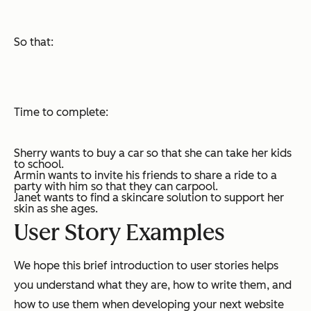
So that:
Time to complete:
Sherry wants to buy a car so that she can take her kids
to school.
Armin wants to invite his friends to share a ride to a
party with him so that they can carpool.
Janet wants to find a skincare solution to support her
skin as she ages.
User Story Examples
We hope this brief introduction to user stories helps
you understand what they are, how to write them, and
how to use them when developing your next website