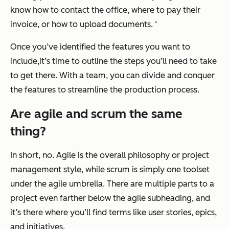
know how to contact the office, where to pay their
invoice, or how to upload documents. ‘
Once you’ve identified the features you want to
include,it’s time to outline the steps you’ll need to take
to get there. With a team, you can divide and conquer
the features to streamline the production process.
Are agile and scrum the same
thing?
In short, no. Agile is the overall philosophy or project
management style, while scrum is simply one toolset
under the agile umbrella. There are multiple parts to a
project even farther below the agile subheading, and
it’s there where you’ll find terms like user stories, epics,
and initiatives.