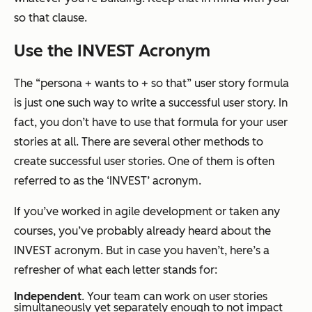
so that
clause.
Use the INVEST Acronym
The “persona + wants to + so that” user story formula
is just one such way to write a successful user story. In
fact, you don’t have to use that formula for your user
stories at all. There are several other methods to
create successful user stories. One of them is often
referred to as the ‘INVEST’ acronym.
If you’ve worked in agile development or taken any
courses, you’ve probably already heard about the
INVEST acronym. But in case you haven’t, here’s a
refresher of what each letter stands for:
Independent
. Your team can work on user stories
simultaneously yet separately enough to not impact