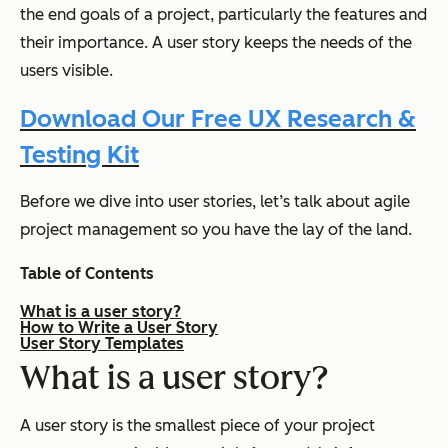
the end goals of a project, particularly the features and
their importance. A user story keeps the needs of the
users visible.
Download Our Free UX Research &
Testing Kit
Before we dive into user stories, let’s talk about agile
project management so you have the lay of the land.
Table of Contents
What is a user story?
How to Write a User Story
User Story Templates
What is a user story?
A user story is the smallest piece of your project