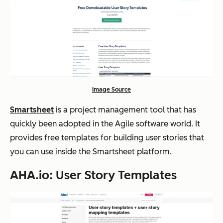
Image Source
Smartsheet
is a project management tool that has
quickly been adopted in the Agile software world. It
provides free templates for building user stories that
you can use inside the Smartsheet platform.
AHA.io: User Story Templates