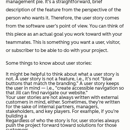
management pie. It’s a straightforward, brief
description of the feature from the perspective of the
person who wants it. Therefore, the user story comes
from the software user’s point of view. You can think of
this piece as an actual goal you work toward with your
teammates. This is something you want a user, visitor,
or subscriber to be able to do with your project.
Some things to know about user stories:
It might be helpful to think about what a user story is
not
. A user story is not a
feature
, i.e., it’s not “blue
buttons that match the branding.” A user story keeps
the user in mind — i.e., “create accessible navigation so
that Jill can find navigate our website.”
Your user stories are not always written with external
customers in mind, either. Sometimes, they’re written
for the sake of internal partners, managers,
stakeholders, and key players. For example, if you’re
building a
Regardless of who the story is for, user stories always
push the project forward toward solutions for those
customers.