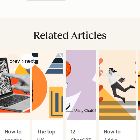
Related Articles
prev
next
How to
The top
12
How to