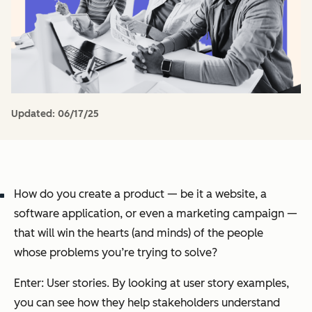
Updated:
06/17/25
How do you create a product — be it a website, a
software application, or even a marketing campaign —
that will win the hearts (and minds) of the people
whose problems you’re trying to solve?
Enter: User stories. By looking at user story examples,
you can see how they help stakeholders understand