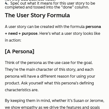
Spec out what it means for this user story to be
completed and tossed into the “done” column.
The User Story Formula
A user story can be created with the formula
persona
+ need + purpose
. Here’s what a user story looks like
in action:
[A Persona]
Think of the persona as the use case for the goal.
They’re the main character of this story, and each
persona will have a different reason for using your
product. Ask yourself what this persona’s defining
characteristics are.
By keeping them in mind, whether it’s Susan or Jerome,
we show empathy as we drive the features and goals