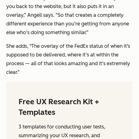
you back to the website, but it also puts it in an
overlay,” Angell says. “So that creates a completely
different experience than you‘re getting from anyone
else who’s doing something similar.”
She adds, "The overlay of the FedEx status of when it‘s
supposed to be delivered, where it’s at within the
process — all of that looks amazing and it's extremely
clear.”
Free UX Research Kit +
Templates
3 templates for conducting user tests,
summarizing your UX research, and