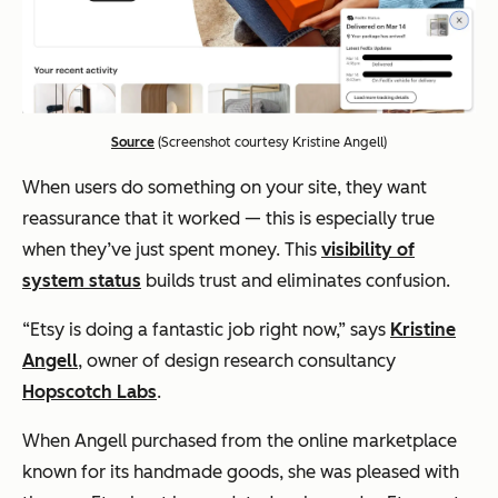
Source
(Screenshot courtesy Kristine Angell)
When users do something on your site, they want
reassurance that it worked — this is especially true
when they’ve just spent money. This
visibility of
system status
builds trust and eliminates confusion.
“Etsy is doing a fantastic job right now,” says
Kristine
Angell
, owner of design research consultancy
Hopscotch Labs
.
When Angell purchased from the online marketplace
known for its handmade goods, she was pleased with