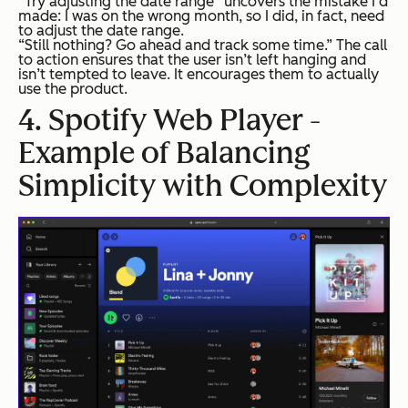
“Try adjusting the date range” uncovers the mistake I’d
made: I was on the wrong month, so I did, in fact, need
to adjust the date range.
“Still nothing? Go ahead and track some time.” The call
to action ensures that the user isn’t left hanging and
isn’t tempted to leave. It encourages them to actually
use the product.
4. Spotify Web Player -
Example of Balancing
Simplicity with Complexity