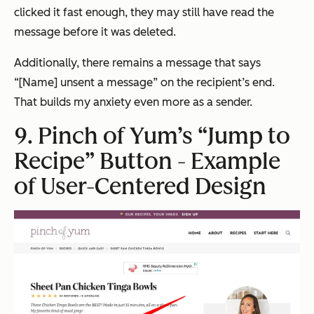
clicked it fast enough, they may still have read the
message before it was deleted.
Additionally, there remains a message that says
“[Name] unsent a message” on the recipient’s end.
That builds my anxiety even more as a sender.
9. Pinch of Yum’s “Jump to
Recipe” Button - Example
of User-Centered Design