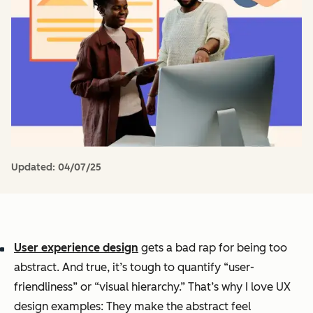
Updated:
04/07/25
User experience design
gets a bad rap for being too
abstract. And true, it’s tough to quantify “user-
friendliness” or “visual hierarchy.” That’s why I love UX
design examples: They make the abstract feel