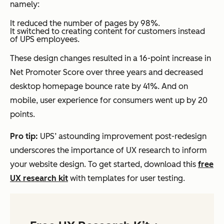
namely:
It reduced the number of pages by 98%.
It switched to creating content for customers instead
of UPS employees.
These design changes resulted in a 16-point increase in
Net Promoter Score over three years and decreased
desktop homepage bounce rate by 41%. And on
mobile, user experience for consumers went up by 20
points.
Pro tip:
UPS’ astounding improvement post-redesign
underscores the importance of UX research to inform
your website design. To get started, download this
free
UX research kit
with templates for user testing.