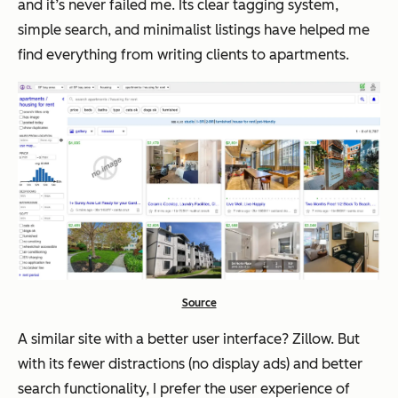
and it’s never failed me. Its clear tagging system,
simple search, and minimalist listings have helped me
find everything from writing clients to apartments.
Source
A similar site with a better user
interface
? Zillow. But
with its fewer distractions (no display ads) and better
search functionality, I prefer the user
experience
of