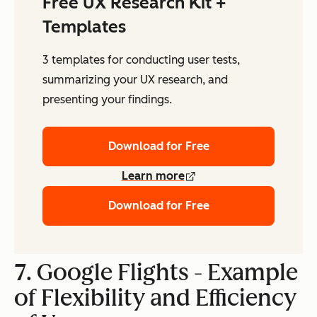
Free UX Research Kit +
Templates
3 templates for conducting user tests,
summarizing your UX research, and
presenting your findings.
Download for Free
Learn more
Download for Free
7. Google Flights - Example
of Flexibility and Efficiency