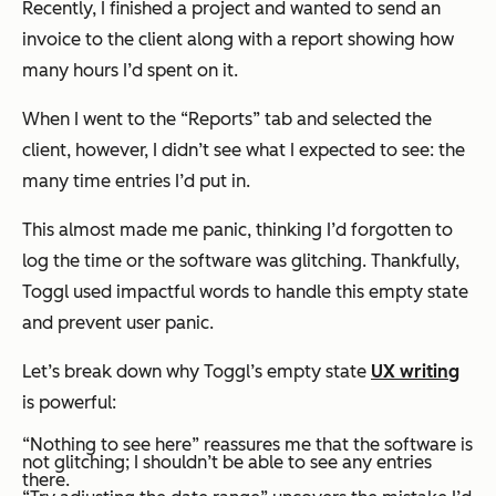
Recently, I finished a project and wanted to send an
invoice to the client along with a report showing how
many hours I’d spent on it.
When I went to the “Reports” tab and selected the
client, however, I didn’t see what I expected to see: the
many time entries I’d put in.
This almost made me panic, thinking I’d forgotten to
log the time or the software was glitching. Thankfully,
Toggl used impactful words to handle this empty state
and prevent user panic.
Let’s break down why Toggl’s empty state
UX writing
is powerful:
“Nothing to see here” reassures me that the software is
not
glitching; I shouldn’t be able to see any entries
there.