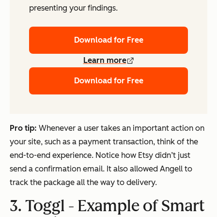
presenting your findings.
Download for Free
Learn more
Download for Free
Pro tip:
Whenever a user takes an important action on
your site, such as a payment transaction, think of the
end-to-end experience. Notice how Etsy didn’t just
send a confirmation email. It also allowed Angell to
track the package all the way to delivery.
3. Toggl - Example of Smart