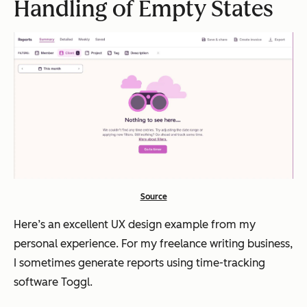
Handling of Empty States
Source
Here’s an excellent UX design example from my
personal experience. For my freelance writing business,
I sometimes generate reports using time-tracking
software Toggl.