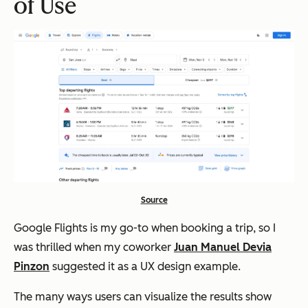
of Use
Source
Google Flights is my go-to when booking a trip, so I
was thrilled when my coworker
Juan Manuel Devia
Pinzon
suggested it as a UX design example.
The many ways users can visualize the results show