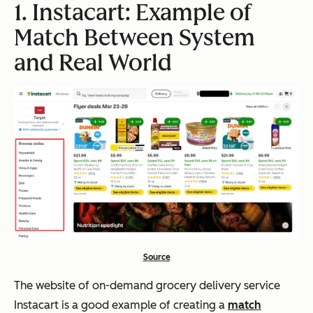
1. Instacart: Example of
Match Between System
and Real World
Source
The website of on-demand grocery delivery service
Instacart is a good example of creating a
match