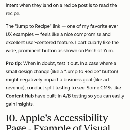
intent when they land on a recipe post is to read the
recipe.
The “Jump to Recipe” link — one of my favorite ever
UX examples — feels like a nice compromise and
excellent user-centered feature. I particularly like the
wide, prominent button as shown on Pinch of Yum.
Pro tip:
When in doubt, test it out. In a case where a
small design change (like a “Jump to Recipe” button)
might negatively impact a business goal (like ad
revenue), conduct split testing to see. Some CMSs like
Content Hub
have built-in A/B testing so you can easily
gain insights.
10. Apple’s Accessibility
Page - Example of Visual