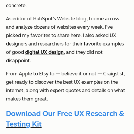
concrete.
As editor of HubSpot’s Website blog, I come across
and analyze dozens of websites every week. I’ve
picked my favorites to share here. I also asked UX
designers and researchers for their favorite examples
of good
digital UX design
, and they did not
disappoint.
From Apple to Etsy to — believe it or not — Craigslist,
get ready to discover the best UX examples on the
internet, along with expert quotes and details on what
makes them great.
Download Our Free UX Research &
Testing Kit