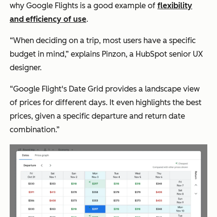
why Google Flights is a good example of
flexibility
and efficiency of use
.
“When deciding on a trip, most users have a specific
budget in mind,” explains Pinzon, a HubSpot senior UX
designer.
“Google Flight's Date Grid provides a landscape view
of prices for different days. It even highlights the best
prices, given a specific departure and return date
combination.”