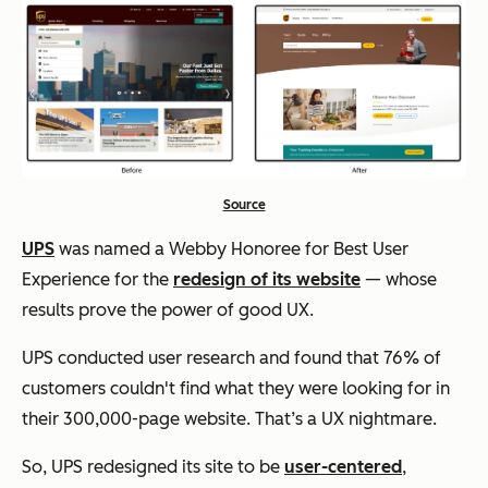
Source
UPS
was named a Webby Honoree for Best User
Experience for the
redesign of its website
— whose
results prove the power of good UX.
UPS conducted user research and found that 76% of
customers couldn't find what they were looking for in
their 300,000-page website. That’s a UX nightmare.
So, UPS redesigned its site to be
user-centered
,