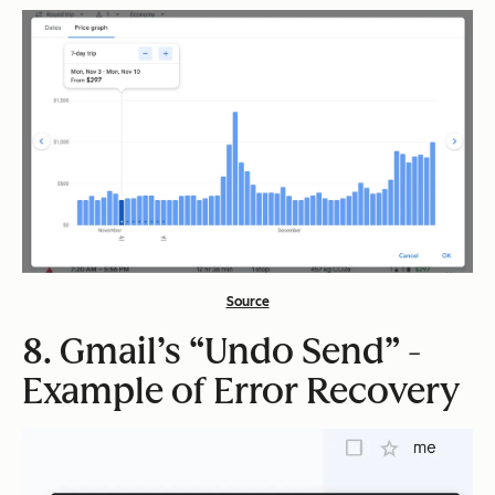
Source
8. Gmail’s “Undo Send” -
Example of Error Recovery