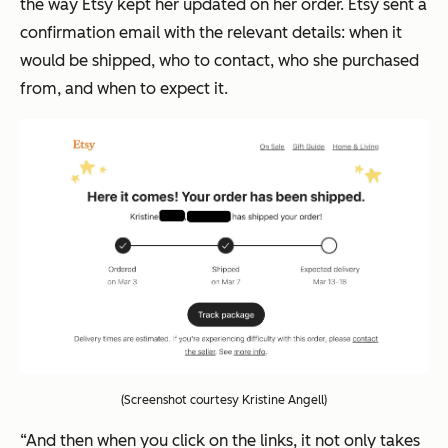
the way Etsy kept her updated on her order. Etsy sent a
confirmation email with the relevant details: when it
would be shipped, who to contact, who she purchased
from, and when to expect it.
(Screenshot courtesy Kristine Angell)
“And then when you click on the links, it not only takes