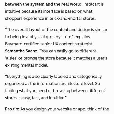
between the system and the real world
. Instacart is
intuitive because its interface is based on what
shoppers experience in brick-and-mortar stores.
“The overall layout of the content and design is similar
to being in a physical grocery store,” explains
Baymard-certified senior UX content strategist
Samantha Saenz
. “You can easily go to different
‘aisles’ or browse the store because it matches a user's
existing mental model.
“Everything is also clearly labeled and categorically
organized at the information architecture level. So
finding what you need or browsing between different
stores is easy, fast, and intuitive.”
Pro tip:
As you design your website or app, think of the