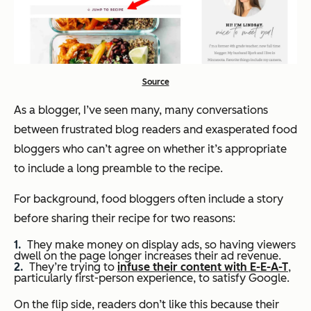
Source
As a blogger, I’ve seen many, many conversations
between frustrated blog readers and exasperated food
bloggers who can’t agree on whether it’s appropriate
to include a long preamble to the recipe.
For background, food bloggers often include a story
before sharing their recipe for two reasons:
They make money on display ads, so having viewers
dwell on the page longer increases their ad revenue.
They’re trying to
infuse their content with E-E-A-T
,
particularly first-person experience, to satisfy Google.
On the flip side, readers don’t like this because their