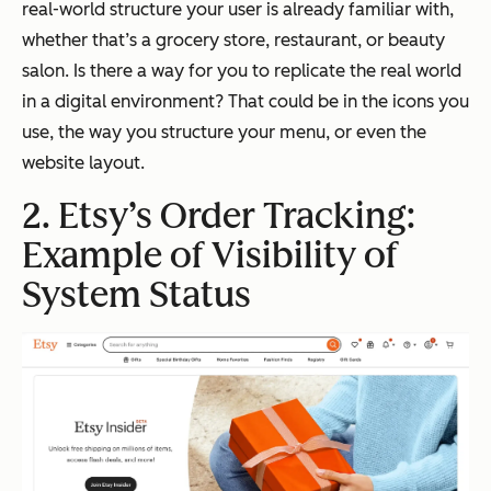
real-world structure your user is already familiar with,
whether that’s a grocery store, restaurant, or beauty
salon. Is there a way for you to replicate the real world
in a digital environment? That could be in the icons you
use, the way you structure your menu, or even the
website layout.
2. Etsy’s Order Tracking:
Example of Visibility of
System Status