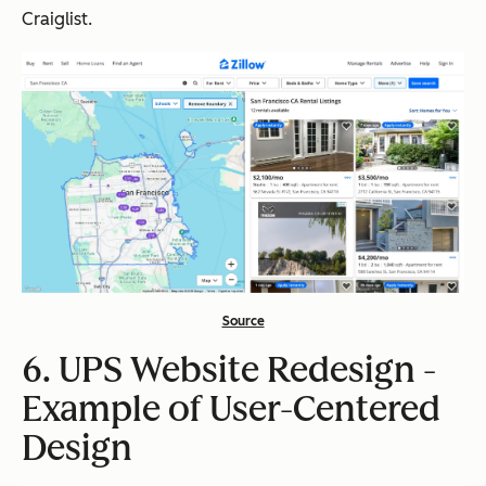
Craiglist.
Source
6. UPS Website Redesign -
Example of User-Centered
Design