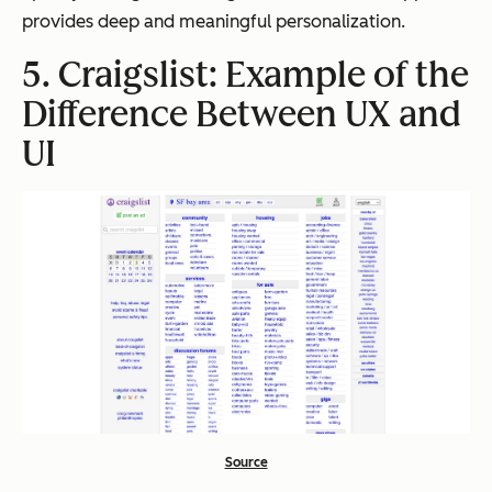
provides deep and meaningful personalization.
5. Craigslist: Example of the
Difference Between UX and
UI
Source