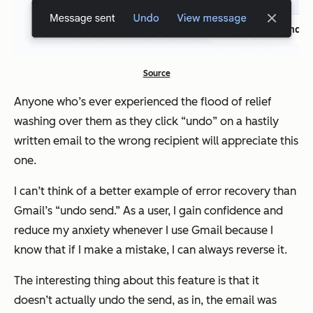
Source
Anyone who’s ever experienced the flood of relief
washing over them as they click “undo” on a hastily
written email to the wrong recipient will appreciate this
one.
I can’t think of a better example of error recovery than
Gmail’s “undo send.” As a user, I gain confidence and
reduce my anxiety whenever I use Gmail because I
know that if I make a mistake, I can always reverse it.
The interesting thing about this feature is that it
doesn’t actually undo the send, as in, the email was