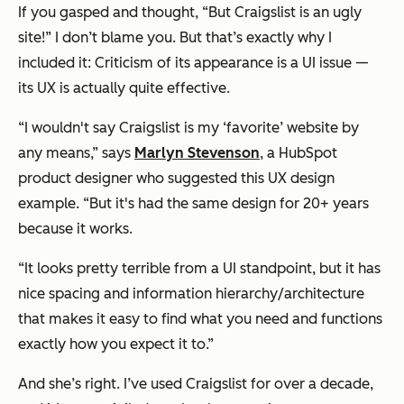
If you gasped and thought, “But Craigslist is an ugly
site!” I don’t blame you. But that’s exactly why I
included it: Criticism of its appearance is a UI issue —
its UX is actually quite effective.
“I wouldn't say Craigslist is my ‘favorite’ website by
any means,” says
Marlyn Stevenson
, a HubSpot
product designer who suggested this UX design
example. “But it's had the same design for 20+ years
because it works.
“It looks pretty terrible from a UI standpoint, but it has
nice spacing and information hierarchy/architecture
that makes it easy to find what you need and functions
exactly how you expect it to.”
And she’s right. I’ve used Craigslist for over a decade,