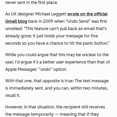
never sent in the first place.
As UX designer Michael Leggett
wrote on the official
Gmail blog
back in 2009 when “Undo Send” was first
unveiled: “This feature can't pull back an email that's
already gone; it just holds your message for five
seconds so you have a chance to hit the panic button.”
While you could argue that this may be unclear to the
user, I’d argue it’s a better user experience than that of
Apple Messages’ “undo” option.
With that one, that opposite is true: The text message
is immediately sent, and you can, within two minutes,
recall it.
However, in that situation, the recipient still receives
the message temporarily — meaning that if they