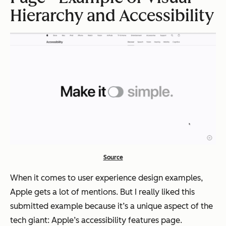
Hierarchy and Accessibility
Source
When it comes to user experience design examples,
Apple gets a lot of mentions. But I really liked this
submitted example because it’s a unique aspect of the
tech giant: Apple’s accessibility features page.