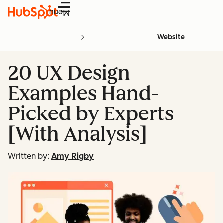
Menu
Website
20 UX Design
Examples Hand-
Picked by Experts
[With Analysis]
Written by:
Amy Rigby