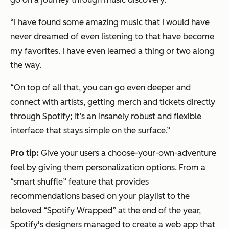
“I have found some amazing music that I would have
never dreamed of even listening to that have become
my favorites. I have even learned a thing or two along
the way.
“On top of all that, you can go even deeper and
connect with artists, getting merch and tickets directly
through Spotify; it’s an insanely robust and flexible
interface that stays simple on the surface.”
Pro tip:
Give your users a choose-your-own-adventure
feel by giving them personalization options. From a
“smart shuffle” feature that provides
recommendations based on your playlist to the
beloved “Spotify Wrapped” at the end of the year,
Spotify's designers managed to create a web app that