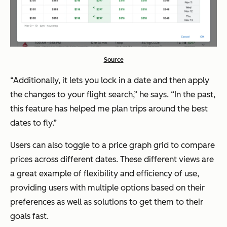
Source
“Additionally, it lets you lock in a date and then apply
the changes to your flight search,” he says. “In the past,
this feature has helped me plan trips around the best
dates to fly.”
Users can also toggle to a price graph grid to compare
prices across different dates. These different views are
a great example of flexibility and efficiency of use,
providing users with multiple options based on their
preferences as well as solutions to get them to their
goals fast.