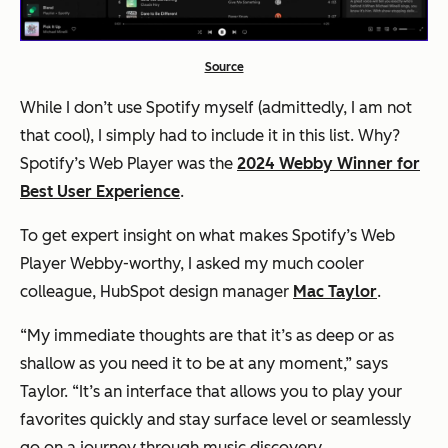
Source
While I don’t use Spotify myself (admittedly, I am not
that cool), I simply
had
to include it in this list. Why?
Spotify’s Web Player was the
2024 Webby Winner for
Best User Experience
.
To get expert insight on what makes Spotify’s Web
Player Webby-worthy, I asked my much cooler
colleague, HubSpot design manager
Mac Taylor
.
“My immediate thoughts are that it’s as deep or as
shallow as you need it to be at any moment,” says
Taylor. “It’s an interface that allows you to play your
favorites quickly and stay surface level or seamlessly
go on a journey through music discovery.