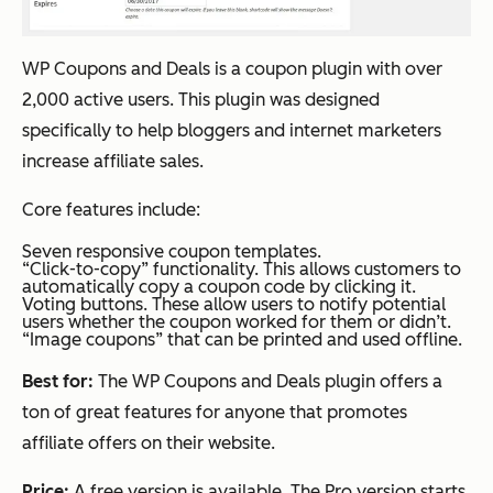
WP Coupons and Deals is a coupon plugin with over
2,000 active users. This plugin was designed
specifically to help bloggers and internet marketers
increase affiliate sales.
Core features include:
Seven responsive coupon templates.
“Click-to-copy” functionality. This allows customers to
automatically copy a coupon code by clicking it.
Voting buttons. These allow users to notify potential
users whether the coupon worked for them or didn’t.
“Image coupons” that can be printed and used offline.
Best for:
The WP Coupons and Deals plugin offers a
ton of great features for anyone that promotes
affiliate offers on their website.
Price:
A free version is available. The Pro version starts