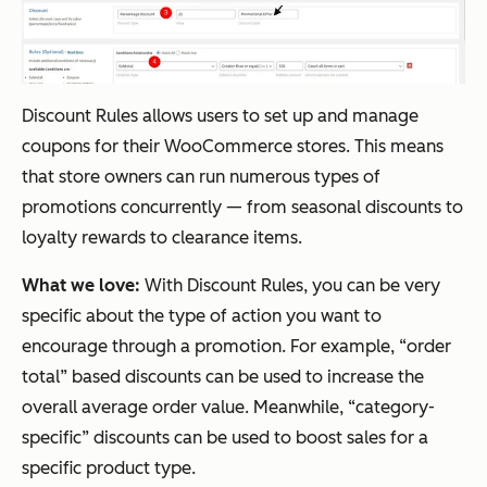
Discount Rules allows users to set up and manage
coupons for their WooCommerce stores. This means
that store owners can run numerous types of
promotions concurrently — from seasonal discounts to
loyalty rewards to clearance items.
What we love:
With Discount Rules, you can be very
specific about the type of action you want to
encourage through a promotion. For example, “order
total” based discounts can be used to increase the
overall average order value. Meanwhile, “category-
specific” discounts can be used to boost sales for a
specific product type.