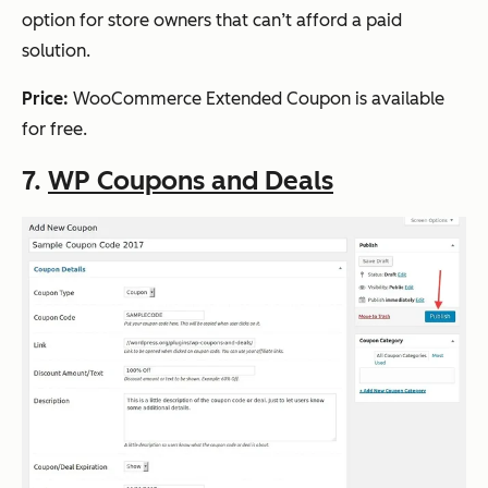
option for store owners that can’t afford a paid
solution.
Price:
WooCommerce Extended Coupon is available
for free.
7.
WP Coupons and Deals