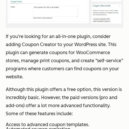
If you’re looking for an all-in-one plugin, consider
adding Coupon Creator to your WordPress site. This
plugin can generate coupons for WooCommerce
stores, manage print coupons, and create “self-service”
programs where customers can find coupons on your
website.
Although this plugin offers a free option, this version is
incredibly basic. However, the paid versions (pro and
add-ons) offer a lot more advanced functionality.
Some of these features include:
Access to advanced coupon templates.