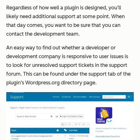
Regardless of how well a plugin is designed, you’ll
likely need additional support at some point. When
that day comes, you want to be sure that you can
contact the development team.
An easy way to find out whether a developer or
development company is responsive to user issues is
to look for unresolved support tickets in the support
forum. This can be found under the support tab of the
plugin’s Wordpress.org directory page.