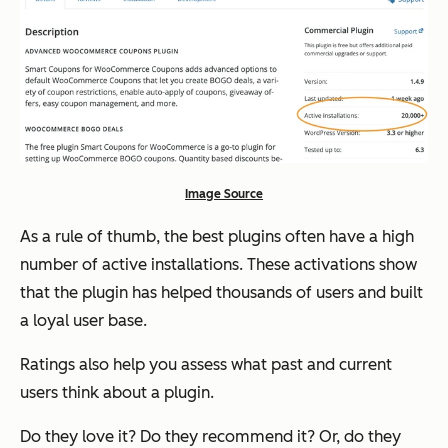
Image Source
As a rule of thumb, the best plugins often have a high
number of active installations. These activations show
that the plugin has helped thousands of users and built
a loyal user base.
Ratings also help you assess what past and current
users think about a plugin.
Do they love it? Do they recommend it? Or, do they