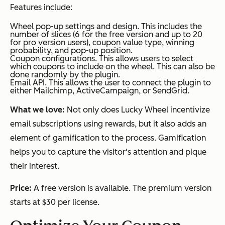
Features include:
Wheel pop-up settings and design. This includes the
number of slices (6 for the free version and up to 20
for pro version users), coupon value type, winning
probability, and pop-up position.
Coupon configurations. This allows users to select
which coupons to include on the wheel. This can also be
done randomly by the plugin.
Email API. This allows the user to connect the plugin to
either Mailchimp, ActiveCampaign, or SendGrid.
What we love:
Not only does Lucky Wheel incentivize
email subscriptions using rewards, but it also adds an
element of gamification to the process. Gamification
helps you to capture the visitor's attention and pique
their interest.
Price:
A free version is available. The premium version
starts at $30 per license.