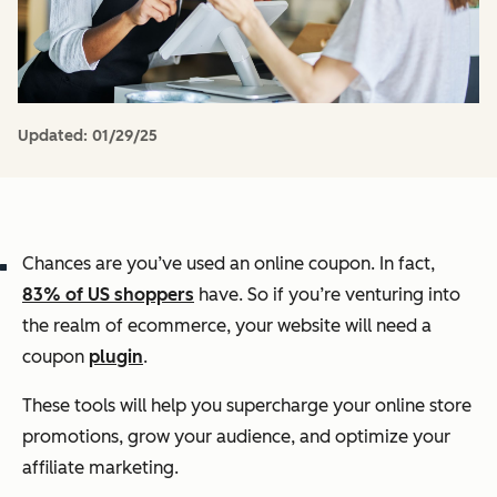
Updated:
01/29/25
Chances are you’ve used an online coupon. In fact,
83% of US shoppers
have. So if you’re venturing into
the realm of ecommerce, your website will need a
coupon
plugin
.
These tools will help you supercharge your online store
promotions, grow your audience, and optimize your
affiliate marketing.