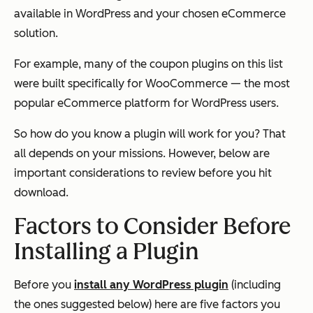
available in WordPress and your chosen eCommerce
solution.
For example, many of the coupon plugins on this list
were built specifically for WooCommerce — the most
popular eCommerce platform for WordPress users.
So how do you know a plugin will work for you? That
all depends on your missions. However, below are
important considerations to review before you hit
download.
Factors to Consider Before
Installing a Plugin
Before you
install any WordPress plugin
(including
the ones suggested below) here are five factors you