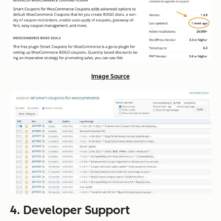
Image Source
4. Developer Support