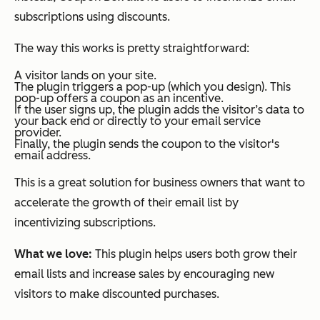
subscriptions using discounts.
The way this works is pretty straightforward:
A visitor lands on your site.
The plugin triggers a pop-up (which you design). This
pop-up offers a coupon as an incentive.
If the user signs up, the plugin adds the visitor’s data to
your back end or directly to your email service
provider.
Finally, the plugin sends the coupon to the visitor's
email address.
This is a great solution for business owners that want to
accelerate the growth of their email list by
incentivizing subscriptions.
What we love:
This plugin helps users both grow their
email lists and increase sales by encouraging new
visitors to make discounted purchases.