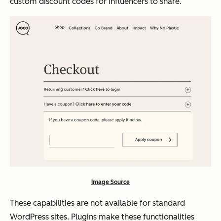
custom discount codes for influencers to share.
Image Source
These capabilities are not available for standard
WordPress sites. Plugins make these functionalities