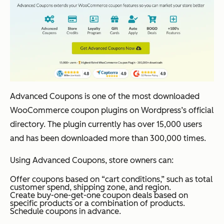
Advanced Coupons is one of the most downloaded
WooCommerce coupon plugins on Wordpress’s official
directory. The plugin currently has over 15,000 users
and has been downloaded more than 300,000 times.
Using Advanced Coupons, store owners can:
Offer coupons based on “cart conditions,” such as total
customer spend, shipping zone, and region.
Create buy-one-get-one coupon deals based on
specific products or a combination of products.
Schedule coupons in advance.