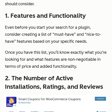
should consider.
1. Features and Functionality
Even before you start your search for a plugin,
consider creating a list of “must-have” and “nice-to-
have” features based on your specific needs.
Once you have this list, you’ll know exactly what you’re
looking for and what features are non-negotiable in
terms of price and added functionality.
2. The Number of Active
Installations, Ratings, and Reviews