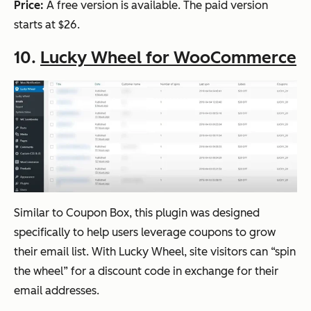
Price:
A free version is available. The paid version
starts at $26.
10.
Lucky Wheel for WooCommerce
Similar to Coupon Box, this plugin was designed
specifically to help users leverage coupons to grow
their email list. With Lucky Wheel, site visitors can “spin
the wheel” for a discount code in exchange for their
email addresses.