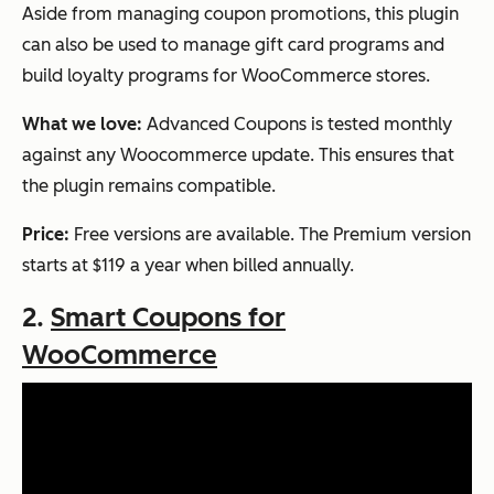
Aside from managing coupon promotions, this plugin
can also be used to manage gift card programs and
build loyalty programs for WooCommerce stores.
What we love:
Advanced Coupons is tested monthly
against any Woocommerce update. This ensures that
the plugin remains compatible.
Price:
Free versions are available. The Premium version
starts at $119 a year when billed annually.
2.
Smart Coupons for
WooCommerce