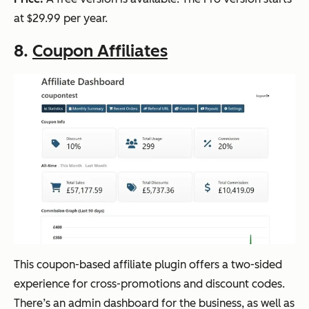
at $29.99 per year.
8.
Coupon Affiliates
This coupon-based affiliate plugin offers a two-sided
experience for cross-promotions and discount codes.
There’s an admin dashboard for the business, as well as