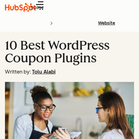
Menu
Website
10 Best WordPress
Coupon Plugins
Written by:
Tolu Alabi