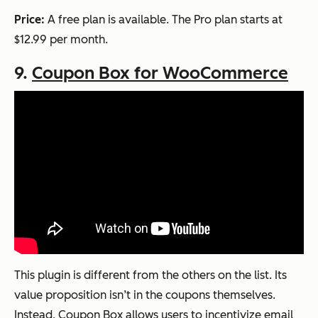
Price:
A free plan is available. The Pro plan starts at
$12.99 per month.
9.
Coupon Box for WooCommerce
This plugin is different from the others on the list. Its
value proposition isn’t in the coupons themselves.
Instead, Coupon Box allows users to incentivize email