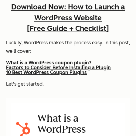
Download Now: How to Launch a
WordPress Website
[Free Guide + Checklist]
Luckily, WordPress makes the process easy. In this post,
we'll cover:
What is a WordPress coupon plugin?
Factors to Consider Before Installing a Plugin
10 Best WordPress Coupon Plugins
Let's get started.
What is a
WordPress