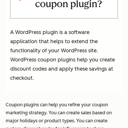
coupon plugin?
A WordPress plugin is a software
application that helps to extend the
functionality of your WordPress site.
WordPress coupon plugins help you create
discount codes and apply these savings at
checkout.
Coupon plugins can help you refine your coupon
marketing strategy. You can create sales based on
major holidays or product types. You can create