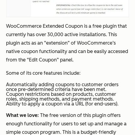
WooCommerce Extended Coupon is a free plugin that
currently has over 30,000 active installations. This
plugin acts as an “extension” of WooCommerce’s
native coupon functionality and can be easily accessed
from the “Edit Coupon” panel.
Some of its core features include:
Automatically adding coupons to customer orders
once pre-determined criteria have been met.
Coupon restrictions based on products, customer
roles, shipping methods, and payment methods.
Ability to apply a coupon via a URL (for end-users).
What we love:
The free version of this plugin offers
enough functionality for users to set up and manage a
simple coupon program. This is a budget-friendly