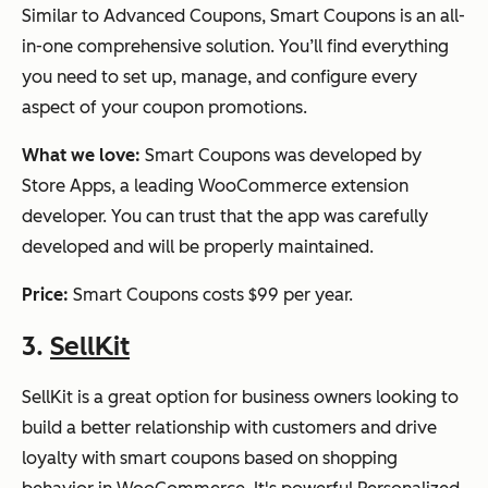
Similar to Advanced Coupons, Smart Coupons is an all-
in-one comprehensive solution. You’ll find everything
you need to set up, manage, and configure every
aspect of your coupon promotions.
What we love:
Smart Coupons was developed by
Store Apps, a leading WooCommerce extension
developer. You can trust that the app was carefully
developed and will be properly maintained.
Price:
Smart Coupons costs $99 per year.
3.
SellKit
SellKit is a great option for business owners looking to
build a better relationship with customers and drive
loyalty with smart coupons based on shopping