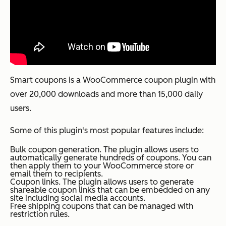
Smart coupons is a WooCommerce coupon plugin with
over 20,000 downloads and more than 15,000 daily
users.
Some of this plugin's most popular features include:
Bulk coupon generation. The plugin allows users to
automatically generate hundreds of coupons. You can
then apply them to your WooCommerce store or
email them to recipients.
Coupon links. The plugin allows users to generate
shareable coupon links that can be embedded on any
site including social media accounts.
Free shipping coupons that can be managed with
restriction rules.