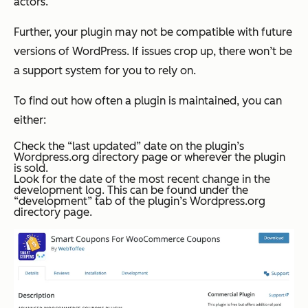
actors.
Further, your plugin may not be compatible with future
versions of WordPress. If issues crop up, there won’t be
a support system for you to rely on.
To find out how often a plugin is maintained, you can
either:
Check the “last updated” date on the plugin’s
Wordpress.org directory page or wherever the plugin
is sold.
Look for the date of the most recent change in the
development log. This can be found under the
“development” tab of the plugin’s Wordpress.org
directory page.