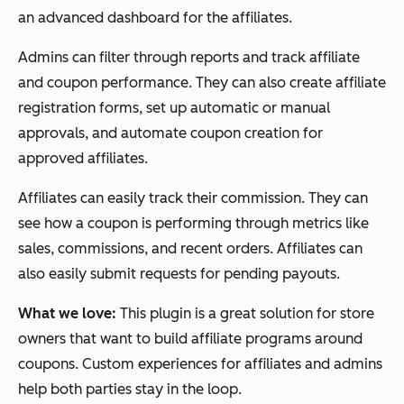
an advanced dashboard for the affiliates.
Admins can filter through reports and track affiliate
and coupon performance. They can also create affiliate
registration forms, set up automatic or manual
approvals, and automate coupon creation for
approved affiliates.
Affiliates can easily track their commission. They can
see how a coupon is performing through metrics like
sales, commissions, and recent orders. Affiliates can
also easily submit requests for pending payouts.
What we love:
This plugin is a great solution for store
owners that want to build affiliate programs around
coupons. Custom experiences for affiliates and admins
help both parties stay in the loop.