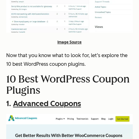
Image Source
Now that you know what to look for, let’s explore the
10 best WordPress coupon plugins.
10 Best WordPress Coupon
Plugins
1.
Advanced Coupons