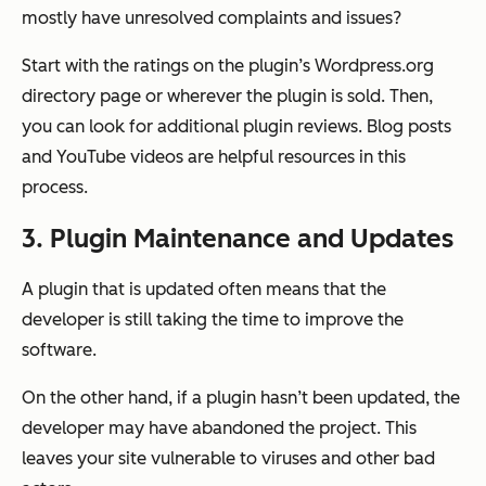
mostly have unresolved complaints and issues?
Start with the ratings on the plugin’s Wordpress.org
directory page or wherever the plugin is sold. Then,
you can look for additional plugin reviews. Blog posts
and YouTube videos are helpful resources in this
process.
3. Plugin Maintenance and Updates
A plugin that is updated often means that the
developer is still taking the time to improve the
software.
On the other hand, if a plugin hasn’t been updated, the
developer may have abandoned the project. This
leaves your site vulnerable to viruses and other bad