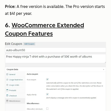
Price:
A free version is available. The Pro version starts
at $41 per year.
6.
WooCommerce Extended
Coupon Features