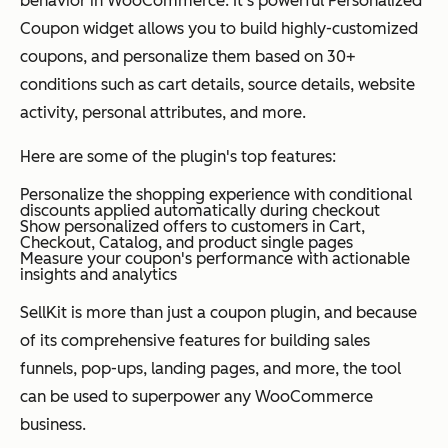
behavior in WooCommerce. It's powerful Personalized
Coupon widget allows you to build highly-customized
coupons, and personalize them based on 30+
conditions such as cart details, source details, website
activity, personal attributes, and more.
Here are some of the plugin's top features:
Personalize the shopping experience with conditional
discounts applied automatically during checkout
Show personalized offers to customers in Cart,
Checkout, Catalog, and product single pages
Measure your coupon's performance with actionable
insights and analytics
SellKit is more than just a coupon plugin, and because
of its comprehensive features for building sales
funnels, pop-ups, landing pages, and more, the tool
can be used to superpower any WooCommerce
business.