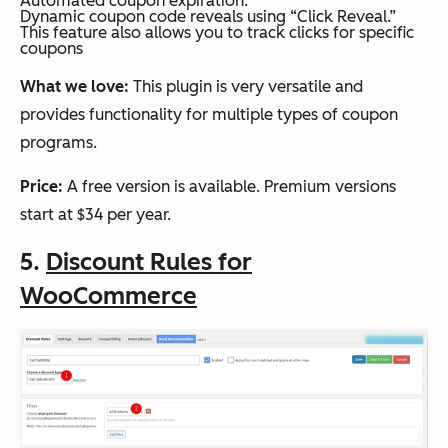
Automated coupon expiration.
Dynamic coupon code reveals using “Click Reveal.”
This feature also allows you to track clicks for specific
coupons
What we love:
This plugin is very versatile and
provides functionality for multiple types of coupon
programs.
Price:
A free version is available. Premium versions
start at $34 per year.
5.
Discount Rules for
WooCommerce