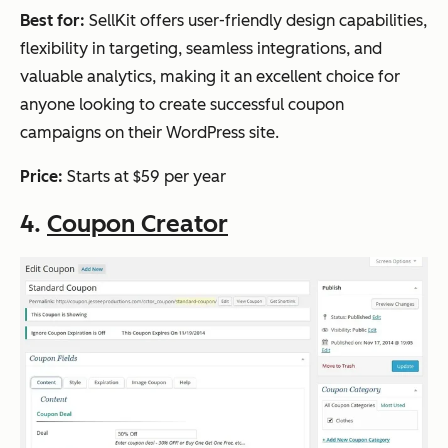
Best for:
SellKit offers user-friendly design capabilities,
flexibility in targeting, seamless integrations, and
valuable analytics, making it an excellent choice for
anyone looking to create successful coupon
campaigns on their WordPress site.
Price:
Starts at $59 per year
4.
Coupon Creator