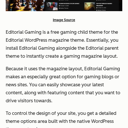
Image Source
Editorial Gaming is a free gaming child theme for the
Editorial WordPress magazine theme. Essentially, you
install Editorial Gaming alongside the Editorial parent
theme to instantly create a gaming magazine layout.
Because it uses the magazine layout, Editorial Gaming
makes an especially great option for gaming blogs or
news sites. You can easily showcase your latest
content, along with featuring content that you want to
drive visitors towards.
To control the design of your site, you get a detailed
theme options area built with the native WordPress