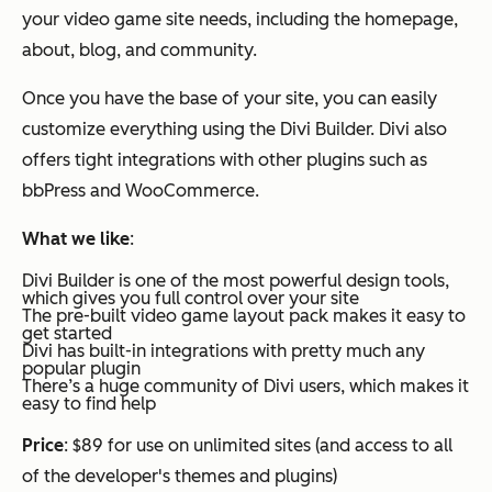
your video game site needs, including the homepage,
about, blog, and community.
Once you have the base of your site, you can easily
customize everything using the Divi Builder. Divi also
offers tight integrations with other plugins such as
bbPress and WooCommerce.
What we like
:
Divi Builder is one of the most powerful design tools,
which gives you full control over your site
The pre-built video game layout pack makes it easy to
get started
Divi has built-in integrations with pretty much any
popular plugin
There’s a huge community of Divi users, which makes it
easy to find help
Price
: $89 for use on unlimited sites (and access to all
of the developer's themes and plugins)