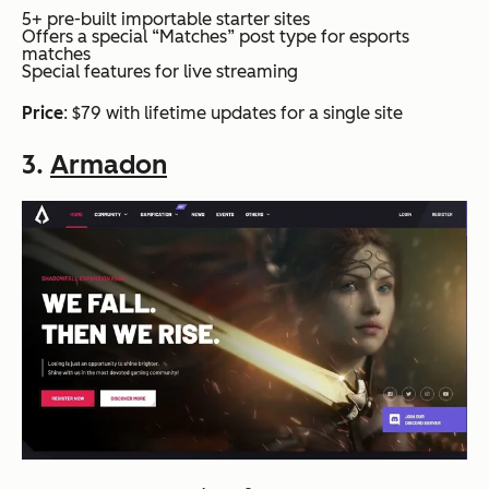
5+ pre-built importable starter sites
Offers a special “Matches” post type for esports
matches
Special features for live streaming
Price
: $79 with lifetime updates for a single site
3.
Armadon