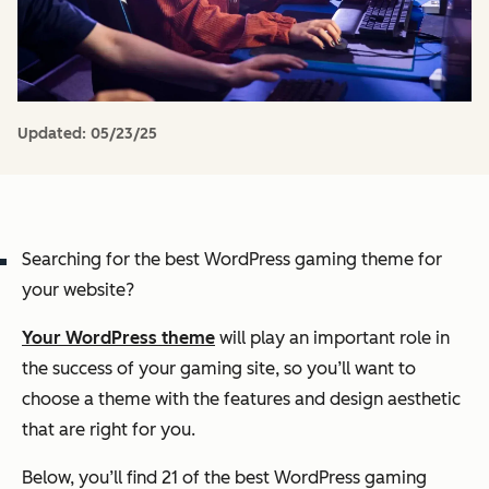
Updated:
05/23/25
Searching for the best WordPress gaming theme for
your website?
Your WordPress theme
will play an important role in
the success of your gaming site, so you’ll want to
choose a theme with the features and design aesthetic
that are right for you.
Below, you’ll find 21 of the best WordPress gaming