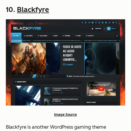
10.
Blackfyre
Image Source
Blackfyre is another WordPress gaming theme