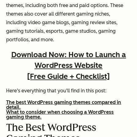
themes, including both free and paid options. These
themes also cover all different gaming niches,
including video game blogs, gaming review sites,
gaming tutorials, esports, game studios, gaming
portfolios, and more.
Download Now: How to Launch a
WordPress Website
[Free Guide + Checklist]
Here’s everything that you’ll find in this post:
The best WordPress gaming themes compared in
detail.
What to consider when choosing a WordPress
gaming theme.
The Best WordPress