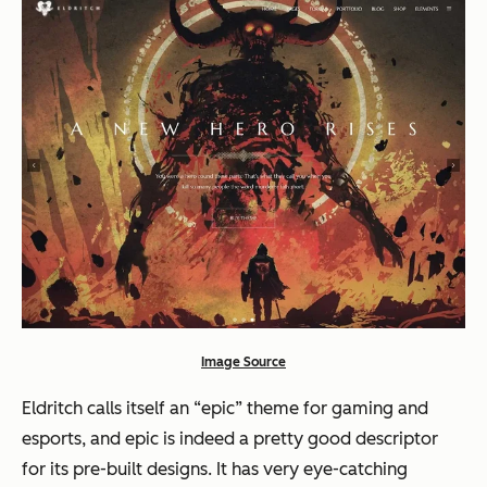
Image Source
Eldritch calls itself an “epic” theme for gaming and
esports, and epic is indeed a pretty good descriptor
for its pre-built designs. It has very eye-catching