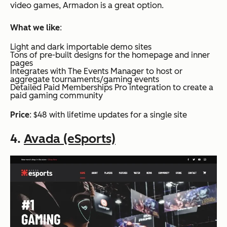
video games, Armadon is a great option.
What we like
:
Light and dark importable demo sites
Tons of pre-built designs for the homepage and inner
pages
Integrates with The Events Manager to host or
aggregate tournaments/gaming events
Detailed Paid Memberships Pro integration to create a
paid gaming community
Price
: $48 with lifetime updates for a single site
4.
Avada (eSports)