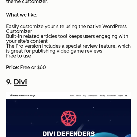
theme customizer.
What we like
:
Easily customize your site using the native WordPress
Customizer
Built-in related articles tool keeps users engaging with
your site's content
The Pro version includes a special review feature, which
is great for publishing video game reviews
Free to use
Price
: Free or $60
9.
Divi