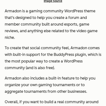
Image Source
Armadon is a gaming community WordPress theme
that's designed to help you create a forum and
member community built around esports, game
reviews, and anything else related to the video game
niche.
To create that social community feel, Armadon comes
with built-in support for the BuddyPress plugin, which is
the most popular way to create a WordPress
community (and is also free).
Armadon also includes a built-in feature to help you
organize your own gaming tournaments or to
aggregate tournaments from other businesses.
Overall, if you want to build a real community around