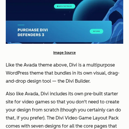
Image Source
Like the Avada theme above, Divi is a multipurpose
WordPress theme that bundles in its own visual, drag-
and-drop design tool — the Divi Builder.
Also like Avada, Divi includes its own pre-built starter
site for video games so that you don't need to create
your design from scratch (
though you certainly can do
that, if you prefer
). The Divi Video Game Layout Pack
comes with seven designs for all the core pages that