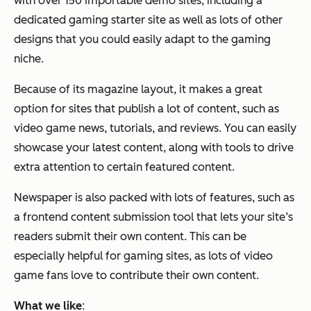
with over 150 importable demo sites, including a
dedicated gaming starter site as well as lots of other
designs that you could easily adapt to the gaming
niche.
Because of its magazine layout, it makes a great
option for sites that publish a lot of content, such as
video game news, tutorials, and reviews. You can easily
showcase your latest content, along with tools to drive
extra attention to certain featured content.
Newspaper is also packed with lots of features, such as
a frontend content submission tool that lets your site’s
readers submit their own content. This can be
especially helpful for gaming sites, as lots of video
game fans love to contribute their own content.
What we like
: