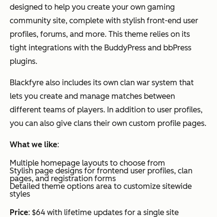
designed to help you create your own gaming
community site, complete with stylish front-end user
profiles, forums, and more. This theme relies on its
tight integrations with the BuddyPress and bbPress
plugins.
Blackfyre also includes its own clan war system that
lets you create and manage matches between
different teams of players. In addition to user profiles,
you can also give clans their own custom profile pages.
What we like
:
Multiple homepage layouts to choose from
Stylish page designs for frontend user profiles, clan
pages, and registration forms
Detailed theme options area to customize sitewide
styles
Price
: $64 with lifetime updates for a single site