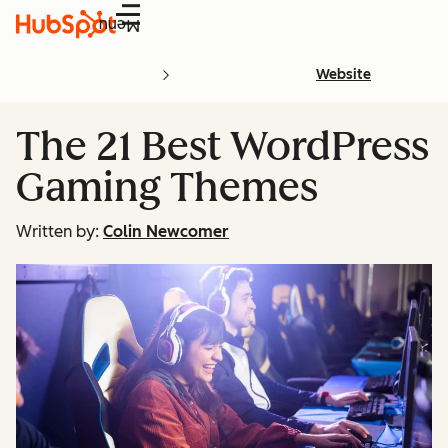
Menu
Website
The 21 Best WordPress
Gaming Themes
Written by:
Colin Newcomer