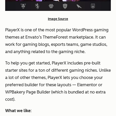
Image Source
PlayerX is one of the most popular WordPress gaming
themes at Envato’s ThemeForest marketplace. It can
work for gaming blogs, esports teams, game studios,
and anything related to the gaming niche.
To help you get started, PlayerX includes pre-built
starter sites for a ton of different gaming niches. Unlike
a lot of other themes, PlayerX lets you choose your
preferred builder for these layouts — Elementor or
WPBakery Page Builder (which is bundled at no extra
cost).
What we like
: