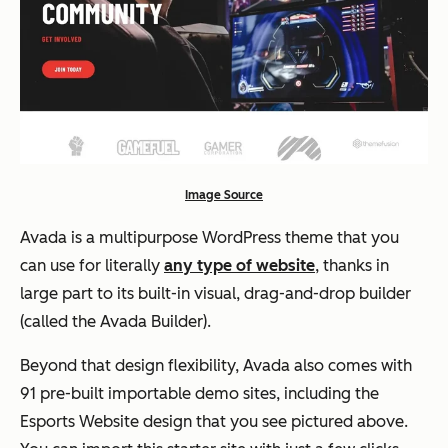
Image Source
Avada is a multipurpose WordPress theme that you
can use for literally
any type of website
, thanks in
large part to its built-in visual, drag-and-drop builder
(called the Avada Builder).
Beyond that design flexibility, Avada also comes with
91 pre-built importable demo sites, including the
Esports Website design that you see pictured above.