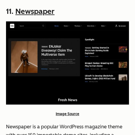
11.
Newspaper
Image Source
Newspaper is a popular WordPress magazine theme