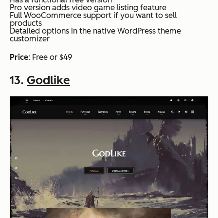
Pro version adds video game listing feature
Full WooCommerce support if you want to sell
products
Detailed options in the native WordPress theme
customizer
Price
: Free or $49
13.
Godlike