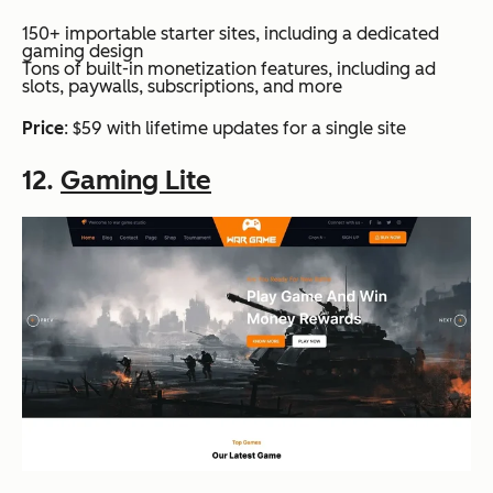
150+ importable starter sites, including a dedicated
gaming design
Tons of built-in monetization features, including ad
slots, paywalls, subscriptions, and more
Price
: $59 with lifetime updates for a single site
12.
Gaming Lite