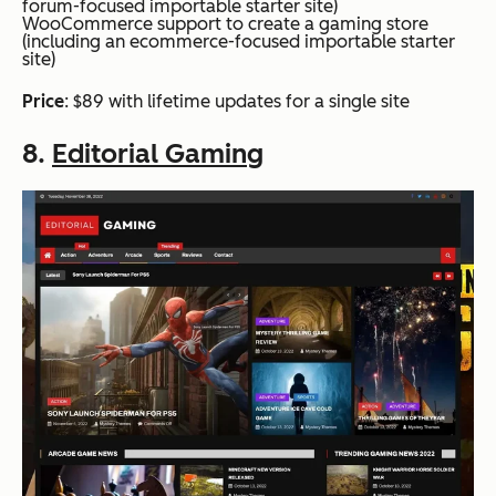
forum-focused importable starter site)
WooCommerce support to create a gaming store
(including an ecommerce-focused importable starter
site)
Price
: $89 with lifetime updates for a single site
8.
Editorial Gaming