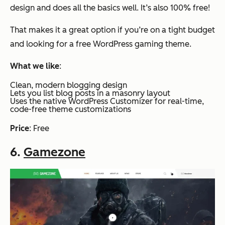
design and does all the basics well. It’s also 100% free!
That makes it a great option if you’re on a tight budget
and looking for a free WordPress gaming theme.
What we like
:
Clean, modern blogging design
Lets you list blog posts in a masonry layout
Uses the native WordPress Customizer for real-time,
code-free theme customizations
Price
: Free
6.
Gamezone