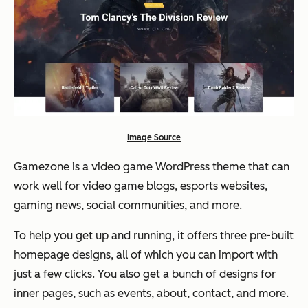
Image Source
Gamezone is a video game WordPress theme that can
work well for video game blogs, esports websites,
gaming news, social communities, and more.
To help you get up and running, it offers three pre-built
homepage designs, all of which you can import with
just a few clicks. You also get a bunch of designs for
inner pages, such as events, about, contact, and more.