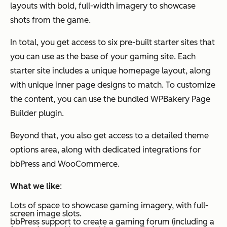
layouts with bold, full-width imagery to showcase
shots from the game.
In total, you get access to six pre-built starter sites that
you can use as the base of your gaming site. Each
starter site includes a unique homepage layout, along
with unique inner page designs to match. To customize
the content, you can use the bundled WPBakery Page
Builder plugin.
Beyond that, you also get access to a detailed theme
options area, along with dedicated integrations for
bbPress and WooCommerce.
What we like
:
Lots of space to showcase gaming imagery, with full-
screen image slots.
bbPress support to create a gaming forum (including a