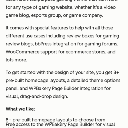
for any type of gaming website, whether it’s a video
game blog, esports group, or game company.
It comes with special features to help with all those
different use cases including review boxes for gaming
review blogs, bbPress integration for gaming forums,
WooCommerce support for ecommerce stores, and
lots more.
To get started with the design of your site, you get 8+
pre-built homepage layouts, a detailed theme options
panel, and WPBakery Page Builder integration for
visual, drag-and-drop design.
What we like
:
8+ pre-built homepage layouts to choose from
Free access to the WPBakery Page Builder for visual