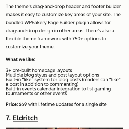
The theme’s drag-and-drop header and footer builder
makes it easy to customize key areas of your site. The
bundled WPBakery Page Builder plugin allows for
drag-and-drop design in other areas. There’s also a
flexible theme framework with 750+ options to
customize your theme.
What we like
:
3+ pre-built homepage layouts
Multiple blog styles and post layout options
Built-in “like” system for blog posts (readers can “like”
a post in addition to commenting)
Built-in events calendar integration to list gaming
tournaments or other events
Price
: $69 with lifetime updates for a single site
7.
Eldritch