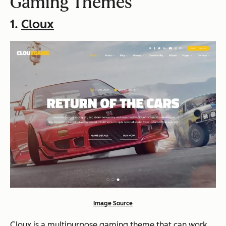
Gaming Themes
1.
Cloux
Image Source
Cloux is a multipurpose gaming theme that can work