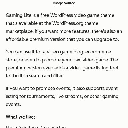
Image Source
Gaming Lite is a free WordPress video game theme
that’s available at the WordPress.org theme
marketplace. If you want more features, there’s also an
affordable premium version that you can upgrade to.
You can use it for a video game blog, ecommerce
store, or even to promote your own video game. The
premium version even adds a video game listing tool
for built-in search and filter.
If you want to promote events, it also supports event
listing for tournaments, live streams, or other gaming
events.
What we like
:
Has a functional free version