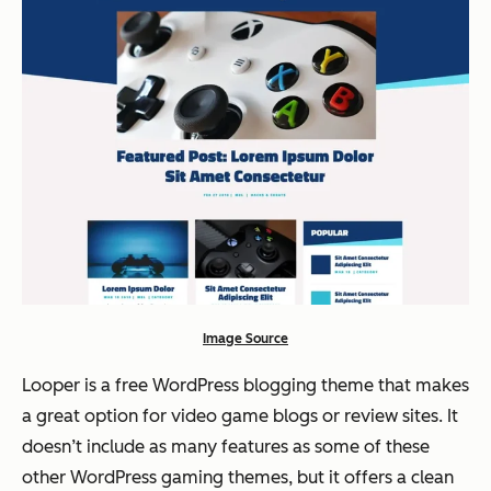
Image Source
Looper is a free WordPress blogging theme that makes
a great option for video game blogs or review sites. It
doesn’t include as many features as some of these
other WordPress gaming themes, but it offers a clean