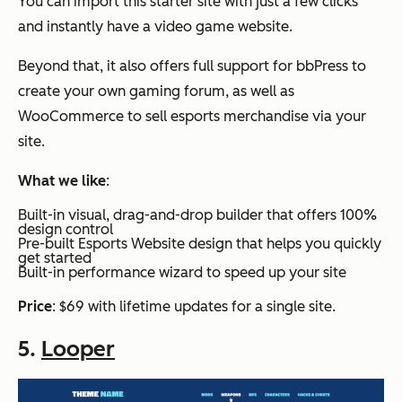
You can import this starter site with just a few clicks
and instantly have a video game website.
Beyond that, it also offers full support for bbPress to
create your own gaming forum, as well as
WooCommerce to sell esports merchandise via your
site.
What we like
:
Built-in visual, drag-and-drop builder that offers 100%
design control
Pre-built Esports Website design that helps you quickly
get started
Built-in performance wizard to speed up your site
Price
: $69 with lifetime updates for a single site.
5.
Looper