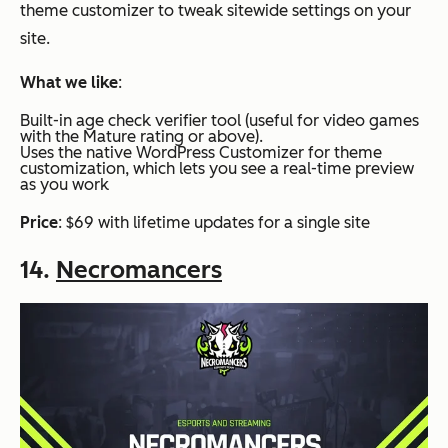
theme customizer to tweak sitewide settings on your
site.
What we like
:
Built-in age check verifier tool (useful for video games
with the Mature rating or above).
Uses the native WordPress Customizer for theme
customization, which lets you see a real-time preview
as you work
Price
: $69 with lifetime updates for a single site
14.
Necromancers