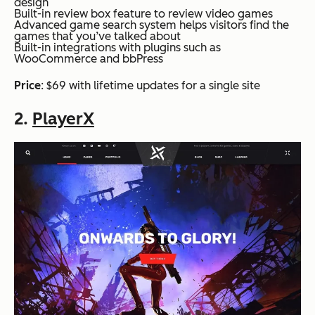
design
Built-in review box feature to review video games
Advanced game search system helps visitors find the
games that you’ve talked about
Built-in integrations with plugins such as
WooCommerce and bbPress
Price
: $69 with lifetime updates for a single site
2.
PlayerX