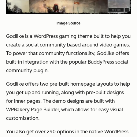
Image Source
Godlike is a WordPress gaming theme built to help you
create a social community based around video games.
To power that community functionality, Godlike offers
built-in integration with the popular BuddyPress social
community plugin.
Godlike offers two pre-built homepage layouts to help
you get up and running, along with pre-built designs
for inner pages. The demo designs are built with
WPBakery Page Builder, which allows for easy visual
customization.
You also get over 290 options in the native WordPress