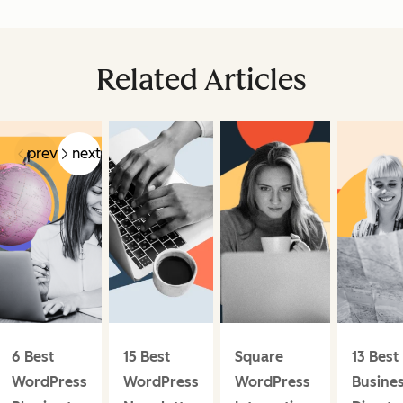
Related Articles
prev
next
6 Best
15 Best
Square
13 Best
WordPress
WordPress
WordPress
Busine