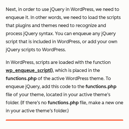
Next, in order to use jQuery in WordPress, we need to
enqueue it. In other words, we need to load the scripts
that plugins and themes need to recognize and
process jQuery syntax. You can enqueue any jQuery
script that is included in WordPress, or add your own
jQuery scripts to WordPress.
In WordPress, scripts are loaded with the function
wp_enqueue_script()
, which is placed in the
functions.php
of the active WordPress theme. To
enqueue jQuery, add this code to the
functions.php
file of your theme, located in your active theme’s
folder. (If there’s no
functions.php
file, make a new one
in your active theme’s folder.)