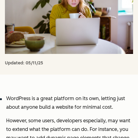
Updated:
05/11/25
WordPress is a great platform on its own, letting just
about anyone build a website for minimal cost.
However, some users, developers especially, may want
to extend what the platform can do. For instance, you
may want to add dynamic page elements that change