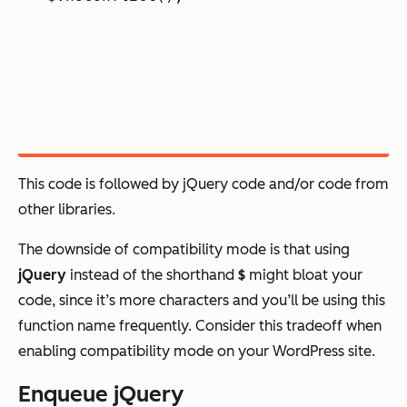
This code is followed by jQuery code and/or code from
other libraries.
The downside of compatibility mode is that using
jQuery
instead of the shorthand
$
might bloat your
code, since it’s more characters and you’ll be using this
function name frequently. Consider this tradeoff when
enabling compatibility mode on your WordPress site.
Enqueue jQuery