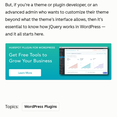
But, if you’re a theme or plugin developer, or an
advanced admin who wants to customize their theme
beyond what the theme’s interface allows, then it’s
essential to know how jQuery works in WordPress —
and it all starts here.
Topics:
WordPress Plugins