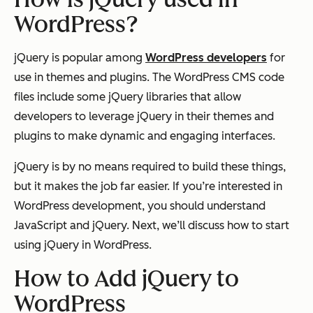
WordPress?
jQuery is popular among
WordPress developers
for
use in themes and plugins. The WordPress CMS code
files include some jQuery libraries that allow
developers to leverage jQuery in their themes and
plugins to make dynamic and engaging interfaces.
jQuery is by no means required to build these things,
but it makes the job far easier. If you’re interested in
WordPress development, you should understand
JavaScript and jQuery. Next, we’ll discuss how to start
using jQuery in WordPress.
How to Add jQuery to
WordPress