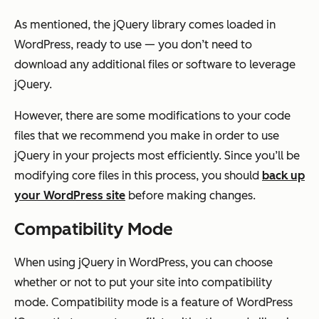
As mentioned, the jQuery library comes loaded in
WordPress, ready to use — you don’t need to
download any additional files or software to leverage
jQuery.
However, there are some modifications to your code
files that we recommend you make in order to use
jQuery in your projects most efficiently. Since you’ll be
modifying core files in this process, you should
back up
your WordPress site
before making changes.
Compatibility Mode
When using jQuery in WordPress, you can choose
whether or not to put your site into compatibility
mode. Compatibility mode is a feature of WordPress