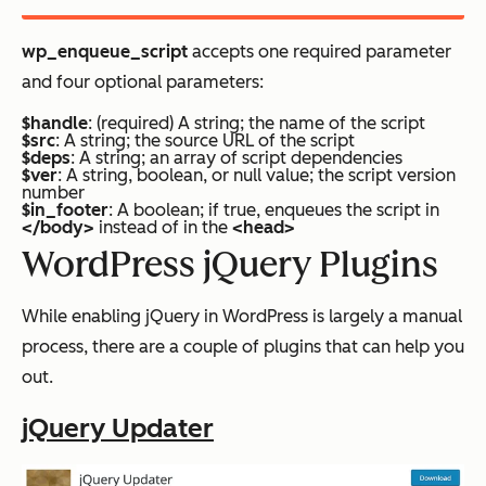
wp_enqueue_script
accepts one required parameter
and four optional parameters:
$handle
: (required) A string; the name of the script
$src
: A string; the source URL of the script
$deps
: A string; an array of script dependencies
$ver
: A string, boolean, or null value; the script version
number
$in_footer
: A boolean; if true, enqueues the script in
</body>
instead of in the
<head>
WordPress jQuery Plugins
While enabling jQuery in WordPress is largely a manual
process, there are a couple of plugins that can help you
out.
jQuery Updater