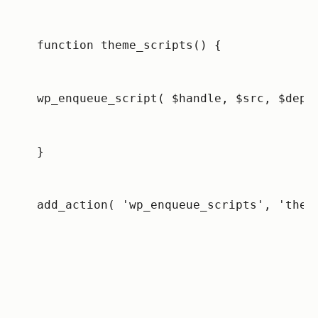
function theme_scripts() {
wp_enqueue_script( $handle, $src, $deps
}
add_action( 'wp_enqueue_scripts', 'them