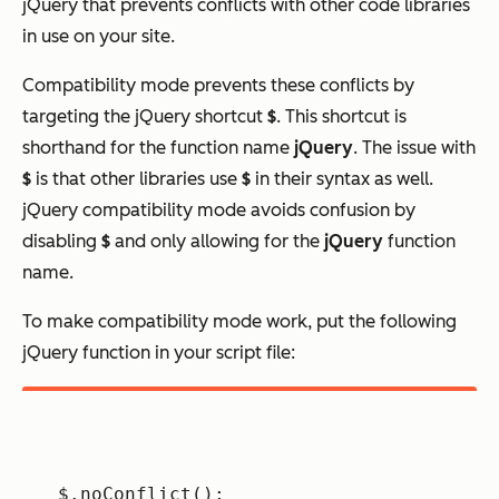
jQuery that prevents conflicts with other code libraries
in use on your site.
Compatibility mode prevents these conflicts by
targeting the jQuery shortcut
$
. This shortcut is
shorthand for the function name
jQuery
. The issue with
$
is that other libraries use
$
in their syntax as well.
jQuery compatibility mode avoids confusion by
disabling
$
and only allowing for the
jQuery
function
name.
To make compatibility mode work, put the following
jQuery function in your script file:
$.noConflict();