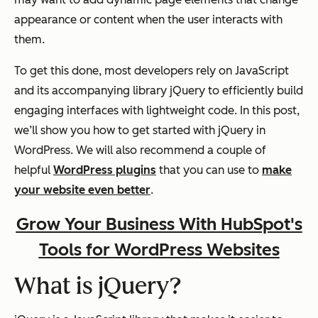
appearance or content when the user interacts with
them.
To get this done, most developers rely on JavaScript
and its accompanying library jQuery to efficiently build
engaging interfaces with lightweight code. In this post,
we’ll show you how to get started with jQuery in
WordPress. We will also recommend a couple of
helpful
WordPress plugins
that you can use to
make
your website even better
.
Grow Your Business With HubSpot's
Tools for WordPress Websites
What is jQuery?