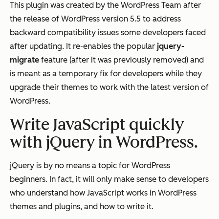
This plugin was created by the WordPress Team after
the release of WordPress version 5.5 to address
backward compatibility issues some developers faced
after updating. It re-enables the popular
jquery-
migrate
feature (after it was previously removed) and
is meant as a temporary fix for developers while they
upgrade their themes to work with the latest version of
WordPress.
Write JavaScript quickly
with jQuery in WordPress.
jQuery is by no means a topic for WordPress
beginners. In fact, it will only make sense to developers
who understand how JavaScript works in WordPress
themes and plugins, and how to write it.