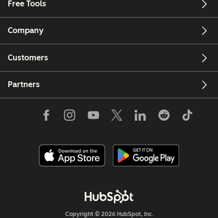
Free Tools
Company
Customers
Partners
Copyright © 2026 HubSpot, Inc.