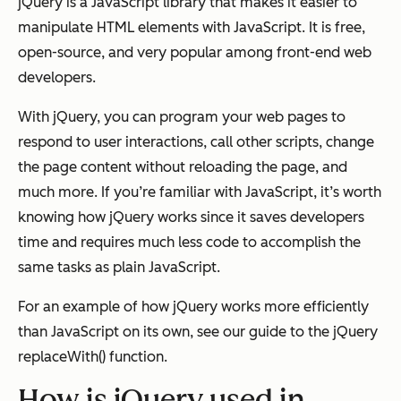
jQuery is a JavaScript library that makes it easier to
manipulate HTML elements with JavaScript. It is free,
open-source, and very popular among front-end web
developers.
With jQuery, you can program your web pages to
respond to user interactions, call other scripts, change
the page content without reloading the page, and
much more. If you’re familiar with JavaScript, it’s worth
knowing how jQuery works since it saves developers
time and requires much less code to accomplish the
same tasks as plain JavaScript.
For an example of how jQuery works more efficiently
than JavaScript on its own, see our guide to the jQuery
replaceWith() function.
How is jQuery used in