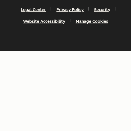
Legal Center
Privacy Policy
Security
Website Accessibility
Manage Cookies