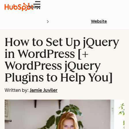
Menu
Website
How to Set Up jQuery
in WordPress [+
WordPress jQuery
Plugins to Help You]
Written by:
Jamie Juviler