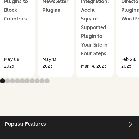
Plugins to
Newsletter
Integration:
Directo
Block
Plugins
Add a
Plugins
Countries
Square-
WordPr
Supported
Plugin to
Your Site in
Four Steps
May 08,
May 13,
Feb 28,
2025
2025
Mar 14, 2025
2025
Popular Features