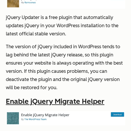
jQuery Updater is a free plugin that automatically
updates jQuery in your WordPress installation to the
latest official stable version.
The version of jQuery included in WordPress tends to
lag behind the latest jQuery release, so this plugin
ensures your website is always operating with the best
version. If this plugin causes problems, you can
deactivate the plugin and the original jQuery version
will be restored for you.
Enable jQuery Migrate Helper