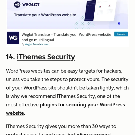
14.
iThemes Security
WordPress websites can be easy targets for hackers,
unless you take the steps to protect yours. The security
of your WordPress site shouldn’t be taken lightly, which
is why we recommend iThemes Security, one of the
most effective
plugins for securing your WordPress
website
.
iThemes Security gives you more than 30 ways to
protect your site and users, including password