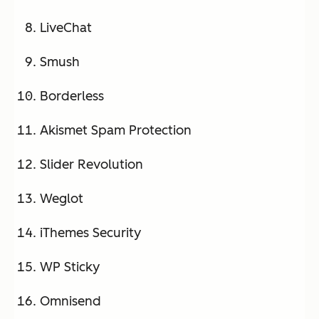
LiveChat
Smush
Borderless
Akismet Spam Protection
Slider Revolution
Weglot
iThemes Security
WP Sticky
Omnisend