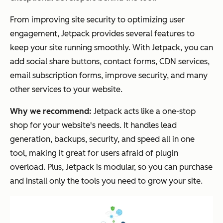
From improving site security to optimizing user
engagement, Jetpack provides several features to
keep your site running smoothly. With Jetpack, you can
add social share buttons, contact forms, CDN services,
email subscription forms, improve security, and many
other services to your website.
Why we recommend:
Jetpack acts like a one-stop
shop for your website's needs. It handles lead
generation, backups, security, and speed all in one
tool, making it great for users afraid of plugin
overload. Plus, Jetpack is modular, so you can purchase
and install only the tools you need to grow your site.