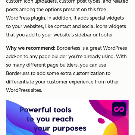
custom icon uploaders, custom post types, and related
posts among the options present on this free
WordPress plugin. In addition, it adds special widgets
to your websites, like contact and social icons widgets
that you add to your website's sidebar or footer.
Why we recommend:
Borderless is a great WordPress
add-on to any page builder you're already using. With
so many different page builders, you can use
Borderless to add some extra customization to
differentiate your customer experience from other
WordPress sites.