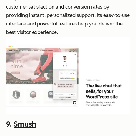
customer satisfaction and conversion rates by
providing instant, personalized support. Its easy-to-use
interface and powerful features help you deliver the
best visitor experience.
9.
Smush