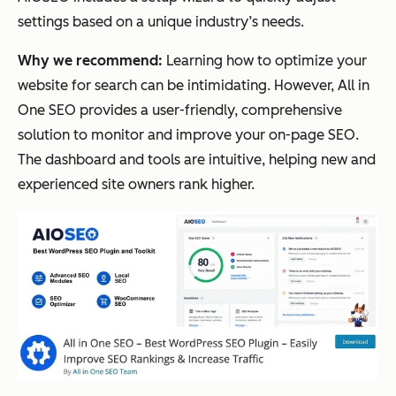
settings based on a unique industry’s needs.
Why we recommend:
Learning how to optimize your
website for search can be intimidating. However, All in
One SEO provides a user-friendly, comprehensive
solution to monitor and improve your on-page SEO.
The dashboard and tools are intuitive, helping new and
experienced site owners rank higher.