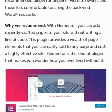
recommended plugin for beginner website owners and
those less comfortable touching the back-end
WordPress code.
Why we recommend:
With Elementor, you can add
expertly-crafted pages to your site without writing a
line of code. This plugin provides a wealth of page
elements that you can easily add to any page and craft
a highly effective site. Elementor is the kind of plugin
that makes you wonder how you ever lived without it.