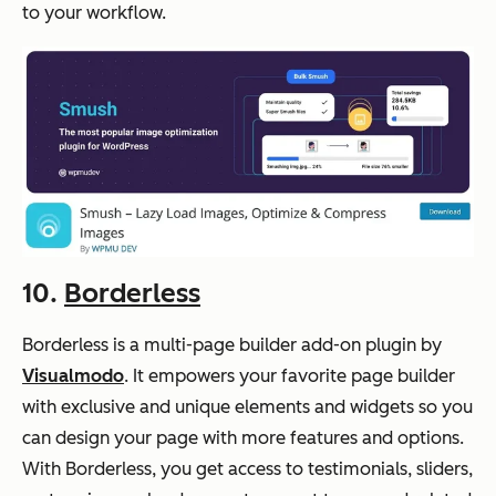
to your workflow.
10.
Borderless
Borderless is a multi-page builder add-on plugin by
Visualmodo
. It empowers your favorite page builder
with exclusive and unique elements and widgets so you
can design your page with more features and options.
With Borderless, you get access to testimonials, sliders,