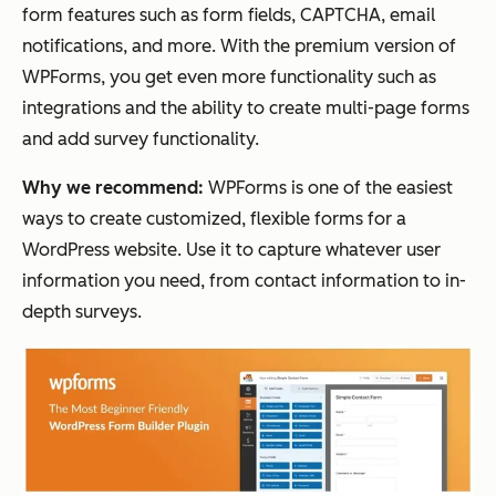
form features such as form fields, CAPTCHA, email
notifications, and more. With the premium version of
WPForms, you get even more functionality such as
integrations and the ability to create multi-page forms
and add survey functionality.
Why we recommend:
WPForms is one of the easiest
ways to create customized, flexible forms for a
WordPress website. Use it to capture whatever user
information you need, from contact information to in-
depth surveys.