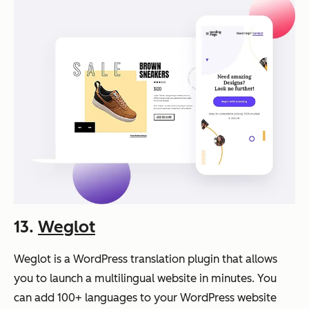
13.
Weglot
Weglot is a WordPress translation plugin that allows
you to launch a multilingual website in minutes. You
can add 100+ languages to your WordPress website