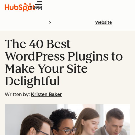
Menu
Website
The 40 Best
WordPress Plugins to
Make Your Site
Delightful
Written by:
Kristen Baker