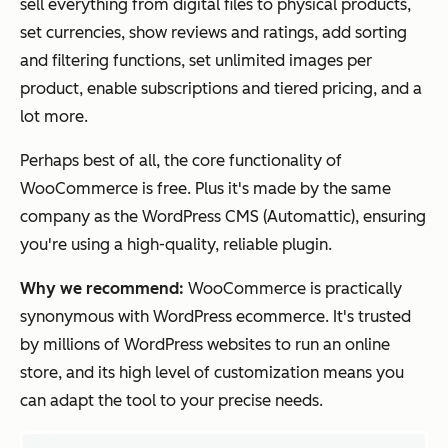
sell everything from digital files to physical products,
set currencies, show reviews and ratings, add sorting
and filtering functions, set unlimited images per
product, enable subscriptions and tiered pricing, and a
lot more.
Perhaps best of all, the core functionality of
WooCommerce is free. Plus it's made by the same
company as the WordPress CMS (Automattic), ensuring
you're using a high-quality, reliable plugin.
Why we recommend:
WooCommerce is practically
synonymous with WordPress ecommerce. It's trusted
by millions of WordPress websites to run an online
store, and its high level of customization means you
can adapt the tool to your precise needs.