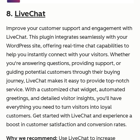
8.
LiveChat
Improve your customer support and engagement with
LiveChat. This plugin integrates seamlessly with your
WordPress site, offering real-time chat capabilities to
help you instantly connect with your visitors. Whether
you're answering questions, providing support, or
guiding potential customers through their buying
journey, LiveChat makes it easy to provide top-notch
service. With a customized chat widget, automated
greetings, and detailed visitor insights, you'll have
everything you need to turn visitors into loyal
customers. Get started with LiveChat and experience a
boost in customer satisfaction and conversion rates.
Why we recommend:
Use LiveChat to increase