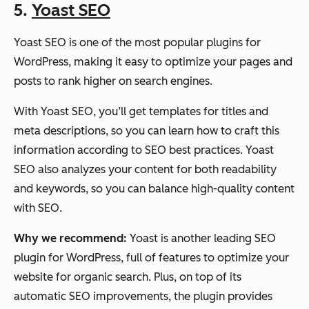
5.
Yoast SEO
Yoast SEO is one of the most popular plugins for
WordPress, making it easy to optimize your pages and
posts to rank higher on search engines.
With Yoast SEO, you’ll get templates for titles and
meta descriptions, so you can learn how to craft this
information according to SEO best practices. Yoast
SEO also analyzes your content for both readability
and keywords, so you can balance high-quality content
with SEO.
Why we recommend:
Yoast is another leading SEO
plugin for WordPress, full of features to optimize your
website for organic search. Plus, on top of its
automatic SEO improvements, the plugin provides