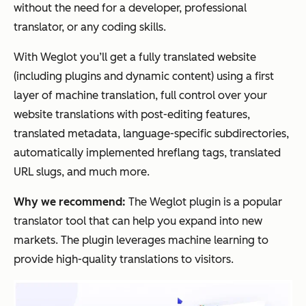
without the need for a developer, professional
translator, or any coding skills.
With Weglot you’ll get a fully translated website
(including plugins and dynamic content) using a first
layer of machine translation, full control over your
website translations with post-editing features,
translated metadata, language-specific subdirectories,
automatically implemented hreflang tags, translated
URL slugs, and much more.
Why we recommend:
The Weglot plugin is a popular
translator tool that can help you expand into new
markets. The plugin leverages machine learning to
provide high-quality translations to visitors.