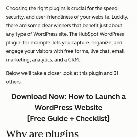
Choosing the right plugins is crucial for the speed,
security, and user-friendliness of your website. Luckily,
there are some clear winners that benefit just about
any type of WordPress site. The HubSpot WordPress
plugin, for example, lets you capture, organize, and
engage your visitors with free forms, live chat, email
marketing, analytics, and a CRM.
Below we'll take a closer look at this plugin and 31
others.
Download Now: How to Launch a
WordPress Website
[Free Guide + Checklist]
Why are plugins