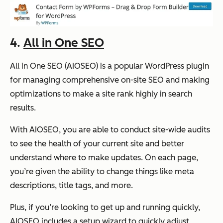
4.
All in One SEO
All in One SEO (AIOSEO) is a popular WordPress plugin
for managing comprehensive on-site SEO and making
optimizations to make a site rank highly in search
results.
With AIOSEO, you are able to conduct site-wide audits
to see the health of your current site and better
understand where to make updates. On each page,
you’re given the ability to change things like meta
descriptions, title tags, and more.
Plus, if you’re looking to get up and running quickly,
AIOSEO includes a setup wizard to quickly adjust