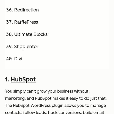
Redirection
RafflePress
Ultimate Blocks
Shoplentor
Divi
1.
HubSpot
You simply can’t grow your business without
marketing, and HubSpot makes it easy to do just that.
The HubSpot WordPress plugin allows you to manage
contacts, follow leads, track conversions, build email