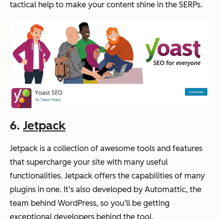
tactical help to make your content shine in the SERPs.
6.
Jetpack
Jetpack is a collection of awesome tools and features
that supercharge your site with many useful
functionalities. Jetpack offers the capabilities of many
plugins in one. It’s also developed by Automattic, the
team behind WordPress, so you’ll be getting
exceptional developers behind the tool.