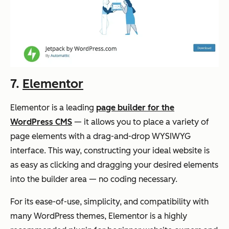
7.
Elementor
Elementor is a leading
page builder for the
WordPress CMS
— it allows you to place a variety of
page elements with a drag-and-drop WYSIWYG
interface. This way, constructing your ideal website is
as easy as clicking and dragging your desired elements
into the builder area — no coding necessary.
For its ease-of-use, simplicity, and compatibility with
many WordPress themes, Elementor is a highly