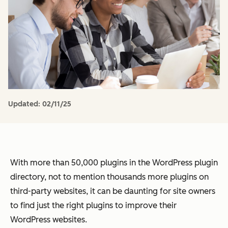
Updated:
02/11/25
With more than 50,000 plugins in the WordPress plugin
directory, not to mention thousands more plugins on
third-party websites, it can be daunting for site owners
to find just the right plugins to improve their
WordPress websites.