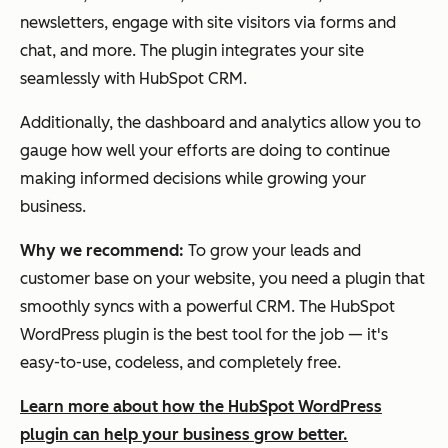
newsletters, engage with site visitors via forms and
chat, and more. The plugin integrates your site
seamlessly with HubSpot CRM.
Additionally, the dashboard and analytics allow you to
gauge how well your efforts are doing to continue
making informed decisions while growing your
business.
Why we recommend:
To grow your leads and
customer base on your website, you need a plugin that
smoothly syncs with a powerful CRM. The HubSpot
WordPress plugin is the best tool for the job — it's
easy-to-use, codeless, and completely free.
Learn more about how the HubSpot WordPress
plugin can help your business grow better.