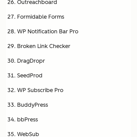
Outreachboard
Formidable Forms
WP Notification Bar Pro
Broken Link Checker
DragDropr
SeedProd
WP Subscribe Pro
BuddyPress
bbPress
WebSub