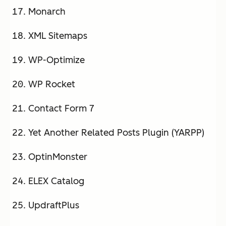
Monarch
XML Sitemaps
WP-Optimize
WP Rocket
Contact Form 7
Yet Another Related Posts Plugin (YARPP)
OptinMonster
ELEX Catalog
UpdraftPlus