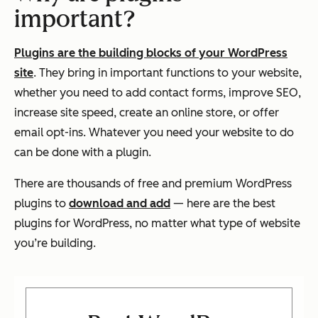
important?
Plugins are the building blocks of your WordPress
site
. They bring in important functions to your website,
whether you need to add contact forms, improve SEO,
increase site speed, create an online store, or offer
email opt-ins. Whatever you need your website to do
can be done with a plugin.
There are thousands of free and premium WordPress
plugins to
download and add
— here are the best
plugins for WordPress, no matter what type of website
you’re building.