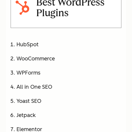
Best WordPress
Plugins
HubSpot
WooCommerce
WPForms
All in One SEO
Yoast SEO
Jetpack
Elementor