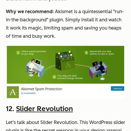
Why we recommend:
Akismet is a quintessential "run-
in-the-background" plugin. Simply install it and watch
it work its magic, limiting spam and saving you heaps
of time and busy work.
12.
Slider Revolution
Let's talk about Slider Revolution. This WordPress slider
plugin is like the secret weapon in your design arsenal.