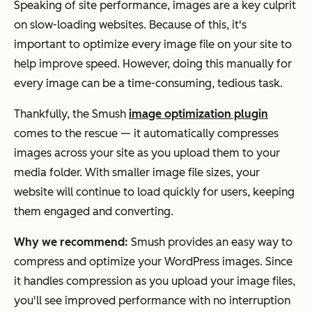
Speaking of site performance, images are a key culprit
on slow-loading websites. Because of this, it's
important to optimize every image file on your site to
help improve speed. However, doing this manually for
every image can be a time-consuming, tedious task.
Thankfully, the Smush
image optimization plugin
comes to the rescue — it automatically compresses
images across your site as you upload them to your
media folder. With smaller image file sizes, your
website will continue to load quickly for users, keeping
them engaged and converting.
Why we recommend:
Smush provides an easy way to
compress and optimize your WordPress images. Since
it handles compression as you upload your image files,
you'll see improved performance with no interruption