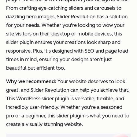
From crafting eye-catching sliders and carousels to
dazzling hero images, Slider Revolution has a solution
for your needs. Whether you're looking to wow your
site visitors on their desktop or mobile devices, this
slider plugin ensures your creations look sharp and
responsive. Plus, it's designed with SEO and page load
times in mind, ensuring your designs aren't just
beautiful but efficient too.
Why we recommend:
Your website deserves to look
great, and Slider Revolution can help you achieve that.
This WordPress slider plugin is versatile, flexible, and
incredibly user-friendly. Whether you're a seasoned
pro or a beginner, this slider plugin is what you need to
create a visually stunning website.