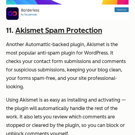
11.
Akismet Spam Protection
Another Automattic-backed plugin, Akismet is the
most popular anti-spam plugin for WordPress. It
checks your contact form submissions and comments
for suspicious submissions, keeping your blog clean,
your forms spam-free, and your site professional-
looking.
Using Akismet is as easy as installing and activating —
the plugin will automatically handle the rest of the
work. It also lets you review which comments are
stopped or cleared by the plugin, so you can block or
unblock comments yourself.