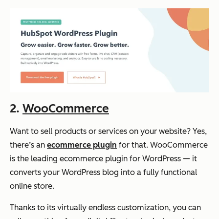
2.
WooCommerce
Want to sell products or services on your website? Yes,
there’s an
ecommerce plugin
for that. WooCommerce
is the leading ecommerce plugin for WordPress — it
converts your WordPress blog into a fully functional
online store.
Thanks to its virtually endless customization, you can