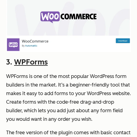
3.
WPForms
WPForms is one of the most popular WordPress form
builders in the market. It’s a beginner-friendly tool that
makes it easy to add forms to your WordPress website.
Create forms with the code-free drag-and-drop
builder, which lets you add just about any form field
you would want in any order you wish.
The free version of the plugin comes with basic contact