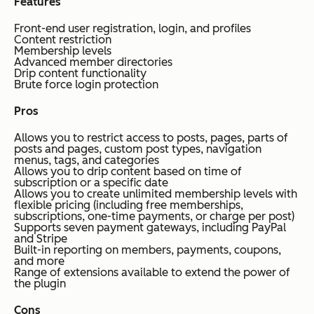
Features
Front-end user registration, login, and profiles
Content restriction
Membership levels
Advanced member directories
Drip content functionality
Brute force login protection
Pros
Allows you to restrict access to posts, pages, parts of
posts and pages, custom post types, navigation
menus, tags, and categories
Allows you to drip content based on time of
subscription or a specific date
Allows you to create unlimited membership levels with
flexible pricing (including free memberships,
subscriptions, one-time payments, or charge per post)
Supports seven payment gateways, including PayPal
and Stripe
Built-in reporting on members, payments, coupons,
and more
Range of extensions available to extend the power of
the plugin
Cons