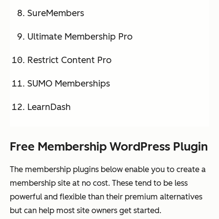
SureMembers
Ultimate Membership Pro
Restrict Content Pro
SUMO Memberships
LearnDash
Free Membership WordPress Plugin
The membership plugins below enable you to create a
membership site at no cost. These tend to be less
powerful and flexible than their premium alternatives
but can help most site owners get started.