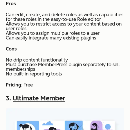
Pros
Can edit, create, and delete roles as well as capabilities
for these roles in the easy-to-use Role editor
Allows you to restrict access to your content based on
user roles
Allows you to assign multiple roles to a user
Can easily integrate many existing plugins
Cons
No drip content functionality
Must purchase MemberPress plugin separately to sell
memberships
No built-in reporting tools
Pricing
: Free
3.
Ultimate Member