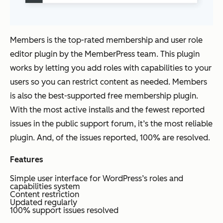
Members is the top-rated membership and user role
editor plugin by the MemberPress team. This plugin
works by letting you add roles with capabilities to your
users so you can restrict content as needed. Members
is also the best-supported free membership plugin.
With the most active installs and the fewest reported
issues in the public support forum, it’s the most reliable
plugin. And, of the issues reported, 100% are resolved.
Features
Simple user interface for WordPress’s roles and
capabilities system
Content restriction
Updated regularly
100% support issues resolved