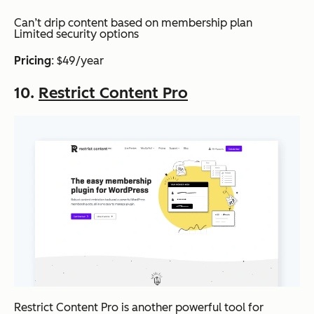
Can’t drip content based on membership plan
Limited security options
Pricing
: $49/year
10.
Restrict Content Pro
Restrict Content Pro is another powerful tool for