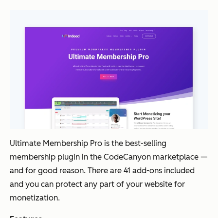
Ultimate Membership Pro is the best-selling
membership plugin in the CodeCanyon marketplace
—
and for good reason. There are 41 add-ons included
and you can protect any part of your website for
monetization.