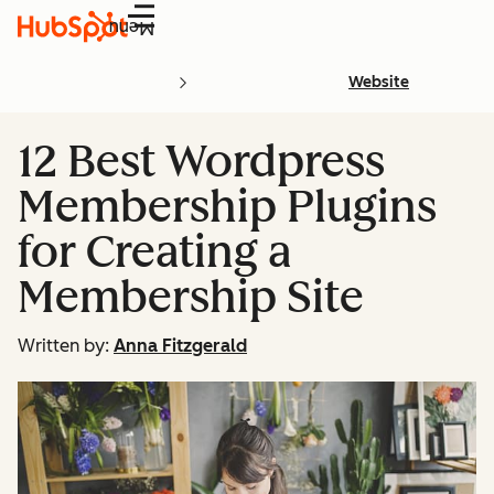
Menu
Website
12 Best Wordpress
Membership Plugins
for Creating a
Membership Site
Written by:
Anna Fitzgerald