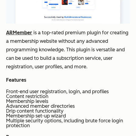
ARMember
is a top-rated premium plugin for creating
a membership website without any advanced
programming knowledge. This plugin is versatile and
can be used to build a subscription service, user
registration, user profiles, and more.
Features
Front-end user registration, login, and profiles
Content restriction
Membership levels
Advanced member directories
Drip content functionality
Membership set-up wizard
Multiple security options, including brute force login
protection