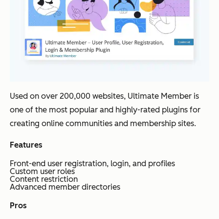
Used on over 200,000 websites, Ultimate Member is
one of the most popular and highly-rated plugins for
creating online communities and membership sites.
Features
Front-end user registration, login, and profiles
Custom user roles
Content restriction
Advanced member directories
Pros