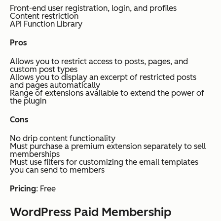
Front-end user registration, login, and profiles
Content restriction
API Function Library
Pros
Allows you to restrict access to posts, pages, and
custom post types
Allows you to display an excerpt of restricted posts
and pages automatically
Range of extensions available to extend the power of
the plugin
Cons
No drip content functionality
Must purchase a premium extension separately to sell
memberships
Must use filters for customizing the email templates
you can send to members
Pricing
: Free
WordPress Paid Membership