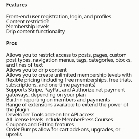
Features
Front-end user registration, login, and profiles
Content restriction
Membership levels
Drip content functionality
Pros
Allows you to restrict access to posts, pages, custom
post types, navigation menus, tags, categories, blocks,
and lines of text
Allows you to drip content
Allows you to create unlimited membership levels with
flexible pricing (including free memberships, free trials,
subscriptions, and one-time payments)
Supports Stripe, PayPal, and Authorize.net payment
gateways, depending on your plan
Built-in reporting on members and payments
Range of extensions available to extend the power of
the plugin
Developer Tools add-on for API access
All license levels include MemberPress Courses
Coupons and Gifting features
Order Bumps allow for cart add-ons, upgrades, or
upsells