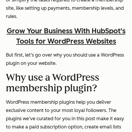
site, like setting up payments, membership levels, and
rules.
Grow Your Business With HubSpot's
Tools for WordPress Websites
But first, let’s go over why you should use a WordPress
plugin on your website.
Why use a WordPress
membership plugin?
WordPress membership plugins help you deliver
exclusive content to your most loyal followers. The
plugins we’ve curated for you in this post make it easy
to make a paid subscription option, create email lists