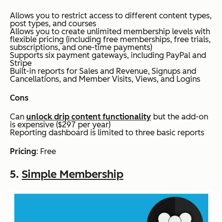
Allows you to restrict access to different content types,
post types, and courses
Allows you to create unlimited membership levels with
flexible pricing (including free memberships, free trials,
subscriptions, and one-time payments)
Supports six payment gateways, including PayPal and
Stripe
Built-in reports for Sales and Revenue, Signups and
Cancellations, and Member Visits, Views, and Logins
Cons
Can
unlock drip content functionality
but the add-on
is expensive ($297 per year)
Reporting dashboard is limited to three basic reports
Pricing
: Free
5.
Simple Membership