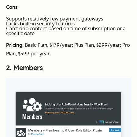
Cons
Supports relatively few payment gateways
Lacks built-in security features
Can’t drip content based on time of subscription or a
specific date
Pricing
: Basic Plan, $179/year; Plus Plan, $299/year; Pro
Plan, $399 per year.
2.
Members