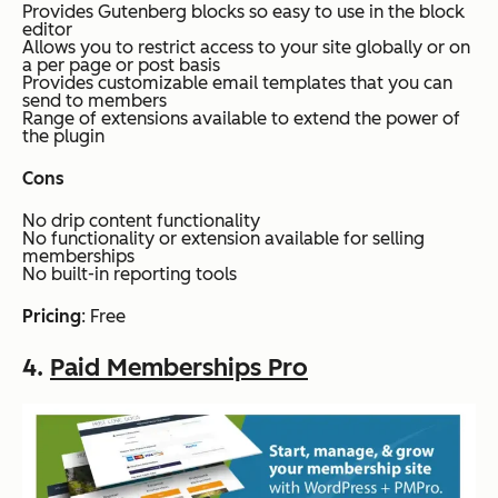
Provides Gutenberg blocks so easy to use in the block
editor
Allows you to restrict access to your site globally or on
a per page or post basis
Provides customizable email templates that you can
send to members
Range of extensions available to extend the power of
the plugin
Cons
No drip content functionality
No functionality or extension available for selling
memberships
No built-in reporting tools
Pricing
: Free
4.
Paid Memberships Pro