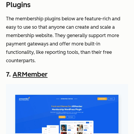
Plugins
The membership plugins below are feature-rich and
easy to use so that anyone can create and scale a
membership website. They generally support more
payment gateways and offer more built-in
functionality, like reporting tools, than their free
counterparts.
7.
ARMember