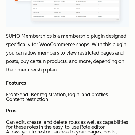
SUMO Memberships is a membership plugin designed
specifically for WooCommerce shops. With this plugin,
you can allow members to view restricted pages and
posts, buy certain products, and more, depending on
their membership plan.
Features
Front-end user registration, login, and profiles
Content restriction
Pros
Can edit, create, and delete roles as well as capabilities
for these roles in the easy-to-use Role editor
Allows you to restrict access to your pages, posts,