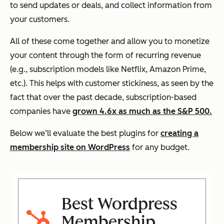
to send updates or deals, and collect information from
your customers.
All of these come together and allow you to monetize
your content through the form of recurring revenue
(e.g., subscription models like Netflix, Amazon Prime,
etc.). This helps with customer stickiness, as seen by the
fact that over the past decade, subscription-based
companies have
grown 4.6x as much as the S&P 500.
Below we’ll evaluate the best plugins for
creating a
membership site on WordPress
for any budget.
Best Wordpress
Membership