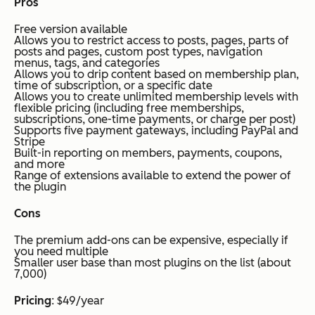
Pros
Free version available
Allows you to restrict access to posts, pages, parts of
posts and pages, custom post types, navigation
menus, tags, and categories
Allows you to drip content based on membership plan,
time of subscription, or a specific date
Allows you to create unlimited membership levels with
flexible pricing (including free memberships,
subscriptions, one-time payments, or charge per post)
Supports five payment gateways, including PayPal and
Stripe
Built-in reporting on members, payments, coupons,
and more
Range of extensions available to extend the power of
the plugin
Cons
The premium add-ons can be expensive, especially if
you need multiple
Smaller user base than most plugins on the list (about
7,000)
Pricing
: $49/year