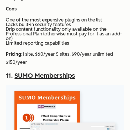
Cons
One of the most expensive plugins on the list
Lacks built-in security features
Drip content functionality only available on the
Professional Plan (otherwise must pay for it as an add-
on)
Limited reporting capabilities
Pricing
:1 site, $60/year 5 sites, $90/year unlimited
$150/year
11.
SUMO Memberships