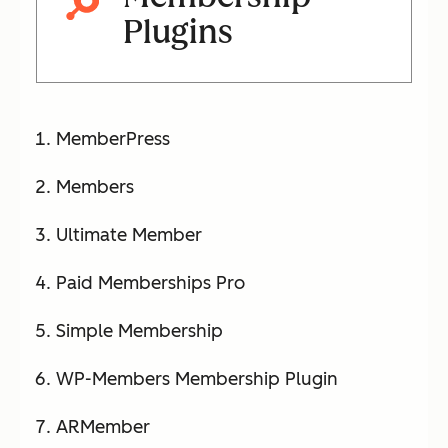
Plugins
MemberPress
Members
Ultimate Member
Paid Memberships Pro
Simple Membership
WP-Members Membership Plugin
ARMember