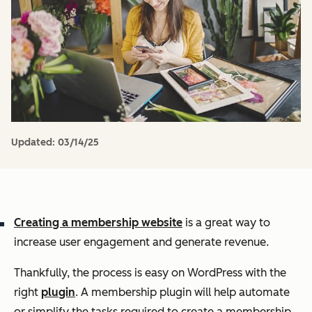
Updated:
03/14/25
Creating a membership website
is a great way to
increase user engagement and generate revenue.
Thankfully, the process is easy on WordPress with the
right
plugin
. A membership plugin will help automate
or simplify the tasks required to create a membership