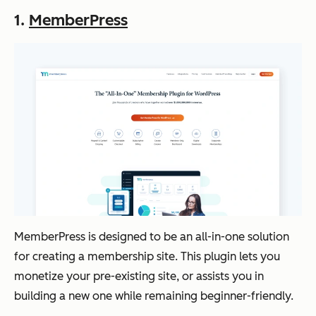
1.
MemberPress
MemberPress is designed to be an all-in-one solution
for creating a membership site. This plugin lets you
monetize your pre-existing site, or assists you in
building a new one while remaining beginner-friendly.