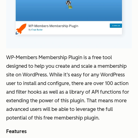
WP-Members Membership Plugin is a free tool
designed to help you create and scale a membership
site on WordPress. While it’s easy for any WordPress
user to install and configure, there are over 100 action
and filter hooks as well as a library of API functions for
extending the power of this plugin. That means more
advanced users will be able to leverage the full
potential of this free membership plugin.
Features