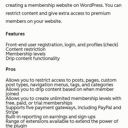
creating a membership website on WordPress. You can
restrict content and give extra access to premium
members on your website.
Features
Front-end user registration, login, and profiles (check)
Content restriction
Membership levels
Drip content functionality
Pros
Allows you to restrict access to posts, pages, custom
post types, navigation menus, tags, and categories
Allows you to drip content based on when member
joined
Allows you to create unlimited membership levels with
free, paid, or trial memberships
Supports five payment gateways, including PayPal and
Stripe
Built-in reporting on earnings and sign-ups
Range of extensions available to extend the power of
the plugin