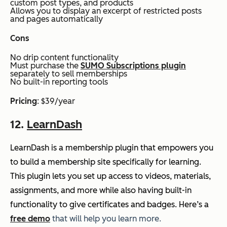
custom post types, and products
Allows you to display an excerpt of restricted posts
and pages automatically
Cons
No drip content functionality
Must purchase the
SUMO Subscriptions plugin
separately to sell memberships
No built-in reporting tools
Pricing
: $39/year
12.
LearnDash
LearnDash is a membership plugin that empowers you
to build a membership site specifically for learning.
This plugin lets you set up access to videos, materials,
assignments, and more while also having built-in
functionality to give certificates and badges. Here’s a
free demo
that will help you learn more.