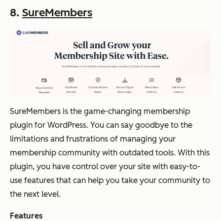
8.
SureMembers
SureMembers is the game-changing membership
plugin for WordPress. You can say goodbye to the
limitations and frustrations of managing your
membership community with outdated tools. With this
plugin, you have control over your site with easy-to-
use features that can help you take your community to
the next level.
Features