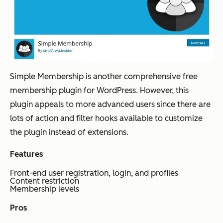
Simple Membership is another comprehensive free
membership plugin for WordPress. However, this
plugin appeals to more advanced users since there are
lots of action and filter hooks available to customize
the plugin instead of extensions.
Features
Front-end user registration, login, and profiles
Content restriction
Membership levels
Pros