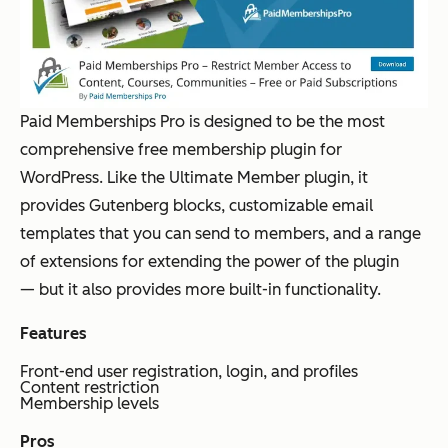
Paid Memberships Pro is designed to be the most
comprehensive free membership plugin for
WordPress. Like the Ultimate Member plugin, it
provides Gutenberg blocks, customizable email
templates that you can send to members, and a range
of extensions for extending the power of the plugin
— but it also provides more built-in functionality.
Features
Front-end user registration, login, and profiles
Content restriction
Membership levels
Pros