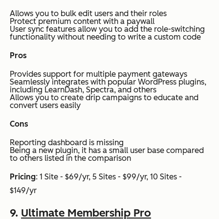
Allows you to bulk edit users and their roles
Protect premium content with a paywall
User sync features allow you to add the role-switching
functionality without needing to write a custom code
Pros
Provides support for multiple payment gateways
Seamlessly integrates with popular WordPress plugins,
including LearnDash, Spectra, and others
Allows you to create drip campaigns to educate and
convert users easily
Cons
Reporting dashboard is missing
Being a new plugin, it has a small user base compared
to others listed in the comparison
Pricing
: 1 Site - $69/yr, 5 Sites - $99/yr, 10 Sites -
$149/yr
9.
Ultimate Membership Pro