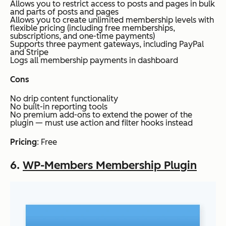
Allows you to restrict access to posts and pages in bulk
and parts of posts and pages
Allows you to create unlimited membership levels with
flexible pricing (including free memberships,
subscriptions, and one-time payments)
Supports three payment gateways, including PayPal
and Stripe
Logs all membership payments in dashboard
Cons
No drip content functionality
No built-in reporting tools
No premium add-ons to extend the power of the
plugin — must use action and filter hooks instead
Pricing
: Free
6.
WP-Members Membership Plugin