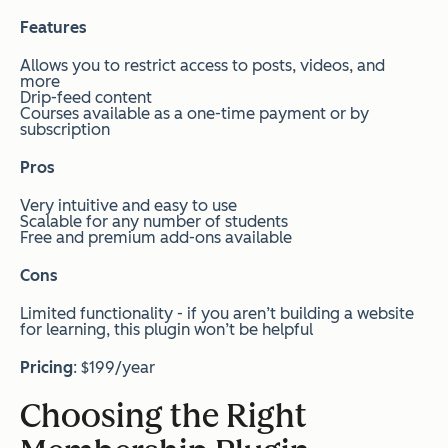
Features
Allows you to restrict access to posts, videos, and
more
Drip-feed content
Courses available as a one-time payment or by
subscription
Pros
Very intuitive and easy to use
Scalable for any number of students
Free and premium add-ons available
Cons
Limited functionality - if you aren’t building a website
for learning, this plugin won’t be helpful
Pricing
:
$199/year
Choosing the Right