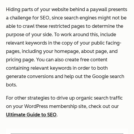
Hiding parts of your website behind a paywall presents
a challenge for SEO, since search engines might not be
able to crawl these restricted pages to determine the
purpose of your side. To work around this, include
relevant keywords in the copy of your public facing-
pages, including your homepage, about page, and
pricing page. You can also create free content
containing relevant keywords in order to both
generate conversions and help out the Google search
bots.
For other strategies to drive up organic search traffic
on your WordPress membership site, check out our
Ultimate Guide to SEO
.