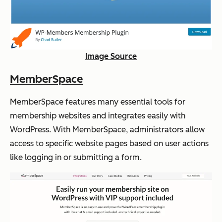
Image Source
MemberSpace
MemberSpace features many essential tools for
membership websites and integrates easily with
WordPress. With MemberSpace, administrators allow
access to specific website pages based on user actions
like logging in or submitting a form.