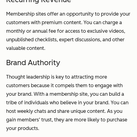
Membership sites offer an opportunity to provide your
customers with premium content. You can charge a
monthly or annual fee for access to exclusive videos,
unpublished checklists, expert discussions, and other
valuable content.
Brand Authority
Thought leadership is key to attracting more
customers because it compels them to engage with
your brand. With a membership site, you can build a
tribe of individuals who believe in your brand. You can
host weekly chats and share unique content. As you
gain members’ trust, they are more likely to purchase
your products.