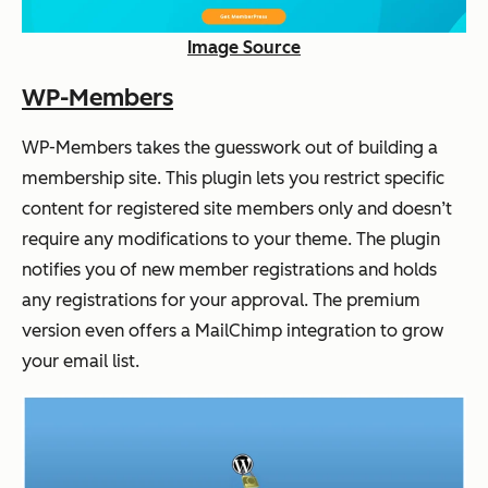
Image Source
WP-Members
WP-Members takes the guesswork out of building a
membership site. This plugin lets you restrict specific
content for registered site members only and doesn’t
require any modifications to your theme. The plugin
notifies you of new member registrations and holds
any registrations for your approval. The premium
version even offers a MailChimp integration to grow
your email list.