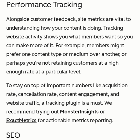
Performance Tracking
Alongside customer feedback, site metrics are vital to
understanding how your content is doing. Tracking
website activity shows you what members want so you
can make more of it. For example, members might
prefer one content type or medium over another, or
perhaps you’re not retaining customers at a high
enough rate at a particular level.
To stay on top of important numbers like acquisition
rate, cancellation rate, content engagement, and
website traffic, a tracking plugin is a must. We
recommend trying out
MonsterInsights
or
ExactMetrics
for actionable metrics reporting.
SEO