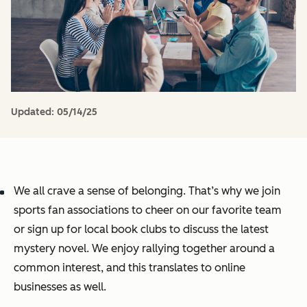
Updated:
05/14/25
We all crave a sense of belonging. That’s why we join
sports fan associations to cheer on our favorite team
or sign up for local book clubs to discuss the latest
mystery novel. We enjoy rallying together around a
common interest, and this translates to online
businesses as well.