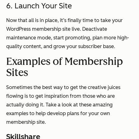
6. Launch Your Site
Now that all is in place, it’s finally time to take your
WordPress membership site live. Deactivate
maintenance mode, start promoting, plan more high-
quality content, and grow your subscriber base.
Examples of Membership
Sites
Sometimes the best way to get the creative juices
flowing is to get inspiration from those who are
actually doing it. Take a look at these amazing
examples to help develop plans for your own
membership site.
Skillshare