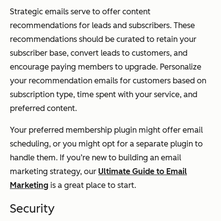
Strategic emails serve to offer content
recommendations for leads and subscribers. These
recommendations should be curated to retain your
subscriber base, convert leads to customers, and
encourage paying members to upgrade. Personalize
your recommendation emails for customers based on
subscription type, time spent with your service, and
preferred content.
Your preferred membership plugin might offer email
scheduling, or you might opt for a separate plugin to
handle them. If you’re new to building an email
marketing strategy, our
Ultimate Guide to Email
Marketing
is a great place to start.
Security