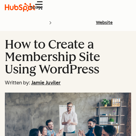
Menu
Website
How to Create a
Membership Site
Using WordPress
Written by:
Jamie Juviler