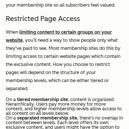
your membership site so all subscribers feel valued.
Restricted Page Access
When
limiting content to certain groups on your
website
, you’ll need a way to show people only what
they’ve paid to see. Most membership sites do this by
limiting access to certain website pages which contain
the exclusive content. How you choose to restrict
pages will depend on the structure of your
membership levels, which can be either tiered or
separated.
On a
tiered
membership site
, content is organized
hierarchically. Users pay more money for more
content, and higher membership levels allow access to
all content on all levels below.
On a
separated membership site
, there’s no overlap in
content between levels. Each level offers its own
exclusive content, and users might have the option to