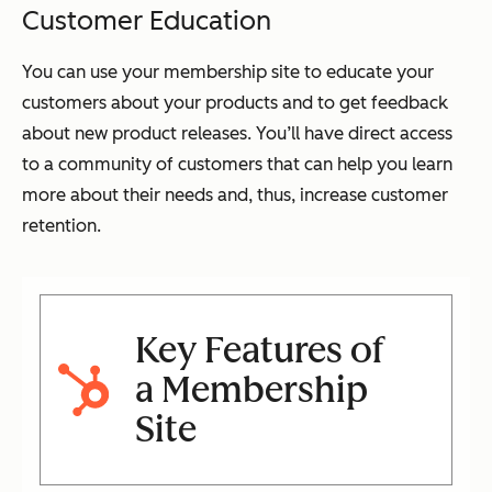
Customer Education
You can use your membership site to educate your
customers about your products and to get feedback
about new product releases. You’ll have direct access
to a community of customers that can help you learn
more about their needs and, thus, increase customer
retention.
Key Features of
a Membership
Site