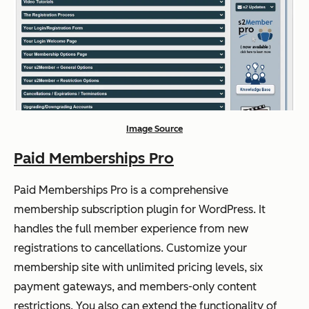
Image Source
Paid Memberships Pro
Paid Memberships Pro is a comprehensive
membership subscription plugin for WordPress. It
handles the full member experience from new
registrations to cancellations. Customize your
membership site with unlimited pricing levels, six
payment gateways, and members-only content
restrictions. You also can extend the functionality of