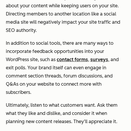
about your content while keeping users on your site.
Directing members to another location like a social
media site will negatively impact your site traffic and
SEO authority.
In addition to social tools, there are many ways to
incorporate feedback opportunities into your
WordPress site, such as
contact forms
,
surveys
, and
exit polls. Your brand itself can even engage in
comment section threads, forum discussions, and
Q&As on your website to connect more with
subscribers.
Ultimately, listen to what customers want. Ask them
what they like and dislike, and consider it when
planning new content releases. They’ll appreciate it.