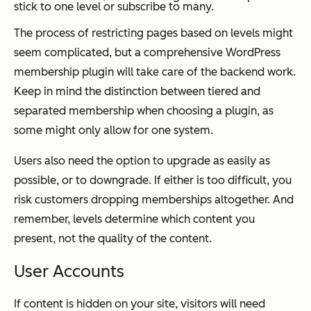
stick to one level or subscribe to many.
The process of restricting pages based on levels might
seem complicated, but a comprehensive WordPress
membership plugin will take care of the backend work.
Keep in mind the distinction between tiered and
separated membership when choosing a plugin, as
some might only allow for one system.
Users also need the option to upgrade as easily as
possible, or to downgrade. If either is too difficult, you
risk customers dropping memberships altogether. And
remember, levels determine which content you
present, not the quality of the content.
User Accounts
If content is hidden on your site, visitors will need