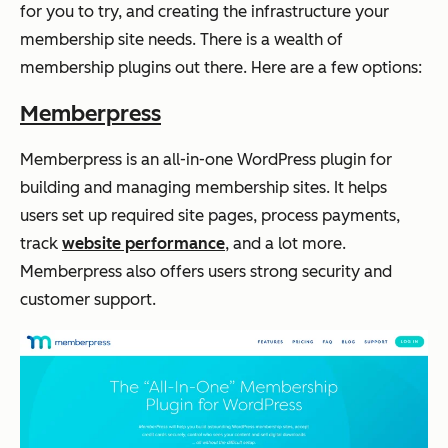
for you to try, and creating the infrastructure your
membership site needs. There is a wealth of
membership plugins out there. Here are a few options:
Memberpress
Memberpress is an all-in-one WordPress plugin for
building and managing membership sites. It helps
users set up required site pages, process payments,
track
website performance
, and a lot more.
Memberpress also offers users strong security and
customer support.