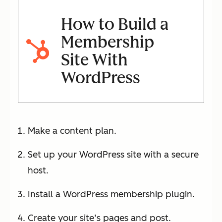
How to Build a
Membership
Site With
WordPress
Make a content plan.
Set up your WordPress site with a secure
host.
Install a WordPress membership plugin.
Create your site’s pages and post.