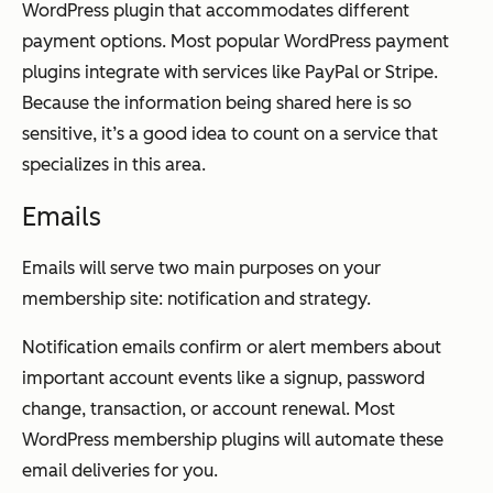
WordPress plugin that accommodates different
payment options. Most popular WordPress payment
plugins integrate with services like PayPal or Stripe.
Because the information being shared here is so
sensitive, it’s a good idea to count on a service that
specializes in this area.
Emails
Emails will serve two main purposes on your
membership site: notification and strategy.
Notification emails confirm or alert members about
important account events like a signup, password
change, transaction, or account renewal. Most
WordPress membership plugins will automate these
email deliveries for you.