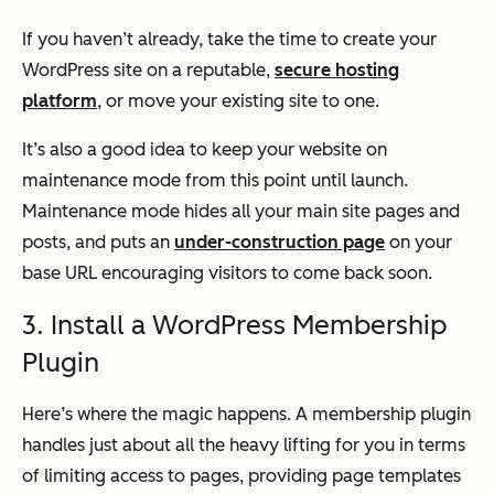
If you haven’t already, take the time to create your
WordPress site on a reputable,
secure hosting
platform
, or move your existing site to one.
It’s also a good idea to keep your website on
maintenance mode from this point until launch.
Maintenance mode hides all your main site pages and
posts, and puts an
under-construction page
on your
base URL encouraging visitors to come back soon.
3. Install a WordPress Membership
Plugin
Here’s where the magic happens. A membership plugin
handles just about all the heavy lifting for you in terms
of limiting access to pages, providing page templates