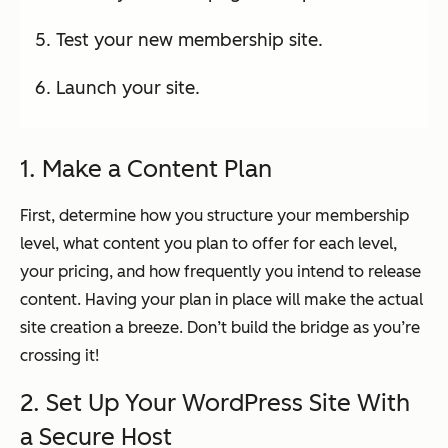
Test your new membership site.
Launch your site.
1. Make a Content Plan
First, determine how you structure your membership
level, what content you plan to offer for each level,
your pricing, and how frequently you intend to release
content. Having your plan in place will make the actual
site creation a breeze. Don’t build the bridge as you’re
crossing it!
2. Set Up Your WordPress Site With
a Secure Host