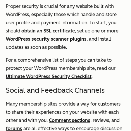
Proper security is crucial for any website built with
WordPress, especially those which handle and store
user profile and payment information. To start, you
should
obtain an SSL certificate
, set up one or more
WordPress security scanner plugins
, and install
updates as soon as possible.
For a comprehensive list of steps you can take to
protect your WordPress membership site, read our
Ultimate WordPress Security Checklist
.
Social and Feedback Channels
Many membership sites provide a way for customers
to share their experiences on your website with each
other and with you.
Comment sections
, reviews, and
forums
are all effective ways to encourage discussion