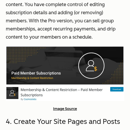
content. You have complete control of editing
subscription details and adding (or removing)
members. With the Pro version, you can sell group
memberships, accept recurring payments, and drip
content to your members on a schedule.
Image Source
4. Create Your Site Pages and Posts