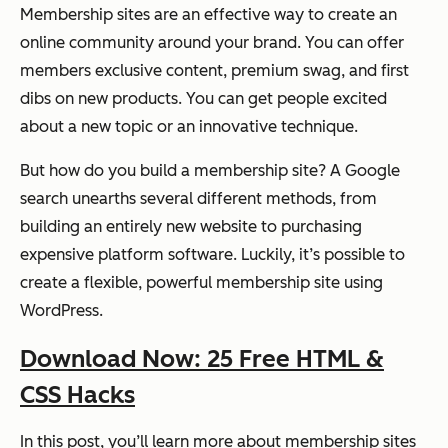
Membership sites are an effective way to create an
online community around your brand. You can offer
members exclusive content, premium swag, and first
dibs on new products. You can get people excited
about a new topic or an innovative technique.
But how do you build a membership site? A Google
search unearths several different methods, from
building an entirely new website to purchasing
expensive platform software. Luckily, it’s possible to
create a flexible, powerful membership site using
WordPress.
Download Now: 25 Free HTML &
CSS Hacks
In this post, you’ll learn more about membership sites