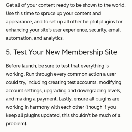
Get all of your content ready to be shown to the world.
Use this time to spruce up your content and
appearance, and to set up all other helpful plugins for
enhancing your site’s user experience, security, email
automation, and analytics.
5. Test Your New Membership Site
Before launch, be sure to test that everything is
working. Run through every common action a user
could try, including creating test accounts, modifying
account settings, upgrading and downgrading levels,
and making a payment. Lastly, ensure all plugins are
working in harmony with each other (though if you
keep all plugins updated, this shouldn’t be much of a
problem).