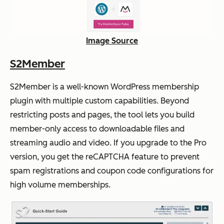
Image Source
S2Member
S2Member is a well-known WordPress membership
plugin with multiple custom capabilities. Beyond
restricting posts and pages, the tool lets you build
member-only access to downloadable files and
streaming audio and video. If you upgrade to the Pro
version, you get the reCAPTCHA feature to prevent
spam registrations and coupon code configurations for
high volume memberships.