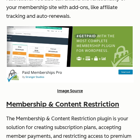
your membership site with add-ons, like affiliate
tracking and auto-renewals.
Image Source
Membership & Content Restriction
The Membership & Content Restriction plugin is your
solution for creating subscription plans, accepting
member payments, and restricting access to premium