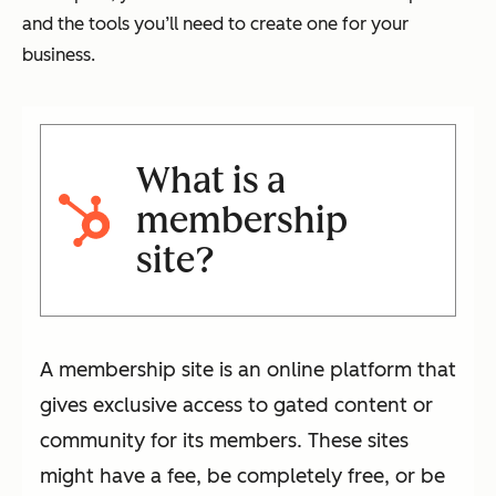
and the tools you’ll need to create one for your
business.
What is a
membership
site?
A membership site is an online platform that
gives exclusive access to gated content or
community for its members. These sites
might have a fee, be completely free, or be