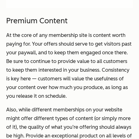
Premium Content
At the core of any membership site is content worth
paying for. Your offers should serve to get visitors past
your paywall, and to keep them engaged once there.
Be sure to continue to provide value to all customers
to keep them interested in your business. Consistency
is key here — customers will value the usefulness of
your content over how much you produce, as long as
you release it on schedule.
Also, while different memberships on your website
might offer different types of content (or simply more
of it), the quality of what you’re offering should always
be high. Provide an exceptional product on all levels of