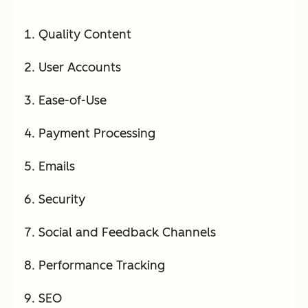
Quality Content
User Accounts
Ease-of-Use
Payment Processing
Emails
Security
Social and Feedback Channels
Performance Tracking
SEO