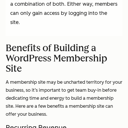
a combination of both. Either way, members
can only gain access by logging into the
site.
Benefits of Building a
WordPress Membership
Site
A membership site may be uncharted territory for your
business, so it’s important to get team buy-in before
dedicating time and energy to build a membership
site. Here are a few benefits a membership site can
offer your business.
Recurring Revenue