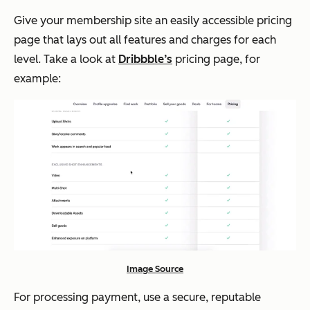
Give your membership site an easily accessible pricing
page that lays out all features and charges for each
level. Take a look at
Dribbble’s
pricing page, for
example:
Image Source
For processing payment, use a secure, reputable