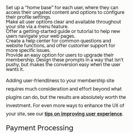
Set up a “home base” for each user, where they can
access their ungated content and options to configure
their profile settings.
Make all user options clear and available throughout
your site via a menu feature.
Offer a getting-started guide or tutorial to help new
users navigate your web pages.
Create a help center for common questions and
website functions, and offer customer support for
more specific issues.
Provide an easy option for users to upgrade their
membership. Design these prompts in a way that isn’t
pushy, but makes the conversion easy when the user
wants it.
Adding user-friendliness to your membership site
requires much consideration and effort beyond what
plugins can do, but the results are absolutely worth the
investment. For even more ways to enhance the UX of
your site, see our
tips on improving user experience
.
Payment Processing