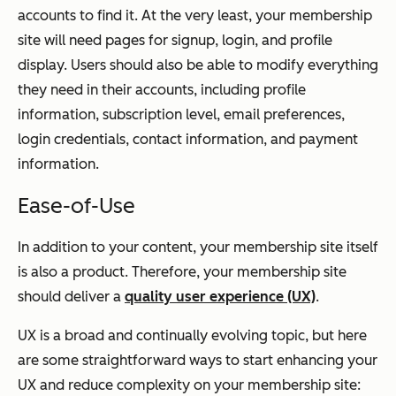
accounts to find it. At the very least, your membership
site will need pages for signup, login, and profile
display. Users should also be able to modify everything
they need in their accounts, including profile
information, subscription level, email preferences,
login credentials, contact information, and payment
information.
Ease-of-Use
In addition to your content, your membership site itself
is also a product. Therefore, your membership site
should deliver a
quality user experience (UX)
.
UX is a broad and continually evolving topic, but here
are some straightforward ways to start enhancing your
UX and reduce complexity on your membership site: