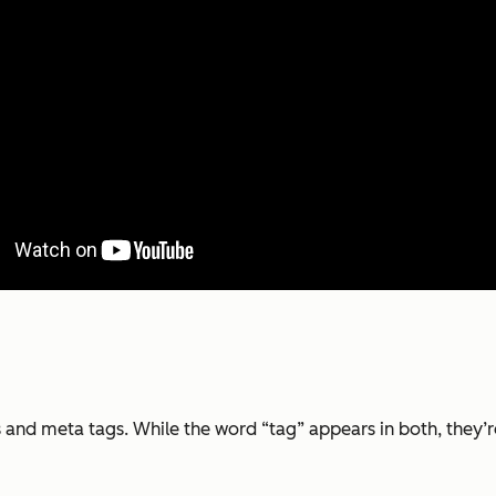
 and meta tags. While the word “tag” appears in both, they’r