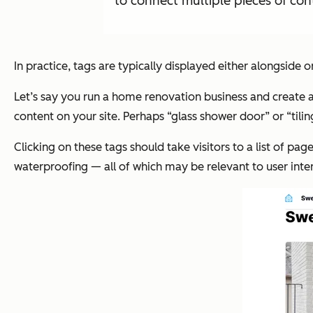
to connect multiple pieces of cont
In practice, tags are typically displayed either alongside o
Let’s say you run a home renovation business and create a
content on your site. Perhaps “glass shower door” or “tili
Clicking on these tags should take visitors to a list of pag
waterproofing — all of which may be relevant to user inter