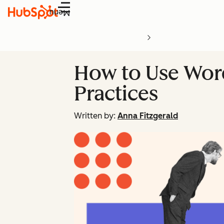
Menu
How to Use Word
Practices
Written by:
Anna Fitzgerald