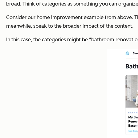
broad. Think of categories as something you can organize th
Consider our home improvement example from above. The tag
meanwhile, speak to the broader impact of the content.
In this case, the categories might be “bathroom renovation