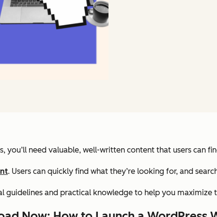
 you’ll need valuable, well-written content that users can fi
nt
. Users can quickly find what they’re looking for, and sear
ral guidelines and practical knowledge to help you maximize t
ad Now: How to Launch a WordPress 