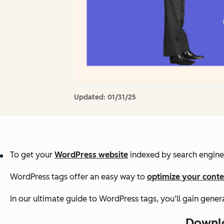
Updated:
01/31/25
To get your
WordPress website
indexed by search engines,
WordPress tags offer an easy way to
optimize your conte
In our ultimate guide to WordPress tags, you’ll gain gene
Downlo