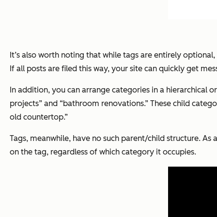
It’s also worth noting that while tags are entirely optional
If all posts are filed this way, your site can quickly get mes
In addition, you can arrange categories in a hierarchical 
projects” and “bathroom renovations.” These child categori
old countertop.”
Tags, meanwhile, have no such parent/child structure. As a
on the tag, regardless of which category it occupies.