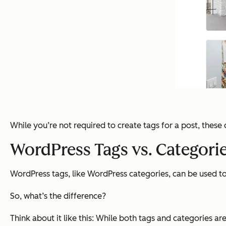
While you’re not required to create tags for a post, thes
WordPress Tags vs. Categori
WordPress tags, like WordPress categories, can be used 
So, what’s the difference?
Think about it like this: While both tags and categories a