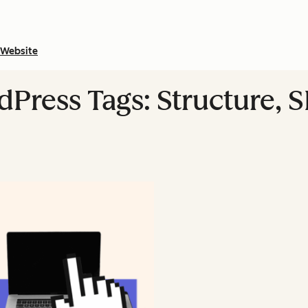
Website
Press Tags: Structure, S