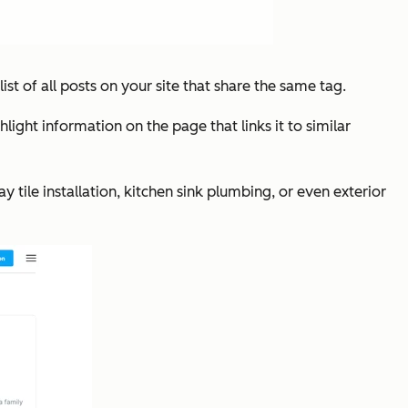
list of all posts on your site that share the same tag.
ght information on the page that links it to similar
y tile installation, kitchen sink plumbing, or even exterior