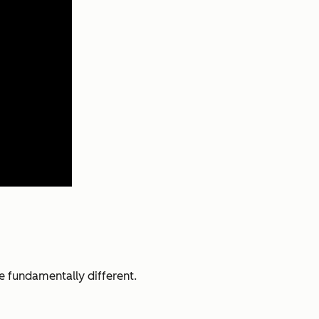
e fundamentally different.