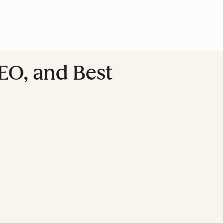
EO, and Best