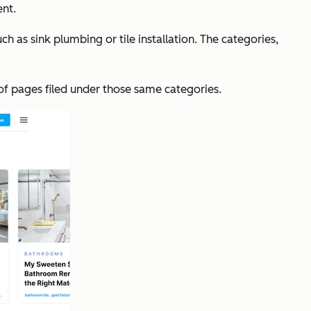
ent.
 as sink plumbing or tile installation. The categories,
 of pages filed under those same categories.