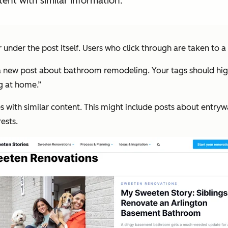
ent with similar information.
r under the post itself. Users who click through are taken to a 
 new post about bathroom remodeling. Your tags should highli
ng at home.”
es with similar content. This might include posts about entrywa
ests.