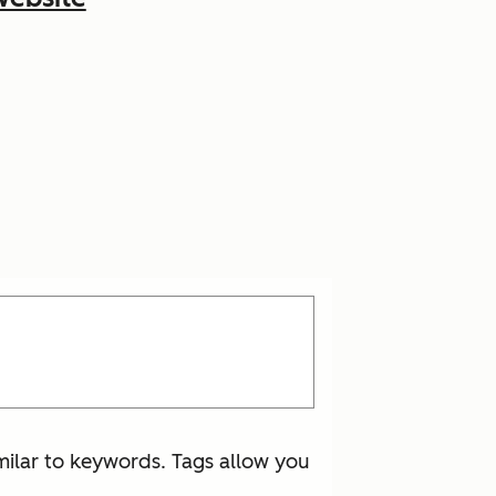
imilar to keywords. Tags allow you