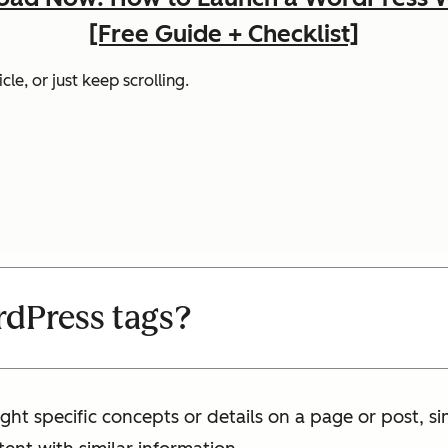
[Free Guide + Checklist]
cle, or just keep scrolling.
dPress tags?
ght specific concepts or details on a page or post, s