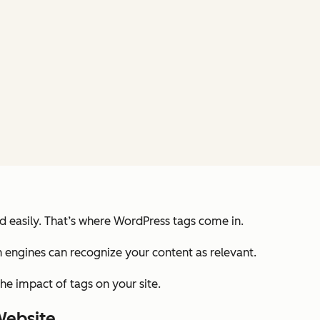
nd easily. That’s where WordPress tags come in.
ch engines can recognize your content as relevant.
he impact of tags on your site.
Website