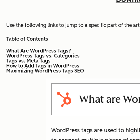
Use the following links to jump to a specific part of the arti
Table of Contents
What Are WordPress Tags?
WordPress Tags vs. Categories
Tags vs. Meta Tags
How to Add Tags in WordPress
Maximizing WordPress Tags SEO
What are Wor
WordPress tags are used to highli