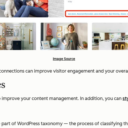
Image Source
e connections can improve visitor engagement and your overa
es
to improve your content management. In addition, you can
st
re part of WordPress taxonomy — the process of classifying th