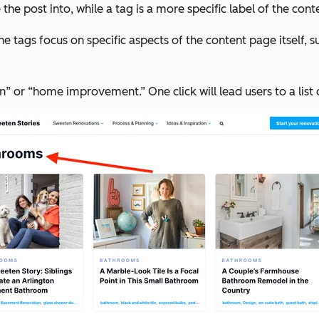
e post into, while a tag is a more specific label of the cont
s focus on specific aspects of the content page itself, such
” or “home improvement.” One click will lead users to a list