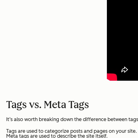
Tags vs. Meta Tags
It’s also worth breaking down the difference between tags
Tags are used to categorize posts and pages on your site.
Meta tags are used to describe the site itself.