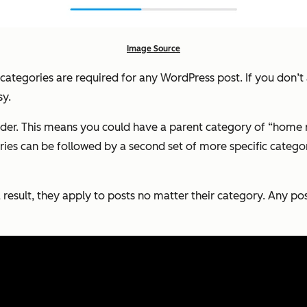
Image Source
, categories are required for any WordPress post. If you don’t
sy.
order. This means you could have a parent category of “home 
es can be followed by a second set of more specific categorie
 result, they apply to posts no matter their category. Any po