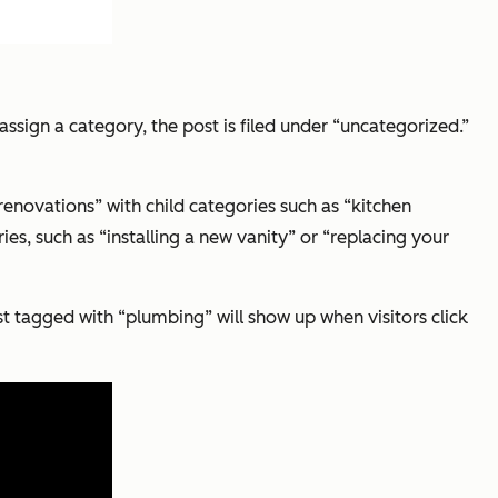
 assign a category, the post is filed under “uncategorized.”
renovations” with child categories such as “kitchen
s, such as “installing a new vanity” or “replacing your
st tagged with “plumbing” will show up when visitors click