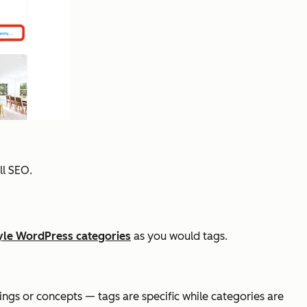
ll SEO.
yle WordPress categories
as you would tags.
ings or concepts — tags are specific while categories are