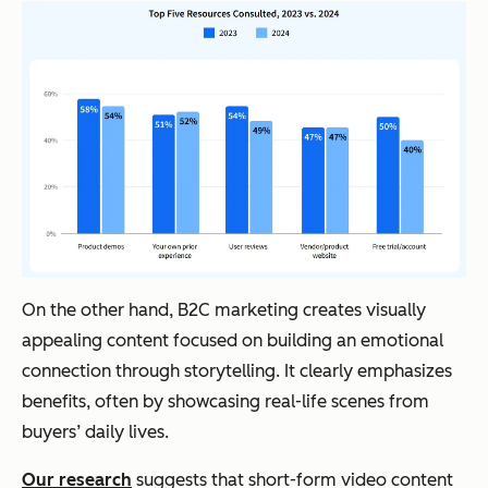
On the other hand, B2C marketing creates visually
appealing content focused on building an emotional
connection through storytelling. It clearly emphasizes
benefits, often by showcasing real-life scenes from
buyers’ daily lives.
Our research
suggests that short-form video content