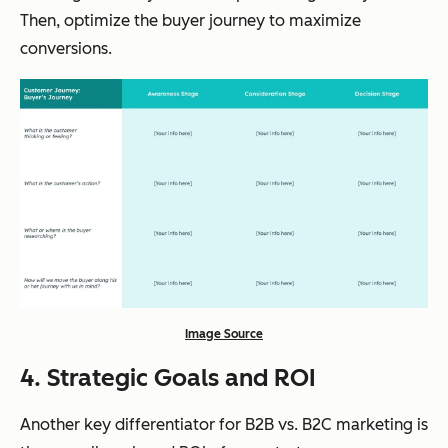
Then, optimize the buyer journey to maximize
conversions.
Image Source
4. Strategic Goals and ROI
Another key differentiator for B2B vs. B2C marketing is