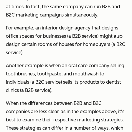
at times. In fact, the same company can run B2B
and
B2C marketing campaigns simultaneously.
For example, an interior design agency that designs
office spaces for businesses (a B2B service) might also
design certain rooms of houses for homebuyers (a B2C
service).
Another example is when an oral care company selling
toothbrushes, toothpaste, and mouthwash to
individuals (a B2C service) sells its products to dentist
clinics (a B2B service).
When the differences between B2B and B2C
companies are less clear, as in the examples above, it's
best to examine their respective
marketing strategies
.
These strategies can differ in a number of ways, which