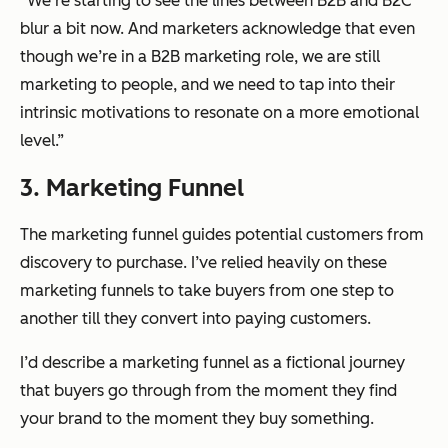
“We’re starting to see the lines between B2B and B2C
blur a bit now. And marketers acknowledge that even
though we’re in a B2B marketing role, we are still
marketing to people, and we need to tap into their
intrinsic motivations to resonate on a more emotional
level.”
3. Marketing Funnel
The marketing funnel guides potential customers from
discovery to purchase. I’ve relied heavily on these
marketing funnels to take buyers from one step to
another till they convert into paying customers.
I’d describe a marketing funnel as a fictional journey
that buyers go through from the moment they find
your brand to the moment they buy something.