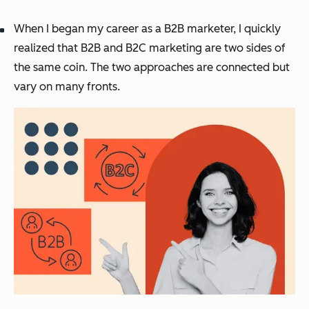
When I began my career as a B2B marketer, I quickly
realized that B2B and B2C marketing are two sides of
the same coin. The two approaches are connected but
vary on many fronts.