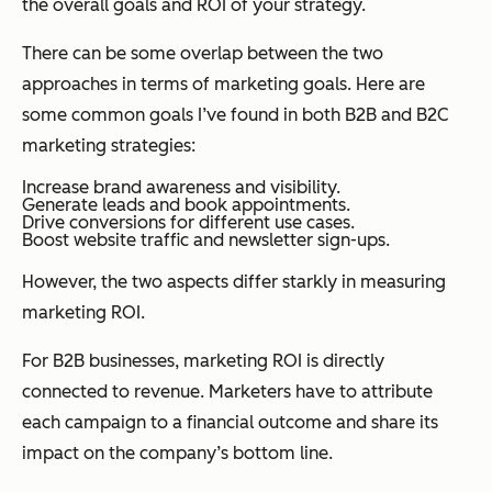
the overall goals and ROI of your strategy.
There can be some overlap between the two
approaches in terms of marketing goals. Here are
some common goals I’ve found in both B2B and B2C
marketing strategies:
Increase brand awareness and visibility.
Generate leads and book appointments.
Drive conversions for different use cases.
Boost website traffic and newsletter sign-ups.
However, the two aspects differ starkly in measuring
marketing ROI.
For B2B businesses, marketing ROI is directly
connected to revenue. Marketers have to attribute
each campaign to a financial outcome and share its
impact on the company’s bottom line.