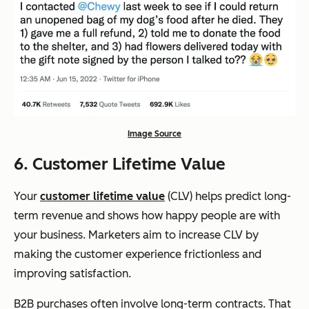
Image Source
6. Customer Lifetime Value
Your
customer lifetime value
(CLV) helps predict long-
term revenue and shows how happy people are with
your business. Marketers aim to increase CLV by
making the customer experience frictionless and
improving satisfaction.
B2B purchases often involve long-term contracts. That