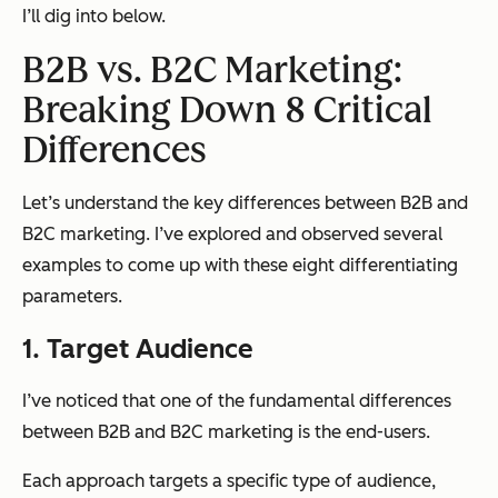
I’ll dig into below.
B2B vs. B2C Marketing:
Breaking Down 8 Critical
Differences
Let’s understand the key differences between B2B and
B2C marketing. I’ve explored and observed several
examples to come up with these eight differentiating
parameters.
1. Target Audience
I’ve noticed that one of the fundamental differences
between B2B and B2C marketing is
the end-users
.
Each approach targets a specific type of audience,