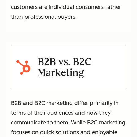
customers are individual consumers rather
than professional buyers.
B2B vs. B2C
Marketing
B2B and B2C marketing differ primarily in
terms of their audiences and how they
communicate to them. While B2C marketing
focuses on quick solutions and enjoyable