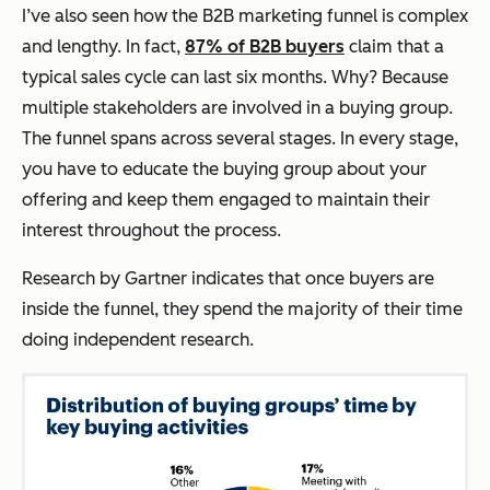
I’ve also seen how the B2B marketing funnel is complex
and lengthy. In fact,
87% of B2B buyers
claim that a
typical sales cycle can last six months. Why? Because
multiple stakeholders are involved in a buying group.
The funnel spans across several stages. In every stage,
you have to educate the buying group about your
offering and keep them engaged to maintain their
interest throughout the process.
Research by Gartner indicates that once buyers are
inside the funnel, they spend the majority of their time
doing independent research.