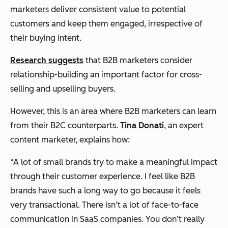
marketers deliver consistent value to potential
customers and keep them engaged, irrespective of
their buying intent.
Research suggests
that B2B marketers consider
relationship-building an important factor for cross-
selling and upselling buyers.
However, this is an area where B2B marketers can learn
from their B2C counterparts.
Tina Donati
, an expert
content marketer, explains how:
“A lot of small brands try to make a meaningful impact
through their customer experience. I feel like B2B
brands have such a long way to go because it feels
very transactional. There isn’t a lot of face-to-face
communication in SaaS companies. You don’t really