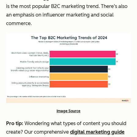
is the most popular B2C marketing trend. There’s also
an emphasis on influencer marketing and social
commerce.
Image Source
Pro tip:
Wondering what types of content you should
create? Our comprehensive
digital marketing guide