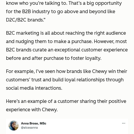
know who you’re talking to. That’s a big opportunity
for the B2B industry to go above and beyond like
D2C/B2C brands.”
B2C marketing is all about reaching the right audience
and nudging them to make a purchase. However, most
B2C brands curate an exceptional customer experience
before and after purchase to foster loyalty.
For example, I’ve seen how brands like Chewy win their
customers’ trust and build loyal relationships through
social media interactions.
Here’s an example of a customer sharing their positive
experience with Chewy.