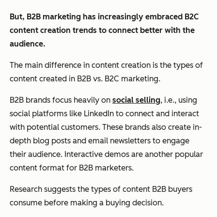
But, B2B marketing has increasingly embraced B2C
content creation trends to connect better with the
audience.
The main difference in content creation is the types of
content created in B2B vs. B2C marketing.
B2B brands focus heavily on
social selling
, i.e., using
social platforms like LinkedIn to connect and interact
with potential customers. These brands also create in-
depth blog posts and email newsletters to engage
their audience. Interactive demos are another popular
content format for B2B marketers.
Research suggests the types of content B2B buyers
consume before making a buying decision.