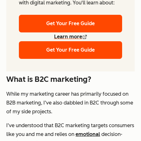
with digital marketing. You'll learn about:
Get Your Free Guide
Learn more
Get Your Free Guide
What is B2C marketing?
While my marketing career has primarily focused on
B2B marketing, I’ve also dabbled in B2C through some
of my side projects.
I’ve understood that B2C marketing targets consumers
like you and me and relies on
emotional
decision-