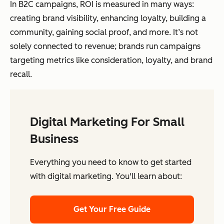
In B2C campaigns, ROI is measured in many ways:
creating brand visibility, enhancing loyalty, building a
community, gaining social proof, and more. It’s not
solely connected to revenue; brands run campaigns
targeting metrics like consideration, loyalty, and brand
recall.
Digital Marketing For Small
Business
Everything you need to know to get started
with digital marketing. You'll learn about:
Get Your Free Guide