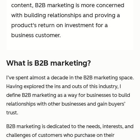
content, B2B marketing is more concerned
with building relationships and proving a
product's return on investment for a
business customer.
What is B2B marketing?
I’ve spent almost a decade in the B2B marketing space.
Having explored the ins and outs of this industry, I
define B2B marketing as a way for businesses to build
relationships with other businesses and gain buyers’
trust.
B2B marketing is dedicated to the needs, interests, and
challenges of customers who purchase on their