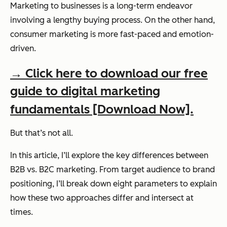
Marketing to businesses is a long-term endeavor
involving a lengthy buying process. On the other hand,
consumer marketing is more fast-paced and emotion-
driven.
→ Click here to download our free
guide to digital marketing
fundamentals [Download Now].
But that’s not all.
In this article, I’ll explore the key differences between
B2B vs. B2C marketing. From target audience to brand
positioning, I’ll break down eight parameters to explain
how these two approaches differ and intersect at
times.