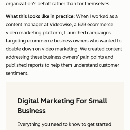
organization's behalf rather than for themselves.
What this looks like in practice:
When I worked as a
content manager at Videowise, a B2B ecommerce
video marketing platform, I launched campaigns
targeting ecommerce business owners who wanted to
double down on video marketing. We created content
addressing these business owners’ pain points and
published reports to help them understand customer
sentiment.
Digital Marketing For Small
Business
Everything you need to know to get started