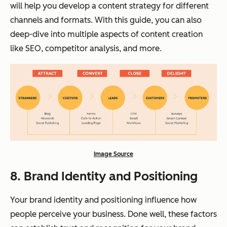
will help you develop a content strategy for different
channels and formats. With this guide, you can also
deep-dive into multiple aspects of content creation
like SEO, competitor analysis, and more.
Image Source
8. Brand Identity and Positioning
Your brand identity and positioning influence how
people perceive your business. Done well, these factors