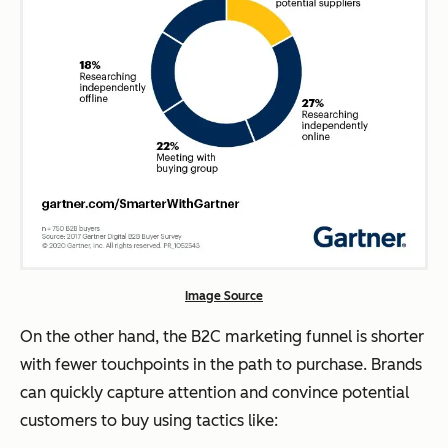
Image Source
On the other hand, the B2C marketing funnel is shorter
with fewer touchpoints in the path to purchase. Brands
can quickly capture attention and convince potential
customers to buy using tactics like: