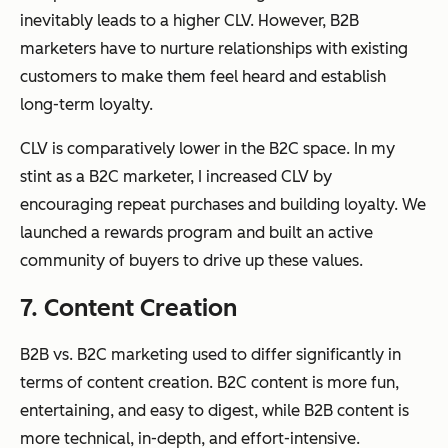
inevitably leads to a higher CLV. However, B2B
marketers have to nurture relationships with existing
customers to make them feel heard and establish
long-term loyalty.
CLV is comparatively lower in the B2C space. In my
stint as a B2C marketer, I increased CLV by
encouraging repeat purchases and building loyalty. We
launched a rewards program and built an active
community of buyers to drive up these values.
7. Content Creation
B2B vs. B2C marketing used to differ significantly in
terms of content creation. B2C content is more fun,
entertaining, and easy to digest, while B2B content is
more technical, in-depth, and effort-intensive.