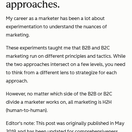
approaches.
My career as a marketer has been a lot about
experimentation to understand the nuances of
marketing.
These experiments taught me that B2B and B2C
marketing run on different principles and tactics. While
the two approaches intersect on a few levels, you need
to think from a different lens to strategize for each
approach.
However, no matter which side of the B2B or B2C
divide a marketer works on, all marketing is H2H
(human-to-human).
Editor's note: This post was originally published in May
2019 and has been updated for comprehensiveness.