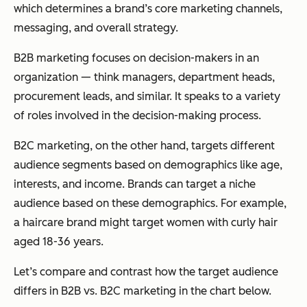
which determines a brand’s core marketing channels,
messaging, and overall strategy.
B2B marketing focuses on decision-makers in an
organization — think managers, department heads,
procurement leads, and similar. It speaks to a variety
of roles involved in the decision-making process.
B2C marketing, on the other hand, targets different
audience segments based on demographics like age,
interests, and income. Brands can target a niche
audience based on these demographics. For example,
a haircare brand might target women with curly hair
aged 18-36 years.
Let’s compare and contrast how the target audience
differs in B2B vs. B2C marketing in the chart below.