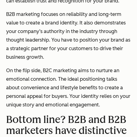
can establish trust and recognition for your brand.
B2B marketing focuses on reliability and long-term
value to create a brand identity. It also demonstrates
your company’s authority in the industry through
thought leadership. You have to position your brand as
a strategic partner for your customers to drive their
business growth.
On the flip side, B2C marketing aims to nurture an
emotional connection. The ideal positioning talks
about convenience and lifestyle benefits to create a
personal appeal for buyers. Your identity relies on your
unique story and emotional engagement.
Bottom line? B2B and B2B
marketers have distinctive