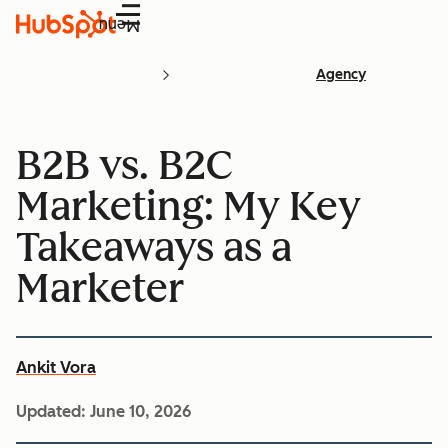
Menu
Agency
B2B vs. B2C
Marketing: My Key
Takeaways as a
Marketer
Ankit Vora
Updated:
June 10, 2026