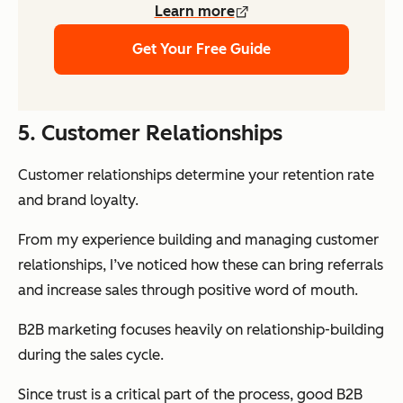
Learn more
Get Your Free Guide
5. Customer Relationships
Customer relationships determine your retention rate
and brand loyalty.
From my experience building and managing customer
relationships, I’ve noticed how these can bring referrals
and increase sales through positive word of mouth.
B2B marketing focuses heavily on relationship-building
during the sales cycle.
Since trust is a critical part of the process, good B2B