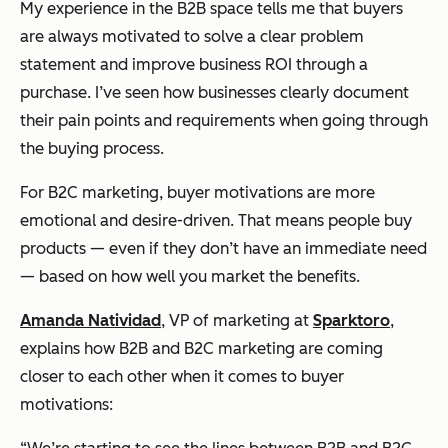
My experience in the B2B space tells me that buyers
are always motivated to solve a clear problem
statement and improve business ROI through a
purchase. I’ve seen how businesses clearly document
their pain points and requirements when going through
the buying process.
For B2C marketing, buyer motivations are more
emotional and desire-driven. That means people buy
products — even if they don’t have an immediate need
— based on how well you market the benefits.
Amanda Natividad
, VP of marketing at
Sparktoro
,
explains how B2B and B2C marketing are coming
closer to each other when it comes to buyer
motivations: