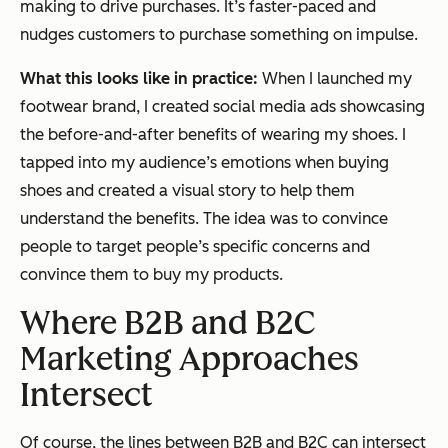
making to drive purchases. It’s faster-paced and
nudges customers to purchase something on impulse.
What this looks like in practice:
When I launched my
footwear brand, I created social media ads showcasing
the before-and-after benefits of wearing my shoes. I
tapped into my audience’s emotions when buying
shoes and created a visual story to help them
understand the benefits. The idea was to convince
people to target people’s specific concerns and
convince them to buy my products.
Where B2B and B2C
Marketing Approaches
Intersect
Of course, the lines between B2B and B2C can intersect