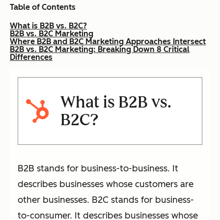
Table of Contents
What is B2B vs. B2C?
B2B vs. B2C Marketing
Where B2B and B2C Marketing Approaches Intersect
B2B vs. B2C Marketing: Breaking Down 8 Critical
Differences
What is B2B vs.
B2C?
B2B stands for business-to-business. It
describes businesses whose customers are
other businesses. B2C stands for business-
to-consumer. It describes businesses whose