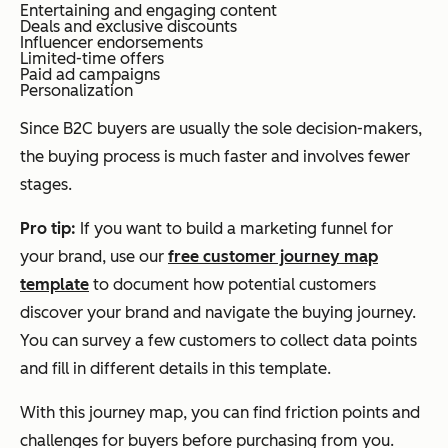
Entertaining and engaging content
Deals and exclusive discounts
Influencer endorsements
Limited-time offers
Paid ad campaigns
Personalization
Since B2C buyers are usually the sole decision-makers,
the buying process is much faster and involves fewer
stages.
Pro tip:
If you want to build a marketing funnel for
your brand, use our
free customer journey map
template
to document how potential customers
discover your brand and navigate the buying journey.
You can survey a few customers to collect data points
and fill in different details in this template.
With this journey map, you can find friction points and
challenges for buyers before purchasing from you.