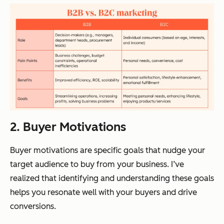
2. Buyer Motivations
Buyer motivations are specific goals that nudge your
target audience to buy from your business. I’ve
realized that identifying and understanding these goals
helps you resonate well with your buyers and drive
conversions.