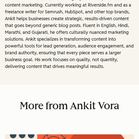
content marketing. Currently working at Riverside.fm and as a
freelance writer for Semrush, HubSpot, and other top brands,
Ankit helps businesses create strategic, results-driven content
that goes beyond generic blog posts. Fluent in English, Hindi,
Marathi, and Gujarati, he offers culturally nuanced marketing
solutions. Ankit specializes in transforming content into
powerful tools for lead generation, audience engagement, and
brand authority, ensuring that every piece serves a larger
business goal. His work focuses on quality, not quantity,
delivering content that drives meaningful results.
More from Ankit Vora