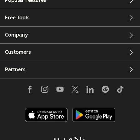
Popular Features
Free Tools
Company
Customers
Partners