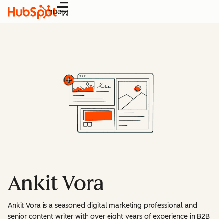
Menu
Ankit Vora
Ankit Vora is a seasoned digital marketing professional and
senior content writer with over eight years of experience in B2B