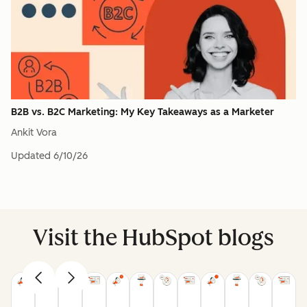
B2B vs. B2C Marketing: My Key Takeaways as a Marketer
Ankit Vora
Updated
6/10/26
Visit the HubSpot blogs