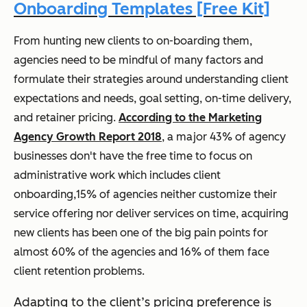
Onboarding Templates [Free Kit]
From hunting new clients to on-boarding them,
agencies need to be mindful of many factors and
formulate their strategies around understanding client
expectations and needs, goal setting, on-time delivery,
and retainer pricing.
According to the Marketing
Agency Growth Report 2018
, a major 43% of agency
businesses don't have the free time to focus on
administrative work which includes client
onboarding,15% of agencies neither customize their
service offering nor deliver services on time, acquiring
new clients has been one of the big pain points for
almost 60% of the agencies and 16% of them face
client retention problems.
Adapting to the client’s pricing preference is