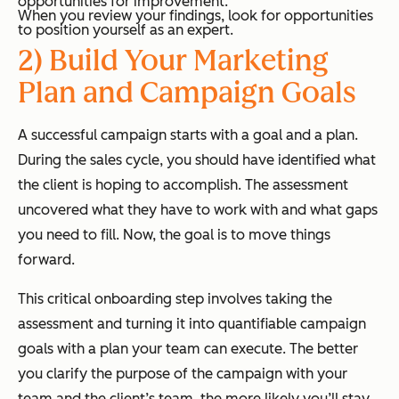
opportunities for improvement.
When you review your findings, look for opportunities
to position yourself as an expert.
2) Build Your Marketing
Plan and Campaign Goals
A successful campaign starts with a goal and a plan.
During the sales cycle, you should have identified what
the client is hoping to accomplish. The assessment
uncovered what they have to work with and what gaps
you need to fill. Now, the goal is to move things
forward.
This critical onboarding step involves taking the
assessment and turning it into quantifiable campaign
goals with a plan your team can execute. The better
you clarify the purpose of the campaign with your
team and the client’s team, the more likely you’ll stay