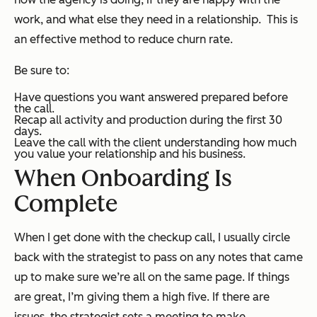
work, and what else they need in a relationship. This is
an effective method to reduce churn rate.
Be sure to:
Have questions you want answered prepared before
the call.
Recap all activity and production during the first 30
days.
Leave the call with the client understanding how much
you value your relationship and his business.
When Onboarding Is
Complete
When I get done with the checkup call, I usually circle
back with the strategist to pass on any notes that came
up to make sure we’re all on the same page. If things
are great, I’m giving them a high five. If there are
issues, the strategist sets a meeting to make