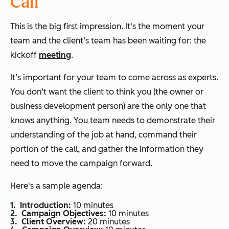
Call
This is the big first impression. It's the moment your
team and the client’s team has been waiting for: the
kickoff
meeting
.
It’s important for your team to come across as experts.
You don’t want the client to think you (the owner or
business development person) are the only one that
knows anything. You team needs to demonstrate their
understanding of the job at hand, command their
portion of the call, and gather the information they
need to move the campaign forward.
Here's a sample agenda:
Introduction:
10 minutes
Campaign Objectives:
10 minutes
Client Overview:
20 minutes