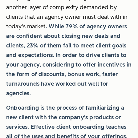
another layer of complexity demanded by
clients that an agency owner must deal with in
today’s market
. While 79% of agency owners
are confident about closing new deals and
clients, 23% of them fail to meet client goals
and expectations. In order to drive clients to
your agency, considering to offer incentives in
the form of discounts, bonus work, faster
turnarounds have worked out well for
agencies.
Onboarding is the process of familiarizing a
new client with the company's products or
services. Effective client onboarding teaches
all of the uses and benefits of your offerings.