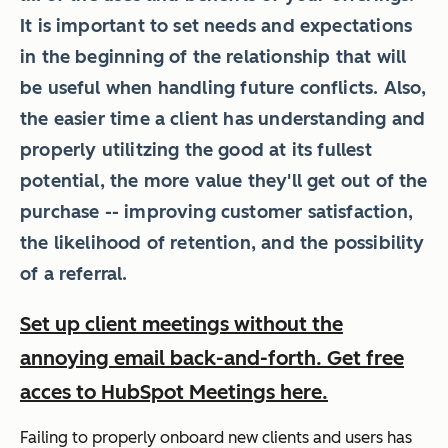
It is important to set needs and expectations
in the beginning of the relationship that will
be useful when
handling future conflicts
. Also,
the easier time a client has understanding and
properly utilitzing the good at its fullest
potential, the more value they'll get out of the
purchase -- improving customer satisfaction,
the likelihood of retention, and
the possibility
of a referral
.
Set up client meetings without the
annoying email back-and-forth. Get free
acces to HubSpot Meetings here.
Failing to properly onboard new clients and users has