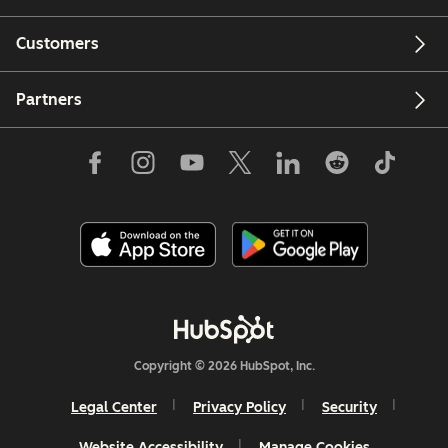
Customers
Partners
Copyright © 2026 HubSpot, Inc.
Legal Center
Privacy Policy
Security
Website Accessibility
Manage Cookies