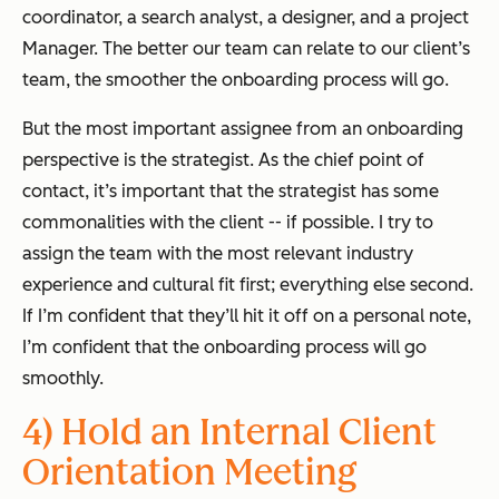
coordinator, a search analyst, a designer, and a project
Manager. The better our team can relate to our client’s
team, the smoother the onboarding process will go.
But the most important assignee from an onboarding
perspective is the strategist. As the chief point of
contact, it’s important that the strategist has some
commonalities with the client -- if possible. I try to
assign the team with the most relevant industry
experience and cultural fit first; everything else second.
If I’m confident that they’ll hit it off on a personal note,
I’m confident that the onboarding process will go
smoothly.
4) Hold an Internal Client
Orientation Meeting