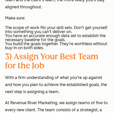
aligned throughout.
Make sure:
The scope of work fits your skill sets. Don’t get yourself
into something you can’t deliver on.
You have an accurate enough data set to establish the
necessary baseline for the goals.
You build the goals together. They’re worthless without
buy-in on both sides.
3) Assign Your Best Team
for the Job
With a firm understanding of what you’re up against
and how you plan to achieve the established goals, the
next step is assigning a team.
At Revenue River Marketing, we assign teams of five to
every new client. The team consists of a strategist, a