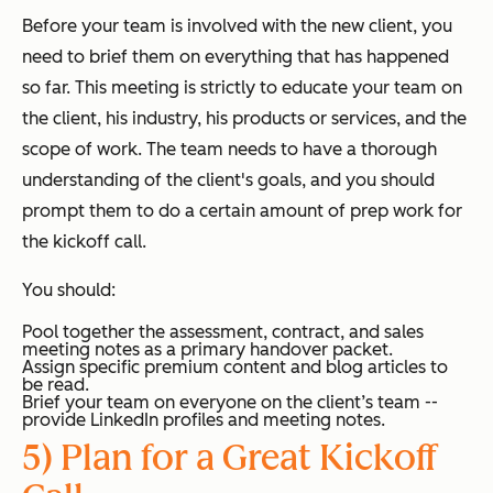
Before your team is involved with the new client, you
need to brief them on everything that has happened
so far. This meeting is strictly to educate your team on
the client, his industry, his products or services, and the
scope of work. The team needs to have a thorough
understanding of the client's goals, and you should
prompt them to do a certain amount of prep work for
the kickoff call.
You should:
Pool together the assessment, contract, and sales
meeting notes as a primary handover packet.
Assign specific premium content and blog articles to
be read.
Brief your team on everyone on the client’s team --
provide LinkedIn profiles and meeting notes.
5) Plan for a Great Kickoff