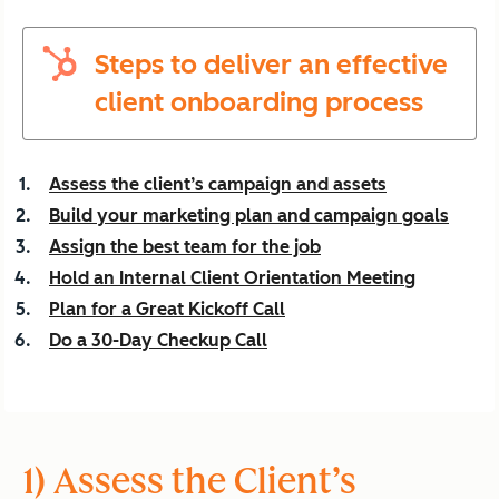
Steps to deliver an effective
client onboarding process
Assess the client’s campaign and assets
Build your marketing plan and campaign goals
Assign the best team for the job
Hold an Internal Client Orientation Meeting
Plan for a Great Kickoff Call
Do a 30-Day Checkup Call
1) Assess the Client’s