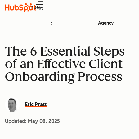
Menu
Agency
The 6 Essential Steps
of an Effective Client
Onboarding Process
Eric Pratt
Updated:
May 08, 2025