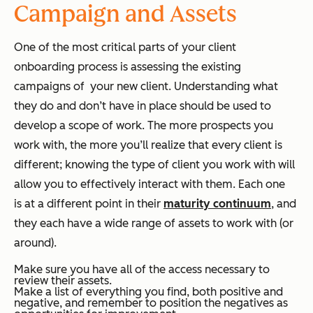
Campaign and Assets
One of the most critical parts of your client
onboarding process is assessing the existing
campaigns of your new client. Understanding what
they do and don’t have in place should be used to
develop a scope of work. The more prospects you
work with, the more you’ll realize that every client is
different; knowing the type of client you work with will
allow you to effectively interact with them. Each one
is at a different point in their
maturity continuum
, and
they each have a wide range of assets to work with (or
around).
Make sure you have all of the access necessary to
review their assets.
Make a list of everything you find, both positive and
negative, and remember to position the negatives as