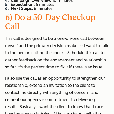
Campaign Overview:
10 minutes
Expectation:
5 minutes
Next Steps:
5 minutes
6) Do a 30-Day Checkup
Call
This call is designed to be a one-on-one call between
myself and the primary decision maker -- I want to talk
to the person cutting the checks. Schedule this call to
gather feedback on the engagement and relationship
so far. It's the perfect time to fix it if there is an issue.
I also use the call as an opportunity to strengthen our
relationship, extend an invitation to the client to
contact me directly with anything of concern, and
cement our agency's commitment to delivering
results. Basically, I want the client to know that I care
how the agency is doing, if they are happy with the