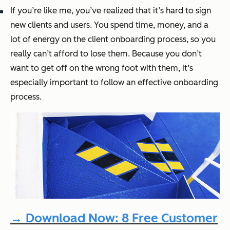
If you’re like me, you’ve realized that it’s hard to sign
new clients and users. You spend time, money, and a
lot of energy on the client onboarding process, so you
really
can’t afford to lose them. Because you don’t
want to get off on the wrong foot with them, it’s
especially important to follow an effective onboarding
process.
→ Download Now: 8 Free Customer