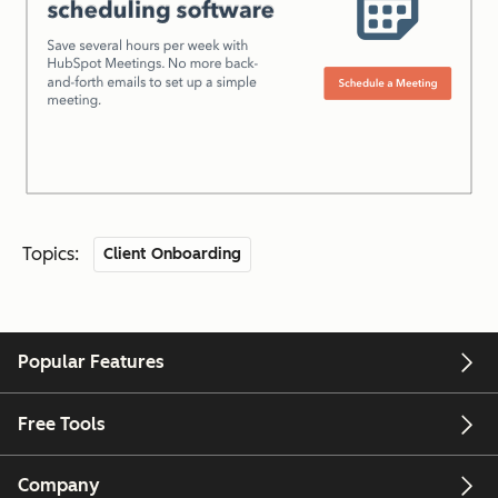
Topics:
Client Onboarding
Popular Features
Free Tools
Company