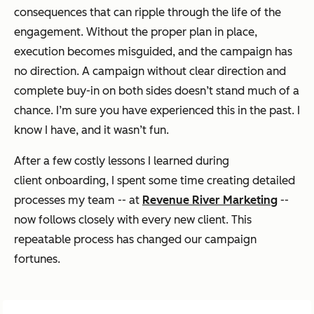
consequences that can ripple through the life of the
engagement. Without the proper plan in place,
execution becomes misguided, and the campaign has
no direction. A campaign without clear direction and
complete buy-in on both sides doesn’t stand much of a
chance. I’m sure you have experienced this in the past. I
know I have, and it wasn’t fun.
After a few costly lessons I learned during
client onboarding, I spent some time creating detailed
processes my team -- at
Revenue River Marketing
--
now follows closely with every new client. This
repeatable process has changed our campaign
fortunes.