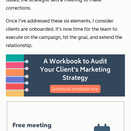
corrections.
Once I’ve addressed these six elements, I consider
clients are onboarded. It’s now time for the team to
execute on the campaign, hit the goal, and extend the
relationship.