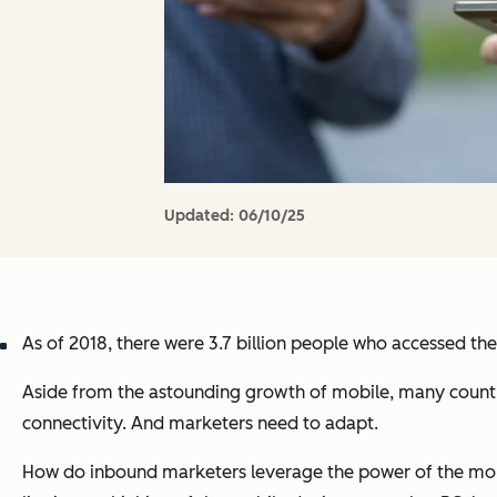
Updated:
06/10/25
As of 2018, there were 3.7 billion people who accessed th
Aside from the astounding growth of mobile, many countri
connectivity. And marketers need to adapt.
How do inbound marketers leverage the power of the mobil