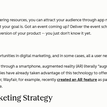
ineering resources, you can attract your audience through ap
 your goal is. Got an event coming up? Deliver the event sch
rsion of your product -- you just don't know it yet.
unities in digital marketing, and in some cases, all a user n
s through a smartphone, augmented reality (AR) literally "aug
es have already taken advantage of this technology to offe
 Wayfair, for example, recently
created an AR feature
as pa
e.
eting Strategy