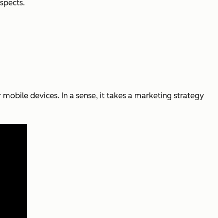
spects.
 mobile devices. In a sense, it takes a marketing strategy