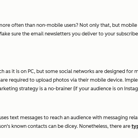
ore often than non-mobile users? Not only that, but mobile i
ke sure the email newsletters you deliver to your subscrib
h as it is on PC, but some social networks are
designed
for m
m are required to upload photos via their mobile device. Impl
eting strategy is a no-brainer (if your audience is on Instagr
ses text messages to reach an audience with messaging relate
son's known contacts can be dicey. Nonetheless, there are
ty