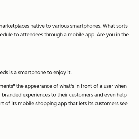
p marketplaces native to various smartphones. What sorts
edule to attendees through a mobile app. Are you in the
eeds is a smartphone to enjoy it.
ments" the appearance of what's in front of a user when
r branded experiences to their customers and even help
rt of its mobile shopping app that lets its customers see