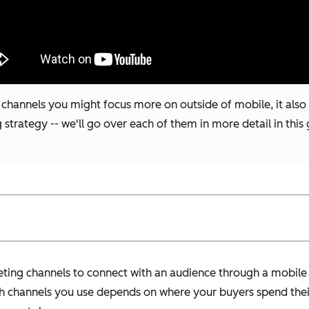
hannels you might focus more on outside of mobile, it also pr
trategy -- we'll go over each of them in more detail in this 
ting channels to connect with an audience through a mobile
ch channels you use depends on where your buyers spend thei