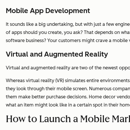
Mobile App Development
It sounds like a big undertaking, but with just a few eng
of apps should you create, you ask? That depends on what
software business? Your customers might crave a mobile ve
Virtual and Augmented Reality
Virtual and augmented reality are two of the newest opport
Whereas virtual reality (VR) simulates entire environment
they look through their mobile screen. Numerous compani
them make better purchase decisions. Home decor vendor,
what an item might look like in a certain spot in their hom
How to Launch a Mobile Mark