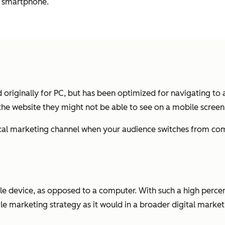
r smartphone.
originally for PC, but has been optimized for navigating to 
 the website they might not be able to see on a mobile screen
tical marketing channel when your audience switches from c
le device, as opposed to a computer. With such a high perce
bile marketing strategy as it would in a broader digital mark