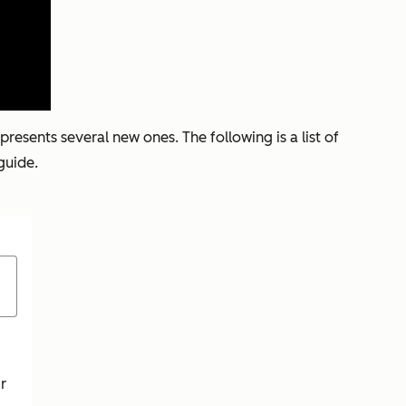
esents several new ones. The following is a list of
guide.
r