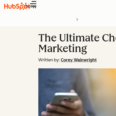
Menu
The Ultimate Ch
Marketing
Written by:
Corey Wainwright