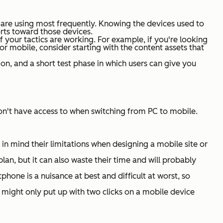
ey are using most frequently. Knowing the devices used to
forts toward those devices.
 if your tactics are working. For example, if you're looking
or mobile, consider starting with the content assets that
n, and a short test phase in which users can give you
n't
have access to when switching from PC to mobile.
n mind their limitations when designing a mobile site or
an, but it can also waste their time and will probably
phone is a nuisance at best and difficult at worst, so
y might only put up with two clicks on a mobile device