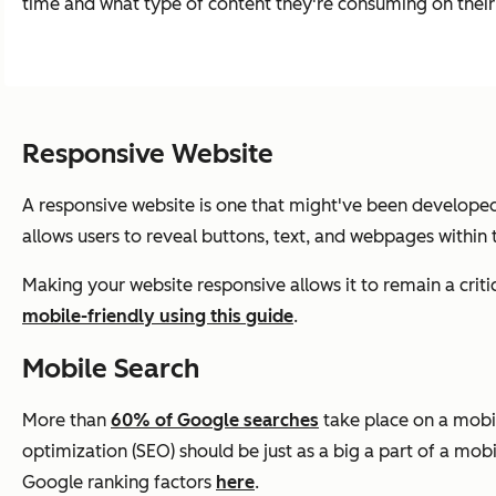
time and what type of content they're consuming on thei
Responsive Website
A responsive website is one that might've been developed 
allows users to reveal buttons, text, and webpages within
Making your website responsive allows it to remain a cri
mobile-friendly using this guide
.
Mobile Search
More than
60% of Google searches
take place on a mobi
optimization (SEO) should be just as a big a part of a mo
Google ranking factors
here
.