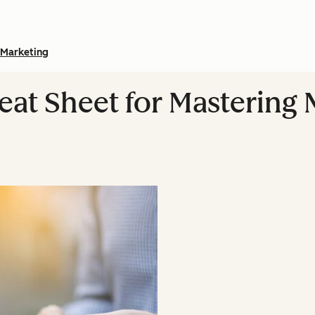
Marketing
eat Sheet for Mastering 