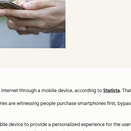
e internet through a mobile device, according to
Statista
. Tha
es are witnessing people purchase smartphones first, bypassi
e device to provide a personalized experience for the user w