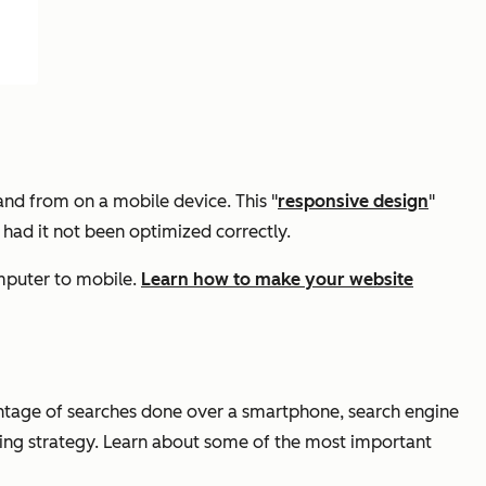
and from on a mobile device. This "
responsive design
"
 had it not been optimized correctly.
omputer to mobile.
Learn how to make your website
ntage of searches done over a smartphone, search engine
eting strategy. Learn about some of the most important