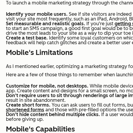
To launch a mobile marketing strategy through the channels
Identify your mobile users.
See if site visitors are indee
visit your site most frequently, such as an iPad, Android, B
Set measurable and realistic goals.
If you're just
getting
to start an SMS campaign, a good first goal would be to bui
drive the most leads to your site as a way to dip your toe 
Create a test base.
Identify some loyal customers on which
feedback will help catch glitches and create a better user 
Mobile's Limitations
As I mentioned earlier, optimizing a marketing strategy f
Here are a few of those things to remember when launch
Customize for mobile, not desktops.
While mobile device
app. Create content and designs for a small screen, no mo
Don't require users to sit through renderings of large i
result in site abandonment.
Create short forms.
You can ask users to fill out forms, b
shortened forms
and those with pre-filled options the use
Don't hide content behind multiple clicks.
If a user would
before giving up.
Mobile's Capabilities