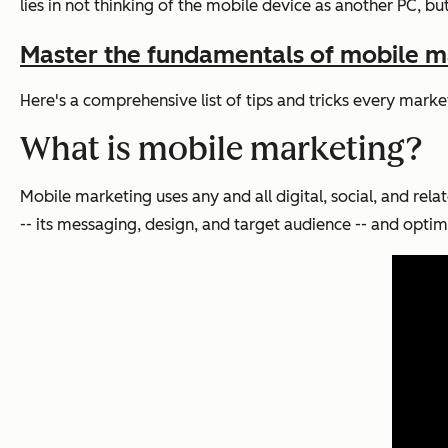
lies in not thinking of the mobile device as another PC, b
Master the fundamentals of mobile ma
Here's a comprehensive list of tips and tricks every mar
What is mobile marketing?
Mobile marketing uses any and all digital, social, and rel
-- its messaging, design, and target audience -- and optim