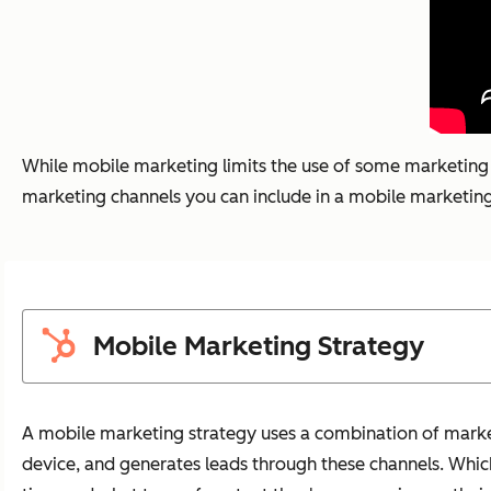
While mobile marketing limits the use of some marketing c
marketing channels you can include in a mobile marketing s
Mobile Marketing Strategy
A mobile marketing strategy uses a combination of marke
device, and generates leads through these channels. Whi