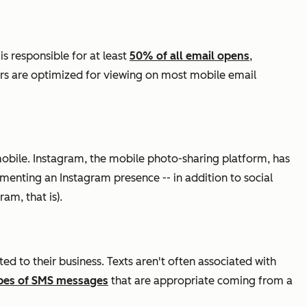
s responsible for at least
50% of all email opens
,
ers are optimized for viewing on most mobile email
obile. Instagram, the mobile photo-sharing platform, has
ementing an Instagram presence -- in addition to social
am, that is).
d to their business. Texts aren't often associated with
pes of SMS messages
that are appropriate coming from a