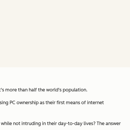
t's more than half the world's population.
ng PC ownership as their first means of internet
hile not intruding in their day-to-day lives? The answer