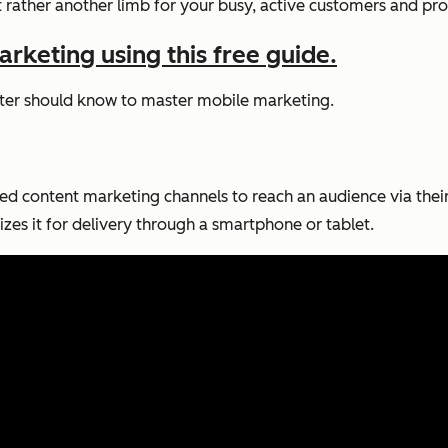
ut rather another limb for your busy, active customers and pro
rketing using this free guide.
keter should know to master mobile marketing.
ated content marketing channels to reach an audience via their
izes it for delivery through a smartphone or tablet.