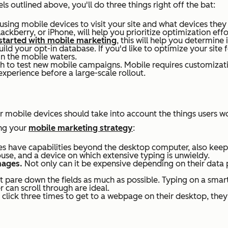
 outlined above, you'll do three things right off the bat:
d using mobile devices to visit your site and what devices th
lackberry, or iPhone, will help you prioritize optimization ef
 started with mobile marketing
, this will help you determine
ld your opt-in database. If you'd like to optimize your site f
in the mobile waters.
 to test new mobile campaigns. Mobile requires customizatio
experience before a large-scale rollout.
or mobile devices should take into account the things users
wo
ing your
mobile marketing strategy
:
s have capabilities beyond the desktop computer, also keep i
use, and a device on which extensive typing is unwieldy.
mages.
Not only can it be expensive depending on their data pl
ut pare down the fields as much as possible. Typing on a smart
r can scroll through are ideal.
 click three times to get to a webpage on their desktop, the