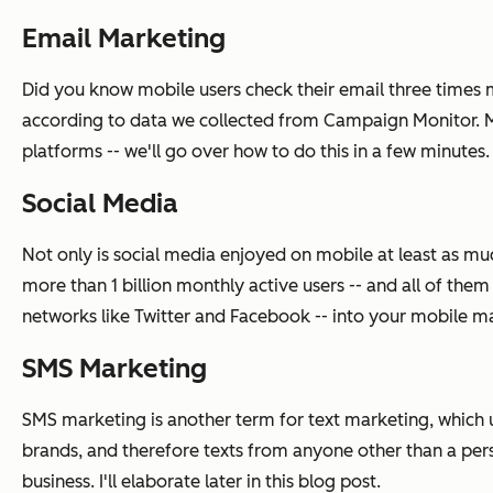
Email Marketing
Did you know mobile users check their email three times m
according to data we collected from Campaign Monitor. Ma
platforms -- we'll go over how to do this in a few minutes.
Social Media
Not only is social media enjoyed on mobile at least as muc
more than 1 billion monthly active users -- and all of the
networks like Twitter and Facebook -- into your mobile mark
SMS Marketing
SMS marketing is another term for text marketing, which u
brands, and therefore texts from anyone other than a per
business. I'll elaborate later in this blog post.