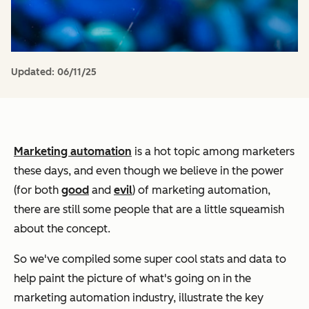
Updated:
06/11/25
Marketing automation
is a hot topic among marketers
these days, and even though we believe in the power
(for both
good
and
evil
) of marketing automation,
there are still some people that are a little squeamish
about the concept.
So we've compiled some super cool stats and data to
help paint the picture of what's going on in the
marketing automation industry, illustrate the key