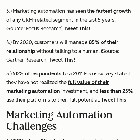
3.) Marketing automation has seen the
fastest growth
of any CRM-related segment in the last 5 years.
(Source: Focus Research)
Tweet This!
4.) By 2020, customers will manage
85% of their
relationship
without talking to a human. (Source:
Gartner Research)
Tweet This!
5.)
50% of respondents
to a 2011 Focus survey stated
they have not realized the
full value of their
marketing automation
investment, and
less than 25%
use their platforms to their full potential.
Tweet This!
Marketing Automation
Challenges