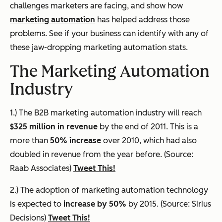
challenges marketers are facing, and show how
marketing automation
has helped address those
problems. See if your business can identify with any of
these jaw-dropping marketing automation stats.
The Marketing Automation
Industry
1.) The B2B marketing automation industry will reach
$325 million in revenue
by the end of 2011. This is a
more than
50% increase
over 2010, which had also
doubled in revenue from the year before. (Source:
Raab Associates)
Tweet This!
2.) The adoption of marketing automation technology
is expected to
increase by 50%
by 2015. (Source: Sirius
Decisions)
Tweet This!