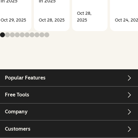
in 2025
in 2025
Oct 28,
Oct 29, 2025
Oct 28, 2025
2025
Oct 24, 20
Popular Features
Free Tools
Company
Customers