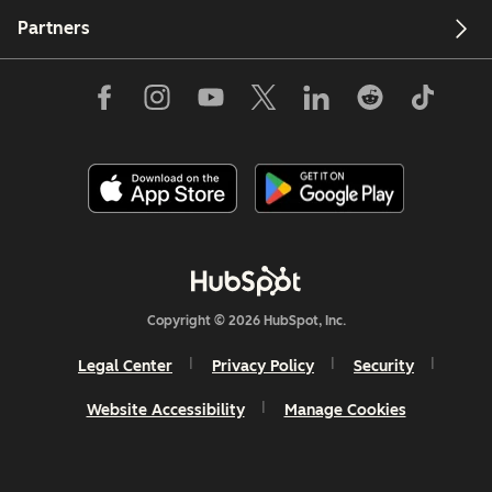
Partners
Copyright © 2026 HubSpot, Inc.
Legal Center
Privacy Policy
Security
Website Accessibility
Manage Cookies