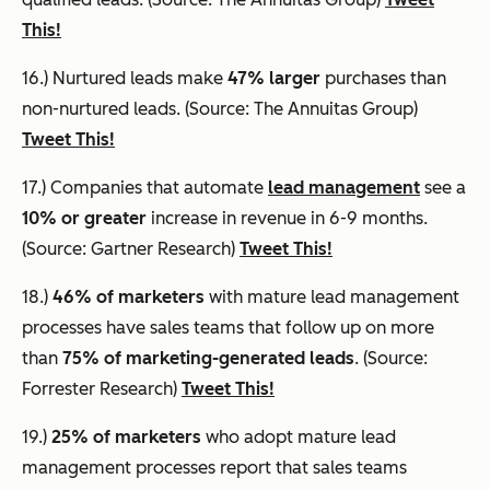
This!
16.) Nurtured leads make
47% larger
purchases than
non-nurtured leads. (Source: The Annuitas Group)
Tweet This!
17.) Companies that automate
lead management
see a
10% or greater
increase in revenue in 6-9 months.
(Source: Gartner Research)
Tweet This!
18.)
46% of marketers
with mature lead management
processes have sales teams that follow up on more
than
75% of marketing-generated leads
. (Source:
Forrester Research)
Tweet This!
19.)
25% of marketers
who adopt mature lead
management processes report that sales teams