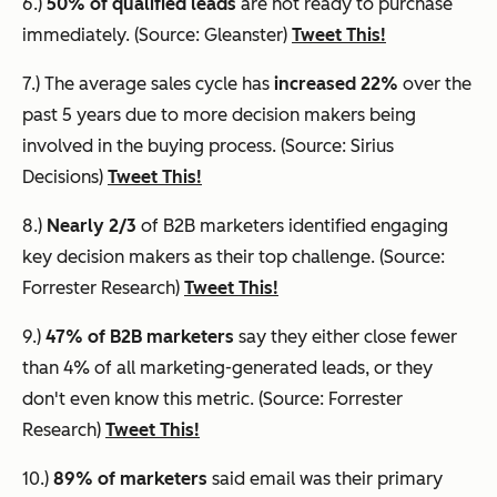
6.)
50% of qualified leads
are not ready to purchase
immediately. (Source: Gleanster)
Tweet This!
7.) The average sales cycle has
increased 22%
over the
past 5 years due to more decision makers being
involved in the buying process. (Source: Sirius
Decisions)
Tweet This!
8.)
Nearly 2/3
of B2B marketers identified engaging
key decision makers as their top challenge. (Source:
Forrester Research)
Tweet This!
9.)
47% of B2B marketers
say they either close fewer
than 4% of all marketing-generated leads, or they
don't even know this metric. (Source: Forrester
Research)
Tweet This!
10.)
89% of marketers
said email was their primary