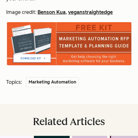
Image credit:
Benson Kua
,
veganstraightedge
Topics:
Marketing Automation
Related Articles