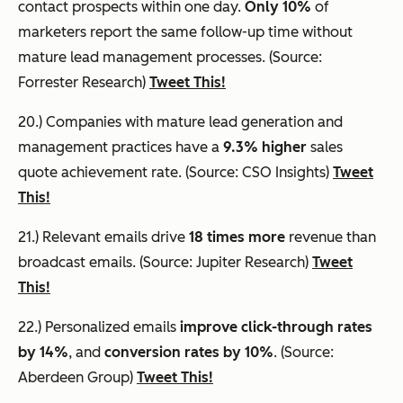
contact prospects within one day.
Only 10%
of
marketers report the same follow-up time without
mature lead management processes. (Source:
Forrester Research)
Tweet This!
20.) Companies with mature lead generation and
management practices have a
9.3% higher
sales
quote achievement rate. (Source: CSO Insights)
Tweet
This!
21.) Relevant emails drive
18 times more
revenue than
broadcast emails. (Source: Jupiter Research)
Tweet
This!
22.) Personalized emails
improve click-through rates
by 14%
, and
conversion rates by 10%
. (Source:
Aberdeen Group)
Tweet This!