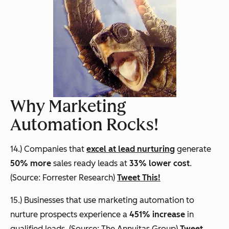
Why Marketing
Automation Rocks!
14.) Companies that
excel at lead nurturing
generate
50% more
sales ready leads at
33% lower cost
.
(Source: Forrester Research)
Tweet This!
15.) Businesses that use marketing automation to
nurture prospects experience a
451% increase
in
qualified leads. (Source: The Annuitas Group)
Tweet