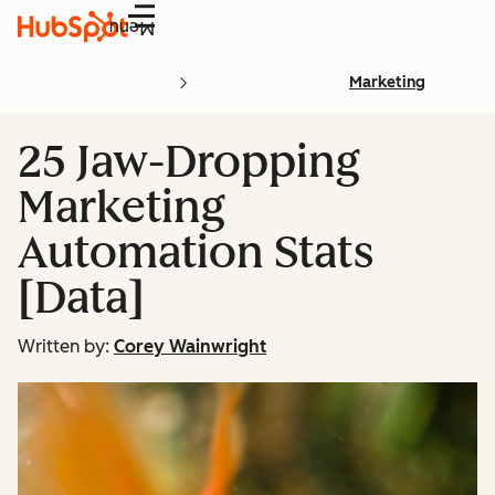
Menu
Marketing
25 Jaw-Dropping
Marketing
Automation Stats
[Data]
Written by:
Corey Wainwright