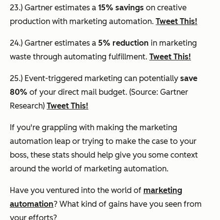
23.) Gartner estimates a
15% savings
on creative
production with marketing automation.
Tweet This!
24.) Gartner estimates a
5% reduction
in marketing
waste through automating fulfillment.
Tweet This!
25.) Event-triggered marketing can potentially
save
80%
of your direct mail budget. (Source: Gartner
Research)
Tweet This!
If you're grappling with making the marketing
automation leap or trying to make the case to your
boss, these stats should help give you some context
around the world of marketing automation.
Have you ventured into the world of
marketing
automation
? What kind of gains have you seen from
your efforts?