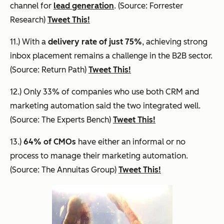
channel for
lead generation
. (Source: Forrester
Research)
Tweet This!
11.) With a
delivery rate of just 75%
, achieving strong
inbox placement remains a challenge in the B2B sector.
(Source: Return Path)
Tweet This!
12.) Only 33% of companies who use both CRM and
marketing automation said the two integrated well.
(Source: The Experts Bench)
Tweet This!
13.)
64% of CMOs
have either an informal or no
process to manage their marketing automation.
(Source: The Annuitas Group)
Tweet This!