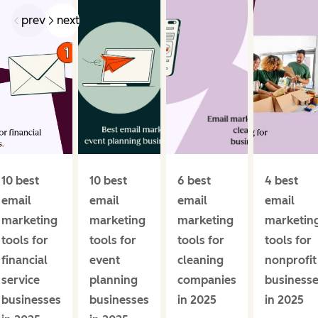
prev
next
10 best
10 best
6 best
4 best
email
email
email
email
marketing
marketing
marketing
marketin
tools for
tools for
tools for
tools for
financial
event
cleaning
nonprofit
service
planning
companies
business
businesses
businesses
in 2025
in 2025