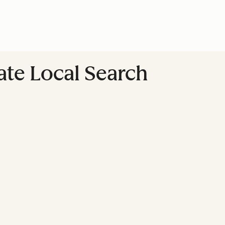
te Local Search