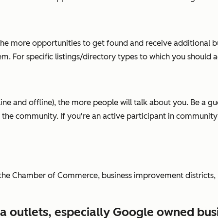
 the more opportunities to get found and receive additional b
m. For specific listings/directory types to which you should 
e and offline), the more people will talk about you. Be a gues
or the community. If you're an active participant in communit
the Chamber of Commerce, business improvement districts, lic
ia outlets, especially Google owned bus