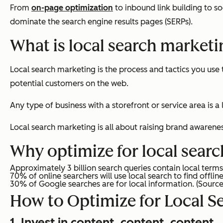
From
on-page optimization
to inbound link building to s
dominate the search engine results pages (SERPs).
What is local search market
Local search marketing is the process and tactics you use 
potential customers on the web.
Any type of business with a storefront or service area is a
Local search marketing is all about raising brand awarene
Why optimize for local search
Approximately 3 billion search queries contain local ter
70% of online searchers will use local search to find offlin
30% of Google searches are for local information.
(Sourc
How to Optimize for Local S
1. Invest in content, content, content.