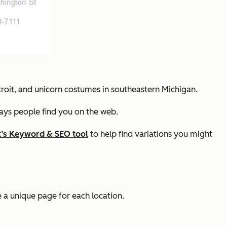
troit, and unicorn costumes in southeastern Michigan.
ways people find you on the web.
’s Keyword & SEO tool
to help find variations you might
ve a unique page for each location.