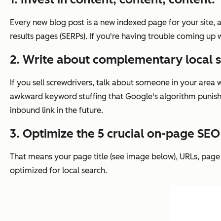
Every new blog post is a new indexed page for your site, 
results pages (SERPs). If you're having trouble coming up 
2. Write about complementary local s
If you sell screwdrivers, talk about someone in your area 
awkward keyword stuffing that Google's algorithm punishes.
inbound link in the future.
3. Optimize the 5 crucial on-page SE
That means your page title (see image below), URLs, page 
optimized for local search.