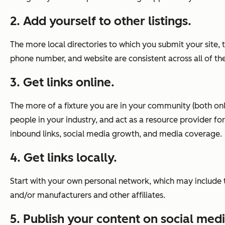
2. Add yourself to other listings.
The more local directories to which you submit your site,
phone number, and website are consistent across all of the
3. Get links online.
The more of a fixture you are in your community (both onlin
people in your industry, and act as a resource provider f
inbound links, social media growth, and media coverage.
4. Get links locally.
Start with your own personal network, which may include 
and/or manufacturers and other affiliates.
5. Publish your content on social med