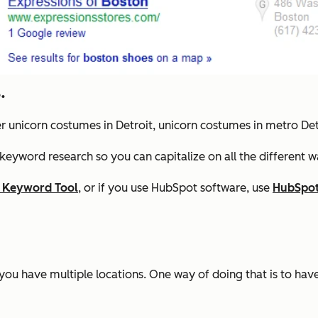
.
er unicorn costumes in Detroit, unicorn costumes in metro De
 keyword research so you can capitalize on all the different 
 Keyword Tool
, or if you use HubSpot software, use
HubSpot
ers you have multiple locations. One way of doing that is to ha