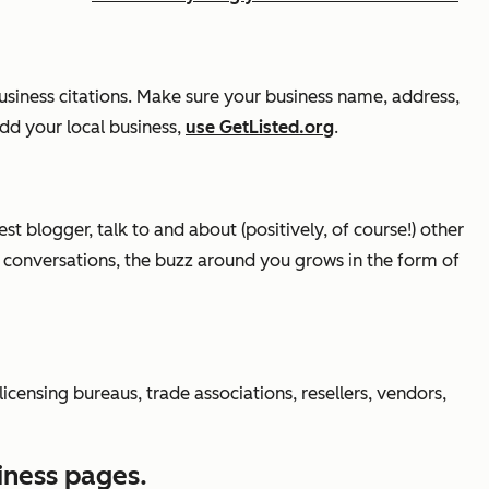
usiness citations. Make sure your business name, address,
add your local business,
use GetListed.org
.
t blogger, talk to and about (positively, of course!) other
y conversations, the buzz around you grows in the form of
ensing bureaus, trade associations, resellers, vendors,
iness pages.