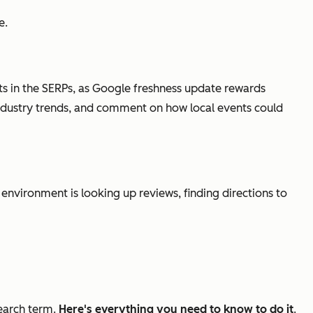
e.
nts in the SERPs, as Google freshness update rewards
n industry trends, and comment on how local events could
nvironment is looking up reviews, finding directions to
search term.
Here's everything you need to know to do it
.