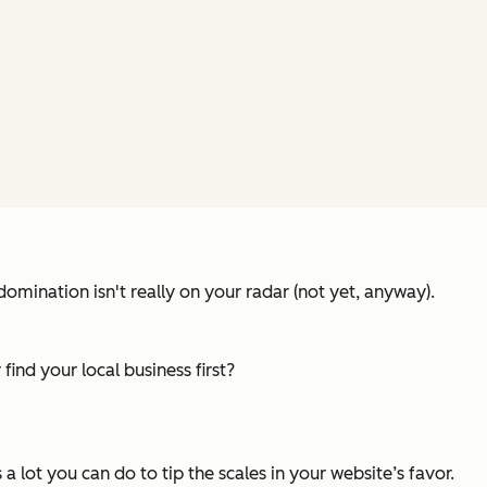
domination isn't really on your radar (not yet, anyway).
 find
your
local business first?
 a lot you can do to tip the scales in your website’s favor.