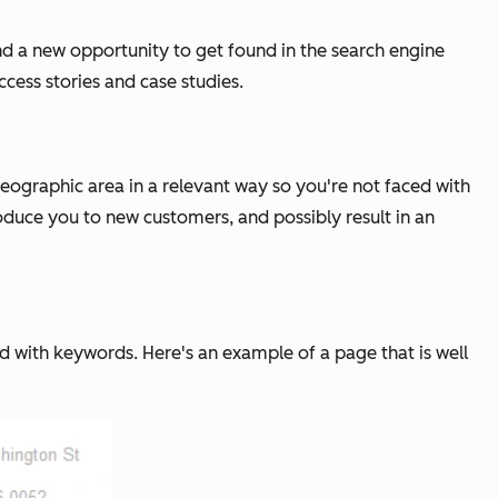
nd a new opportunity to get found in the search engine
cess stories and case studies.
 geographic area in a relevant way so you're not faced with
roduce you to new customers, and possibly result in an
d with keywords. Here's an example of a page that is well