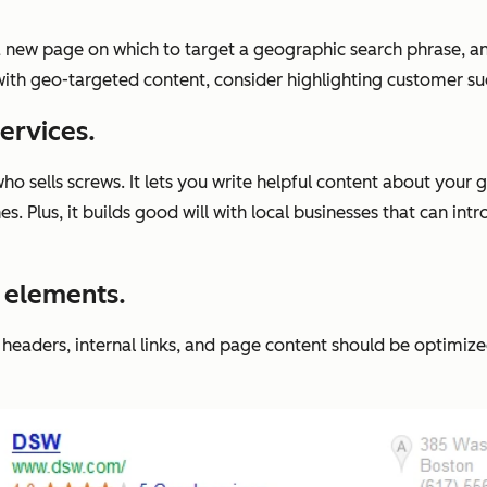
a new page on which to target a geographic search phrase, a
with geo-targeted content, consider highlighting customer suc
ervices.
who sells screws. It lets you write helpful content about your
 Plus, it builds good will with local businesses that can int
O elements.
headers, internal links, and page content should be optimize