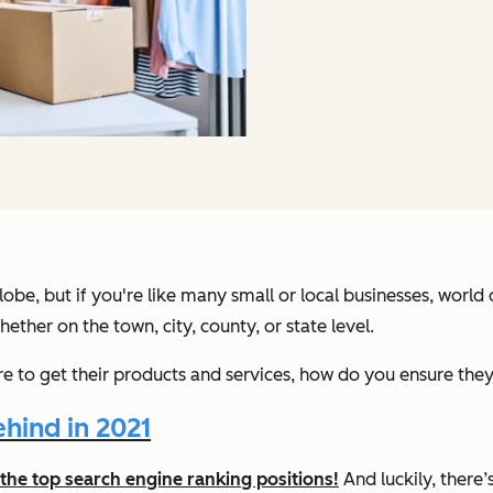
lobe, but if you're like many small or local businesses, world 
ther on the town, city, county, or state level.
e to get their products and services, how do you ensure they
hind in 2021
the top search engine ranking positions!
And luckily, there’s