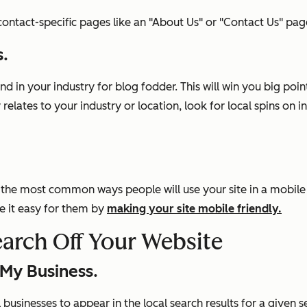
ntact-specific pages like an "About Us" or "Contact Us" pag
s.
 in your industry for blog fodder. This will win you big poi
 relates to your industry or location, look for local spins o
the most common ways people will use your site in a mobile e
e it easy for them by
making your site mobile friendly.
earch Off Your Website
 My Business.
businesses to appear in the local search results for a given 