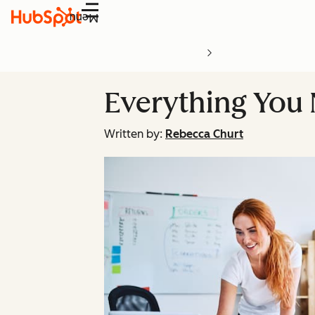
Menu
Everything You
Written by:
Rebecca Churt