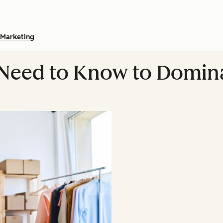
Marketing
 Need to Know to Domina