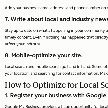
Add your business name, address, and phone number on co
7. Write about local and industry new
Stay up to date on what's happening in your community and
timely content. Even if nothing has happened that directly
affect your industry.
8. Mobile-optimize your site.
Local search and mobile search go hand in hand. Some of 
your location, and searching for contact information. Mak
How to Optimize for Local S
1. Register your business with Google
Google My Business provides a huge opportunity for local 