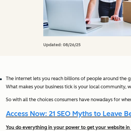
Updated:
08/26/25
The internet lets you reach billions of people around the g
What makes your business tick is your local community, whe
So with all the choices consumers have nowadays for wher
Access Now: 21 SEO Myths to Leave Be
You do everything in your power to get your website in 