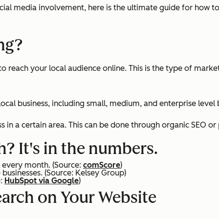
ocial media involvement, here is the ultimate guide for how t
ing?
to reach your local audience online. This is the type of mark
 local business, including small, medium, and enterprise level
ss in a certain area. This can be done through organic SEO o
? It's in the numbers.
ms every month.
(Source:
comScore
)
e businesses.
(Source: Kelsey Group)
e:
HubSpot via Google
)
earch on Your Website