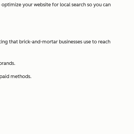
o optimize your website for local search so you can
eting that brick-and-mortar businesses use to reach
 brands.
r paid methods.