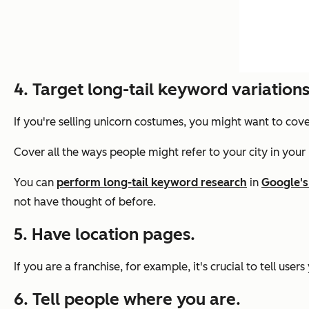
4. Target long-tail keyword variations
If you're selling unicorn costumes, you might want to cov
Cover all the ways people might refer to your city in your
You can
perform long-tail keyword research
in
Google's
not have thought of before.
5. Have location pages.
If you are a franchise, for example, it's crucial to tell us
6. Tell people where you are.