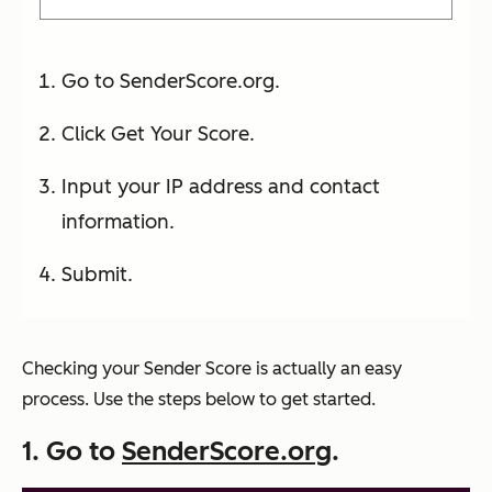
Go to SenderScore.org.
Click Get Your Score.
Input your IP address and contact
information.
Submit.
Checking your Sender Score is actually an easy
process. Use the steps below to get started.
1. Go to
SenderScore.org
.