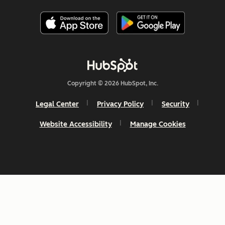
Copyright © 2026 HubSpot, Inc.
Legal Center
Privacy Policy
Security
Website Accessibility
Manage Cookies