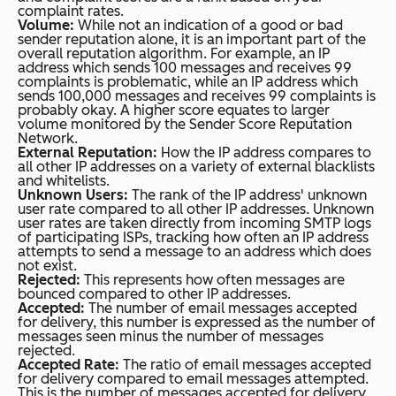
complaint rates.
Volume:
While not an indication of a good or bad
sender reputation alone, it is an important part of the
overall reputation algorithm. For example, an IP
address which sends 100 messages and receives 99
complaints is problematic, while an IP address which
sends 100,000 messages and receives 99 complaints is
probably okay. A higher score equates to larger
volume monitored by the Sender Score Reputation
Network.
External Reputation:
How the IP address compares to
all other IP addresses on a variety of external blacklists
and whitelists.
Unknown Users:
The rank of the IP address' unknown
user rate compared to all other IP addresses. Unknown
user rates are taken directly from incoming SMTP logs
of participating ISPs, tracking how often an IP address
attempts to send a message to an address which does
not exist.
Rejected:
This represents how often messages are
bounced compared to other IP addresses.
Accepted:
The number of email messages accepted
for delivery, this number is expressed as the number of
messages seen minus the number of messages
rejected.
Accepted Rate:
The ratio of email messages accepted
for delivery compared to email messages attempted.
This is the number of messages accepted for delivery,