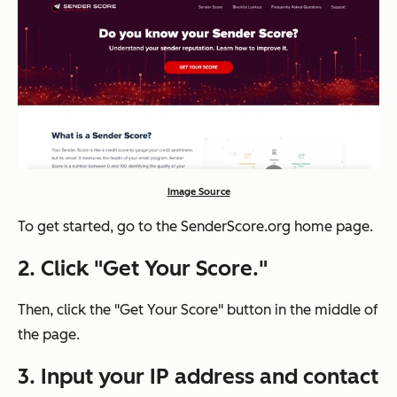
Image Source
To get started, go to the SenderScore.org home page.
2. Click "Get Your Score."
Then, click the "Get Your Score" button in the middle of
the page.
3. Input your IP address and contact