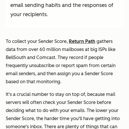
email sending habits and the responses of
your recipients.
To collect your Sender Score,
Return Path
gathers
data from over 60 million mailboxes at big ISPs like
BellSouth and Comcast. They record if people
frequently unsubscribe or report spam from certain
email senders, and then assign you a Sender Score
based on that monitoring.
It's a crucial number to stay on top of, because mail
servers will often check your Sender Score before
deciding what to do with your emails. The lower your
Sender Score, the harder time you'll have getting into
someone's inbox. There are plenty of things that can