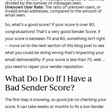
divided by the number of messages seen.
Unknown User Rate:
The ratio of unknown users, or
invalid email addresses, compared to the amount of
email seen.
So, what's a good score? If your score is over 80,
congratulations! That's a very good Sender Score. If
your score is between 70 and 80, something isn't right
-- move on to the next section of this blog post to see
what you could be doing wrong that's impacting your
email deliverability. If your score is less than 70, well ...
you need to repair your sender reputation.
What Do I Do If I Have a
Bad Sender Score?
The first step is knowing, so good job on checking your
score. It can take weeks or months to fix a low Sender