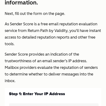
information.
Next, fill out the form on the page.
As Sender Score is a free email reputation evaluation
service from Return Path by Validity, you'll have instant
access to detailed reputation reports and other free
tools.
Sender Score provides an indication of the
trustworthiness of an email sender’s IP address.
Mailbox providers evaluate the reputation of senders
to determine whether to deliver messages into the
inbox.