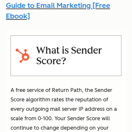
Guide to Email Marketing [Free
Ebook]
What is Sender
Score?
A free service of Return Path, the Sender
Score algorithm rates the reputation of
every outgoing mail server IP address on a
scale from 0-100. Your Sender Score will
continue to change depending on your