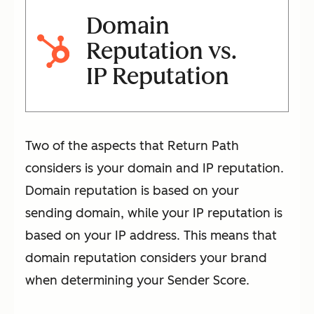
Domain
Reputation vs.
IP Reputation
Two of the aspects that Return Path
considers is your domain and IP reputation.
Domain reputation is based on your
sending domain, while your IP reputation is
based on your IP address. This means that
domain reputation considers your brand
when determining your Sender Score.