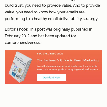
build trust, you need to provide value. And to provide
value, you need to know how your emails are
performing to a healthy email deliverability strategy.
Editor's note: This post was originally published in
February 2012 and has been updated for
comprehensiveness.