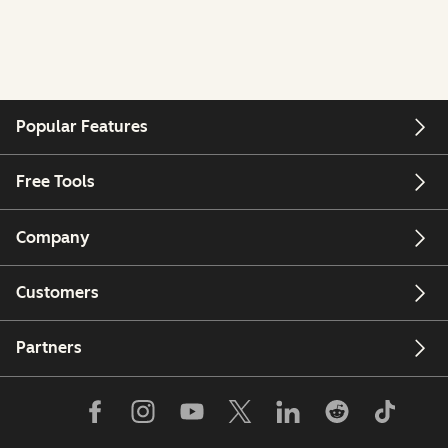
Popular Features
Free Tools
Company
Customers
Partners