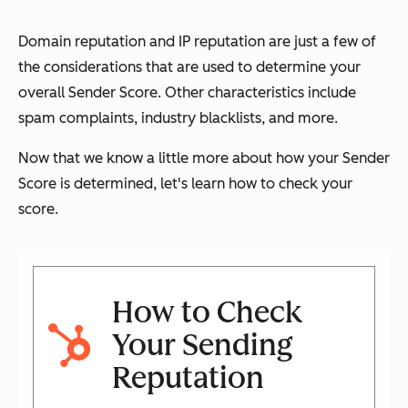
Domain reputation and IP reputation are just a few of
the considerations that are used to determine your
overall Sender Score. Other characteristics include
spam complaints, industry blacklists, and more.
Now that we know a little more about how your Sender
Score is determined, let's learn how to check your
score.
How to Check
Your Sending
Reputation