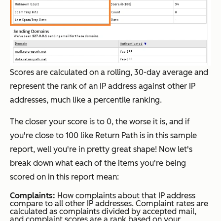
Scores are calculated on a rolling, 30-day average and
represent the rank of an IP address against other IP
addresses, much like a percentile ranking.
The closer your score is to 0, the worse it is, and if
you're close to 100 like Return Path is in this sample
report, well you're in pretty great shape! Now let's
break down what each of the items you're being
scored on in this report mean:
Complaints:
How complaints about that IP address
compare to all other IP addresses. Complaint rates are
calculated as complaints divided by accepted mail,
and complaint scores are a rank based on your