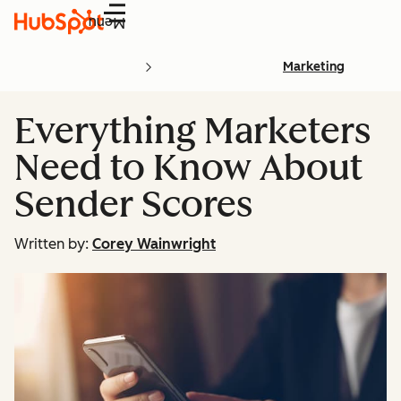
Menu
Marketing
Everything Marketers
Need to Know About
Sender Scores
Written by:
Corey Wainwright