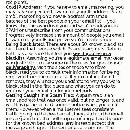
recipients.
Cold IP Address:
If you're new to email marketing, you
may have neglected to warm up your IP address. Start
email marketing on a new IP address with small
batches of the best people on your email list -- you
know, the ones who love you and won't mark you as
SPAM or unsubscribe from your communications.
Progressively increase the amount of people you email
to warm up your IP and prove you're a safe sender.
Being Blacklisted:
There are about 50 known blacklists
out there that denote which IPs are spammers. Return
Path has a service that lets you
see if you're on a
blacklist
. Assuming you're a legitimate email marketer
who just didn't know some of the rules for good
email
deliverability
, visit the sites of those who have
blacklisted you to consult their information for being
removed from their blacklist. If you contact them for
removal, they will help you understand why you were
blacklisted in the first place and what you can do to
improve your email marketing methods.
Getting Caught in a Spam Trap:
A spam trap is an
email address that was once valid, but no longer is, and
will thus garner a hard bounce notice when you email
them. However, when a mail server sees consistent
traffic going to the dead email, they can turn the email
into a spam trap that will stop returning a hard bounce
for the known bad address, and instead accept the
message and report the sender as a spammer. The