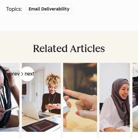
Topics:
Email Deliverability
Related Articles
prev
next