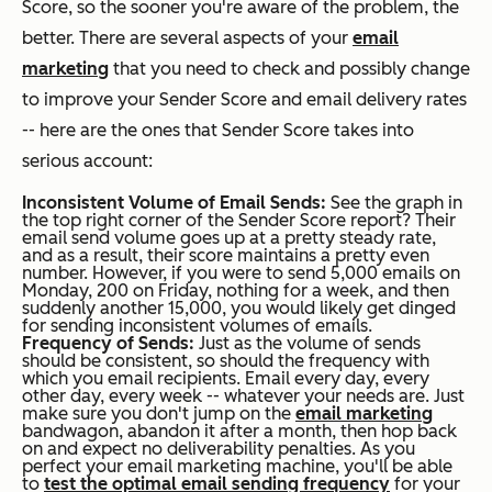
Score, so the sooner you're aware of the problem, the
better. There are several aspects of your
email
marketing
that you need to check and possibly change
to improve your Sender Score and email delivery rates
-- here are the ones that Sender Score takes into
serious account:
Inconsistent Volume of Email Sends:
See the graph in
the top right corner of the Sender Score report? Their
email send volume goes up at a pretty steady rate,
and as a result, their score maintains a pretty even
number. However, if you were to send 5,000 emails on
Monday, 200 on Friday, nothing for a week, and then
suddenly another 15,000, you would likely get dinged
for sending inconsistent volumes of emails.
Frequency of Sends:
Just as the volume of sends
should be consistent, so should the frequency with
which you email recipients. Email every day, every
other day, every week -- whatever your needs are. Just
make sure you don't jump on the
email marketing
bandwagon, abandon it after a month, then hop back
on and expect no deliverability penalties. As you
perfect your email marketing machine, you'll be able
to
test the optimal email sending frequency
for your