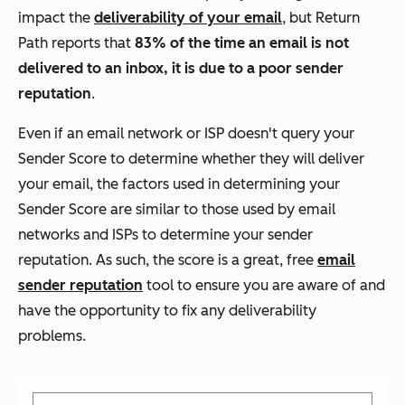
impact the
deliverability of your email
, but Return
Path reports that
83% of the time an email is not
delivered to an inbox, it is due to a poor sender
reputation
.
Even if an email network or ISP doesn't query your
Sender Score to determine whether they will deliver
your email, the factors used in determining your
Sender Score are similar to those used by email
networks and ISPs to determine your sender
reputation. As such, the score is a great, free
email
sender reputation
tool to ensure you are aware of and
have the opportunity to fix any deliverability
problems.