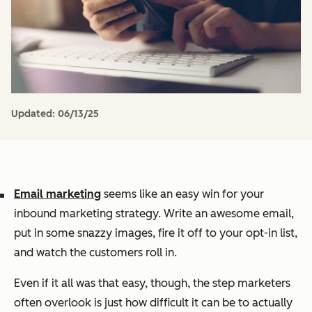
Updated:
06/13/25
Email marketing
seems like an easy win for your
inbound marketing strategy. Write an awesome email,
put in some snazzy images, fire it off to your opt-in list,
and watch the customers roll in.
Even if it all was that easy, though, the step marketers
often overlook is just how difficult it can be to actually