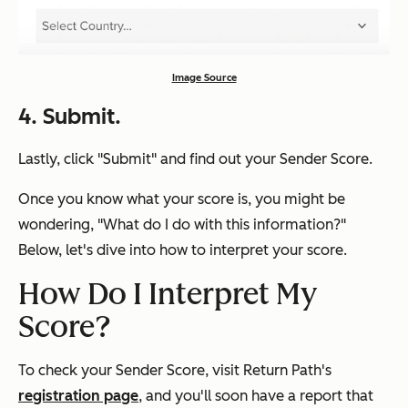
Image Source
4. Submit.
Lastly, click "Submit" and find out your Sender Score.
Once you know what your score is, you might be
wondering, "
What do I do with this information?"
Below, let's dive into how to interpret your score.
How Do I Interpret My
Score?
To check your Sender Score, visit Return Path's
registration page
, and you'll soon have a report that