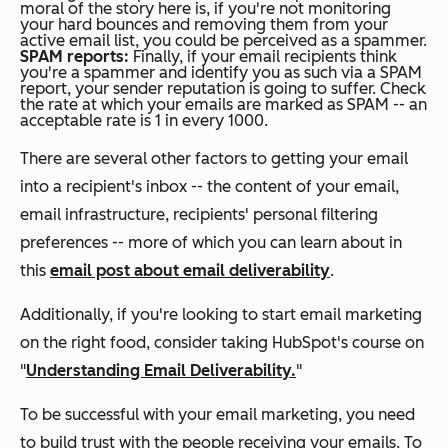
moral of the story here is, if you're not monitoring
your hard bounces and removing them from your
active email list, you could be perceived as a spammer.
SPAM reports:
Finally, if your email recipients think
you're a spammer and identify you as such via a SPAM
report, your sender reputation is going to suffer. Check
the rate at which your emails are marked as SPAM -- an
acceptable rate is 1 in every 1000.
There are several other factors to getting your email
into a recipient's inbox -- the content of your email,
email infrastructure, recipients' personal filtering
preferences -- more of which you can learn about in
this
email post about email deliverability
.
Additionally, if you're looking to start email marketing
on the right food, consider taking HubSpot's course on
"
Understanding Email Deliverability.
"
To be successful with your email marketing, you need
to build trust with the people receiving your emails. To