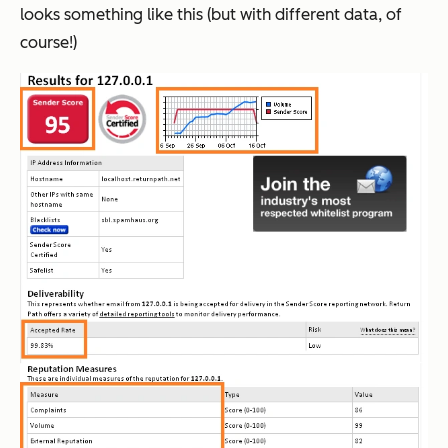
looks something like this (but with different data, of
course!)