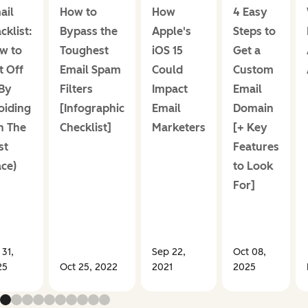
ail
How to
How
4 Easy
cklist:
Bypass the
Apple's
Steps to
w to
Toughest
iOS 15
Get a
t Off
Email Spam
Could
Custom
(By
Filters
Impact
Email
oiding
[Infographic
Email
Domain
In The
Checklist]
Marketers
[+ Key
st
Features
ace)
to Look
For]
 31,
Sep 22,
Oct 08,
25
Oct 25, 2022
2021
2025