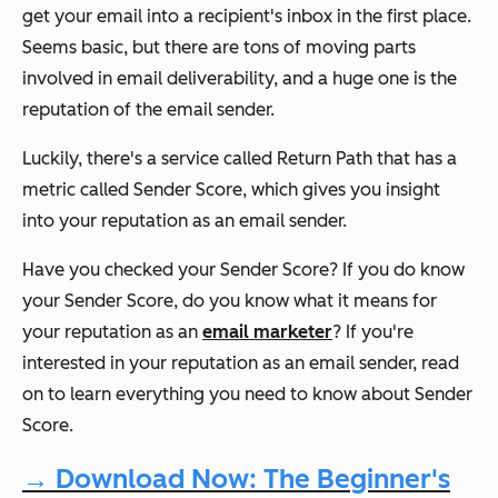
get your email into a recipient's inbox in the first place.
Seems basic, but there are tons of moving parts
involved in email deliverability, and a huge one is the
reputation of the email sender.
Luckily, there's a service called Return Path that has a
metric called Sender Score, which gives you insight
into your reputation as an email sender.
Have you checked your Sender Score? If you
do
know
your Sender Score, do you know what it means for
your reputation as an
email marketer
? If you're
interested in your reputation as an email sender, read
on to learn everything you need to know about Sender
Score.
→ Download Now: The Beginner's