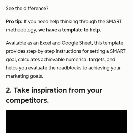
See the difference?
Pro tip:
If you need help thinking through the SMART
methodology,
we have a template to help
.
Available as an Excel and Google Sheet, this template
provides step-by-step instructions for setting a SMART
goal, calculates achievable numerical targets, and
helps you evaluate the roadblocks to achieving your
marketing goals.
2. Take inspiration from your
competitors.