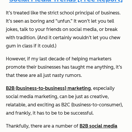
It’s treated like the strict school principal of business.
It’s seen as boring and “unfun.” It won’t let you tell
jokes, talk to your friends on social media, or break
with tradition. (And it certainly wouldn’t let you chew
gum in class if it could.)
However, if my last decade of helping marketers
promote their businesses has taught me anything, it’s
that these are all just nasty rumors.
B2B (business-to-business) marketing
, especially
social media marketing, can be just as creative,
relatable, and exciting as B2C (business-to-consumer),
and frankly, it
has
to be to be successful.
Thankfully, there are a number of
B2B social media