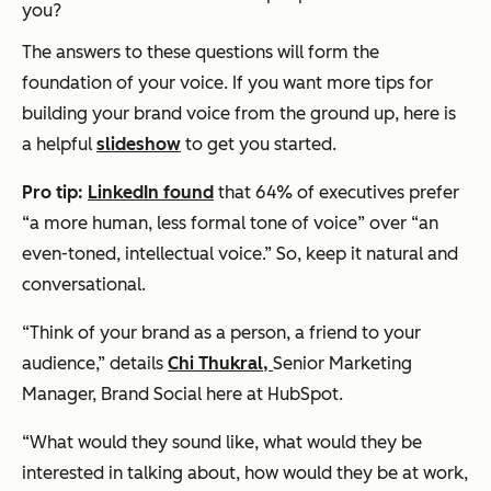
you?
The answers to these questions will form the
foundation of your voice. If you want more tips for
building your brand voice from the ground up, here is
a helpful
slideshow
to get you started.
Pro tip:
LinkedIn found
that 64% of executives prefer
“a more human, less formal tone of voice” over “an
even-toned, intellectual voice.” So, keep it natural and
conversational.
“Think of your brand as a person, a friend to your
audience,” details
Chi Thukral,
Senior Marketing
Manager, Brand Social here at HubSpot.
“What would they sound like, what would they be
interested in talking about, how would they be at work,