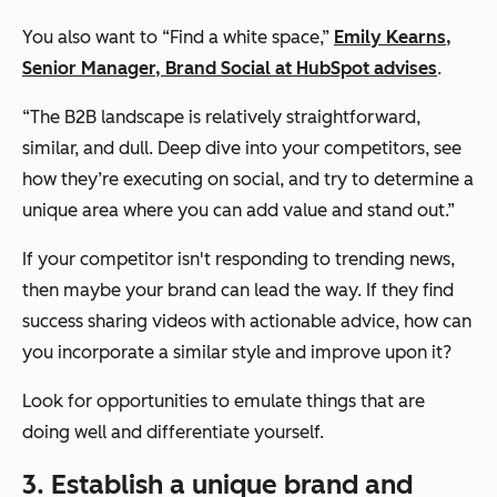
You also want to “Find a white space,”
Emily Kearns,
Senior Manager, Brand Social at HubSpot advises
.
“The B2B landscape is relatively straightforward,
similar, and dull. Deep dive into your competitors, see
how they’re executing on social, and try to determine a
unique area where you can add value and stand out.”
If your competitor isn't responding to trending news,
then maybe your brand can lead the way. If they find
success sharing videos with actionable advice, how can
you incorporate a similar style and improve upon it?
Look for opportunities to emulate things that are
doing well
and
differentiate yourself.
3. Establish a unique brand and