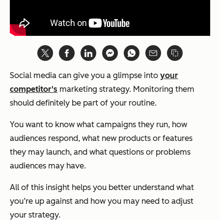
Social media can give you a glimpse into
your
competitor's
marketing strategy. Monitoring them
should definitely be part of your routine.
You want to know what campaigns they run, how
audiences respond, what new products or features
they may launch, and what questions or problems
audiences may have.
All of this insight helps you better understand what
you’re up against and how you may need to adjust
your strategy.