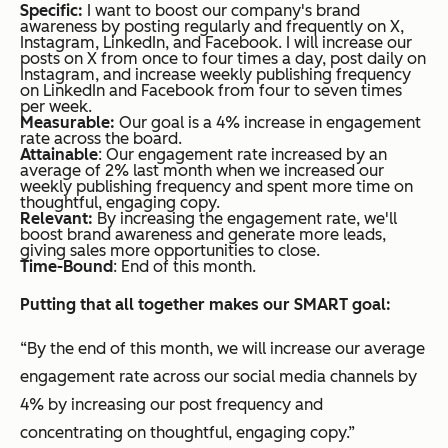
Specific:
I want to boost our company's brand
awareness by posting regularly and frequently on X,
Instagram, LinkedIn, and Facebook. I will increase our
posts on X from once to four times a day, post daily on
Instagram, and increase weekly publishing frequency
on LinkedIn and Facebook from four to seven times
per week.
Measurable:
Our goal is a 4% increase in engagement
rate across the board.
Attainable
: Our engagement rate increased by an
average of 2% last month when we increased our
weekly publishing frequency and spent more time on
thoughtful, engaging copy.
Relevant:
By increasing the engagement rate, we'll
boost brand awareness and generate more leads,
giving sales more opportunities to close.
Time-Bound
: End of this month.
Putting that all together makes our SMART goal:
“By the end of this month, we will increase our average
engagement rate across our social media channels by
4% by increasing our post frequency and
concentrating on thoughtful, engaging copy.”