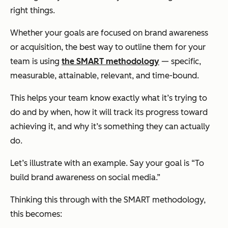
right things.
Whether your goals are focused on brand awareness
or acquisition, the best way to outline them for your
team is using
the SMART methodology
— specific,
measurable, attainable, relevant, and time-bound.
This helps your team know exactly what it’s trying to
do and by when, how it will track its progress toward
achieving it, and why it’s something they can
actually
do.
Let’s illustrate with an example. Say your goal is “To
build brand awareness on social media.”
Thinking this through with the SMART methodology,
this becomes: