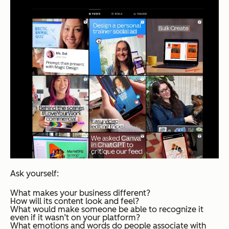
Ask yourself:
What makes your business different?
How will its content look and feel?
What would make someone be able to recognize it
even if it wasn’t on your platform?
What emotions and words do people associate with