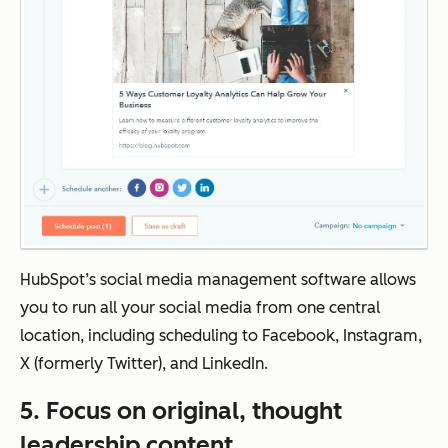
HubSpot’s social media management software allows
you to run all your social media from one central
location, including scheduling to Facebook, Instagram,
X (formerly Twitter), and LinkedIn.
5. Focus on original, thought
leadership content.