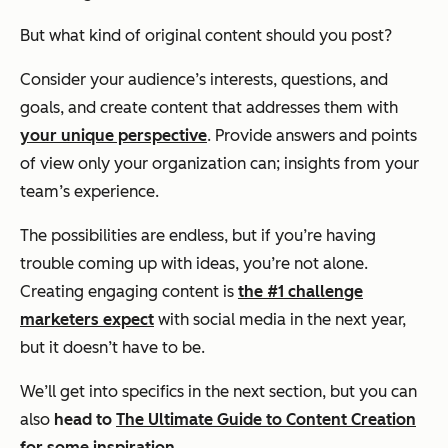
But what kind of original content should you post?
Consider your audience’s interests, questions, and
goals, and create content that addresses them with
your unique perspective
. Provide answers and points
of view only your organization can; insights from your
team’s experience.
The possibilities are endless, but if you’re having
trouble coming up with ideas, you’re not alone.
Creating engaging content is
the #1 challenge
marketers expect
with social media in the next year,
but it doesn’t have to be.
We’ll get into specifics in the next section, but you can
also
head to
The Ultimate Guide to Content Creation
for some inspiration.