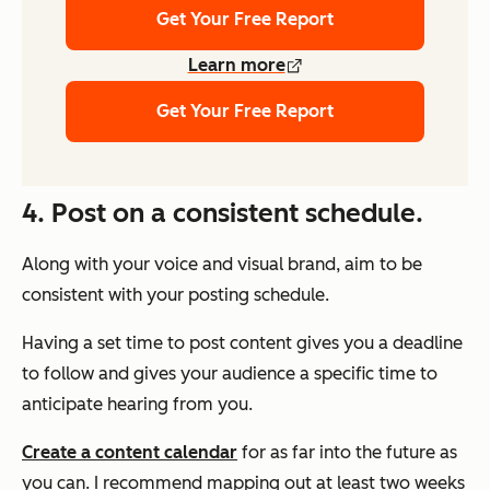
Get Your Free Report
Learn more
Get Your Free Report
4. Post on a consistent schedule.
Along with your voice and visual brand, aim to be
consistent with your posting schedule.
Having a set time to post content gives you a deadline
to follow and gives your audience a specific time to
anticipate hearing from you.
Create a content calendar
for as far into the future as
you can. I recommend mapping out at least two weeks