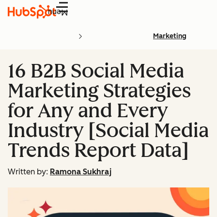
Menu
Marketing
16 B2B Social Media
Marketing Strategies
for Any and Every
Industry [Social Media
Trends Report Data]
Written by:
Ramona Sukhraj