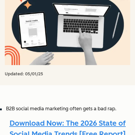
Updated:
05/01/25
B2B social media marketing often gets a bad rap.
Download Now: The 2026 State of
Social Media Trends [Free Report]