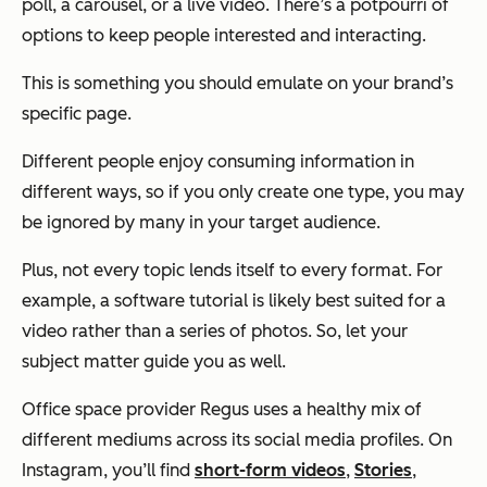
poll, a carousel, or a live video. There’s a potpourri of
options to keep people interested and interacting.
This is something you should emulate on your brand’s
specific page.
Different people enjoy consuming information in
different ways, so if you only create one type, you may
be ignored by many in your target audience.
Plus, not every topic lends itself to every format. For
example, a software tutorial is likely best suited for a
video rather than a series of photos. So, let your
subject matter guide you as well.
Office space provider Regus uses a healthy mix of
different mediums across its social media profiles. On
Instagram, you’ll find
short-form videos
,
Stories
,