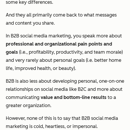
some key differences.
And they all primarily come back to what messages
and content you share.
In B2B social media marketing, you speak more about
professional and organizational pain points and
goals
(i.e., profitability, productivity, and team morale)
and very rarely about personal goals (i.e. better home
life, improved health, or beauty).
B2B is also less about developing personal, one-on-one
relationships on social media like B2C and more about
communicating
value and bottom-line results
to a
greater organization.
However, none of this is to say that B2B social media
marketing is cold, heartless, or impersonal.