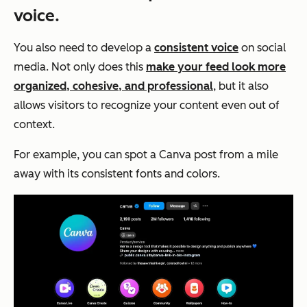
voice.
You also need to develop a
consistent voice
on social
media. Not only does this
make your feed look more
organized, cohesive, and professional
, but it also
allows visitors to recognize your content even out of
context.
For example, you can spot a Canva post from a mile
away with its consistent fonts and colors.