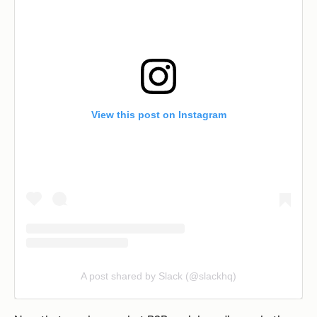
View this post on Instagram
A post shared by Slack (@slackhq)