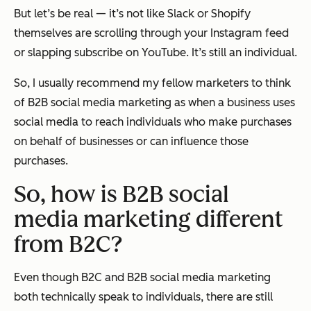
But let’s be real — it’s not like Slack or Shopify
themselves are scrolling through your Instagram feed
or slapping subscribe on YouTube. It’s still an individual.
So, I usually recommend my fellow marketers to think
of B2B social media marketing as when a business uses
social media to reach individuals who make purchases
on behalf of businesses or can influence those
purchases.
So, how is B2B social
media marketing different
from B2C?
Even though B2C and B2B social media marketing
both technically speak to individuals, there are still