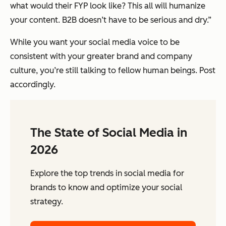
what would their FYP look like? This all will humanize
your content. B2B doesn’t have to be serious and dry.”
While you want your social media voice to be
consistent with your greater brand and company
culture, you’re still talking to fellow human beings. Post
accordingly.
The State of Social Media in
2026
Explore the top trends in social media for
brands to know and optimize your social
strategy.