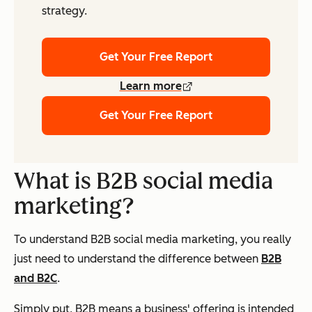
strategy.
Get Your Free Report
Learn more
Get Your Free Report
What is B2B social media
marketing?
To understand B2B social media marketing, you really
just need to understand the difference between
B2B
and B2C
.
Simply put, B2B means a business' offering is intended