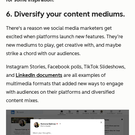
6. Diversify your content mediums.
There's a reason we social media marketers get
excited when platforms launch new features. They’re
new mediums to play, get creative with, and maybe
strike a chord with our audiences.
Instagram Stories, Facebook polls, TikTok Slideshows,
and
LinkedIn documents
are all examples of
multimedia formats that added new ways to engage
with audiences on their platforms and diversified
content mixes.