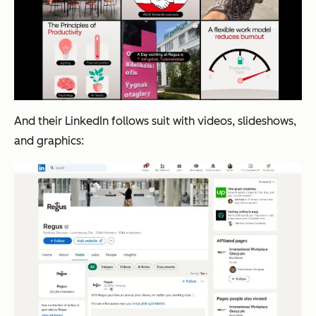
And their LinkedIn follows suit with videos, slideshows,
and graphics: