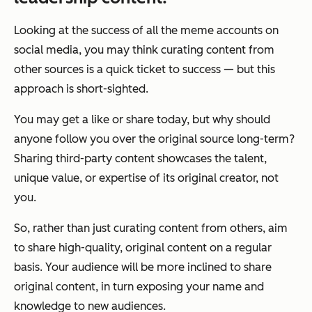
Looking at the success of all the meme accounts on
social media, you may think curating content from
other sources is a quick ticket to success — but this
approach is short-sighted.
You may get a like or share today, but why should
anyone follow you over the original source long-term?
Sharing third-party content showcases the talent,
unique value, or expertise of its original creator, not
you.
So, rather than just curating content from others, aim
to share high-quality, original content on a regular
basis. Your audience will be more inclined to share
original content, in turn exposing your name and
knowledge to new audiences.