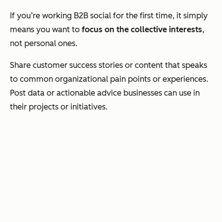
If you’re working B2B social for the first time, it simply
means you want to
focus on the collective interests
,
not personal ones.
Share customer success stories or content that speaks
to common organizational pain points or experiences.
Post data or actionable advice businesses can use in
their projects or initiatives.