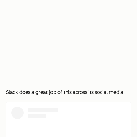
Slack does a great job of this across its social media.