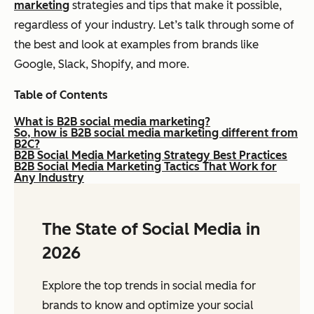
marketing
strategies and tips that make it possible,
regardless of your industry. Let’s talk through some of
the best and look at examples from brands like
Google, Slack, Shopify, and more.
Table of Contents
What is B2B social media marketing?
So, how is B2B social media marketing different from
B2C?
B2B Social Media Marketing Strategy Best Practices
B2B Social Media Marketing Tactics That Work for
Any Industry
The State of Social Media in
2026
Explore the top trends in social media for
brands to know and optimize your social