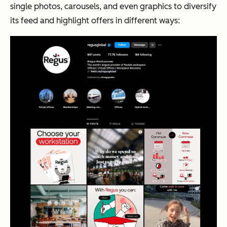
single photos, carousels, and even graphics to diversify
its feed and highlight offers in different ways: