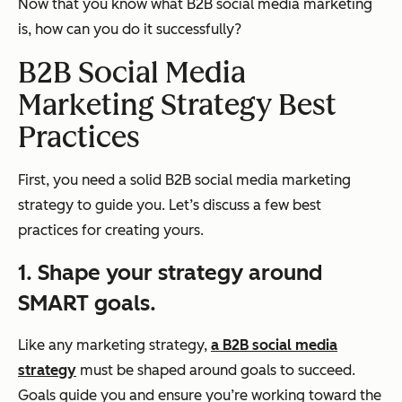
Now that you know what B2B social media marketing
is, how can you do it successfully?
B2B Social Media
Marketing Strategy Best
Practices
First, you need a solid B2B social media marketing
strategy to guide you. Let’s discuss a few best
practices for creating yours.
1. Shape your strategy around
SMART goals.
Like any marketing strategy,
a B2B social media
strategy
must be shaped around goals to succeed.
Goals guide you and ensure you’re working toward the