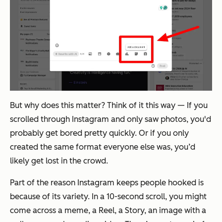
But why does this matter? Think of it this way — If you
scrolled through Instagram and only saw photos, you'd
probably get bored pretty quickly. Or if you only
created the same format everyone else was, you’d
likely get lost in the crowd.
Part of the reason Instagram keeps people hooked is
because of its variety. In a 10-second scroll, you might
come across a meme, a Reel, a Story, an image with a