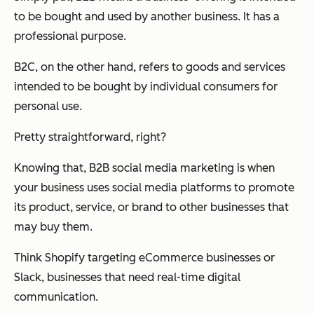
to be bought and used by another business. It has a
professional purpose.
B2C, on the other hand, refers to goods and services
intended to be bought by individual consumers for
personal use.
Pretty straightforward, right?
Knowing that, B2B social media marketing is when
your business uses social media platforms to promote
its product, service, or brand to other businesses that
may buy them.
Think Shopify targeting eCommerce businesses or
Slack, businesses that need real-time digital
communication.