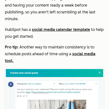
and having your content ready a week before
publishing, so you aren’t left scrambling at the last
minute.
HubSpot has a
social media calendar template
to help
you get started.
Pro tip:
Another way to maintain consistency is to
schedule posts ahead of time using a
social media
tool.