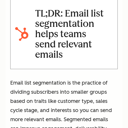
TL;DR: Email list
segmentation
helps teams
send relevant
emails
Email list segmentation is the practice of
dividing subscribers into smaller groups
based on traits like customer type, sales
cycle stage, and interests so you can send
more relevant emails. Segmented emails