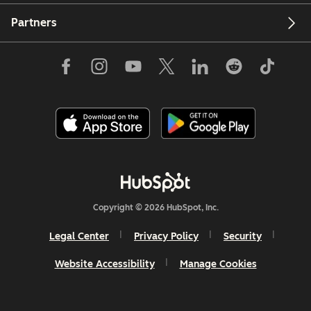
Partners
Copyright © 2026 HubSpot, Inc.
Legal Center
Privacy Policy
Security
Website Accessibility
Manage Cookies