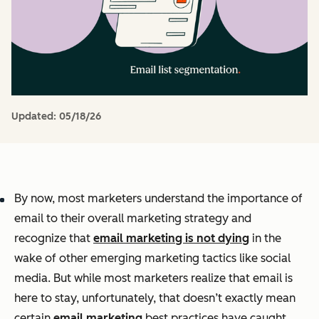
Updated:
05/18/26
By now, most marketers understand the importance of
email to their overall marketing strategy and
recognize that
email marketing is not dying
in the
wake of other emerging marketing tactics like social
media. But while most marketers realize that email is
here to stay, unfortunately, that doesn’t exactly mean
certain
email marketing
best practices have caught