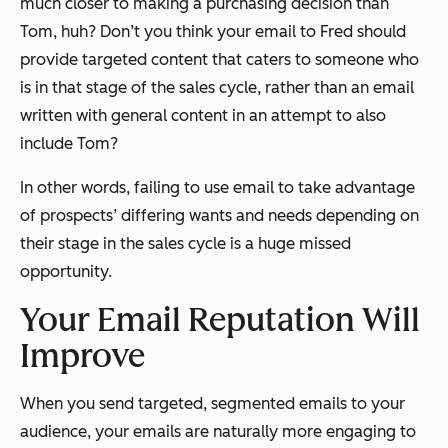
much closer to making a purchasing decision than
Tom, huh? Don’t you think your email to Fred should
provide targeted content that caters to someone who
is in that stage of the sales cycle, rather than an email
written with general content in an attempt to also
include Tom?
In other words, failing to use email to take advantage
of prospects’ differing wants and needs depending on
their stage in the sales cycle is a huge missed
opportunity.
Your Email Reputation Will
Improve
When you send targeted, segmented emails to your
audience, your emails are naturally more engaging to