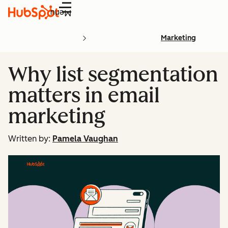
Menu
Marketing
Why list segmentation
matters in email
marketing
Written by:
Pamela Vaughan