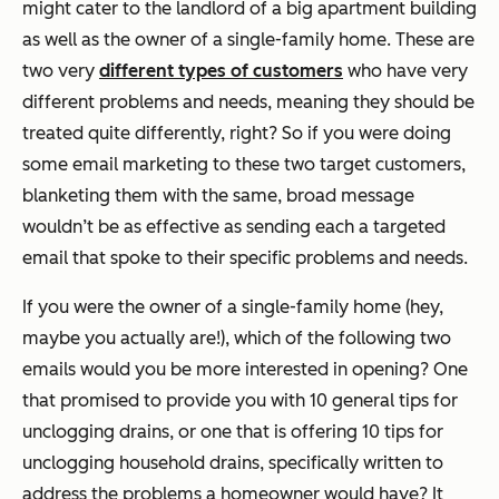
might cater to the landlord of a big apartment building
as well as the owner of a single-family home. These are
two very
different types of customers
who have very
different problems and needs, meaning they should be
treated quite differently, right? So if you were doing
some email marketing to these two target customers,
blanketing them with the same, broad message
wouldn’t be as effective as sending each a targeted
email that spoke to their specific problems and needs.
If you were the owner of a single-family home (hey,
maybe you actually are!), which of the following two
emails would you be more interested in opening? One
that promised to provide you with 10 general tips for
unclogging drains, or one that is offering 10 tips for
unclogging household drains, specifically written to
address the problems a homeowner would have? It