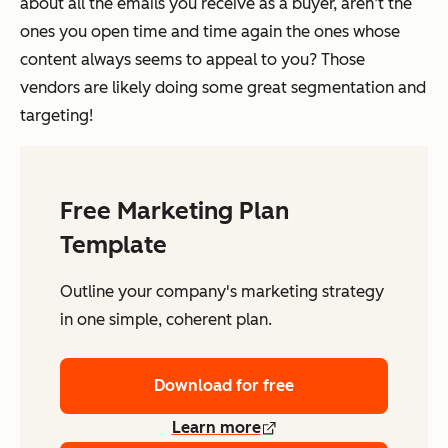
about all the emails you receive as a buyer, aren’t the
ones you open time and time again the ones whose
content always seems to appeal to you? Those
vendors are likely doing some great segmentation and
targeting!
Free Marketing Plan
Template
Outline your company's marketing strategy
in one simple, coherent plan.
Download for free
Learn more