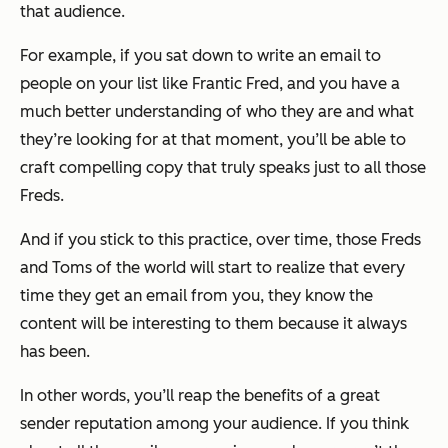
that audience.
For example, if you sat down to write an email to
people on your list like Frantic Fred, and you have a
much better understanding of who they are and what
they’re looking for at that moment, you’ll be able to
craft compelling copy that truly speaks just to all those
Freds.
And if you stick to this practice, over time, those Freds
and Toms of the world will start to realize that every
time they get an email from you, they know the
content will be interesting to them because it always
has been.
In other words, you’ll reap the benefits of a great
sender reputation among your audience. If you think