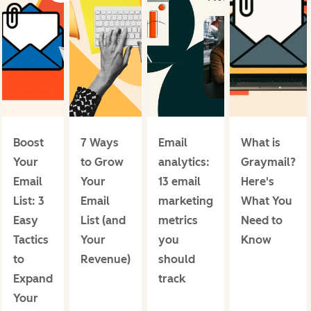
Boost
7 Ways
Email
What is
Your
to Grow
analytics:
Graymail?
Email
Your
13 email
Here's
List: 3
Email
marketing
What You
Easy
List (and
metrics
Need to
Tactics
Your
you
Know
to
Revenue)
should
Expand
track
Your