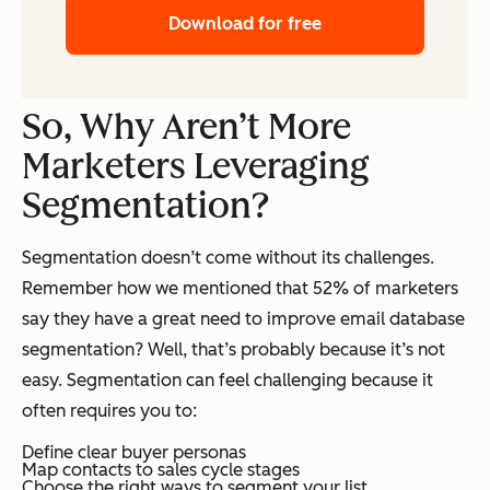
Download for free
So, Why Aren’t More
Marketers Leveraging
Segmentation?
Segmentation doesn’t come without its challenges.
Remember how we mentioned that 52% of marketers
say they have a great need to improve email database
segmentation? Well, that’s probably because it’s not
easy. Segmentation can feel challenging because it
often requires you to:
Define clear buyer personas
Map contacts to sales cycle stages
Choose the right ways to segment your list