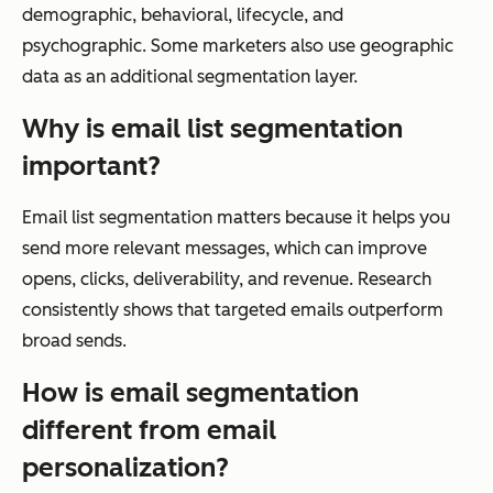
demographic, behavioral, lifecycle, and
psychographic. Some marketers also use geographic
data as an additional segmentation layer.
Why is email list segmentation
important?
Email list segmentation matters because it helps you
send more relevant messages, which can improve
opens, clicks, deliverability, and revenue. Research
consistently shows that targeted emails outperform
broad sends.
How is email segmentation
different from email
personalization?