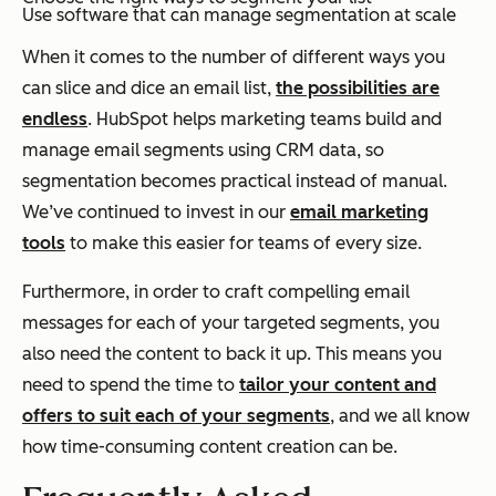
Use software that can manage segmentation at scale
When it comes to the number of different ways you
can slice and dice an email list,
the possibilities are
endless
. HubSpot helps marketing teams build and
manage email segments using CRM data, so
segmentation becomes practical instead of manual.
We’ve continued to invest in our
email marketing
tools
to make this easier for teams of every size.
Furthermore, in order to craft compelling email
messages for each of your targeted segments, you
also need the content to back it up. This means you
need to spend the time to
tailor your content and
offers to suit each of your segments
, and we all know
how time-consuming content creation can be.