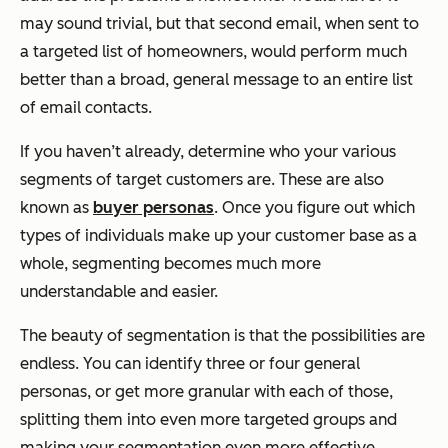
may sound trivial, but that second email, when sent to
a targeted list of homeowners, would perform much
better than a broad, general message to an entire list
of email contacts.
If you haven’t already, determine who your various
segments of target customers are. These are also
known as
buyer personas
. Once you figure out which
types of individuals make up your customer base as a
whole, segmenting becomes much more
understandable and easier.
The beauty of segmentation is that the possibilities are
endless. You can identify three or four general
personas, or get more granular with each of those,
splitting them into even more targeted groups and
making your segmentation even more effective.