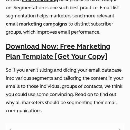
on. Segmentation is one such best practice. Email list
segmentation helps marketers send more relevant
email marketing campaigns
to distinct subscriber
groups, which improves email performance.
Download Now: Free Marketing
Plan Template [Get Your Copy]
So if you aren’t slicing and dicing your email database
into various segments and tailoring the content in your
emails to those individual groups of contacts, we think
you could use some convincing. Read on to find out
why all marketers should be segmenting their email
communications.