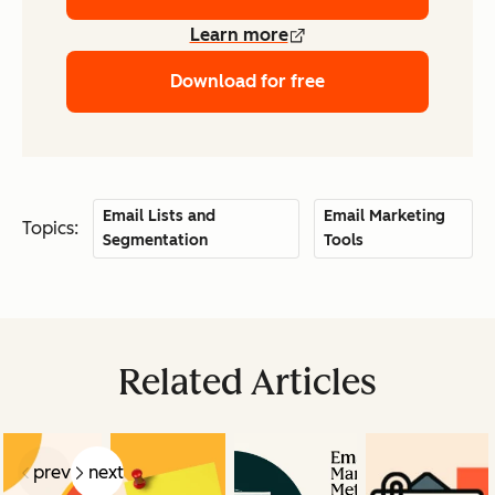
Learn more
Download for free
Email Lists and
Email Marketing
Topics:
Segmentation
Tools
Related Articles
prev
next