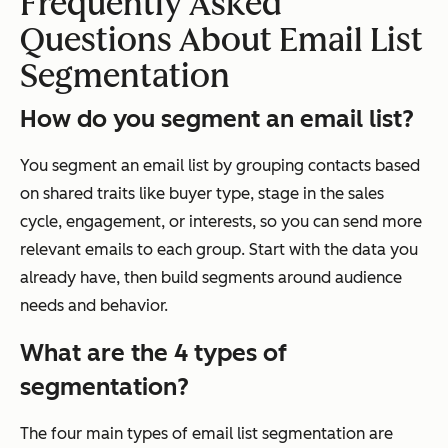
Frequently Asked
Questions About Email List
Segmentation
How do you segment an email list?
You segment an email list by grouping contacts based
on shared traits like buyer type, stage in the sales
cycle, engagement, or interests, so you can send more
relevant emails to each group. Start with the data you
already have, then build segments around audience
needs and behavior.
What are the 4 types of
segmentation?
The four main types of email list segmentation are