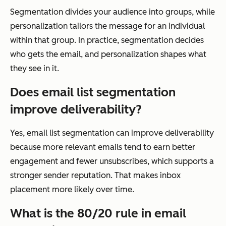
Segmentation divides your audience into groups, while
personalization tailors the message for an individual
within that group. In practice, segmentation decides
who gets the email, and personalization shapes what
they see in it.
Does email list segmentation
improve deliverability?
Yes, email list segmentation can improve deliverability
because more relevant emails tend to earn better
engagement and fewer unsubscribes, which supports a
stronger sender reputation. That makes inbox
placement more likely over time.
What is the 80/20 rule in email