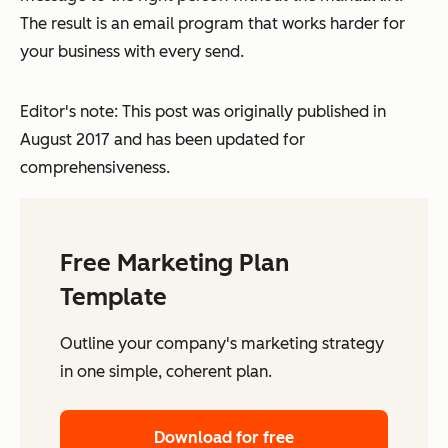
The result is an email program that works harder for
your business with every send.
Editor's note: This post was originally published in
August 2017 and has been updated for
comprehensiveness.
Free Marketing Plan
Template
Outline your company's marketing strategy
in one simple, coherent plan.
Download for free