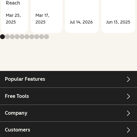
Reach
Mar 25,
Mar 17,
2025
2025
Jul 14, 2026
Jun 13, 2025
Popular Features
Free Tools
Company
Customers