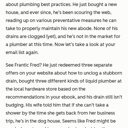
about plumbing best practices. He just bought a new
house, and ever since, he’s been scouring the web,
reading up on various preventative measures he can
take to properly maintain his new abode. None of his
drains are clogged (yet), and he’s not in the market for
a plumber at this time. Now let’s take a look at your
email list again.
See Frantic Fred? He just redeemed three separate
offers on your website about how to unclog a stubborn
drain, bought three different kinds of liquid plumber at
the local hardware store based on the
recommendations in your ebook, and his drain still isn’t
budging. His wife told him that if she can’t take a
shower by the time she gets back from her business
trip, he’s in the dog house. Seems like Fred might be