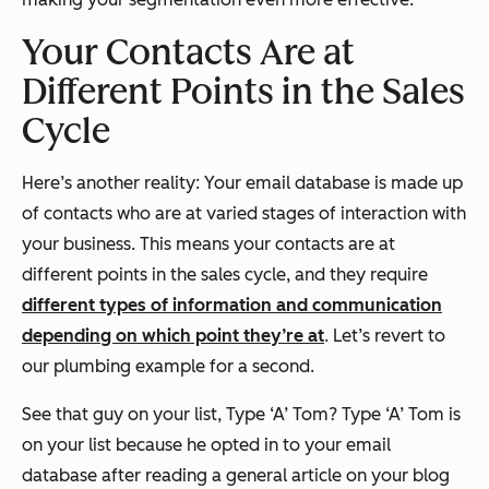
Your Contacts Are at
Different Points in the Sales
Cycle
Here’s another reality: Your email database is made up
of contacts who are at varied stages of interaction with
your business. This means your contacts are at
different points in the sales cycle, and they require
different types of information and communication
depending on which point they’re at
. Let’s revert to
our plumbing example for a second.
See that guy on your list, Type ‘A’ Tom? Type ‘A’ Tom is
on your list because he opted in to your email
database after reading a general article on your blog