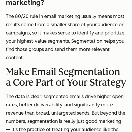
marketing?
The 80/20 rule in email marketing usually means most
results come from a smaller share of your audience or
campaigns, so it makes sense to identify and prioritize
your highest-value segments. Segmentation helps you
find those groups and send them more relevant
content.
Make Email Segmentation
a Core Part of Your Strategy
The data is clear: segmented emails drive higher open
rates, better deliverability, and significantly more
revenue than broad, untargeted sends. But beyond the
numbers, segmentation is really just good marketing
— it’s the practice of treating your audience like the