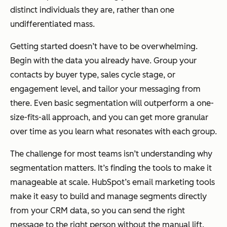
distinct individuals they are, rather than one
undifferentiated mass.
Getting started doesn’t have to be overwhelming.
Begin with the data you already have. Group your
contacts by buyer type, sales cycle stage, or
engagement level, and tailor your messaging from
there. Even basic segmentation will outperform a one-
size-fits-all approach, and you can get more granular
over time as you learn what resonates with each group.
The challenge for most teams isn’t understanding why
segmentation matters. It’s finding the tools to make it
manageable at scale. HubSpot’s email marketing tools
make it easy to build and manage segments directly
from your CRM data, so you can send the right
message to the right person without the manual lift.