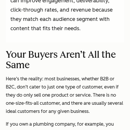
can improve engagement, deliverability,
click-through rates, and revenue because
they match each audience segment with
content that fits their needs.
Your Buyers Aren’t All the
Same
Here’s the reality: most businesses, whether B2B or
B2C, don’t cater to just one type of customer, even if
they do only sell one product or service. There is no
one-size-fits-all customer, and there are usually several
ideal customers for any given business.
If you own a plumbing company, for example, you