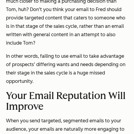
much closer to making a purchasing decision than
Tom, huh? Don’t you think your email to Fred should
provide targeted content that caters to someone who
is in that stage of the sales cycle, rather than an email
written with general content in an attempt to also
include Tom?
In other words, failing to use email to take advantage
of prospects’ differing wants and needs depending on
their stage in the sales cycle is a huge missed
opportunity.
Your Email Reputation Will
Improve
When you send targeted, segmented emails to your
audience, your emails are naturally more engaging to