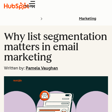
Menu
Marketing
Why list segmentation
matters in email
marketing
Written by:
Pamela Vaughan