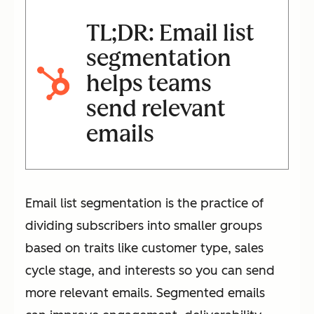
TL;DR: Email list
segmentation
helps teams
send relevant
emails
Email list segmentation is the practice of
dividing subscribers into smaller groups
based on traits like customer type, sales
cycle stage, and interests so you can send
more relevant emails. Segmented emails