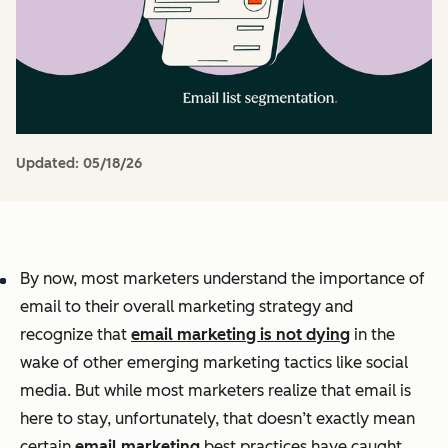
Updated:
05/18/26
By now, most marketers understand the importance of
email to their overall marketing strategy and
recognize that
email marketing is not dying
in the
wake of other emerging marketing tactics like social
media. But while most marketers realize that email is
here to stay, unfortunately, that doesn’t exactly mean
certain
email marketing
best practices have caught