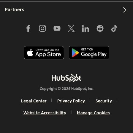
Partners
Copyright © 2026 HubSpot, Inc.
Legal Center
Privacy Policy
Security
Website Accessibility
Manage Cookies