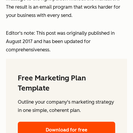
The result is an email program that works harder for
your business with every send.
Editor's note: This post was originally published in
August 2017 and has been updated for
comprehensiveness.
Free Marketing Plan
Template
Outline your company's marketing strategy
in one simple, coherent plan.
Download for free