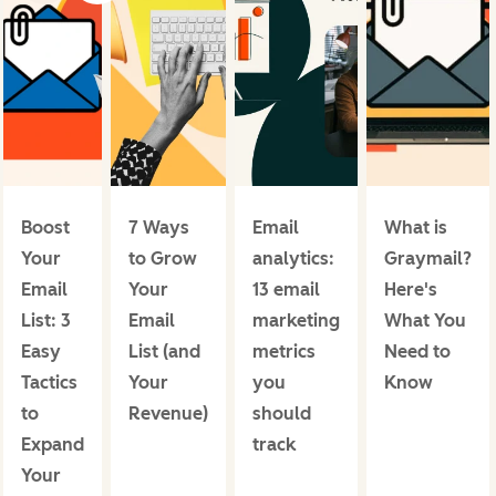
Boost
7 Ways
Email
What is
Your
to Grow
analytics:
Graymail?
Email
Your
13 email
Here's
List: 3
Email
marketing
What You
Easy
List (and
metrics
Need to
Tactics
Your
you
Know
to
Revenue)
should
Expand
track
Your