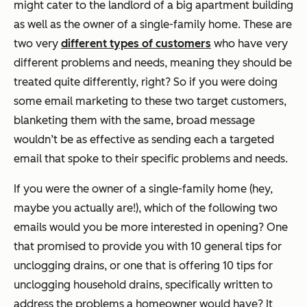
might cater to the landlord of a big apartment building
as well as the owner of a single-family home. These are
two very
different types of customers
who have very
different problems and needs, meaning they should be
treated quite differently, right? So if you were doing
some email marketing to these two target customers,
blanketing them with the same, broad message
wouldn’t be as effective as sending each a targeted
email that spoke to their specific problems and needs.
If you were the owner of a single-family home (hey,
maybe you actually are!), which of the following two
emails would you be more interested in opening? One
that promised to provide you with 10 general tips for
unclogging drains, or one that is offering 10 tips for
unclogging household drains, specifically written to
address the problems a homeowner would have? It