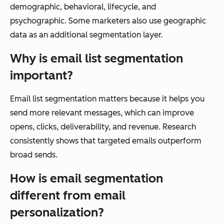
demographic, behavioral, lifecycle, and
psychographic. Some marketers also use geographic
data as an additional segmentation layer.
Why is email list segmentation
important?
Email list segmentation matters because it helps you
send more relevant messages, which can improve
opens, clicks, deliverability, and revenue. Research
consistently shows that targeted emails outperform
broad sends.
How is email segmentation
different from email
personalization?