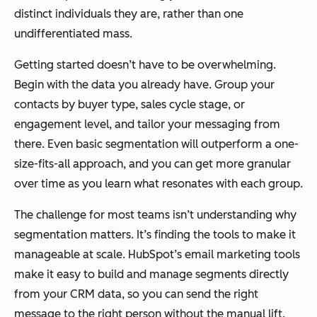
distinct individuals they are, rather than one
undifferentiated mass.
Getting started doesn’t have to be overwhelming.
Begin with the data you already have. Group your
contacts by buyer type, sales cycle stage, or
engagement level, and tailor your messaging from
there. Even basic segmentation will outperform a one-
size-fits-all approach, and you can get more granular
over time as you learn what resonates with each group.
The challenge for most teams isn’t understanding why
segmentation matters. It’s finding the tools to make it
manageable at scale. HubSpot’s email marketing tools
make it easy to build and manage segments directly
from your CRM data, so you can send the right
message to the right person without the manual lift.