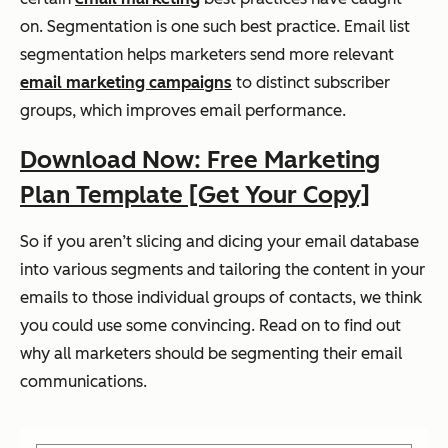
on. Segmentation is one such best practice. Email list
segmentation helps marketers send more relevant
email marketing campaigns
to distinct subscriber
groups, which improves email performance.
Download Now: Free Marketing
Plan Template [Get Your Copy]
So if you aren’t slicing and dicing your email database
into various segments and tailoring the content in your
emails to those individual groups of contacts, we think
you could use some convincing. Read on to find out
why all marketers should be segmenting their email
communications.