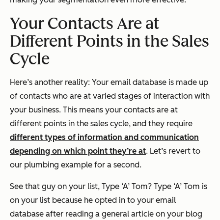
Your Contacts Are at
Different Points in the Sales
Cycle
Here’s another reality: Your email database is made up
of contacts who are at varied stages of interaction with
your business. This means your contacts are at
different points in the sales cycle, and they require
different types of information and communication
depending on which point they’re at
. Let’s revert to
our plumbing example for a second.
See that guy on your list, Type ‘A’ Tom? Type ‘A’ Tom is
on your list because he opted in to your email
database after reading a general article on your blog