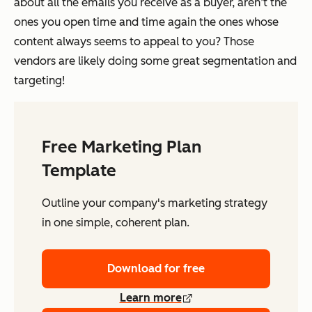
about all the emails you receive as a buyer, aren’t the
ones you open time and time again the ones whose
content always seems to appeal to you? Those
vendors are likely doing some great segmentation and
targeting!
Free Marketing Plan
Template
Outline your company's marketing strategy
in one simple, coherent plan.
Download for free
Learn more