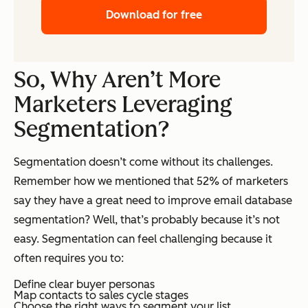
Download for free
So, Why Aren’t More
Marketers Leveraging
Segmentation?
Segmentation doesn’t come without its challenges.
Remember how we mentioned that 52% of marketers
say they have a great need to improve email database
segmentation? Well, that’s probably because it’s not
easy. Segmentation can feel challenging because it
often requires you to:
Define clear buyer personas
Map contacts to sales cycle stages
Choose the right ways to segment your list