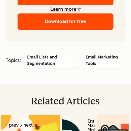
Learn more
Download for free
Email Lists and
Email Marketing
Topics:
Segmentation
Tools
Related Articles
prev
next