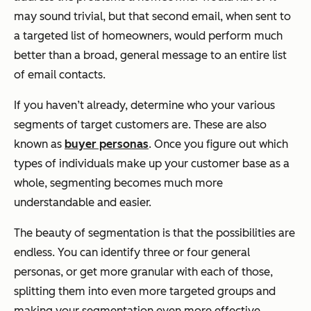
may sound trivial, but that second email, when sent to
a targeted list of homeowners, would perform much
better than a broad, general message to an entire list
of email contacts.
If you haven’t already, determine who your various
segments of target customers are. These are also
known as
buyer personas
. Once you figure out which
types of individuals make up your customer base as a
whole, segmenting becomes much more
understandable and easier.
The beauty of segmentation is that the possibilities are
endless. You can identify three or four general
personas, or get more granular with each of those,
splitting them into even more targeted groups and
making your segmentation even more effective.