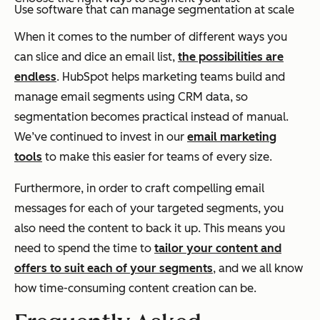
Use software that can manage segmentation at scale
When it comes to the number of different ways you
can slice and dice an email list,
the possibilities are
endless
. HubSpot helps marketing teams build and
manage email segments using CRM data, so
segmentation becomes practical instead of manual.
We’ve continued to invest in our
email marketing
tools
to make this easier for teams of every size.
Furthermore, in order to craft compelling email
messages for each of your targeted segments, you
also need the content to back it up. This means you
need to spend the time to
tailor your content and
offers to suit each of your segments
, and we all know
how time-consuming content creation can be.