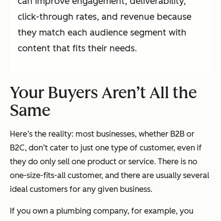
can improve engagement, deliverability,
click-through rates, and revenue because
they match each audience segment with
content that fits their needs.
Your Buyers Aren’t All the
Same
Here’s the reality: most businesses, whether B2B or
B2C, don’t cater to just one type of customer, even if
they do only sell one product or service. There is no
one-size-fits-all customer, and there are usually several
ideal customers for any given business.
If you own a plumbing company, for example, you