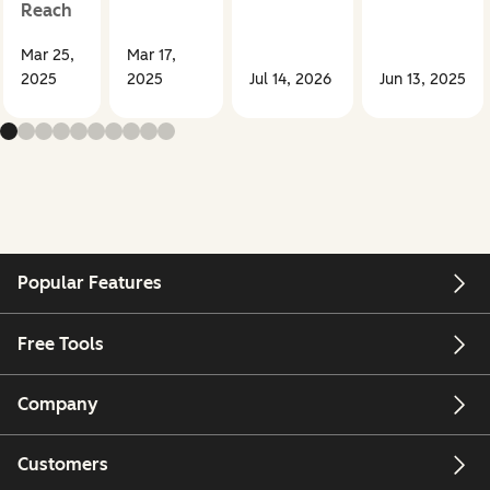
Reach
Mar 25,
Mar 17,
2025
2025
Jul 14, 2026
Jun 13, 2025
Popular Features
Free Tools
Company
Customers