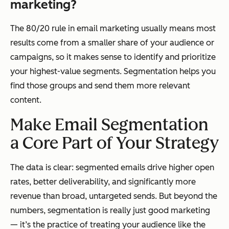
marketing?
The 80/20 rule in email marketing usually means most
results come from a smaller share of your audience or
campaigns, so it makes sense to identify and prioritize
your highest-value segments. Segmentation helps you
find those groups and send them more relevant
content.
Make Email Segmentation
a Core Part of Your Strategy
The data is clear: segmented emails drive higher open
rates, better deliverability, and significantly more
revenue than broad, untargeted sends. But beyond the
numbers, segmentation is really just good marketing
— it’s the practice of treating your audience like the