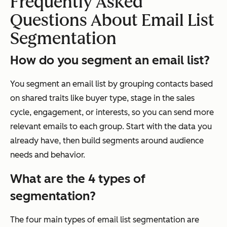
Frequently Asked
Questions About Email List
Segmentation
How do you segment an email list?
You segment an email list by grouping contacts based
on shared traits like buyer type, stage in the sales
cycle, engagement, or interests, so you can send more
relevant emails to each group. Start with the data you
already have, then build segments around audience
needs and behavior.
What are the 4 types of
segmentation?
The four main types of email list segmentation are