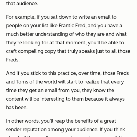
that audience.
For example, if you sat down to write an email to
people on your list like Frantic Fred, and you have a
much better understanding of who they are and what
they’re looking for at that moment, you’ll be able to
craft compelling copy that truly speaks just to all those
Freds.
And if you stick to this practice, over time, those Freds
and Toms of the world will start to realize that every
time they get an email from you, they know the
content will be interesting to them because it always
has been.
In other words, you’ll reap the benefits of a great
sender reputation among your audience. If you think