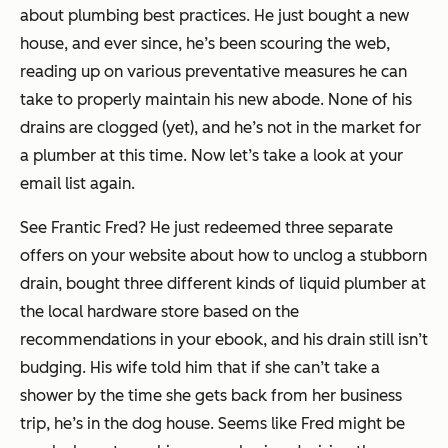
about plumbing best practices. He just bought a new
house, and ever since, he’s been scouring the web,
reading up on various preventative measures he can
take to properly maintain his new abode. None of his
drains are clogged (yet), and he’s not in the market for
a plumber at this time. Now let’s take a look at your
email list again.
See Frantic Fred? He just redeemed three separate
offers on your website about how to unclog a stubborn
drain, bought three different kinds of liquid plumber at
the local hardware store based on the
recommendations in your ebook, and his drain still isn’t
budging. His wife told him that if she can’t take a
shower by the time she gets back from her business
trip, he’s in the dog house. Seems like Fred might be