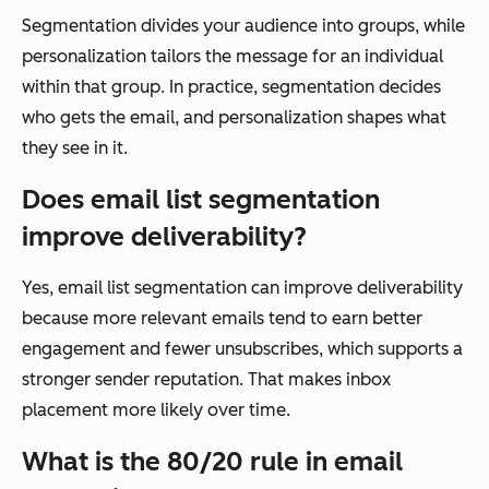
Segmentation divides your audience into groups, while
personalization tailors the message for an individual
within that group. In practice, segmentation decides
who gets the email, and personalization shapes what
they see in it.
Does email list segmentation
improve deliverability?
Yes, email list segmentation can improve deliverability
because more relevant emails tend to earn better
engagement and fewer unsubscribes, which supports a
stronger sender reputation. That makes inbox
placement more likely over time.
What is the 80/20 rule in email