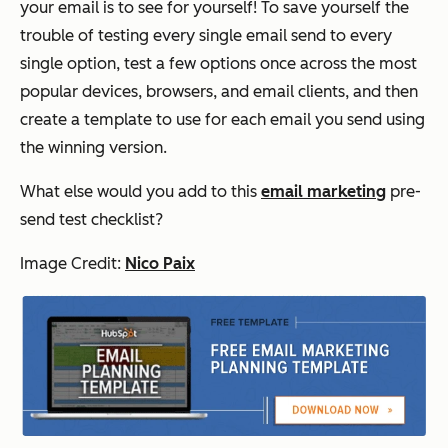
your email is to see for yourself! To save yourself the
trouble of testing every single email send to every
single option, test a few options once across the most
popular devices, browsers, and email clients, and then
create a template to use for each email you send using
the winning version.
What else would you add to this
email marketing
pre-
send test checklist?
Image Credit:
Nico Paix