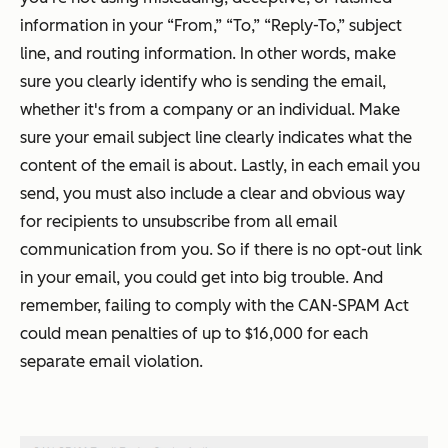
information in your “From,” “To,” “Reply-To,” subject
line, and routing information. In other words, make
sure you clearly identify who is sending the email,
whether it's from a company or an individual. Make
sure your email subject line clearly indicates what the
content of the email is about. Lastly, in each email you
send, you must also include a clear and obvious way
for recipients to unsubscribe from
all
email
communication from you. So if there is no opt-out link
in your email, you could get into big trouble. And
remember, failing to comply with the CAN-SPAM Act
could mean penalties of up to $16,000 for each
separate email violation.