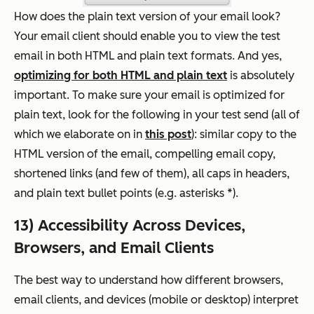
How does the plain text version of your email look?
Your email client should enable you to view the test
email in both HTML and plain text formats. And yes,
optimizing for both HTML and plain text
is absolutely
important. To make sure your email is optimized for
plain text, look for the following in your test send (all of
which we elaborate on in
this post
): similar copy to the
HTML version of the email, compelling email copy,
shortened links (and few of them), all caps in headers,
and plain text bullet points (e.g. asterisks *).
13) Accessibility Across Devices,
Browsers, and Email Clients
The best way to understand how different browsers,
email clients, and devices (mobile
or
desktop) interpret