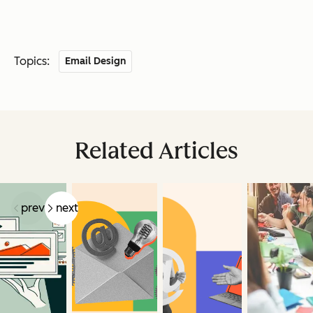
Topics:
Email Design
Related Articles
prev
next