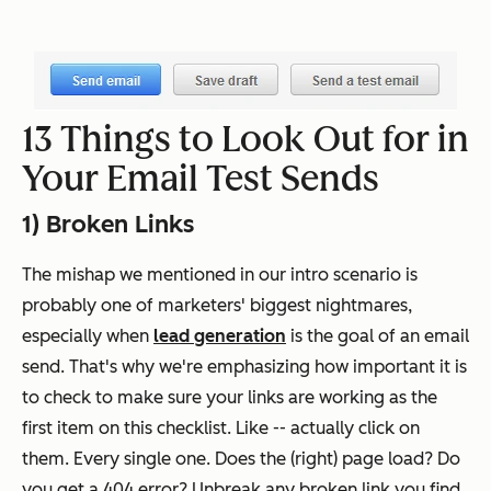
13 Things to Look Out for in
Your Email Test Sends
1) Broken Links
The mishap we mentioned in our intro scenario is
probably one of marketers' biggest nightmares,
especially when
lead generation
is the goal of an email
send. That's why we're emphasizing how important it is
to check to make sure your links are working as the
first item on this checklist. Like -- actually click on
them. Every single one. Does the (right) page load? Do
you get a 404 error? Unbreak any broken link you find.