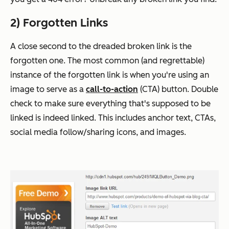
2) Forgotten Links
A close second to the dreaded broken link is the
forgotten one. The most common (and regrettable)
instance of the forgotten link is when you're using an
image to serve as a
call-to-action
(CTA) button. Double
check to make sure everything that's
supposed
to be
linked is indeed linked. This includes anchor text, CTAs,
social media follow/sharing icons, and images.