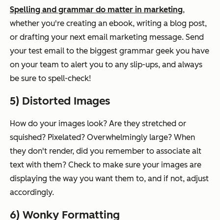
Spelling and grammar do matter in marketing
,
whether you're creating an ebook, writing a blog post,
or drafting your next email marketing message. Send
your test email to the biggest grammar geek you have
on your team to alert you to any slip-ups, and always
be sure to spell-check!
5) Distorted Images
How do your images look? Are they stretched or
squished? Pixelated? Overwhelmingly large? When
they don't render, did you remember to associate alt
text with them? Check to make sure your images are
displaying the way you want them to, and if not, adjust
accordingly.
6) Wonky Formatting