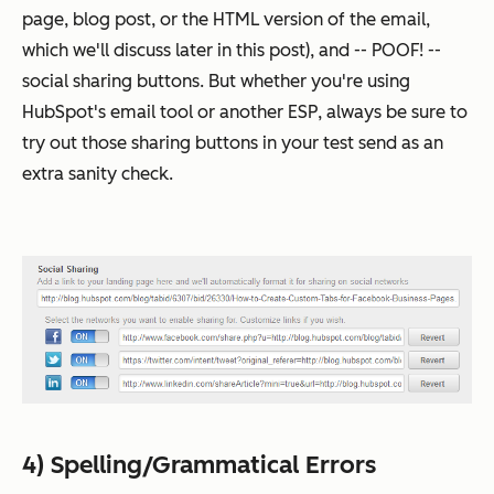
page, blog post, or the HTML version of the email,
which we'll discuss later in this post), and -- POOF! --
social sharing buttons. But whether you're using
HubSpot's email tool or another ESP, always be sure to
try out those sharing buttons in your test send as an
extra sanity check.
4) Spelling/Grammatical Errors