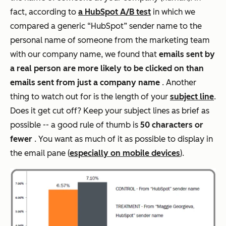
fact, according to
a HubSpot A/B test
in which we
compared a generic “HubSpot” sender name to the
personal name of someone from the marketing team
with our company name, we found that
emails sent by
a real person are more likely to be clicked on than
emails sent from just a company name
. Another
thing to watch out for is the length of your
subject line
.
Does it get cut off? Keep your subject lines as brief as
possible -- a good rule of thumb is
50 characters or
fewer
. You want as much of it as possible to display in
the email pane (
especially on mobile devices
).