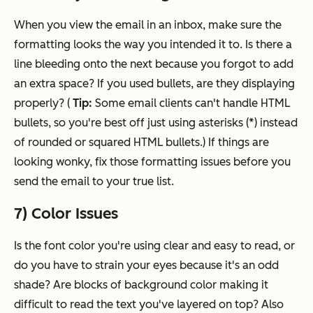
When you view the email in an inbox, make sure the
formatting looks the way you intended it to. Is there a
line bleeding onto the next because you forgot to add
an extra space? If you used bullets, are they displaying
properly? (
Tip:
Some email clients can't handle HTML
bullets, so you're best off just using asterisks (*) instead
of rounded or squared HTML bullets.) If things are
looking wonky, fix those formatting issues before you
send the email to your true list.
7) Color Issues
Is the font color you're using clear and easy to read, or
do you have to strain your eyes because it's an odd
shade? Are blocks of background color making it
difficult to read the text you've layered on top? Also