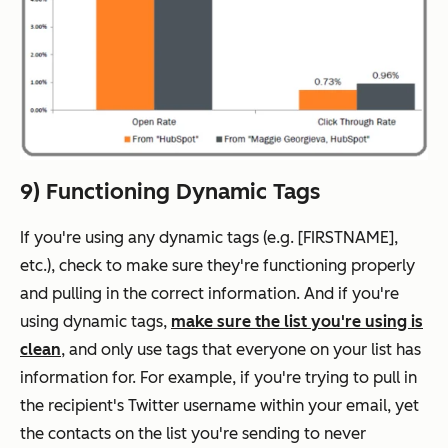
9) Functioning Dynamic Tags
If you're using any dynamic tags (e.g. [FIRSTNAME],
etc.), check to make sure they're functioning properly
and pulling in the correct information. And if you're
using dynamic tags,
make sure the list you're using is
clean
, and only use tags that everyone on your list has
information for. For example, if you're trying to pull in
the recipient's Twitter username within your email, yet
the contacts on the list you're sending to never