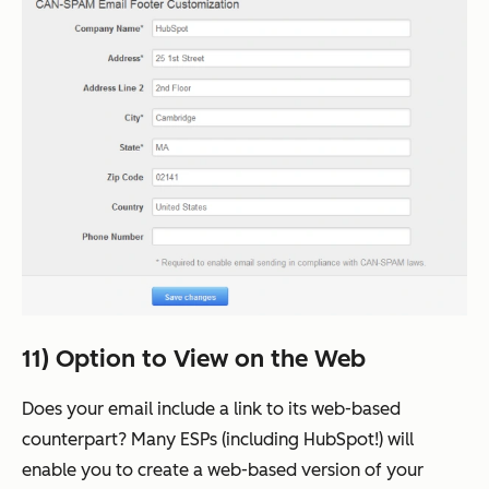
11) Option to View on the Web
Does your email include a link to its web-based
counterpart? Many ESPs (including HubSpot!) will
enable you to create a web-based version of your