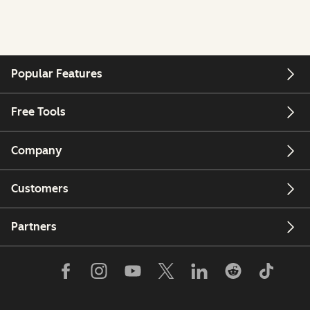
Popular Features
Free Tools
Company
Customers
Partners