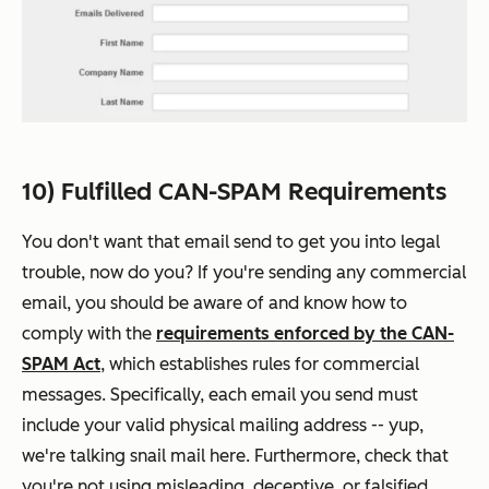
10) Fulfilled CAN-SPAM Requirements
You don't want that email send to get you into legal
trouble, now do you? If you're sending any commercial
email, you should be aware of and know how to
comply with the
requirements enforced by the CAN-
SPAM Act
, which establishes rules for commercial
messages. Specifically, each email you send must
include your valid
physical
mailing address -- yup,
we're talking snail mail here. Furthermore, check that
you're not using misleading, deceptive, or falsified