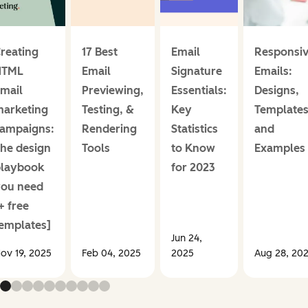
reating
17 Best
Email
Responsi
HTML
Email
Signature
Emails:
mail
Previewing,
Essentials:
Designs,
arketing
Testing, &
Key
Templates
ampaigns:
Rendering
Statistics
and
he design
Tools
to Know
Examples
playbook
for 2023
ou need
+ free
emplates]
Jun 24,
ov 19, 2025
Feb 04, 2025
2025
Aug 28, 20