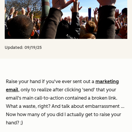
Updated:
09/19/25
Raise your hand if you've ever sent out a
marketing
email
, only to realize after clicking 'send' that your
email's main call-to-action contained a broken link.
What a waste, right? And talk about embarrassment ...
Now how many of you did I actually get to raise your
hand? ;)