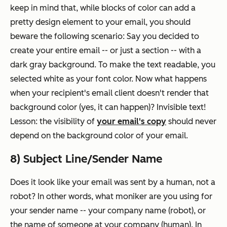
keep in mind that, while blocks of color can add a
pretty design element to your email, you should
beware the following scenario: Say you decided to
create your entire email -- or just a section -- with a
dark gray background. To make the text readable, you
selected white as your font color. Now what happens
when your recipient's email client doesn't render that
background color (yes, it can happen)? Invisible text!
Lesson: the visibility of
your email's copy
should never
depend on the background color of your email.
8) Subject Line/Sender Name
Does it look like your email was sent by a human, not a
robot? In other words, what moniker are you using for
your sender name -- your company name (robot), or
the name of someone at your company (human). In