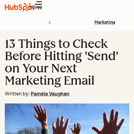
Menu
Marketing
13 Things to Check
Before Hitting 'Send'
on Your Next
Marketing Email
Written by:
Pamela Vaughan