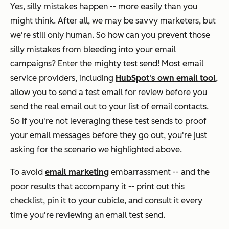
Yes, silly mistakes happen -- more easily than you
might think. After all, we may be savvy marketers, but
we're still only human. So how can you prevent those
silly mistakes from bleeding into your email
campaigns? Enter the mighty test send! Most email
service providers, including
HubSpot's own email tool
,
allow you to send a test email for review before you
send the
real
email out to your list of email contacts.
So if you're not leveraging these test sends to proof
your email messages before they go out, you're just
asking for the scenario we highlighted above.
To avoid
email marketing
embarrassment -- and the
poor results that accompany it -- print out this
checklist, pin it to your cubicle, and consult it every
time you're reviewing an email test send.