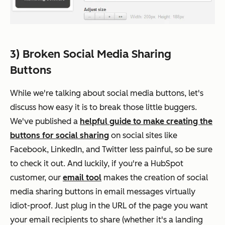
3) Broken Social Media Sharing
Buttons
While we're talking about social media buttons, let's
discuss how easy it is to break those little buggers.
We've published a
helpful guide to make creating the
buttons for social sharing
on social sites like
Facebook, LinkedIn, and Twitter less painful, so be sure
to check it out. And luckily, if you're a HubSpot
customer, our
email tool
makes the creation of social
media sharing buttons in email messages virtually
idiot-proof. Just plug in the URL of the page you want
your email recipients to share (whether it's a landing