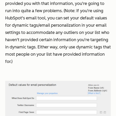
provided you with that information, you're going to
run into quite a few problems. (Note: If you're using
HubSpot's email tool, you can set your default values
for dynamic tags/email personalization in your email
settings to accommodate any outliers on your list who
haven't provided certain information you're targeting
in dynamic tags. Either way, only use dynamic tags that
most people on your list have provided information
for.)