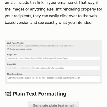
email. Include this link in your email send. That way, if
the images or anything else isn't rendering properly for
your recipients, they can easily click over to the web-
based version and see exactly what you intended.
12) Plain Text Formatting