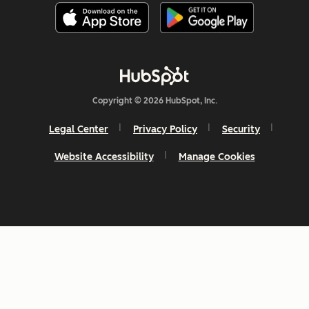
Copyright © 2026 HubSpot, Inc.
Legal Center
Privacy Policy
Security
Website Accessibility
Manage Cookies