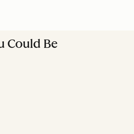
ou Could Be