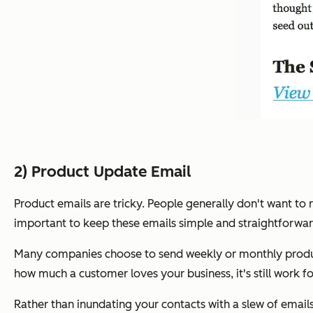
2) Product Update Email
Product emails are tricky. People generally don't want to r
important to keep these emails simple and straightforwar
Many companies choose to send weekly or monthly product 
how much a customer loves your business, it's still work f
Rather than inundating your contacts with a slew of email