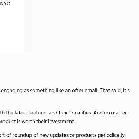
 engaging as something like an offer email. That said, it's
 the latest features and functionalities. And no matter
roduct is worth their investment.
ort of roundup of new updates or products periodically.