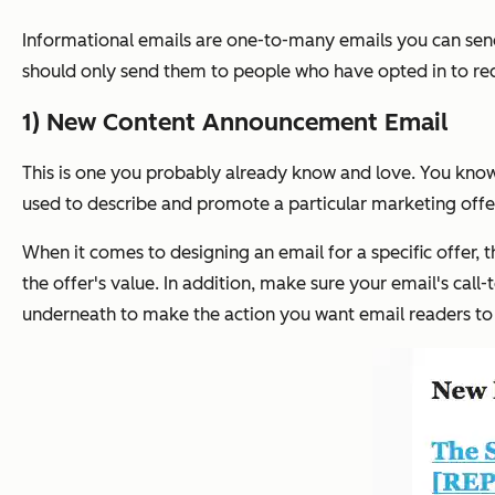
Informational emails are one-to-many emails you can send
should only send them to people who have opted in to re
1) New Content Announcement Email
This is one you probably already know and love. You know, 
used to describe and promote a particular marketing offer -
When it comes to designing an email for a specific offer, 
the offer's value. In addition, make sure your email's call
underneath to make the action you want email readers to t