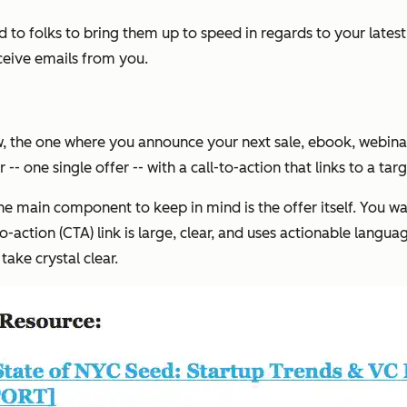
 to folks to bring them up to speed in regards to your late
ceive emails from you.
the one where you announce your next sale, ebook, webinar, cou
- one single offer -- with a call-to-action that links to a tar
the main component to keep in mind is the offer itself. You 
-to-action (CTA) link is large, clear, and uses actionable lang
ake crystal clear.