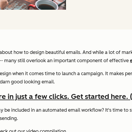
s about how to design beautiful emails. And while a lot of ma
. -- many still overlook an important component of effective
 design when it comes time to launch a campaign. It makes 
 darn good looking email.
in just a few clicks. Get started here. (I
 be included in an automated email workflow? It's time to st
 sending.
heck out our video compilation.