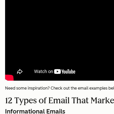
Need some inspiration? Check out the email examples be
12 Types of Email That Mark
Informational Emails