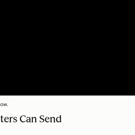
low.
eters Can Send