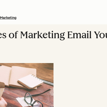
Marketing
pes of Marketing Email Y