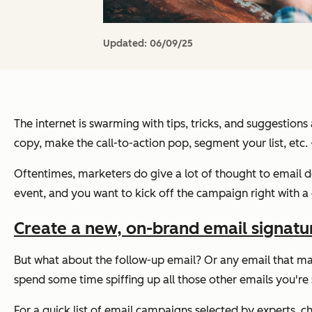
Updated:
06/09/25
The internet is swarming with tips, tricks, and suggestion
copy, make the call-to-action pop, segment your list, etc
Oftentimes, marketers
do
give a lot of thought to email
event, and you want to kick off the campaign right with a
Create a new, on-brand email signature 
But what about the follow-up email? Or any email that may
spend some time spiffing up all those other emails you're
For a quick list of email campaigns selected by experts, c