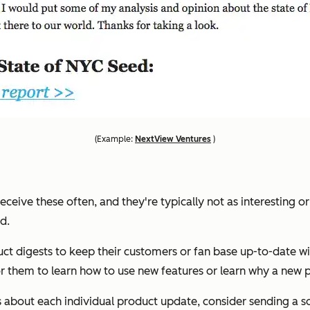
(
Example:
NextView Ventures
)
eceive these often, and they're typically not as interesting or
d.
digests to keep their customers or fan base up-to-date with
or them to learn how to use new features or learn why a new p
s about each individual product update, consider sending a s