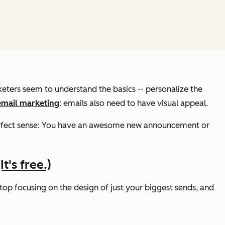
rketers seem to understand the basics -- personalize the
email marketing
: emails also need to have
visual
appeal.
perfect sense: You have an awesome new announcement or
t's free.)
op focusing on the design of just your biggest sends, and