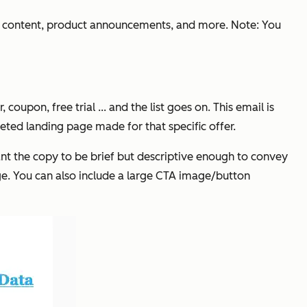
st content, product announcements, and more. Note: You
pon, free trial ... and the list goes on. This email is
geted landing page made for that specific offer.
want the copy to be brief but descriptive enough to convey
uage. You can also include a large CTA image/button