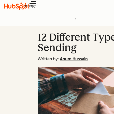
Menu
12 Different Ty
Sending
Written by:
Anum Hussain