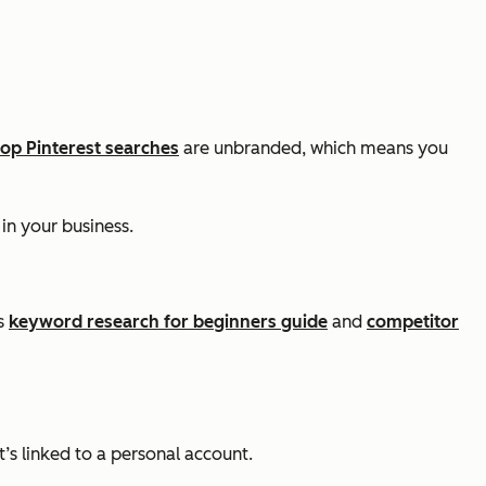
top Pinterest searches
are unbranded, which means you
in your business.
’s
keyword research for beginners guide
and
competitor
’s linked to a personal account.