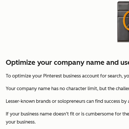
Optimize your company name and us
To optimize your Pinterest business account for search,
Your company name has no character limit, but the challe
Lesser-known brands or solopreneurs can find success by a
If your business name doesn’t fit or is cumbersome for t
your business.