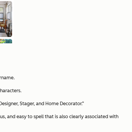
ername.
haracters.
 Designer, Stager, and Home Decorator.”
and easy to spell that is also clearly associated with