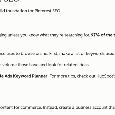
olid foundation for Pinterest SEO.
ging unless you know what they’re searching for.
97% of the 
 uses to browse online. First, make a list of keywords used 
 volume those have and look for related ideas.
le Ads Keyword Planner
. For more tips, check out HubSpot
content for commerce. Instead, create a business account that