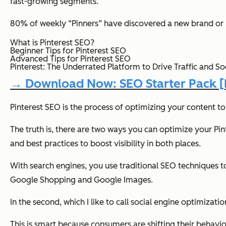
fast-growing segments.
80% of weekly “Pinners” have discovered a new brand or p
What is Pinterest SEO?
Beginner Tips for Pinterest SEO
Advanced Tips for Pinterest SEO
Pinterest: The Underrated Platform to Drive Traffic and Soc
→ Download Now: SEO Starter Pack [F
Pinterest SEO is the process of optimizing your content t
The truth is, there are two ways you can optimize your Pinte
and best practices to boost visibility in both places.
With search engines, you use traditional SEO techniques t
Google Shopping and Google Images.
In the second, which I like to call social engine optimiza
This is smart because consumers are shifting their behavi