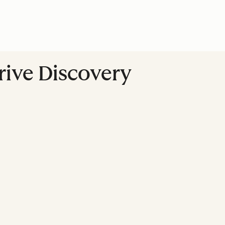
Drive Discovery