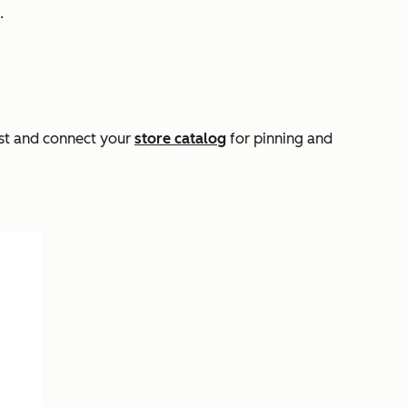
.
rest and connect your
store catalog
for pinning and