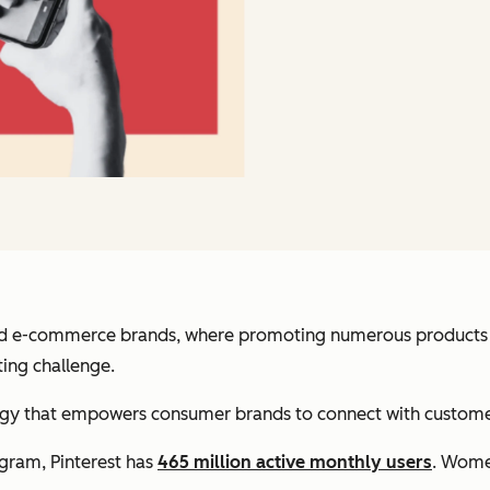
 and e-commerce brands, where promoting numerous products pu
ing challenge.
ategy that empowers consumer brands to connect with customer
gram, Pinterest has
465 million active monthly users
. Wome