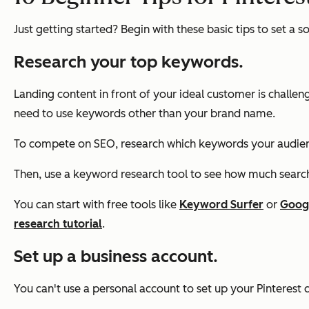
Just getting started? Begin with these basic tips to set a s
Research your top keywords.
Landing content in front of your ideal customer is challen
need to use keywords other than your brand name.
To compete on SEO, research which keywords your audience
Then, use a keyword research tool to see how much search
You can start with free tools like
Keyword Surfer
or
Goog
research tutorial
.
Set up a business account.
You can't use a personal account to set up your Pinterest 