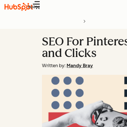
Menu
SEO For Pinteres
and Clicks
Written by:
Mandy Bray