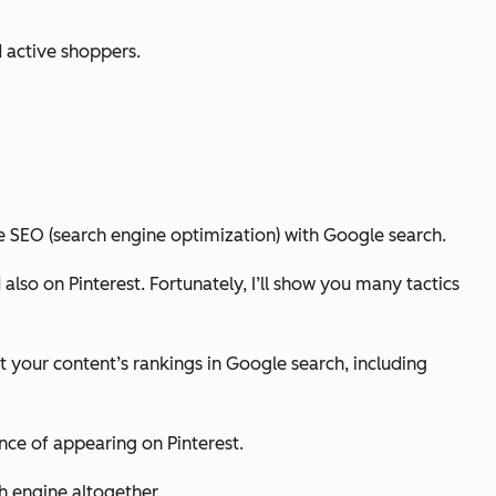
 active shoppers.
e SEO (search engine optimization) with Google search.
 also on Pinterest. Fortunately, I’ll show you many tactics
t your content’s rankings in Google search, including
ance of appearing on Pinterest.
h engine altogether.