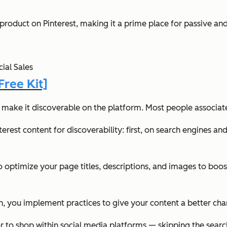
roduct on Pinterest, making it a prime place for passive and
ial Sales
ree Kit]
o make it discoverable on the platform. Most people associat
rest content for discoverability: first, on search engines and
o optimize your page titles, descriptions, and images to boos
tion, you implement practices to give your content a better ch
or to shop within social media platforms — skipping the searc