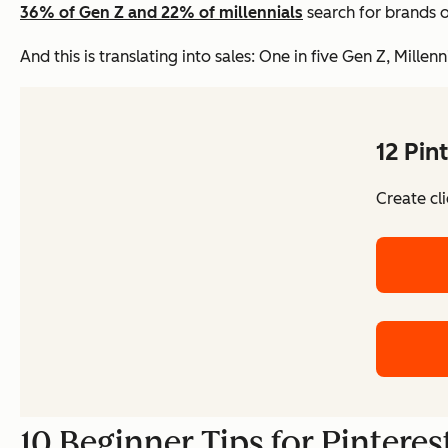
36% of Gen Z and 22% of millennials
search for brands 
And this is translating into sales: One in five Gen Z, Mill
12 Pin
Create cl
10 Beginner Tips for Pintere