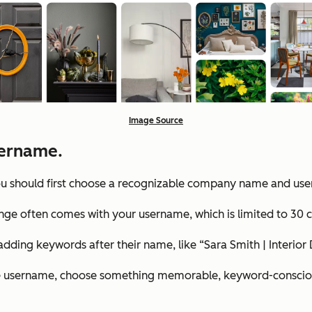
Image Source
ername.
 you should first choose a recognizable company name and us
nge often comes with your username, which is limited to 30 c
dding keywords after their name, like “Sara Smith | Interior
he username, choose something memorable, keyword-conscious, 