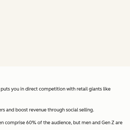
ts you in direct competition with retail giants like
s and boost revenue through social selling.
n comprise 60% of the audience, but men and Gen Z are