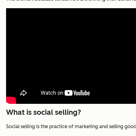
What is social selling?
Social selling is the practice of marketing and selling goo