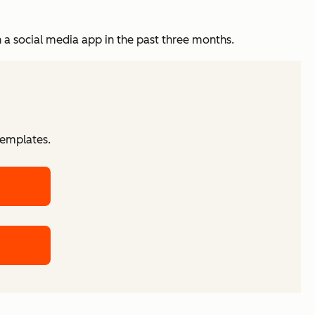
in a social media app in the past three months.
templates.