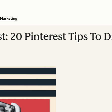
Marketing
t: 20 Pinterest Tips To 