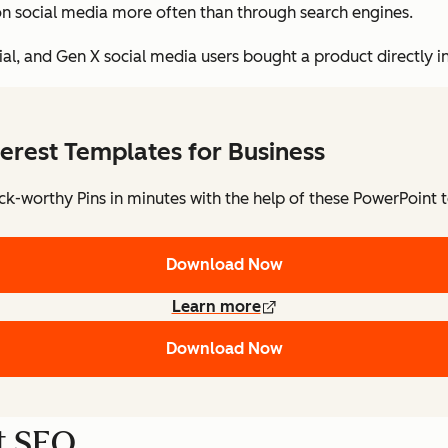
on social media more often than through search engines.
ennial, and Gen X social media users bought a product directly 
terest Templates for Business
ick-worthy Pins in minutes with the help of these PowerPoint 
Download Now
Learn more
Download Now
st SEO