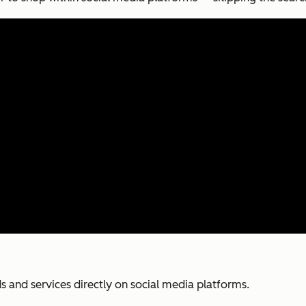
ds and services directly on social media platforms.