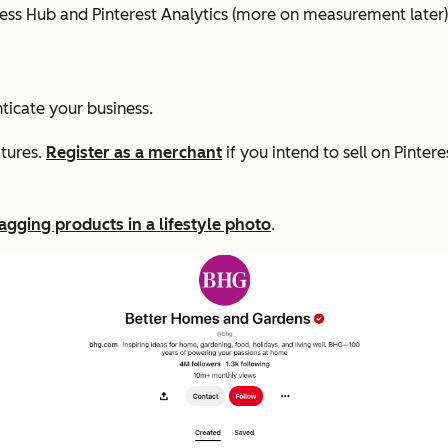
ness Hub and Pinterest Analytics (more on measurement later)
ticate your business.
atures.
Register as a merchant
if you intend to sell on Pinte
agging products in a lifestyle photo
.