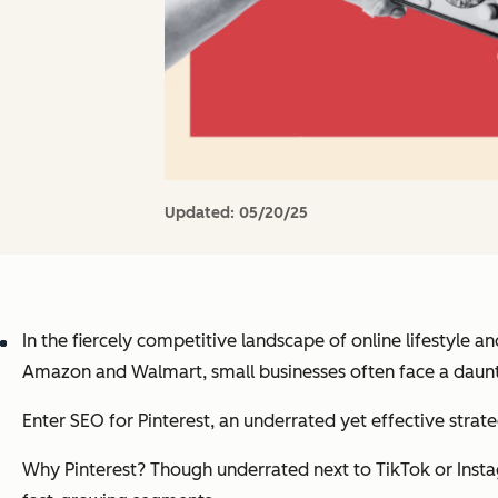
Updated:
05/20/25
In the fiercely competitive landscape of online lifestyle
Amazon and Walmart, small businesses often face a daunt
Enter SEO for Pinterest, an underrated yet effective str
Why Pinterest? Though underrated next to TikTok or Insta