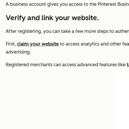
A business account gives you access to the Pinterest Busi
Verify and link your website.
After registering, you can take a few more steps to authen
First,
claim your website
to access analytics and other fe
advertising.
Registered merchants can access advanced features like
t