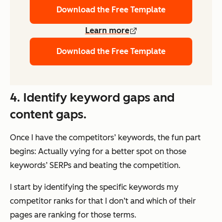
Download the Free Template
Learn more
Download the Free Template
4. Identify keyword gaps and
content gaps.
Once I have the competitors’ keywords, the fun part
begins: Actually vying for a better spot on those
keywords’ SERPs and beating the competition.
I start by identifying the specific keywords my
competitor ranks for that I don’t and which of their
pages are ranking for those terms.