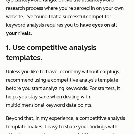
research process where you’re zeroed in on your own
website, I’ve found that a successful competitor
keyword analysis requires you to
have eyes on all
your rivals
.
1. Use competitive analysis
templates.
Unless you like to travel economy without earplugs, I
recommend using a competitive analysis template
before you start analyzing keywords. For starters, it
helps you stay sane when dealing with
multidimensional keyword data points.
Beyond that, in my experience, a competitive analysis
template makes it easy to share your findings with