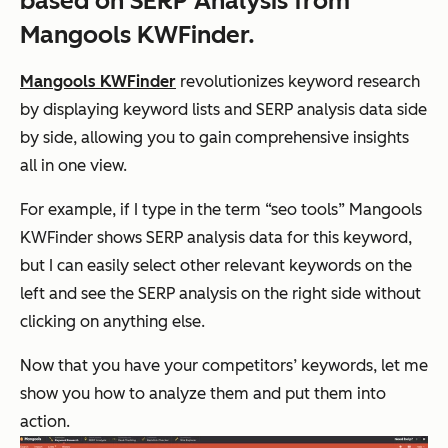
based on SERP Analysis from
Mangools KWFinder.
Mangools KWFinder
revolutionizes keyword research
by displaying keyword lists and SERP analysis data side
by side, allowing you to gain comprehensive insights
all in one view.
For example, if I type in the term “seo tools” Mangools
KWFinder shows SERP analysis data for this keyword,
but I can easily select other relevant keywords on the
left and see the SERP analysis on the right side without
clicking on anything else.
Now that you have your competitors’ keywords, let me
show you how to analyze them and put them into
action.