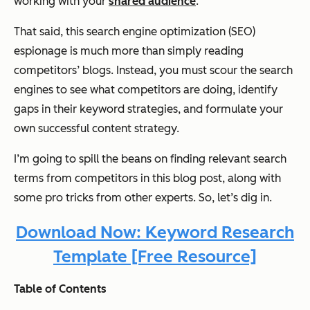
working with your
shared audience
.
That said, this search engine optimization (SEO)
espionage is much more than simply reading
competitors’ blogs. Instead, you must scour the search
engines to see what competitors are doing, identify
gaps in their keyword strategies, and formulate your
own successful content strategy.
I’m going to spill the beans on finding relevant search
terms from competitors in this blog post, along with
some pro tricks from other experts. So, let’s dig in.
Download Now: Keyword Research
Template [Free Resource]
Table of Contents