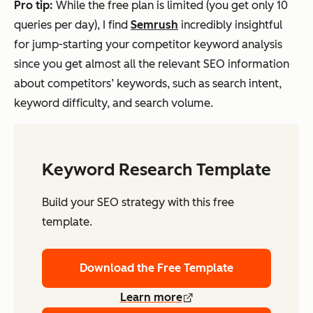
Pro
tip:
While the free plan is limited (you get only 10
queries per day), I find
Semrush
incredibly insightful
for jump-starting your competitor keyword analysis
since you get almost all the relevant SEO information
about competitors’ keywords, such as search intent,
keyword difficulty, and search volume.
Keyword Research Template
Build your SEO strategy with this free
template.
Download the Free Template
Learn more