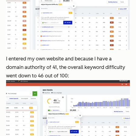
I entered my own website and because I have a
domain authority of 41, the overall keyword difficulty
went down to 46 out of 100: