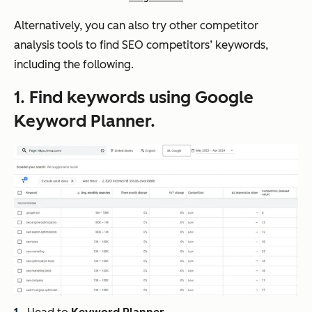
Alternatively, you can also try other competitor
analysis tools to find SEO competitors’ keywords,
including the following.
1. Find keywords using Google
Keyword Planner.