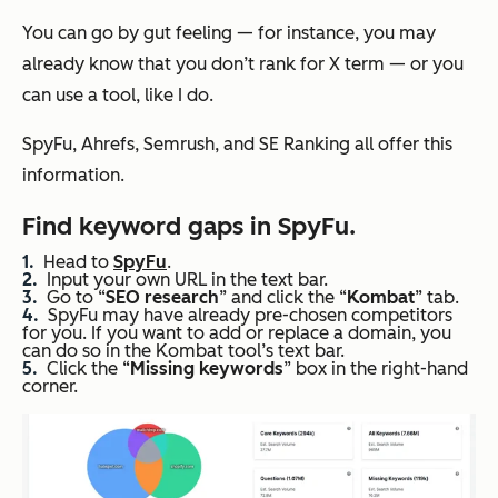
You can go by gut feeling — for instance, you may
already know that you don’t rank for X term — or you
can use a tool, like I do.
SpyFu, Ahrefs, Semrush, and SE Ranking all offer this
information.
Find keyword gaps in SpyFu
.
Head to
SpyFu
.
Input your own URL in the text bar.
Go to “
SEO
research
” and click the “
Kombat
” tab.
SpyFu may have already pre-chosen competitors
for you. If you want to add or replace a domain, you
can do so in the Kombat tool’s text bar.
Click the “
Missing keywords
” box in the right-hand
corner.