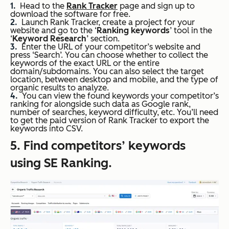
Head to the
Rank Tracker
page and sign up to
download the software for free.
Launch Rank Tracker, create a project for your
website and go to the ‘
Ranking keywords
’ tool in the
‘
Keyword Research
’ section.
Enter the URL of your competitor’s website and
press ‘Search’. You can choose whether to collect the
keywords of the exact URL or the entire
domain/subdomains. You can also select the target
location, between desktop and mobile, and the type of
organic results to analyze.
You can view the found keywords your competitor’s
ranking for alongside such data as Google rank,
number of searches, keyword difficulty, etc. You’ll need
to get the paid version of Rank Tracker to export the
keywords into CSV.
5. Find competitors’ keywords
using SE Ranking.