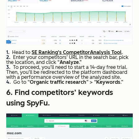
Head to
SE Ranking's Competitor
Analysis Tool
.
Enter your competitors’ URL in the search bar, pick
the location, and click “
Analyze
.”
To proceed, you’ll need to start a 14-day free trial.
Then, you’ll be redirected to the platform dashboard
with a performance overview of the analyzed site.
Go to “
Organic traffic
research
” > “
Keywords
.”
6. Find competitors’ keywords
using SpyFu.