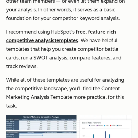
other team members — or even let them expand on
your analysis. In other words, it serves as a basic
foundation for your competitor keyword analysis.
I recommend using HubSpot’s
free, feature-rich
competitive analysis
templates
. We have helpful
templates that help you create competitor battle
cards, run a SWOT analysis, compare features, and
track reviews.
While all of these templates are useful for analyzing
the competitive landscape, you’ll find the Content
Marketing Analysis Template more practical for this
task.