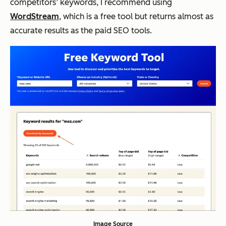
competitors’ keywords, I recommend using
WordStream
, which is a free tool but returns almost as
accurate results as the paid SEO tools.
Image Source