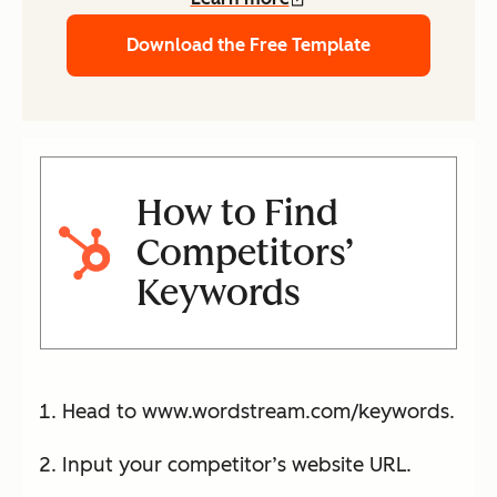
Download the Free Template
How to Find
Competitors’
Keywords
Head to www.wordstream.com/keywords.
Input your competitor’s website URL.