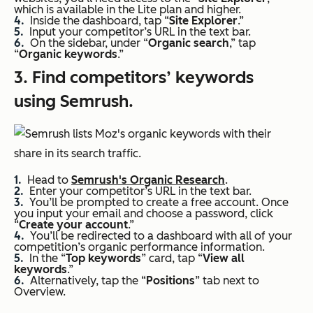
which is available in the Lite plan and higher.
Inside the dashboard, tap “
Site Explorer
.”
Input your competitor’s URL in the text bar.
On the sidebar, under “
Organic search
,” tap
“
Organic keywords
.”
3. Find competitors’ keywords
using Semrush.
Head to
Semrush
's Organic Research
.
Enter your competitor’s URL in the text bar.
You’ll be prompted to create a free account. Once
you input your email and choose a password, click
“
Create your account
.”
You’ll be redirected to a dashboard with all of your
competition’s organic performance information.
In the “
Top keywords
” card, tap “
View all
keywords
.”
Alternatively, tap the “
Positions
” tab next to
Overview.