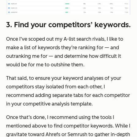
3. Find your competitors’ keywords.
Once I’ve scoped out my A-list search rivals, I like to
make a list of keywords they’re ranking for — and
outranking me for — and determine how difficult it
would be for me to outshine them.
That said, to ensure your keyword analyses of your
competitors stay isolated from each other, I
recommend adding separate tabs for each competitor
in your competitive analysis template.
Once that’s done, I recommend using the tools I
mentioned above to find competitor keywords. While I
gravitate toward Ahrefs or Semrush to gather in-depth