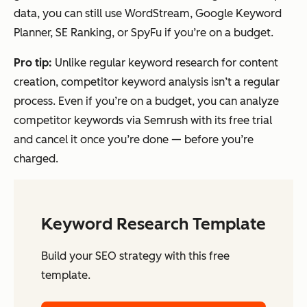
data, you can still use WordStream, Google Keyword
Planner, SE Ranking, or SpyFu if you’re on a budget.
Pro
tip:
Unlike regular keyword research for content
creation, competitor keyword analysis isn’t a regular
process. Even if you’re on a budget, you can analyze
competitor keywords via Semrush with its free trial
and cancel it once you’re done — before you’re
charged.
Keyword Research Template
Build your SEO strategy with this free
template.