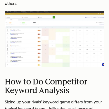
others:
How to Do Competitor
Keyword Analysis
Sizing up your rivals’ keyword game differs from your
typical keyword tango. Unlike the usual keyword