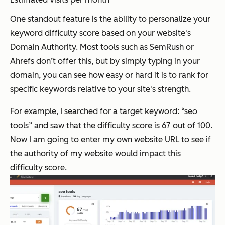
One standout feature is the ability to personalize your
keyword difficulty score based on your website's
Domain Authority. Most tools such as SemRush or
Ahrefs don’t offer this, but by simply typing in your
domain, you can see how easy or hard it is to rank for
specific keywords relative to your site's strength.
For example, I searched for a target keyword: “seo
tools” and saw that the difficulty score is 67 out of 100.
Now I am going to enter my own website URL to see if
the authority of my website would impact this
difficulty score.