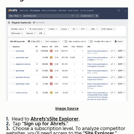
Image Source
Head to
Ahrefs
's
Site Explorer
.
Tap “
Sign up for
Ahrefs
.”
Choose a subscription level. To analyze competitor
websites, you’ll need access to the “
Site Explorer
,”