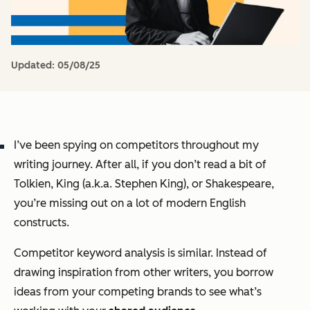
Updated:
05/08/25
I’ve been spying on competitors throughout my
writing journey. After all, if you don’t read a bit of
Tolkien, King (a.k.a. Stephen King), or Shakespeare,
you’re missing out on a lot of modern English
constructs.
Competitor keyword analysis is similar. Instead of
drawing inspiration from other writers, you borrow
ideas from your competing brands to see what’s