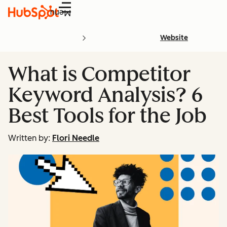
Menu
Website
What is Competitor
Keyword Analysis? 6
Best Tools for the Job
Written by:
Flori Needle