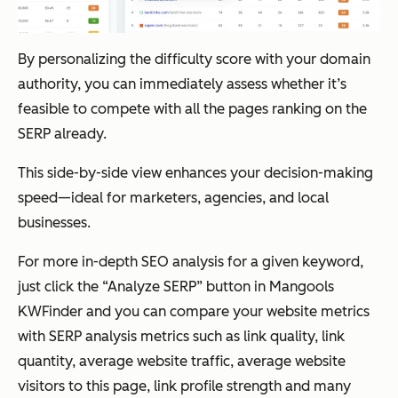
By personalizing the difficulty score with your domain
authority, you can immediately assess whether it’s
feasible to compete with all the pages ranking on the
SERP already.
This side-by-side view enhances your decision-making
speed—ideal for marketers, agencies, and local
businesses.
For more in-depth SEO analysis for a given keyword,
just click the “Analyze SERP” button in Mangools
KWFinder and you can compare your website metrics
with SERP analysis metrics such as link quality, link
quantity, average website traffic, average website
visitors to this page, link profile strength and many