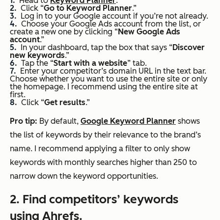
Head to
Keyword Planner
.
Click “
Go to Keyword Planner
.”
Log in to your Google account if you’re not already.
Choose your Google Ads account from the list, or
create a new one by clicking “
New
Google Ads
account
.”
In your dashboard, tap the box that says “
Discover
new keywords
.”
Tap the “
Start
with a website
” tab.
Enter your competitor’s domain URL in the text bar.
Choose whether you want to use the entire site or only
the homepage. I recommend using the entire site at
first.
Click “
Get results
.”
Pro
tip:
By default,
Google Keyword Planner
shows
the list of keywords by their relevance to the brand’s
name. I recommend applying a filter to only show
keywords with monthly searches higher than 250 to
narrow down the keyword opportunities.
2. Find competitors’ keywords
using Ahrefs.