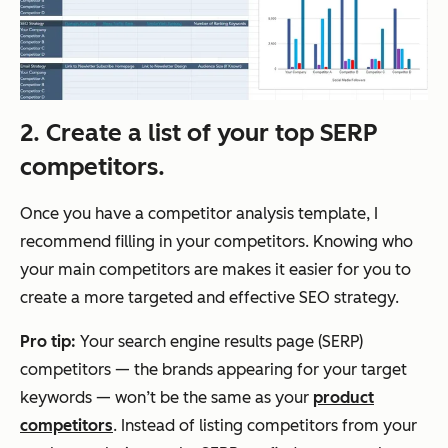
2. Create a list of your top SERP
competitors.
Once you have a competitor analysis template, I
recommend filling in your competitors. Knowing who
your main competitors are makes it easier for you to
create a more targeted and effective SEO strategy.
Pro
tip:
Your search engine results page (SERP)
competitors — the brands appearing for your target
keywords — won’t be the same as your
product
competitors
. Instead of listing competitors from your