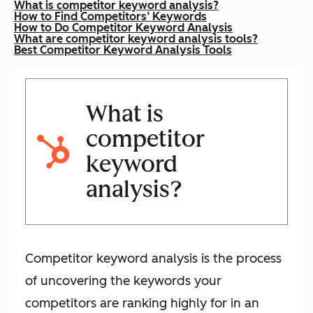
What is competitor keyword analysis?
How to Find Competitors’ Keywords
How to Do Competitor Keyword Analysis
What are competitor keyword analysis tools?
Best Competitor Keyword Analysis Tools
What is
competitor
keyword
analysis?
Competitor keyword analysis is the process
of uncovering the keywords your
competitors are ranking highly for in an