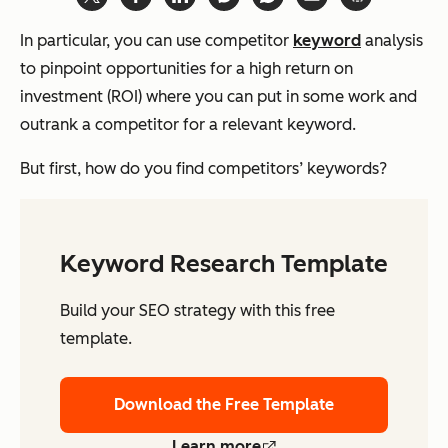
In particular, you can use competitor
keyword
analysis
to pinpoint opportunities for a high return on
investment (ROI) where you can put in some work and
outrank a competitor for a relevant keyword.
But first, how do you find competitors’ keywords?
Keyword Research Template
Build your SEO strategy with this free
template.
Download the Free Template
Learn more