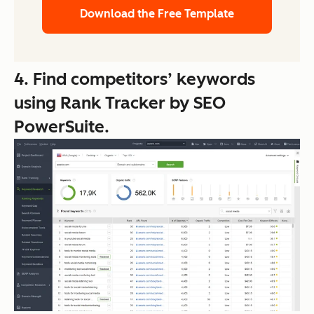
Download the Free Template
4. Find competitors’ keywords
using Rank Tracker by SEO
PowerSuite.