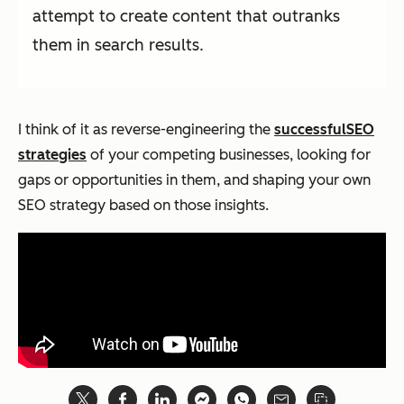
attempt to create content that outranks
them in search results.
I think of it as reverse-engineering the
successful
SEO
strategies
of your competing businesses, looking for
gaps or opportunities in them, and shaping your own
SEO strategy based on those insights.