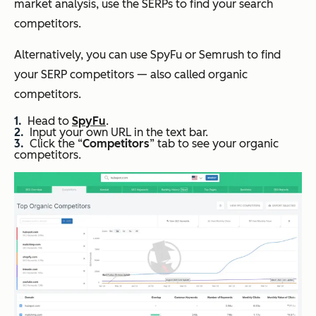
market analysis, use the SERPs to find your search
competitors.
Alternatively, you can use SpyFu or Semrush to find
your SERP competitors — also called organic
competitors.
Head to
SpyFu
.
Input your own URL in the text bar.
Click the “
Competitors
” tab to see your organic
competitors.