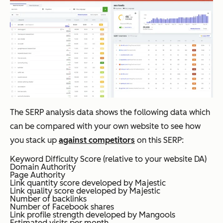
The SERP analysis data shows the following data which
can be compared with your own website to see how
you stack up
against competitors
on this SERP:
Keyword Difficulty Score (relative to your website DA)
Domain Authority
Page Authority
Link quantity score developed by Majestic
Link quality score developed by Majestic
Number of backlinks
Number of Facebook shares
Link profile strength developed by Mangools
Estimated visits per month