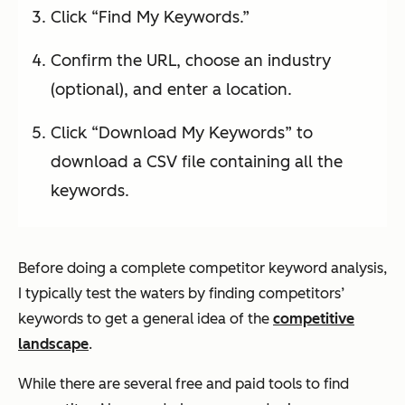
Click “Find My Keywords.”
Confirm the URL, choose an industry
(optional), and enter a location.
Click “Download My Keywords” to
download a CSV file containing all the
keywords.
Before doing a complete competitor keyword analysis,
I typically test the waters by finding competitors’
keywords to get a general idea of the
competitive
landscape
.
While there are several free and paid tools to find