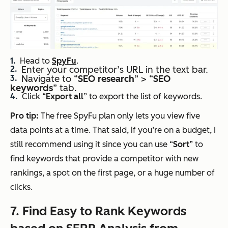
Head to
SpyFu
.
Enter your competitor’s URL in the text bar.
Navigate to “
SEO
research
” > “
SEO
keywords
” tab.
Click “
Export all
” to export the list of keywords.
Pro
tip:
The free SpyFu plan only lets you view five
data points at a time. That said, if you’re on a budget, I
still recommend using it since you can use “
Sort
” to
find keywords that provide a competitor with new
rankings, a spot on the first page, or a huge number of
clicks.
7. Find Easy to Rank Keywords