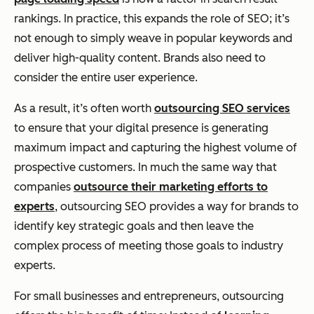
rankings. In practice, this expands the role of SEO; it’s
not enough to simply weave in popular keywords and
deliver high-quality content. Brands also need to
consider the entire user experience.
As a result, it’s often worth
outsourcing SEO services
to ensure that your digital presence is generating
maximum impact and capturing the highest volume of
prospective customers. In much the same way that
companies
outsource their marketing efforts to
experts
, outsourcing SEO provides a way for brands to
identify key strategic goals and then leave the
complex process of meeting those goals to industry
experts.
For small businesses and entrepreneurs, outsourcing