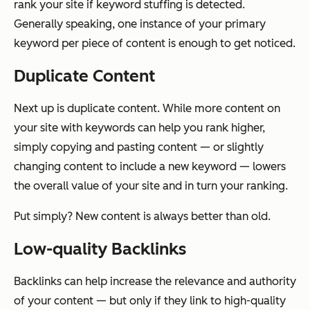
rank your site if keyword stuffing is detected.
Generally speaking, one instance of your primary
keyword per piece of content is enough to get noticed.
Duplicate Content
Next up is duplicate content. While more content on
your site with keywords can help you rank higher,
simply copying and pasting content — or slightly
changing content to include a new keyword — lowers
the overall value of your site and in turn your ranking.
Put simply? New content is always better than old.
Low-quality Backlinks
Backlinks can help increase the relevance and authority
of your content — but only if they link to high-quality