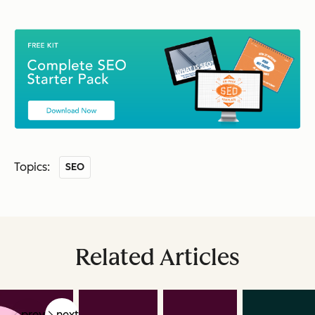
Topics:
SEO
Related Articles
prev
next