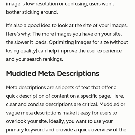
image is low-resolution or confusing, users won’t
bother sticking around.
It’s also a good idea to look at the size of your images.
Here’s why: The more images you have on your site,
the slower it loads. Optimizing images for size (without
losing quality) can help improve the user experience
and your search rankings.
Muddled Meta Descriptions
Meta descriptions are snippets of text that offer a
quick description of content on a specific page. Here,
clear and concise descriptions are critical. Muddled or
vague meta descriptions make it easy for users to
overlook your site. Ideally, you want to use your
primary keyword and provide a quick overview of the