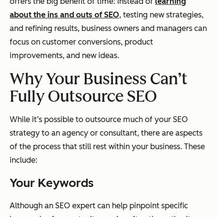
offers the big benefit of time: Instead of
learning
about the ins and outs of SEO
, testing new strategies,
and refining results, business owners and managers can
focus on customer conversions, product
improvements, and new ideas.
Why Your Business Can’t
Fully Outsource SEO
While it’s possible to outsource much of your SEO
strategy to an agency or consultant, there are aspects
of the process that still rest within your business. These
include:
Your Keywords
Although an SEO expert can help pinpoint specific