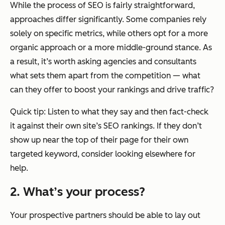
While the process of SEO is fairly straightforward,
approaches differ significantly. Some companies rely
solely on specific metrics, while others opt for a more
organic approach or a more middle-ground stance. As
a result, it’s worth asking agencies and consultants
what sets them apart from the competition — what
can they offer to boost your rankings and drive traffic?
Quick tip: Listen to what they say and then fact-check
it against their own site’s SEO rankings. If they don’t
show up near the top of their page for their own
targeted keyword, consider looking elsewhere for
help.
2. What’s your process?
Your prospective partners should be able to lay out