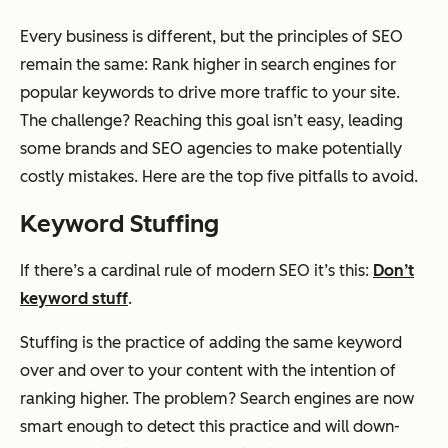
Every business is different, but the principles of SEO
remain the same: Rank higher in search engines for
popular keywords to drive more traffic to your site.
The challenge? Reaching this goal isn’t easy, leading
some brands and SEO agencies to make potentially
costly mistakes. Here are the top five pitfalls to avoid.
Keyword Stuffing
If there’s a cardinal rule of modern SEO it’s this:
Don’t
keyword stuff
.
Stuffing is the practice of adding the same keyword
over and over to your content with the intention of
ranking higher. The problem? Search engines are now
smart enough to detect this practice and will down-