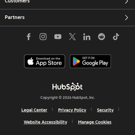
Customers
Partners
Copyright © 2026 HubSpot, Inc.
Legal Center
Privacy Policy
Security
Website Accessibility
Manage Cookies