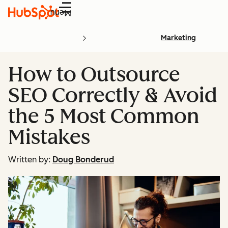
Menu
Marketing
How to Outsource
SEO Correctly & Avoid
the 5 Most Common
Mistakes
Written by:
Doug Bonderud