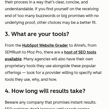
their process in a way that’s clear, concise, and
understandable. If you find yourself on the receiving
end of too many buzzwords or big promises with no
underlying proof, other choices may be a better fit.
3. What are your tools?
From the
HubSpot Website Grader
to Ahrefs, from
SEMRush to Moz Pro, there are a
host of SEO tools
available
. Many agencies will also have their own
proprietary tools they use alongside these popular
offerings — look for a provider willing to specify what
tools they use, why, and how.
4. How long will results take?
Beware any company that promises instant results.