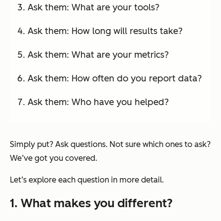
Ask them: What are your tools?
Ask them: How long will results take?
Ask them: What are your metrics?
Ask them: How often do you report data?
Ask them: Who have you helped?
Simply put? Ask questions. Not sure which ones to ask?
We’ve got you covered.
Let’s explore each question in more detail.
1. What makes you different?