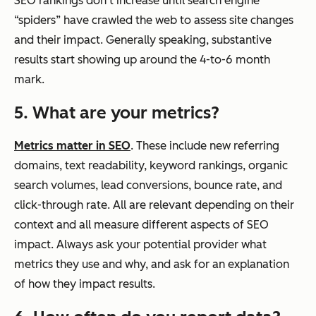
SEO rankings don’t increase until search engine
“spiders” have crawled the web to assess site changes
and their impact. Generally speaking, substantive
results start showing up around the 4-to-6 month
mark.
5. What are your metrics?
Metrics matter in SEO
. These include new referring
domains, text readability, keyword rankings, organic
search volumes, lead conversions, bounce rate, and
click-through rate. All are relevant depending on their
context and all measure different aspects of SEO
impact. Always ask your potential provider what
metrics they use and why, and ask for an explanation
of how they impact results.