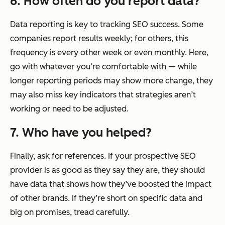
6. How often do you report data?
Data reporting is key to tracking SEO success. Some
companies report results weekly; for others, this
frequency is every other week or even monthly. Here,
go with whatever you’re comfortable with — while
longer reporting periods may show more change, they
may also miss key indicators that strategies aren’t
working or need to be adjusted.
7. Who have you helped?
Finally, ask for references. If your prospective SEO
provider is as good as they say they are, they should
have data that shows how they’ve boosted the impact
of other brands. If they’re short on specific data and
big on promises, tread carefully.