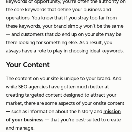
keywords of opportunity, you’re often the authority on
the core keywords that define your business and
operations. You know that if you stray too far from
these keywords, your brand simply won’t be the same
— and customers that do end up on your site may be
there looking for something else. As a result, you
always have a role to play in choosing ideal keywords.
Your Content
The content on your site is unique to your brand. And
while SEO agencies have gotten much better at
creating targeted content designed to attract your
market, there are some aspects of your onsite content
— such as information about the history and
mission
of your business
— that you’re best-suited to create
and manage.