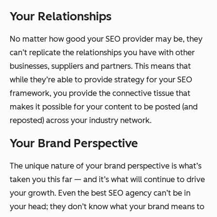
Your Relationships
No matter how good your SEO provider may be, they
can’t replicate the relationships you have with other
businesses, suppliers and partners. This means that
while they’re able to provide strategy for your SEO
framework, you provide the connective tissue that
makes it possible for your content to be posted (and
reposted) across your industry network.
Your Brand Perspective
The unique nature of your brand perspective is what’s
taken you this far — and it’s what will continue to drive
your growth. Even the best SEO agency can’t be in
your head; they don’t know what your brand means to