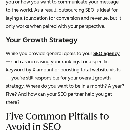
you or how you want to communicate your message
to the world. As a result, outsourcing SEO is ideal for
laying a foundation for conversion and revenue, but it
only works when paired with your perspective.
Your Growth Strategy
While you provide general goals to your
SEO agency
— such as increasing your rankings for a specific
keyword by X amount or boosting total website visits
— you’re still responsible for your overall growth
strategy. Where do you want to be in a month? A year?
Five? And how can your SEO partner help you get
there?
Five Common Pitfalls to
Avoid in SEO