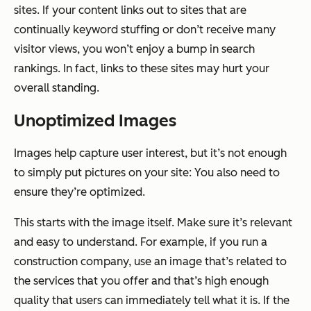
sites. If your content links out to sites that are
continually keyword stuffing or don’t receive many
visitor views, you won’t enjoy a bump in search
rankings. In fact, links to these sites may hurt your
overall standing.
Unoptimized Images
Images help capture user interest, but it’s not enough
to simply put pictures on your site: You also need to
ensure they’re optimized.
This starts with the image itself. Make sure it’s relevant
and easy to understand. For example, if you run a
construction company, use an image that’s related to
the services that you offer and that’s high enough
quality that users can immediately tell what it is. If the