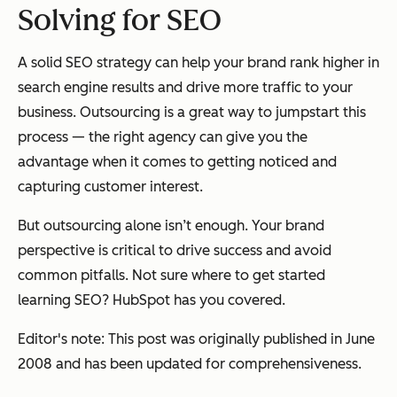
Solving for SEO
A solid SEO strategy can help your brand rank higher in
search engine results and drive more traffic to your
business. Outsourcing is a great way to jumpstart this
process — the right agency can give you the
advantage when it comes to getting noticed and
capturing customer interest.
But outsourcing alone isn’t enough. Your brand
perspective is critical to drive success and avoid
common pitfalls. Not sure where to get started
learning SEO? HubSpot has you covered.
Editor's note: This post was originally published in June
2008 and has been updated for comprehensiveness.