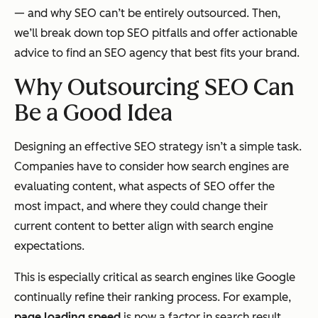
— and why SEO can’t be entirely outsourced. Then,
we’ll break down top SEO pitfalls and offer actionable
advice to find an SEO agency that best fits your brand.
Why Outsourcing SEO Can
Be a Good Idea
Designing an effective SEO strategy isn’t a simple task.
Companies have to consider how search engines are
evaluating content, what aspects of SEO offer the
most impact, and where they could change their
current content to better align with search engine
expectations.
This is especially critical as search engines like Google
continually refine their ranking process. For example,
page loading speed
is now a factor in search result