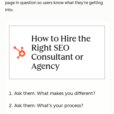
page in question so users know what they’re getting
into.
How to Hire the
Right SEO
Consultant or
Agency
Ask them: What makes you different?
Ask them: What’s your process?