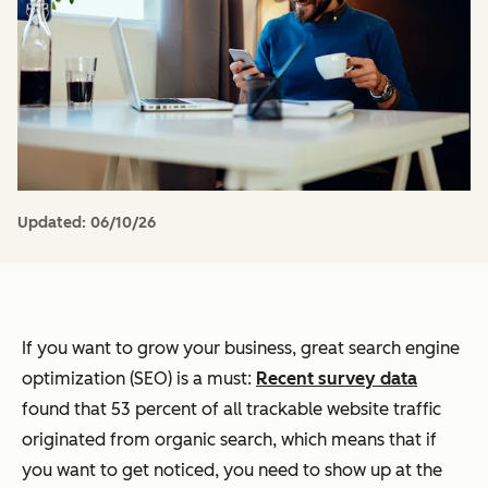
Updated:
06/10/26
If you want to grow your business, great search engine
optimization (SEO) is a must:
Recent survey data
found that 53 percent of all trackable website traffic
originated from organic search, which means that if
you want to get noticed, you need to show up at the