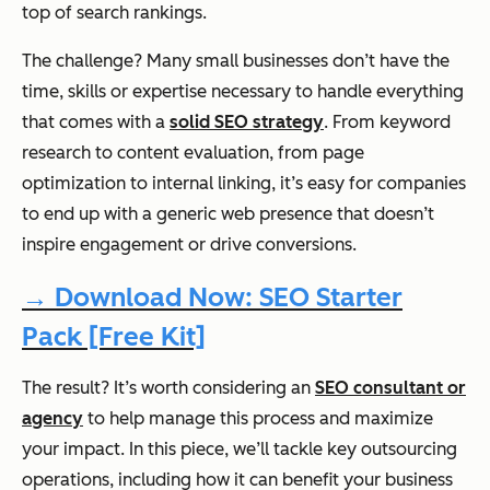
top of search rankings.
The challenge? Many small businesses don’t have the
time, skills or expertise necessary to handle everything
that comes with a
solid SEO strategy
. From keyword
research to content evaluation, from page
optimization to internal linking, it’s easy for companies
to end up with a generic web presence that doesn’t
inspire engagement or drive conversions.
→ Download Now: SEO Starter
Pack [Free Kit]
The result? It’s worth considering an
SEO consultant or
agency
to help manage this process and maximize
your impact. In this piece, we’ll tackle key outsourcing
operations, including how it can benefit your business