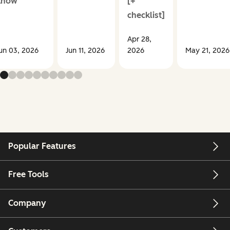
know
[+
checklist]
Apr 28,
un 03, 2026
Jun 11, 2026
2026
May 21, 2026
Popular Features
Free Tools
Company