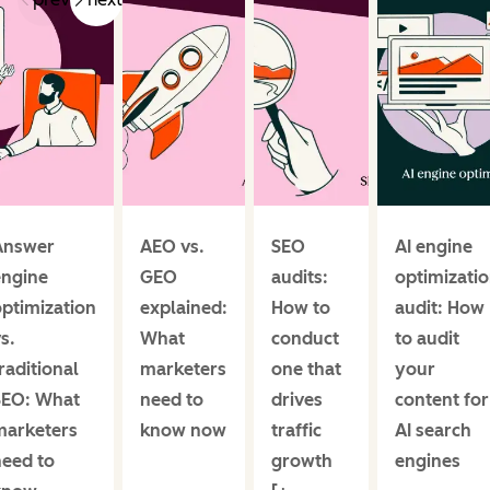
Answer
AEO vs.
SEO
AI engine
engine
GEO
audits:
optimizati
ptimization
explained:
How to
audit: How
s.
What
conduct
to audit
raditional
marketers
one that
your
SEO: What
need to
drives
content for
marketers
know now
traffic
AI search
need to
growth
engines