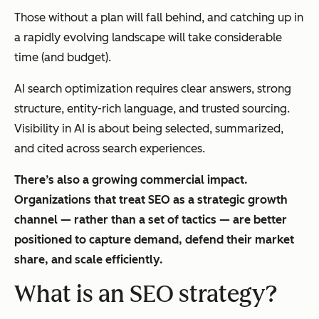
Those without a plan will fall behind, and catching up in
a rapidly evolving landscape will take considerable
time (and budget).
AI search optimization requires clear answers, strong
structure, entity-rich language, and trusted sourcing.
Visibility in AI is about being selected, summarized,
and cited across search experiences.
There’s also a growing commercial impact.
Organizations that treat SEO as a strategic growth
channel — rather than a set of tactics — are better
positioned to capture demand, defend their market
share, and scale efficiently.
What is an SEO strategy?