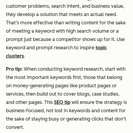
customer problems, search intent, and business value,
they develop a solution that meets an actual need.
That’s more effective than writing content for the sake
of meeting a keyword with high search volume or a
Measurement
Rankings,
Visibility
prompt just because a competitor shows up for it. Use
clicks,
in AI
keyword and prompt research to inspire
impressions
answers,
topic
clusters
.
citations,
and brand
Pro tip:
When conducting keyword research, start with
mentions
the most important keywords first, those that belong
on money-generating pages like product pages or
services, then build out to cover blogs, case studies,
and other pages. This
SEO tip
will ensure the strategy is
business-focused, not lost in keywords and content for
the sake of staying busy or generating clicks that don’t
convert.‌