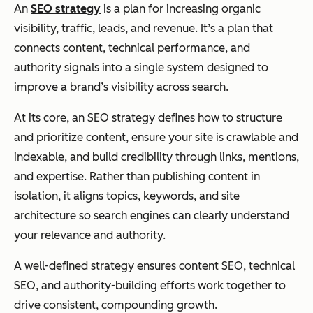
An
SEO strategy
is a plan for increasing organic
visibility, traffic, leads, and revenue. It’s a plan that
connects content, technical performance, and
authority signals into a single system designed to
improve a brand’s visibility across search.
At its core, an SEO strategy defines how to structure
and prioritize content, ensure your site is crawlable and
indexable, and build credibility through links, mentions,
and expertise. Rather than publishing content in
isolation, it aligns topics, keywords, and site
architecture so search engines can clearly understand
your relevance and authority.
A well-defined strategy ensures content SEO, technical
SEO, and authority-building efforts work together to
drive consistent, compounding growth.