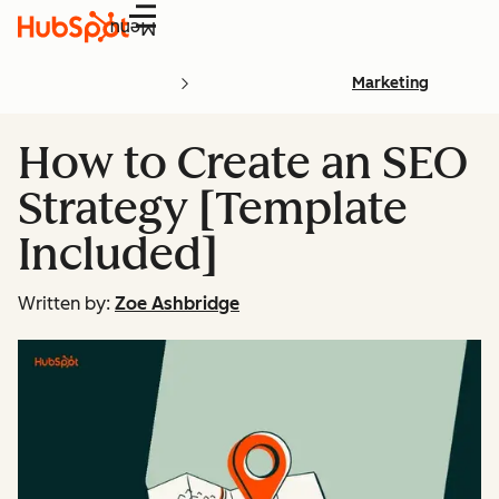
Menu
Marketing
How to Create an SEO
Strategy [Template
Included]
Written by:
Zoe Ashbridge