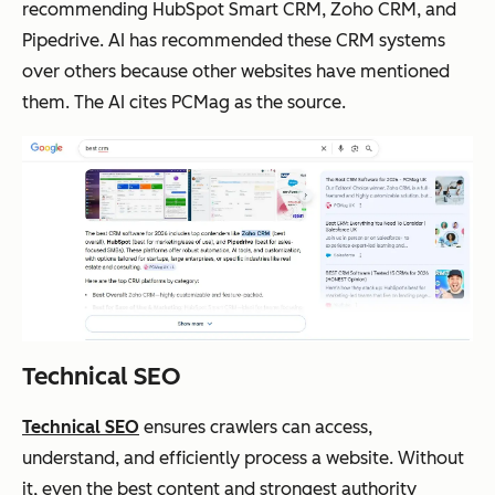
recommending HubSpot Smart CRM, Zoho CRM, and
Pipedrive. AI has recommended these CRM systems
over others because other websites have mentioned
them. The AI cites PCMag as the source.
Technical SEO
Technical SEO
ensures crawlers can access,
understand, and efficiently process a website. Without
it, even the best content and strongest authority