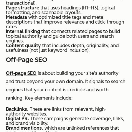
transactional).
Page structure
that uses headings (H1–H3), logical
formatting, and scannable layouts.
Metadata
with optimized title tags and meta
descriptions that improve relevance and click-through
rates.
Internal linking
that connects related pages to build
topical authority and guide both users and search
engines.
Content quality
that includes depth, originality, and
usefulness (not just keyword inclusion).
Off-Page SEO
Off-page SEO
is about building your site’s authority
and trust beyond your own domain. It signals to search
engines that your content is credible and worth
ranking. Key elements include:
Backlinks.
These are links from relevant, high-
authority websites.
Digital PR.
These campaigns generate coverage, links,
and brand visibility.
Brand mentions,
which are unlinked references that