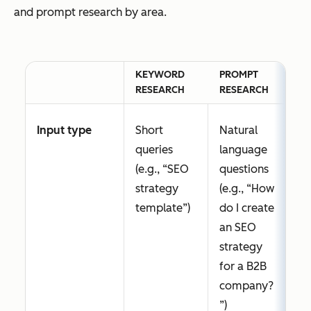
and prompt research by area.
KEYWORD
PROMPT
RESEARCH
RESEARCH
Input type
Short
Natural
queries
language
(e.g., “SEO
questions
strategy
(e.g., “How
template”)
do I create
an SEO
strategy
for a B2B
company?
”)