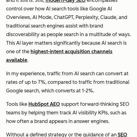
and it still is. Still,
modern-day SEO
encompasses
control over how AI search tools like Google AI
Overviews, AI Mode, ChatGPT, Perplexity, Claude, and
traditional search engines assist with brand
discoverability as people search in a multitude of ways.
This AI layer matters significantly because AI search is
one of the
highest-intent acquisition channels
available
.
In my experience, traffic from AI search can convert at
rates of up to 7%, compared to traffic from traditional
Google search, which converts at 1-2%.
Tools like
HubSpot AEO
support forward-thinking SEO
teams by helping them track AI visibility KPIs, such as
how often a brand appears in answer engines.
Without a defined strategy or the guidance of an
SEO