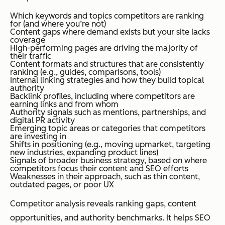
Which keywords and topics competitors are ranking
for (and where you’re not)
Content gaps where demand exists but your site lacks
coverage
High-performing pages are driving the majority of
their traffic
Content formats and structures that are consistently
ranking (e.g., guides, comparisons, tools)
Internal linking strategies and how they build topical
authority
Backlink profiles, including where competitors are
earning links and from whom
Authority signals such as mentions, partnerships, and
digital PR activity
Emerging topic areas or categories that competitors
are investing in
Shifts in positioning (e.g., moving upmarket, targeting
new industries, expanding product lines)
Signals of broader business strategy, based on where
competitors focus their content and SEO efforts
Weaknesses in their approach, such as thin content,
outdated pages, or poor UX
Competitor analysis reveals ranking gaps, content
opportunities, and authority benchmarks. It helps SEO