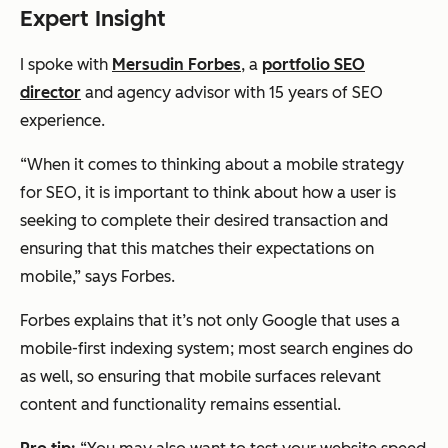
Expert Insight
I spoke with
Mersudin Forbes
, a
portfolio SEO
director
and agency advisor with 15 years of SEO
experience.
“When it comes to thinking about a mobile strategy
for SEO, it is important to think about how a user is
seeking to complete their desired transaction and
ensuring that this matches their expectations on
mobile,” says Forbes.
Forbes explains that it’s not only Google that uses a
mobile-first indexing system;
most
search engines do
as well, so ensuring that mobile surfaces relevant
content and functionality remains essential.