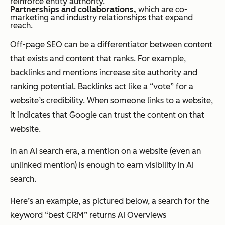
reinforce entity authority.
Partnerships and collaborations,
which are co-
marketing and industry relationships that expand
reach.
Off-page SEO can be a differentiator between content
that exists and content that ranks. For example,
backlinks and mentions increase site authority and
ranking potential. Backlinks act like a “vote” for a
website’s credibility. When someone links to a website,
it indicates that Google can trust the content on that
website.
In an AI search era, a mention on a website (even an
unlinked mention) is enough to earn visibility in AI
search.
Here’s an example, as pictured below, a search for the
keyword “best CRM” returns AI Overviews