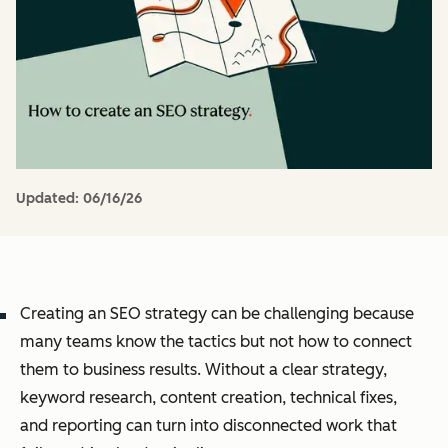
Updated:
06/16/26
Creating an SEO strategy can be challenging because
many teams know the tactics but not how to connect
them to business results. Without a clear strategy,
keyword research, content creation, technical fixes,
and reporting can turn into disconnected work that