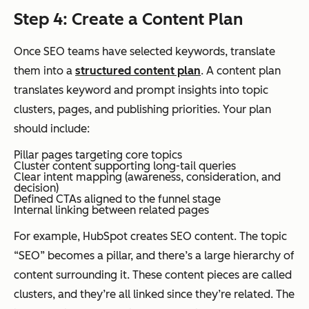
Step 4: Create a Content Plan
Once SEO teams have selected keywords, translate
them into a
structured content plan
. A content plan
translates keyword and prompt insights into topic
clusters, pages, and publishing priorities. Your plan
should include:
Pillar pages targeting core topics
Cluster content supporting long-tail queries
Clear intent mapping (awareness, consideration, and
decision)
Defined CTAs aligned to the funnel stage
Internal linking between related pages
For example, HubSpot creates SEO content. The topic
“SEO” becomes a pillar, and there’s a large hierarchy of
content surrounding it. These content pieces are called
clusters, and they’re all linked since they’re related. The