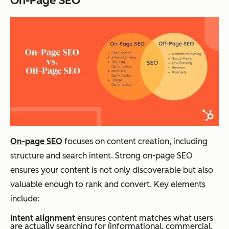
On-Page SEO
On-page SEO
focuses on content creation, including
structure and search intent. Strong on-page SEO
ensures your content is not only discoverable but also
valuable enough to rank and convert. Key elements
include:
Intent alignment
ensures content matches what users
are actually searching for (informational, commercial,