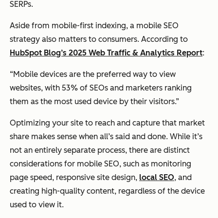
SERPs.
Aside from mobile-first indexing, a mobile SEO
strategy also matters to consumers. According to
HubSpot Blog’s 202
5 Web Traffic & Analytics Report
:
“Mobile devices are the preferred way to view
websites, with 53% of SEOs and marketers ranking
them as the most used device by their visitors.”
Optimizing your site to reach and capture that market
share makes sense when all’s said and done. While it’s
not an entirely separate process, there are distinct
considerations for mobile SEO, such as monitoring
page speed, responsive site design,
local SEO
, and
creating high-quality content, regardless of the device
used to view it.