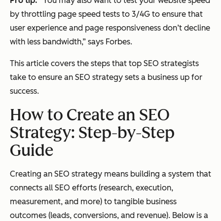
Pro tip:
“
You may also want to test your website speed
by throttling page speed tests to 3/4G to ensure that
user experience and page responsiveness don’t decline
with less bandwidth,” says Forbes.
This article covers the steps that top SEO strategists
take to ensure an SEO strategy sets a business up for
success.
How to Create an SEO
Strategy: Step-by-Step
Guide
Creating an SEO strategy means building a system that
connects all SEO efforts (research, execution,
measurement, and more) to tangible business
outcomes (leads, conversions, and revenue). Below is a