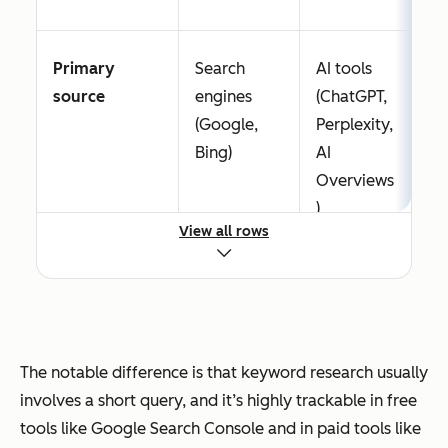
Primary
Search
AI tools
source
engines
(ChatGPT,
(Google,
Perplexity,
Bing)
AI
Overviews
)
View all rows
Focus
Search
Intent
volume,
depth,
difficulty,
context,
SERP
and
The notable difference is that keyword research usually
features
answer
involves a short query, and it’s highly trackable in free
complete
tools like Google Search Console and in paid tools like