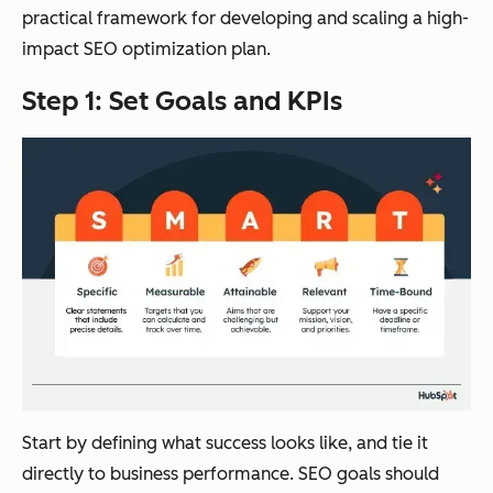
practical framework for developing and scaling a high-
impact SEO optimization plan.
Step 1: Set Goals and KPIs
Start by defining what success looks like, and tie it
directly to business performance. SEO goals should