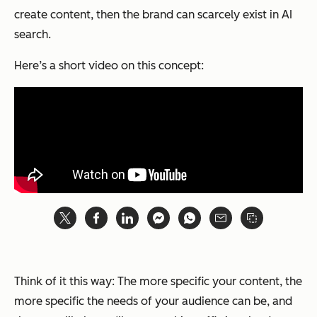
create content, then the brand can scarcely exist in AI
search.
Here’s a short video on this concept:
Think of it this way: The more specific your content, the
more specific the needs of your audience can be, and