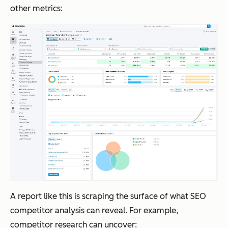
other metrics:
A report like this is scraping the surface of what SEO
competitor analysis can reveal. For example,
competitor research can uncover: