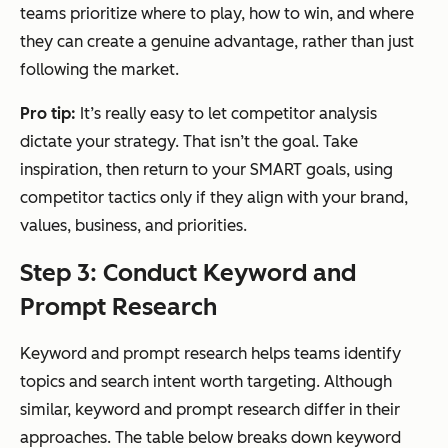
teams prioritize where to play, how to win, and where
they can create a genuine advantage, rather than just
following the market.
Pro tip:
It’s really easy to let competitor analysis
dictate your strategy. That isn’t the goal. Take
inspiration, then return to your SMART goals, using
competitor tactics only if they align with your brand,
values, business, and priorities.
Step 3: Conduct Keyword and
Prompt Research
Keyword and prompt research helps teams identify
topics and search intent worth targeting. Although
similar, keyword and prompt research differ in their
approaches. The table below breaks down keyword