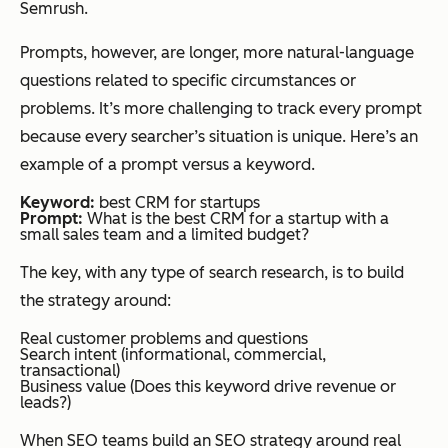
ness
Semrush.
Prompts, however, are longer, more natural-language
questions related to specific circumstances or
Output goal
Rank in
Be cited,
problems. It’s more challenging to track every prompt
SERPs
summariz
because every searcher’s situation is unique. Here’s an
ed, or
example of a prompt versus a keyword.
used in AI-
generated
Keyword:
best CRM for startups
Prompt:
What is the best CRM for a startup with a
answers
small sales team and a limited budget?
The key, with any type of search research, is to build
the strategy around:
Optimization
Keywords
Clear
approach
in titles,
answers,
Real customer problems and questions
Search intent (informational, commercial,
headings,
structured
transactional)
Business value (Does this keyword drive revenue or
metadata
content,
leads?)
entity-rich
When SEO teams build an SEO strategy around real
language