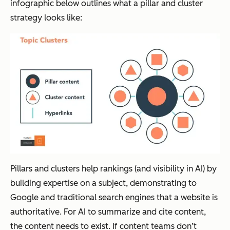
infographic below outlines what a pillar and cluster
strategy looks like:
Pillars and clusters help rankings (and visibility in AI) by
building expertise on a subject, demonstrating to
Google and traditional search engines that a website is
authoritative. For AI to summarize and cite content,
the content needs to exist. If content teams don’t