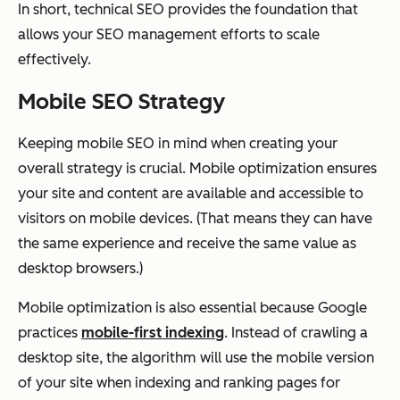
In short, technical SEO provides the foundation that
allows your SEO management efforts to scale
effectively.
Mobile SEO Strategy
Keeping mobile SEO in mind when creating your
overall strategy is crucial. Mobile optimization ensures
your site and content are available and accessible to
visitors on mobile devices. (That means they can have
the same experience and receive the same value as
desktop browsers.)
Mobile optimization is also essential because Google
practices
mobile-first indexing
. Instead of crawling a
desktop site, the algorithm will use the
mobile
version
of your site when indexing and ranking pages for