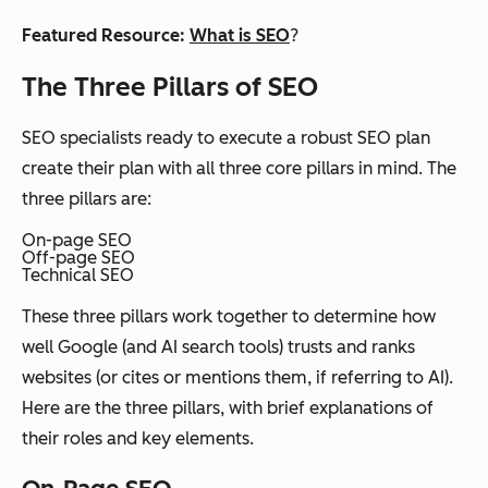
Featured Resource
:
What is SEO
?
The Three Pillars of SEO
SEO specialists ready to execute a robust SEO plan
create their plan with all three core pillars in mind. The
three pillars are:
On-page SEO
Off-page SEO
Technical SEO
These three pillars work together to determine how
well Google (and AI search tools) trusts and ranks
websites (or cites or mentions them, if referring to AI).
Here are the three pillars, with brief explanations of
their roles and key elements.