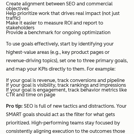
Create alignment between SEO and commercial
objectives
Help prioritize work that drives real impact (not just
traffic)
Make it easier to measure ROI and report to
stakeholders
Provide a benchmark for ongoing optimization
To use goals effectively, start by identifying your
highest-value areas (e.g., key product pages or
revenue-driving topics), set one to three primary goals,
and map your KPIs directly to them. For example:
If your goal is revenue, track conversions and pipeline
If your goal is visibility, track rankings and impressions
If your goal is engagement, track behavior metrics like
CTR and time on page
Pro tip:
SEO is full of new tactics and distractions. Your
SMART goals should act as the filter for what gets
prioritized. High-performing teams stay focused by
consistently aligning execution to the outcomes those