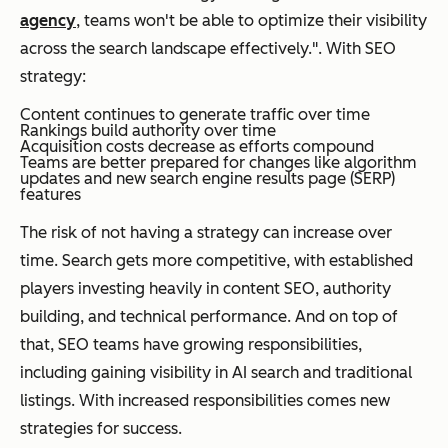
agency
, teams won't be able to optimize their visibility
across the search landscape effectively.". With SEO
strategy:
Content continues to generate traffic over time
Rankings build authority over time
Acquisition costs decrease as efforts compound
Teams are better prepared for changes like algorithm
updates and new search engine results page (SERP)
features
The risk of not having a strategy can increase over
time. Search gets more competitive, with established
players investing heavily in content SEO, authority
building, and technical performance. And on top of
that, SEO teams have growing responsibilities,
including gaining visibility in AI search and traditional
listings. With increased responsibilities comes new
strategies for success.