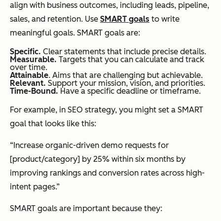
align with business outcomes, including leads, pipeline,
sales, and retention. Use
SMART goals
to write
meaningful goals. SMART goals are:
Specific.
Clear statements that include precise details.
Measurable.
Targets that you can calculate and track
over time.
Attainable
. Aims that are challenging but achievable.
Relevant.
Support your mission, vision, and priorities.
Time-Bound.
Have a specific deadline or timeframe.
For example, in SEO strategy, you might set a SMART
goal that looks like this:
“Increase organic-driven demo requests for
[product/category] by 25% within six months by
improving rankings and conversion rates across high-
intent pages.”
SMART goals are important because they: