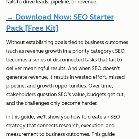
fails to drive leads, pipeline, or revenue.
→ Download Now: SEO Starter
Pack [Free Kit]
Without establishing goals tied to business outcomes
(such as revenue growth in a priority category), SEO
becomes a series of disconnected tasks that fail to
deliver meaningful results. And when SEO doesn’t
generate revenue, it results in wasted effort, missed
pipeline, and growth opportunities. Over time,
stakeholders question SEO’s value, budgets get cut,
and the challenges only become harder.
In this guide, we’ll show you how to create an SEO
strategy that connects research, execution, and
measurement to business outcomes. This guide