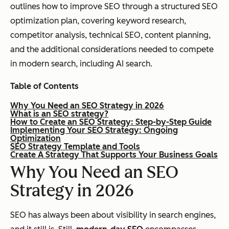
outlines how to improve SEO through a structured SEO
optimization plan, covering keyword research,
competitor analysis, technical SEO, content planning,
and the additional considerations needed to compete
in modern search, including AI search.
Table of Contents
Why You Need an SEO Strategy in 2026
What is an SEO strategy?
How to Create an SEO Strategy: Step-by-Step Guide
Implementing Your SEO Strategy: Ongoing
Optimization
SEO Strategy Template and Tools
Create A Strategy That Supports Your Business Goals
Why You Need an SEO
Strategy in 2026
SEO has always been about visibility in search engines,