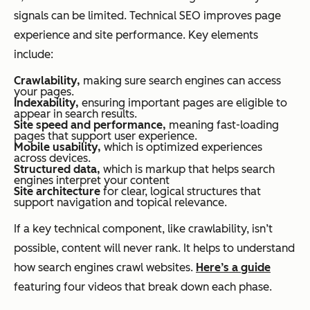
signals can be limited. Technical SEO improves page
experience and site performance. Key elements
include:
Crawlability,
making sure search engines can access
your pages.
Indexability,
ensuring important pages are eligible to
appear in search results.
Site speed and performance,
meaning fast-loading
pages that support user experience.
Mobile usability,
which is optimized experiences
across devices.
Structured data,
which is markup that helps search
engines interpret your content
Site architecture
for clear, logical structures that
support navigation and topical relevance.
If a key technical component, like crawlability, isn’t
possible, content will never rank. It helps to understand
how search engines crawl websites.
Here’s a guide
featuring four videos that break down each phase.