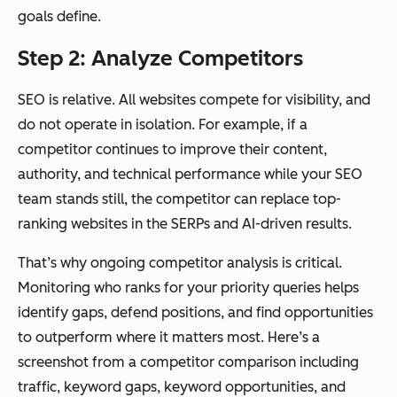
goals define.
Step 2: Analyze Competitors
SEO is relative. All websites compete for visibility, and
do not operate in isolation. For example, if a
competitor continues to improve their content,
authority, and technical performance while your SEO
team stands still, the competitor can replace top-
ranking websites in the SERPs and AI-driven results.
That’s why ongoing competitor analysis is critical.
Monitoring who ranks for your priority queries helps
identify gaps, defend positions, and find opportunities
to outperform where it matters most. Here’s a
screenshot from a competitor comparison including
traffic, keyword gaps, keyword opportunities, and