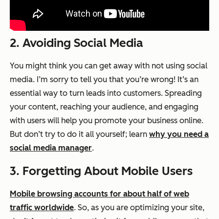
2. Avoiding Social Media
You might think you can get away with not using social
media. I’m sorry to tell you that you’re wrong! It’s an
essential
way to turn leads into customers. Spreading
your content, reaching your audience, and engaging
with users will help you promote your business online.
But don’t try to do it all yourself; learn
why you need a
social media manager
.
3. Forgetting About Mobile Users
Mobile browsing accounts for about half of web
traffic worldwide
. So, as you are optimizing your site,