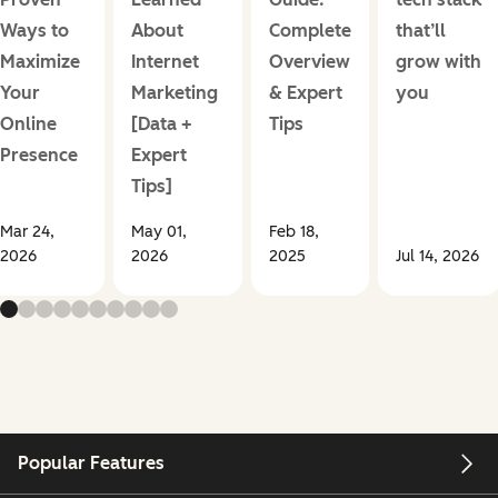
Ways to
About
Complete
that’ll
Maximize
Internet
Overview
grow with
Your
Marketing
& Expert
you
Online
[Data +
Tips
Presence
Expert
Tips]
Mar 24,
May 01,
Feb 18,
2026
2026
2025
Jul 14, 2026
Popular Features