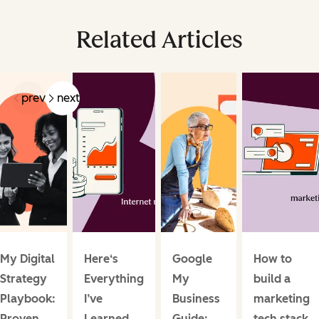
Related Articles
prev
next
My Digital
Here‘s
Google
How to
Strategy
Everything
My
build a
Playbook:
I’ve
Business
marketing
Proven
Learned
Guide:
tech stack