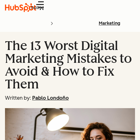
Menu
Marketing
The 13 Worst Digital
Marketing Mistakes to
Avoid & How to Fix
Them
Written by:
Pablo Londoño