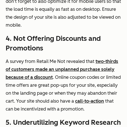
don’t forget to also optimize it for mobile users so that
the load time is equally as fast as on desktop. Ensure
the design of your site is also adjusted to be viewed on
mobile.
4. Not Offering Discounts and
Promotions
A survey from Retail Me Not revealed that
two-thirds
of customers made an unplanned purchase solely
because of a discount
. Online coupon codes or limited
time offers are great pop-ups for your site, especially
on the landing page or when they may abandon their
cart. Your site should also have a
call-to-action
that
can be incentivized with a promotion.
5. Underutilizing Keyword Research