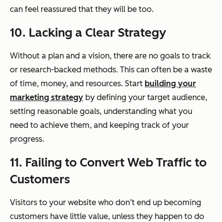
can feel reassured that they will be too.
10. Lacking a Clear Strategy
Without a plan and a vision, there are no goals to track
or research-backed methods. This can often be a waste
of time, money, and resources. Start
building your
marketing strategy
by defining your target audience,
setting reasonable goals, understanding what you
need to achieve them, and keeping track of your
progress.
11. Failing to Convert Web Traffic to
Customers
Visitors to your website who don’t end up becoming
customers have little value, unless they happen to do