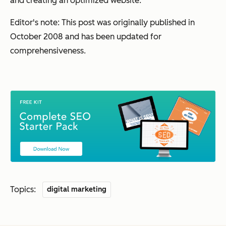
and creating an optimized website.
Editor's note: This post was originally published in
October 2008 and has been updated for
comprehensiveness.
Topics:
digital marketing