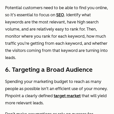
Potential customers need to be able to find you online,
so it’s essential to focus on
SEO
. Identify what
keywords are the most relevant, have high search
volume, and are relatively easy to rank for. Then,
monitor where you rank for each keyword, how much
traffic you’re getting from each keyword, and whether
the visitors coming from that keyword are turning into
leads.
6. Targeting a Broad Audience
Spending your marketing budget to reach as many
people as possible isn’t an efficient use of your money.
Pinpoint a clearly defined
target market
that will yield
more relevant leads.