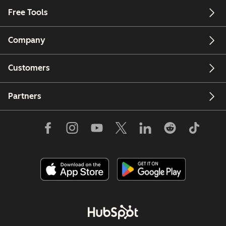
Free Tools
Company
Customers
Partners