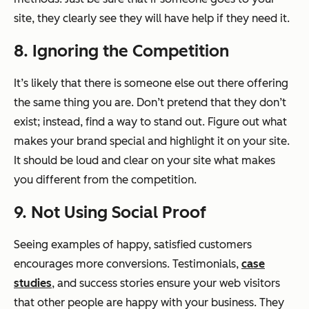
site, they clearly see they will have help if they need it.
8. Ignoring the Competition
It’s likely that there is someone else out there offering
the same thing you are. Don’t pretend that they don’t
exist; instead, find a way to stand out. Figure out what
makes your brand special and highlight it on your site.
It should be loud and clear on your site what makes
you different from the competition.
9. Not Using Social Proof
Seeing examples of happy, satisfied customers
encourages more conversions. Testimonials,
case
studies
, and success stories ensure your web visitors
that other people are happy with your business. They