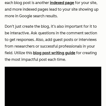
each blog post is another
indexed page
for your site,
and more indexed pages lead to your site showing up
more in Google search results.
Don’t just
create
the blog, it’s also important for it to
be interactive. Ask questions in the comment section
to get responses. Also, add guest posts or interviews
from researchers or successful professionals in your
field. Utilize this
blog post writing guide
for creating
the most impactful post each time.