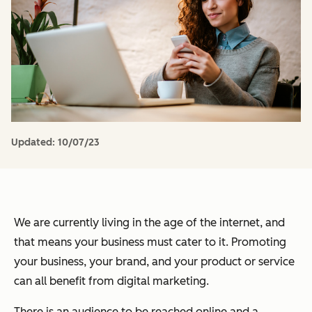
Updated:
10/07/23
We are currently living in the age of the internet, and
that means your business must cater to it. Promoting
your business, your brand, and your product or service
can all benefit from digital marketing.
There is an audience to be reached online and a