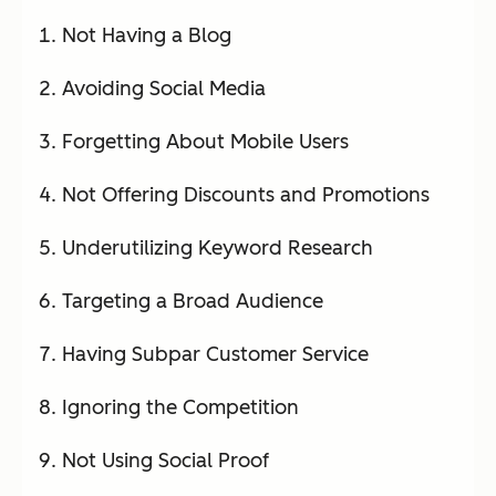
Not Having a Blog
Avoiding Social Media
Forgetting About Mobile Users
Not Offering Discounts and Promotions
Underutilizing Keyword Research
Targeting a Broad Audience
Having Subpar Customer Service
Ignoring the Competition
Not Using Social Proof