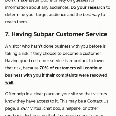
Don’t make assumptions or rely on guesses for
information about any audiences.
Do your research
to
determine your target audience and the best way to
reach them.
7. Having Subpar Customer Service
A visitor who hasn’t done business with you before is
taking a risk if they choose to become a customer.
Having good customer service is important to lower
that risk, because
70% of customers will continue
business with you if their complaints were resolved
well
.
Offer help in a clear place on your site so that visitors
know they have access to it. This may be a
Contact Us
page, a 24/7 virtual chat box, a helpline, or other
methods. Just be sure that if someone goes to your