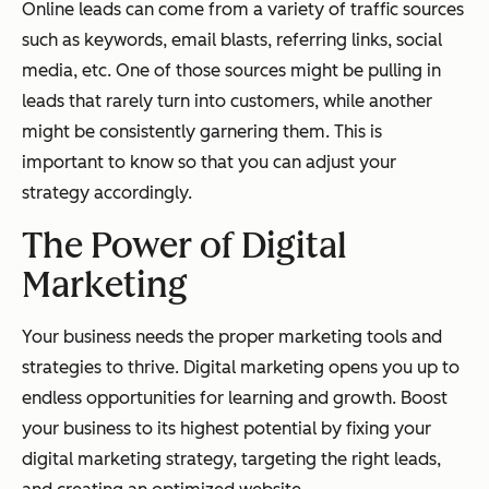
Online leads can come from a variety of traffic sources
such as keywords, email blasts, referring links, social
media, etc. One of those sources might be pulling in
leads that rarely turn into customers, while another
might be consistently garnering them. This is
important to know so that you can adjust your
strategy accordingly.
The Power of Digital
Marketing
Your business needs the proper marketing tools and
strategies to thrive. Digital marketing opens you up to
endless opportunities for learning and growth. Boost
your business to its highest potential by fixing your
digital marketing strategy, targeting the right leads,