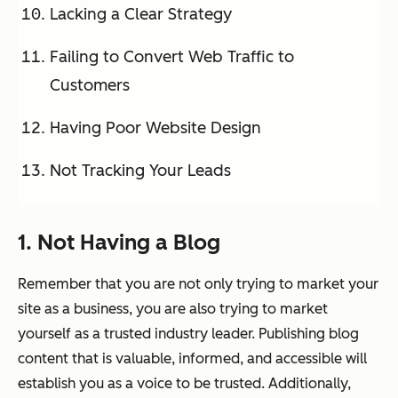
Lacking a Clear Strategy
Failing to Convert Web Traffic to
Customers
Having Poor Website Design
Not Tracking Your Leads
1. Not Having a Blog
Remember that you are not only trying to market your
site as a business, you are also trying to market
yourself as a trusted industry leader. Publishing blog
content that is valuable, informed, and accessible will
establish you as a voice to be trusted. Additionally,