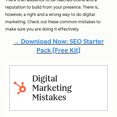
reputation to build from your presence. There is,
however, a right and a wrong way to do digital
marketing. Check out these common mistakes to
make sure you are doing it effectively.
→ Download Now: SEO Starter
Pack [Free Kit]
Digital
Marketing
Mistakes