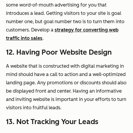
some word-of-mouth advertising for you that
introduces a lead. Getting visitors to your site is goal
number one, but goal number two is to turn them into
customers. Develop a
strategy for converting web
traffic into sales
.
12. Having Poor Website Design
A website that is constructed with digital marketing in
mind should have a call to action and a well-optimized
landing page. Any promotions or discounts should also
be displayed front and center. Having an informative
and inviting website is important in your efforts to turn
visitors into fruitful leads.
13. Not Tracking Your Leads