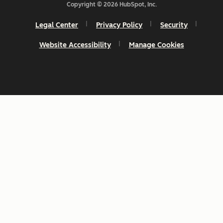
Copyright © 2026 HubSpot, Inc.
Legal Center
Privacy Policy
Security
Website Accessibility
Manage Cookies