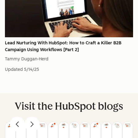
Lead Nurturing With HubSpot: How to Craft a Killer B2B
Campaign Using Workflows [Part 2]
Tammy Duggan-Herd
Updated
5/14/25
Visit the HubSpot blogs