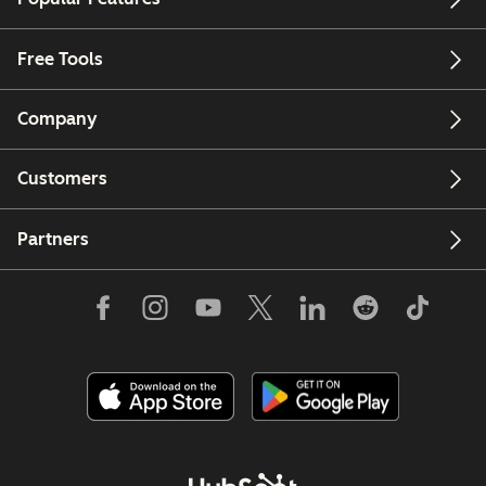
Free Tools
Company
Customers
Partners