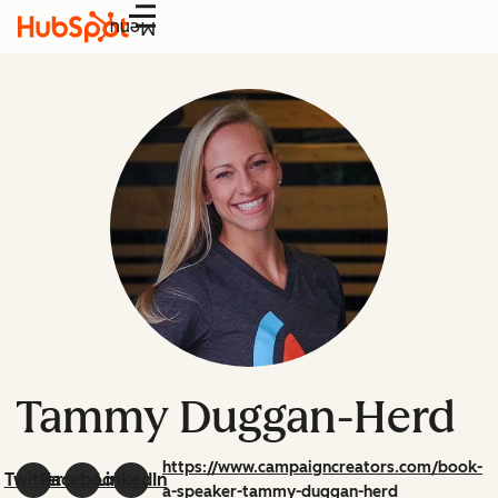
Menu
Tammy Duggan-Herd
https://www.campaigncreators.com/book-
Twitter
Facebook
LinkedIn
a-speaker-tammy-duggan-herd