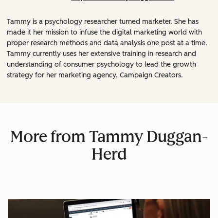
Tammy is a psychology researcher turned marketer. She has
made it her mission to infuse the digital marketing world with
proper research methods and data analysis one post at a time.
Tammy currently uses her extensive training in research and
understanding of consumer psychology to lead the growth
strategy for her marketing agency, Campaign Creators.
More from Tammy Duggan-
Herd