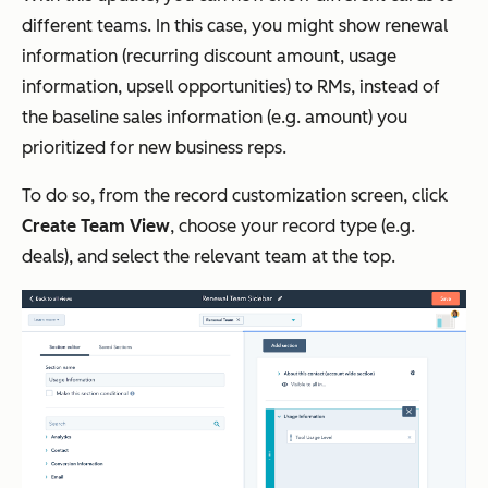
different teams. In this case, you might show renewal
information (recurring discount amount, usage
information, upsell opportunities) to RMs, instead of
the baseline sales information (e.g. amount) you
prioritized for new business reps.
To do so, from the record customization screen, click
Create Team View
, choose your record type (e.g.
deals), and select the relevant team at the top.