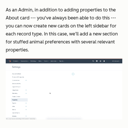
As an
Admin
, in addition to adding properties to the
About
card --- you've always been able to do this ---
you can now create new cards on the left sidebar for
each record type. In this case, we’ll add a new section
for stuffed animal preferences with several relevant
properties.