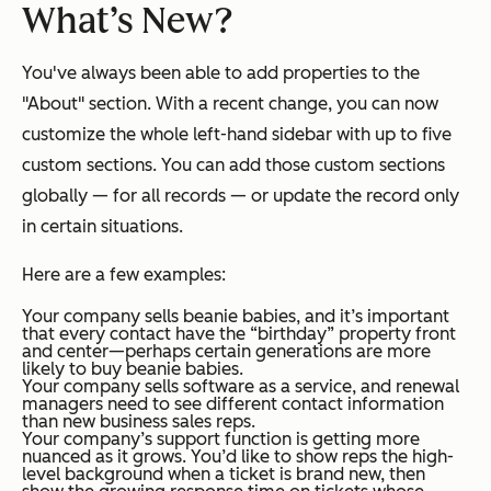
What’s New?
You've always been able to add properties to the
"About" section. With a recent change, you can now
customize the whole left-hand sidebar with up to five
custom sections. You can add those custom sections
globally — for all records — or update the record only
in certain situations.
Here are a few examples:
Your company sells beanie babies, and it’s important
that every contact have the “birthday” property front
and center—perhaps certain generations are more
likely to buy beanie babies.
Your company sells software as a service, and renewal
managers need to see different contact information
than new business sales reps.
Your company’s support function is getting more
nuanced as it grows. You’d like to show reps the high-
level background when a ticket is brand new, then