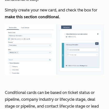
Simply create your new card, and check the box for
make this section conditional
.
Conditional cards can be based on ticket status or
pipeline, company industry or lifecycle stage, deal
stage or pipeline, and contact lifecycle stage or lead