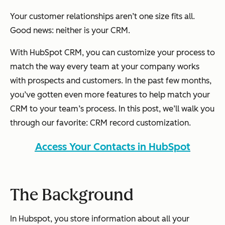
Your customer relationships aren’t one size fits all.
Good news: neither is your CRM.
With HubSpot CRM, you can customize your process to
match the way every team at your company works
with prospects and customers. In the past few months,
you’ve gotten even more features to help match your
CRM to your team’s process. In this post, we’ll walk you
through our favorite: CRM record customization.
Access Your Contacts in HubSpot
The Background
In Hubspot, you store information about all your