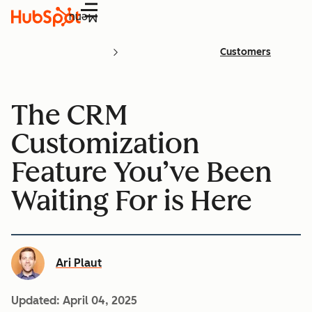
Menu
Customers
The CRM
Customization
Feature You’ve Been
Waiting For is Here
Ari Plaut
Updated:
April 04, 2025