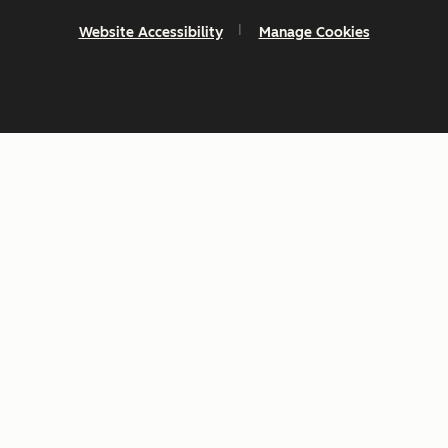
Website Accessibility
Manage Cookies