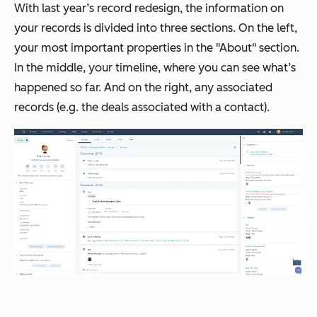
With last year’s record redesign, the information on
your records is divided into three sections. On the left,
your most important properties in the "About" section.
In the middle, your timeline, where you can see what’s
happened so far. And on the right, any associated
records (e.g. the deals associated with a contact).