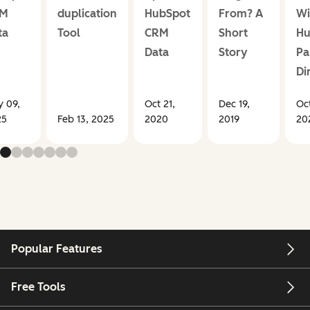
RM
duplication
HubSpot
From? A
Wi
ta
Tool
CRM
Short
Hu
Data
Story
Pa
Di
 09,
Oct 21,
Dec 19,
Oct
25
Feb 13, 2025
2020
2019
20
Popular Features
Free Tools