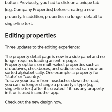
button. Previously, you had to click on a unique tab
(e.g.
Company Properties
) before creating a new
property. In addition, properties no longer default to
single-line text.
Editing properties
Three updates to the editing experience:
The property detail page is now in a side panel and no
longer requires loading an entire page.
Property options on multi-select properties such as
dropdowns, checkboxes, and radio select can now be
sorted alphabetically. One example: a property for
"state" or "country."
To save your team from headaches down the road,
you can no longer change a property's type (e.g.
single-line text) after it's created if it has any property
in it or is used in another app.
Check out the new design now.