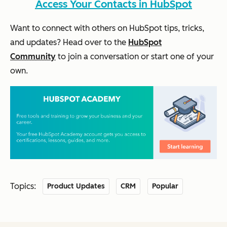
Access Your Contacts in HubSpot
Want to connect with others on HubSpot tips, tricks,
and updates? Head over to the
HubSpot
Community
to join a conversation or start one of your
own.
Topics:
Product Updates
CRM
Popular