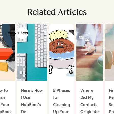
Related Articles
prev
next
w to
Here’s How
5 Phases
Where
Fi
ean
I Use
for
Did My
Pe
 Your
HubSpot’s
Cleaning
Contacts
Se
bSpot
De-
Up Your
Originate
Pr