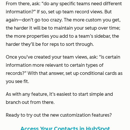
From there, ask: “do any specific teams need different
information?” If so, set up team record views. But
again—don’t go too crazy. The more custom you get,
the harder it will be to maintain your setup over time;
the more properties you add to a team’s sidebar, the
harder they’ll be for reps to sort through.
Once you’ve created your team views, ask: “is certain
information more relevant to certain types of
records?” With that answer, set up conditional cards as
you see fit.
As with any feature, it’s easiest to start simple and
branch out from there.
Ready to try out the new customization features?
Access Your Contacts in HubSpot