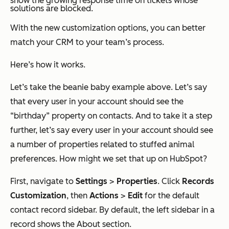
show the growing response time on tickets whose
solutions are blocked.
With the new customization options, you can better
match your CRM to your team’s process.
Here’s how it works.
Let’s take the beanie baby example above. Let’s say
that every user in your account should see the
“birthday” property on contacts. And to take it a step
further, let’s say every user in your account should see
a number of properties related to stuffed animal
preferences. How might we set that up on HubSpot?
First, navigate to
Settings
>
Properties
. Click
Records
Customization
, then
Actions
>
Edit
for the default
contact record sidebar. By default, the left sidebar in a
record shows the
About
section.