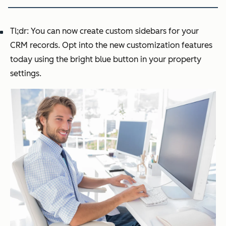
Tl;dr: You can now create custom sidebars for your
CRM records. Opt into the new customization features
today using the bright blue button in your property
settings.