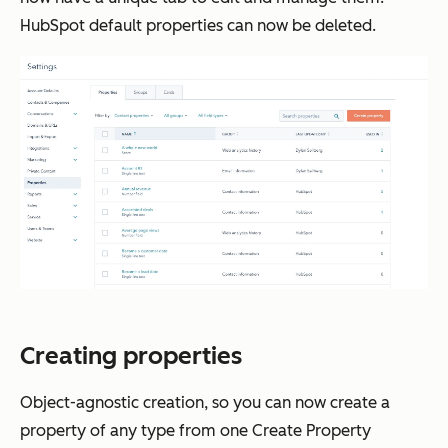
HubSpot default properties can now be deleted.
Creating properties
Object-agnostic creation, so you can now create a
property of any type from one
Create Property