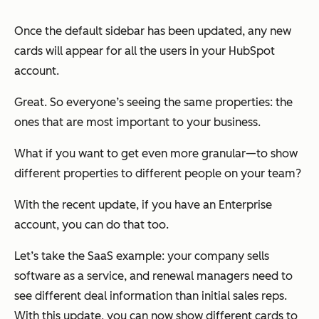
Once the default sidebar has been updated, any new
cards will appear for all the users in your HubSpot
account.
Great. So everyone’s seeing the same properties: the
ones that are most important to your business.
What if you want to get even more granular—to show
different properties to different people on your team?
With the recent update, if you have an
Enterprise
account, you can do that too.
Let’s take the SaaS example: your company sells
software as a service, and renewal managers need to
see different deal information than initial sales reps.
With this update, you can now show different cards to