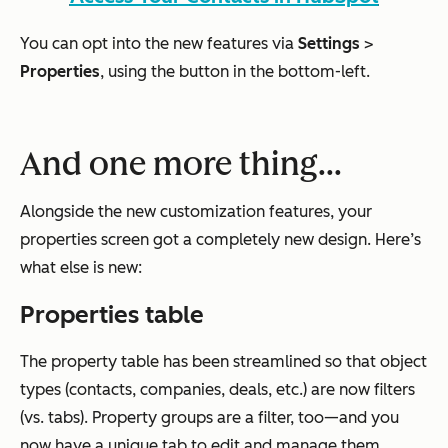
You can opt into the new features via
Settings
>
Properties
, using the button in the bottom-left.
And one more thing...
Alongside the new customization features, your
properties screen got a completely new design. Here’s
what else is new:
Properties table
The property table has been streamlined so that object
types (contacts, companies, deals, etc.) are now filters
(vs. tabs). Property groups are a filter, too—and you
now have a unique tab to edit and manage them.