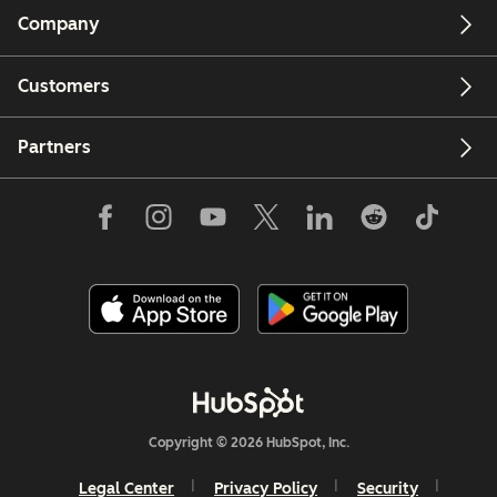
Company
Customers
Partners
Copyright © 2026 HubSpot, Inc.
Legal Center
Privacy Policy
Security