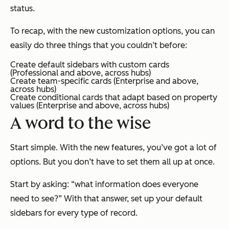
status.
To recap, with the new customization options, you can
easily do three things that you couldn’t before:
Create default sidebars with custom cards
(
Professional
and above, across hubs)
Create team-specific cards (
Enterprise
and above,
across hubs)
Create conditional cards that adapt based on property
values (
Enterprise
and above, across hubs)
A word to the wise
Start simple. With the new features, you’ve got a lot of
options. But you don’t have to set them all up at once.
Start by asking: “what information does
everyone
need to see?” With that answer, set up your default
sidebars for every type of record.