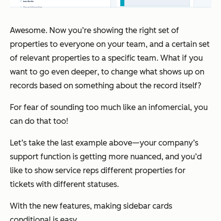
Awesome. Now you’re showing the right set of
properties to
everyone
on your team, and a certain set
of relevant properties to a specific team. What if you
want to go even
deeper
, to change what shows up on
records based on something about the record itself?
For fear of sounding too much like an infomercial,
you
can do that too!
Let’s take the last example above—your company’s
support function is getting more nuanced, and you’d
like to show service reps different properties for
tickets with different statuses.
With the new features, making sidebar cards
conditional is easy.