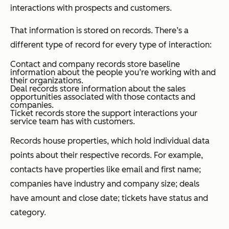
interactions with prospects and customers.
That information is stored on
records
. There’s a
different type of record for every type of interaction:
Contact and company records store baseline
information about the people you’re working with and
their organizations.
Deal records store information about the sales
opportunities associated with those contacts and
companies.
Ticket records store the support interactions your
service team has with customers.
Records house
properties
, which hold individual data
points about their respective records. For example,
contacts have properties like email and first name
;
companies have industry and company size; deals
have amount and close date; tickets have status and
category.