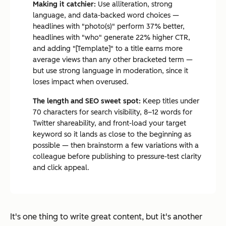
Making it catchier:
Use alliteration, strong
language, and data-backed word choices —
headlines with "photo(s)" perform 37% better,
headlines with "who" generate 22% higher CTR,
and adding "[Template]" to a title earns more
average views than any other bracketed term —
but use strong language in moderation, since it
loses impact when overused.
The length and SEO sweet spot:
Keep titles under
70 characters for search visibility, 8–12 words for
Twitter shareability, and front-load your target
keyword so it lands as close to the beginning as
possible — then brainstorm a few variations with a
colleague before publishing to pressure-test clarity
and click appeal.
It's one thing to write great content, but it's another