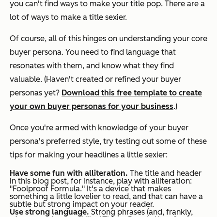
you can't find ways to make your title pop. There are a
lot of ways to make a title sexier.
Of course, all of this hinges on understanding your core
buyer persona. You need to find language that
resonates with them, and know what they find
valuable. (Haven't created or refined your buyer
personas yet?
Download this free template to create
your own buyer personas for your business
.)
Once you're armed with knowledge of your buyer
persona's preferred style, try testing out some of these
tips for making your headlines a little sexier:
Have some fun with alliteration.
The title and header
in this blog post, for instance, play with alliteration:
"Foolproof Formula." It's a device that makes
something a little lovelier to read, and that can have a
subtle but strong impact on your reader.
Use strong language.
Strong phrases (and, frankly,