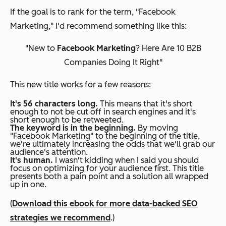
If the goal is to rank for the term, "Facebook
Marketing," I'd recommend something like this:
"New to
Facebook Marketing
? Here Are 10 B2B
Companies Doing It Right"
This new title works for a few reasons:
It's 56 characters long.
This means that it's short
enough to not be cut off in search engines
and
it's
short enough to be retweeted.
The keyword is in the beginning.
By moving
"Facebook Marketing" to the beginning of the title,
we're ultimately increasing the odds that we'll grab our
audience's attention.
It's human.
I wasn't kidding when I said you should
focus on optimizing for your audience first. This title
presents both a pain point and a solution all wrapped
up in one.
(
Download this ebook for more data-backed SEO
strategies we recommend
.)