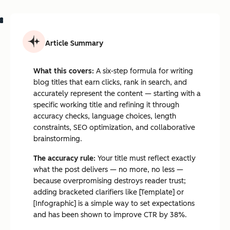
Article Summary
What this covers:
A six-step formula for writing
blog titles that earn clicks, rank in search, and
accurately represent the content — starting with a
specific working title and refining it through
accuracy checks, language choices, length
constraints, SEO optimization, and collaborative
brainstorming.
The accuracy rule:
Your title must reflect exactly
what the post delivers — no more, no less —
because overpromising destroys reader trust;
adding bracketed clarifiers like [Template] or
[Infographic] is a simple way to set expectations
and has been shown to improve CTR by 38%.