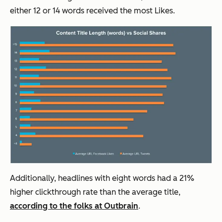
either 12 or 14 words received the most Likes.
Additionally, headlines with eight words had a 21%
higher clickthrough rate than the average title,
according to the folks at Outbrain
.