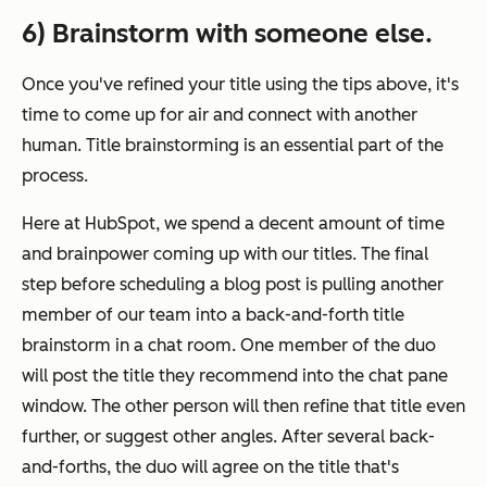
6) Brainstorm with someone else.
Once you've refined your title using the tips above, it's
time to come up for air and connect with another
human. Title brainstorming is an essential part of the
process.
Here at HubSpot, we spend a decent amount of time
and brainpower coming up with our titles. The final
step before scheduling a blog post is pulling another
member of our team into a back-and-forth title
brainstorm in a chat room. One member of the duo
will post the title they recommend into the chat pane
window. The other person will then refine that title even
further, or suggest other angles. After several back-
and-forths, the duo will agree on the title that's