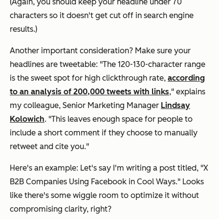
(Again, you should keep your headline under 70
characters so it doesn't get cut off in search engine
results.)
Another important consideration? Make sure your
headlines are tweetable: "The 120-130-character range
is the sweet spot for high clickthrough rate,
according
to an analysis of 200,000 tweets with links
,"
explains
my colleague, Senior Marketing Manager
Lindsay
Kolowich
.
"This leaves enough space for people to
include a short comment if they choose to manually
retweet and cite you."
Here's an example: Let's say I'm writing a post titled, "X
B2B Companies Using Facebook in Cool Ways." Looks
like there's some wiggle room to optimize it without
compromising clarity, right?