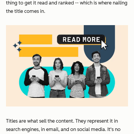
thing to get it read and ranked -- which is where nailing
the title comes in.
Titles are what sell the content. They represent it in
search engines, in email, and on social media. It's no