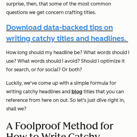
surprise, then, that some of the most common
questions we get concern crafting titles.
Download data-backed tips on
writing catchy titles and headlines.
How long should my headline be? What words should I
use? What words should I avoid? Should I optimize it
for search, or for social? Or both?
Luckily, we've come up with a simple formula for
writing catchy headlines and
blog
titles that you can
reference from here on out. So let's just dive right in,
shall we?
A Foolproof Method for