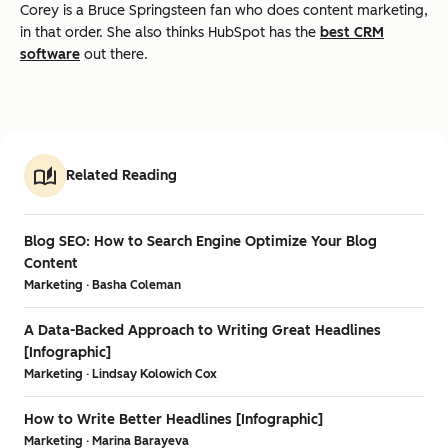
Corey is a Bruce Springsteen fan who does content marketing,
in that order. She also thinks HubSpot has the
best CRM
software
out there.
Related Reading
Blog SEO: How to Search Engine Optimize Your Blog
Content
Marketing · Basha Coleman
A Data-Backed Approach to Writing Great Headlines
[Infographic]
Marketing · Lindsay Kolowich Cox
How to Write Better Headlines [Infographic]
Marketing · Marina Barayeva