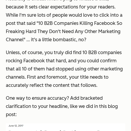
because it sets clear expectations for your readers.
While I'm sure lots of people would love to click into a
post that said "10 B2B Companies Killing Facebook So
Freaking Hard They Don't Need Any Other Marketing
Channel" ... it's a little bombastic, no?
Unless, of course, you truly did find 10 B2B companies
rocking Facebook that hard, and you could confirm
that all 10 of them had stopped using other marketing
channels. First and foremost, your title needs to
accurately reflect the content that follows.
One way to ensure accuracy? Add bracketed
clarification to your headline, like we did in this blog
post: