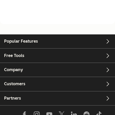
Popular Features
Free Tools
Company
Customers
Partners