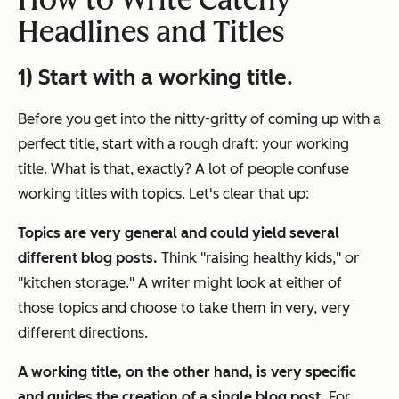
How to Write Catchy
Headlines and Titles
1) Start with a working title.
Before you get into the nitty-gritty of coming up with a
perfect title, start with a rough draft: your working
title.
What is that, exactly? A lot of people confuse
working titles with topics. Let's clear that up:
Topics are very general and could yield several
different blog posts.
Think "raising healthy kids," or
"kitchen storage." A writer might look at either of
those topics and choose to take them in very, very
different directions.
A working title, on the other hand, is very specific
and guides the creation of a single blog post.
For