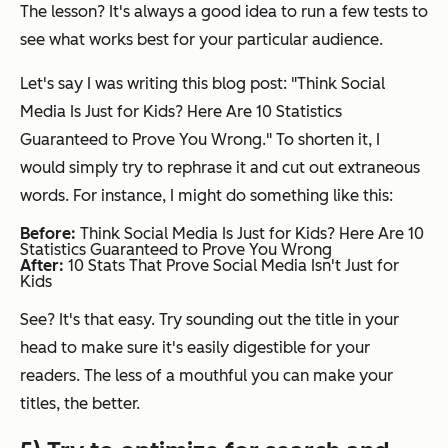
The lesson? It's always a good idea to run a few tests to
see what works best for your particular audience.
Let's say I was writing this blog post: "Think Social
Media Is Just for Kids? Here Are 10 Statistics
Guaranteed to Prove You Wrong." To shorten it, I
would simply try to rephrase it and cut out extraneous
words. For instance, I might do something like this:
Before:
Think Social Media Is Just for Kids? Here Are 10
Statistics Guaranteed to Prove You Wrong
After:
10 Stats That Prove Social Media Isn't Just for
Kids
See? It's that easy. Try sounding out the title in your
head to make sure it's easily digestible for your
readers. The less of a mouthful you can make your
titles, the better.