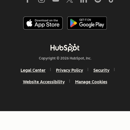
Copyright © 2026 HubSpot, Inc.
Legal Center
Privacy Policy
Security
Website Accessibility
Manage Cookies