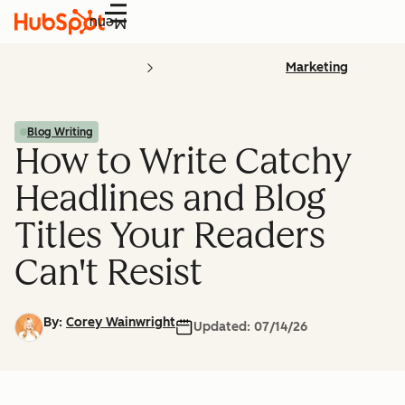
Menu
Marketing
Blog Writing
How to Write Catchy
Headlines and Blog
Titles Your Readers
Can't Resist
By:
Corey Wainwright
Updated:
07/14/26