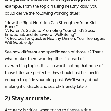
example, from the topic "raising healthy kids," you
could derive the following working titles:
"How the Right Nutrition Can Strengthen Your Kids'
Bones"
"A Parent's Guide to Promoting Your Child's Social,
Emotional, and Behavioral Well-Being"
"X Recipes for Quick & Healthy Dinners Your Teenagers
Will Gobble Up"
See how different and specific each of those is? That's
what makes them
working titles
, instead of
overarching topics. It's also worth noting that none of
those titles are perfect -- they should just be specific
enough to guide your blog post. (We'll worry about
making it clickable and search-friendly later.)
2) Stay accurate.
Accuracy is critical when trying to finesse a title,