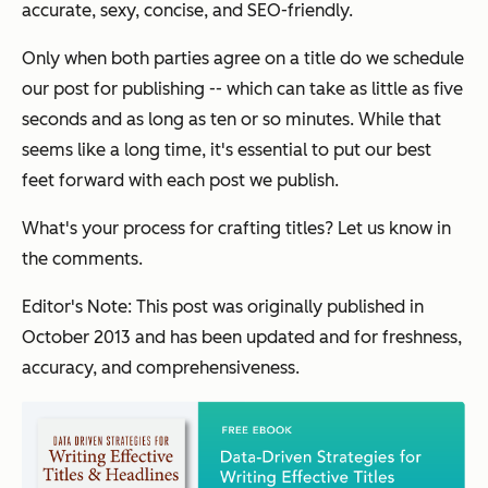
accurate, sexy, concise, and SEO-friendly.
Only when both parties agree on a title do we schedule
our post for publishing -- which can take as little as five
seconds and as long as ten or so minutes. While that
seems like a long time, it's essential to put our best
feet forward with each post we publish.
What's your process for crafting titles? Let us know in
the comments.
Editor's Note: This post was originally published in
October 2013 and has been updated and for freshness,
accuracy, and comprehensiveness.