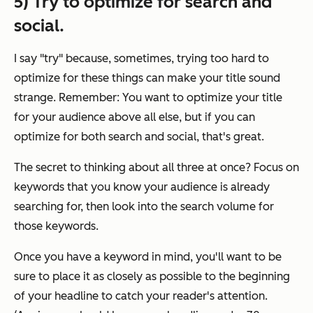
5) Try to optimize for search and
social.
I say "try" because, sometimes, trying too hard to
optimize for these things can make your title sound
strange. Remember: You want to optimize your title
for your audience above all else, but if you
can
optimize for both search and social, that's great.
The secret to thinking about all three at once? Focus on
keywords that you know your audience is already
searching for, then look into the search volume for
those keywords.
Once you have a keyword in mind, you'll want to be
sure to place it as closely as possible to the beginning
of your headline to catch your reader's attention.