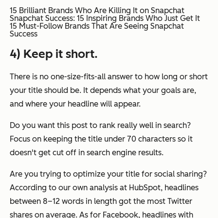
15 Brilliant Brands Who Are Killing It on Snapchat
Snapchat Success: 15 Inspiring Brands Who Just Get It
15 Must-Follow Brands That Are Seeing Snapchat
Success
4) Keep it short.
There is no one-size-fits-all answer to how long or short
your title should be. It depends what your goals are,
and where your headline will appear.
Do you want this post to rank really well in search?
Focus on keeping the title under 70 characters so it
doesn't get cut off in search engine results.
Are you trying to optimize your title for social sharing?
According to our own analysis at HubSpot, headlines
between 8–12 words in length got the most Twitter
shares on average. As for Facebook, headlines with