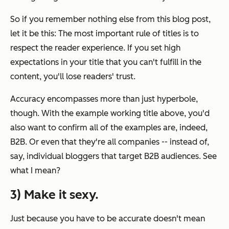
So if you remember nothing else from this blog post,
let it be this: The most important rule of titles is to
respect the reader experience.
If you set high
expectations in your title that you can't fulfill in the
content, you'll lose readers' trust.
Accuracy encompasses more than just hyperbole,
though. With the example working title above, you'd
also want to confirm all of the examples are, indeed,
B2B. Or even that they're all
companies
-- instead of,
say, individual bloggers that target B2B audiences. See
what I mean?
3) Make it sexy.
Just because you have to be accurate doesn't mean