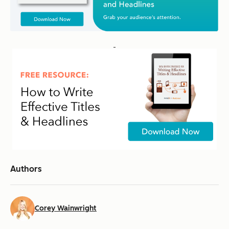
Authors
Corey Wainwright