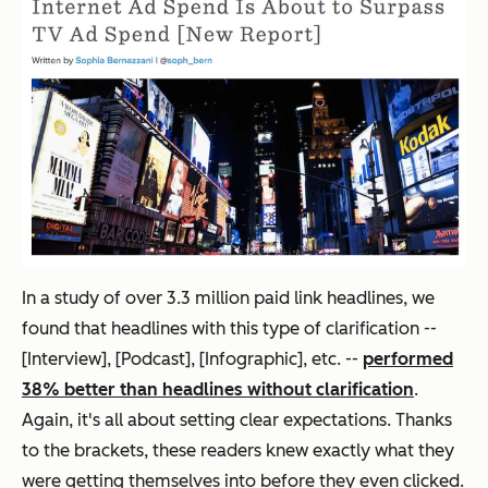
In a study of over 3.3 million paid link headlines, we
found that headlines with this type of clarification --
[Interview], [Podcast], [Infographic], etc. --
performed
38% better than headlines without clarification
.
Again, it's all about setting clear expectations. Thanks
to the brackets, these readers knew exactly what they
were getting themselves into before they even clicked.