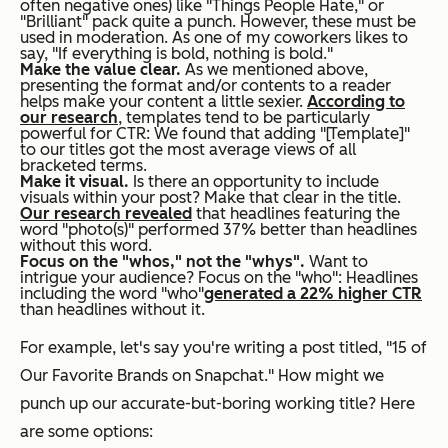
often negative ones) like "Things People Hate," or
"Brilliant" pack quite a punch. However, these must be
used in moderation. As one of my coworkers likes to
say, "If everything is bold, nothing is bold."
Make the value clear.
As we mentioned above,
presenting the format and/or contents to a reader
helps make your content a little sexier.
According to
our research
, templates tend to be particularly
powerful for CTR: We found that adding "[Template]"
to our titles got the most average views of all
bracketed terms.
Make it visual.
Is there an opportunity to include
visuals within your post? Make that clear in the title.
Our research revealed
that headlines featuring the
word "photo(s)" performed 37% better than headlines
without this word.
Focus on the "whos," not the "whys".
Want to
intrigue your audience? Focus on the "who": Headlines
including the word "who"
generated a 22% higher CTR
than headlines without it.
For example, let's say you're writing a post titled, "15 of
Our Favorite Brands on Snapchat." How might we
punch up our accurate-but-boring working title? Here
are some options: