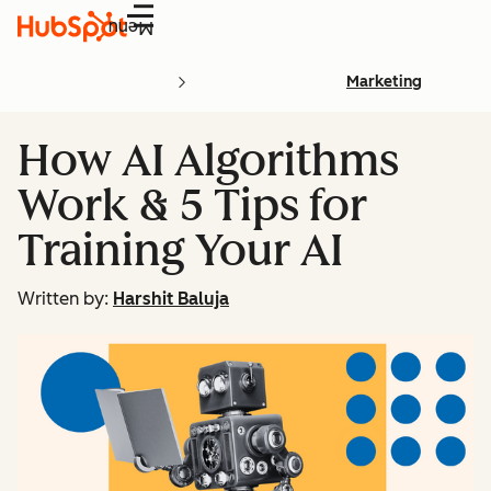
Menu
Marketing
How AI Algorithms
Work & 5 Tips for
Training Your AI
Written by:
Harshit Baluja