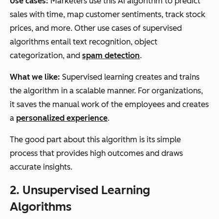
Use cases:
Marketers use this AI algorithm to predict
sales with time, map customer sentiments, track stock
prices, and more. Other use cases of supervised
algorithms entail text recognition, object
categorization, and
spam detection
.
What we like:
Supervised learning creates and trains
the algorithm in a scalable manner. For organizations,
it saves the manual work of the employees and creates
a
personalized experience
.
The good part about this algorithm is its simple
process that provides high outcomes and draws
accurate insights.
2. Unsupervised Learning
Algorithms