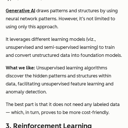
Generative AI
draws patterns and structures by using
neural network patterns. However, it’s not limited to
using only this approach.
It leverages different learning models (viz.,
unsupervised and semi-supervised learning) to train
and convert unstructured data into foundation models.
What we like:
Unsupervised learning algorithms
discover the hidden patterns and structures within
data, facilitating unsupervised feature learning and
anomaly detection.
The best part is that it does not need any labeled data
— which, in turn, proves to be more cost-friendly.
3. Reinforcement Learning