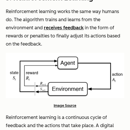
Reinforcement learning works the same way humans
do. The algorithm trains and learns from the
environment and
receives feedback
in the form of
rewards or penalties to finally adjust its actions based
on the feedback.
Image Source
Reinforcement learning is a continuous cycle of
feedback and the actions that take place. A digital