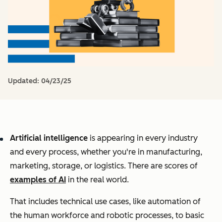
Updated:
04/23/25
Artificial intelligence
is appearing in every industry
and every process, whether you're in manufacturing,
marketing, storage, or logistics. There are scores of
examples of AI
in the real world.
That includes technical use cases, like automation of
the human workforce and robotic processes, to basic