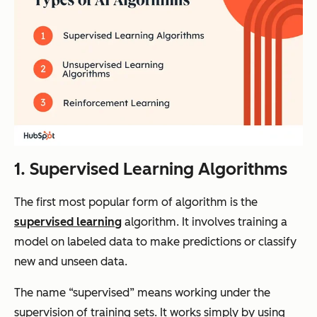
1. Supervised Learning Algorithms
The first most popular form of algorithm is the
supervised learning
algorithm. It involves training a
model on labeled data to make predictions or classify
new and unseen data.
The name “supervised” means working under the
supervision of training sets. It works simply by using