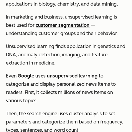
applications in biology, chemistry, and data mining.
In marketing and business, unsupervised learning is
best used for
customer segmentation
—
understanding customer groups and their behavior.
Unsupervised learning finds application in genetics and
DNA, anomaly detection, imaging, and feature
extraction in medicine.
Even
Google uses unsupervised learning
to
categorize and display personalized news items to
readers. First, it collects millions of news items on
various topics.
Then, the search engine uses cluster analysis to set
parameters and categorize them based on frequency,
types, sentences, and word count.