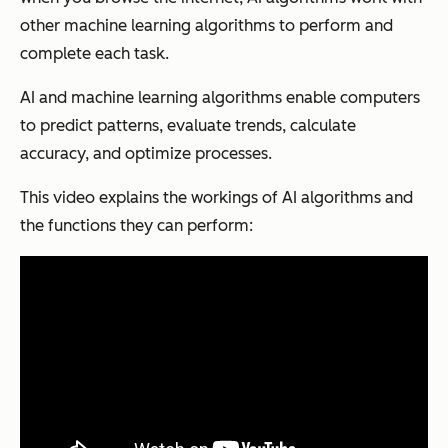
other machine learning algorithms to perform and
complete each task.
AI and machine learning algorithms enable computers
to predict patterns, evaluate trends, calculate
accuracy, and optimize processes.
This video explains the workings of AI algorithms and
the functions they can perform: