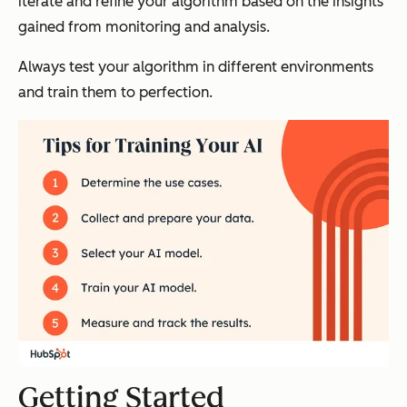
iterate and refine your algorithm based on the insights
gained from monitoring and analysis.
Always test your algorithm in different environments
and train them to perfection.
Getting Started