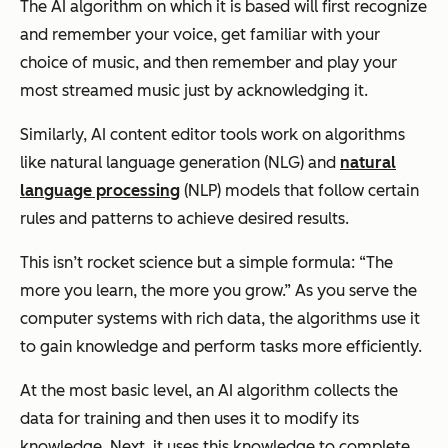
The AI algorithm on which it is based will first recognize
and remember your voice, get familiar with your
choice of music, and then remember and play your
most streamed music just by acknowledging it.
Similarly, AI content editor tools work on algorithms
like natural language generation (NLG) and
natural
language processing
(NLP) models that follow certain
rules and patterns to achieve desired results.
This isn’t rocket science but a simple formula: “The
more you learn, the more you grow.” As you serve the
computer systems with rich data, the algorithms use it
to gain knowledge and perform tasks more efficiently.
At the most basic level, an AI algorithm collects the
data for training and then uses it to modify its
knowledge. Next, it uses this knowledge to complete