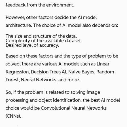
feedback from the environment.
However, other factors decide the AI model
architecture. The choice of AI model also depends on:
The size and structure of the data.
Complexity of the available dataset.
Desired level of accuracy.
Based on these factors and the type of problem to be
solved, there are various AI models such as Linear
Regression, Decision Trees AI, Naive Bayes, Random
Forest, Neural Networks, and more.
So, if the problem is related to solving image
processing and object identification, the best AI model
choice would be Convolutional Neural Networks
(CNNs).