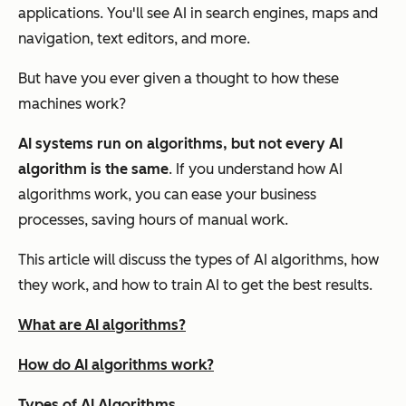
applications. You'll see AI in search engines, maps and
navigation, text editors, and more.
But have you ever given a thought to how these
machines work?
AI systems run on algorithms, but not every AI
algorithm is the same
. If you understand how AI
algorithms work, you can ease your business
processes, saving hours of manual work.
This article will discuss the types of AI algorithms, how
they work, and how to train AI to get the best results.
What are AI algorithms?
How do AI algorithms work?
Types of AI Algorithms