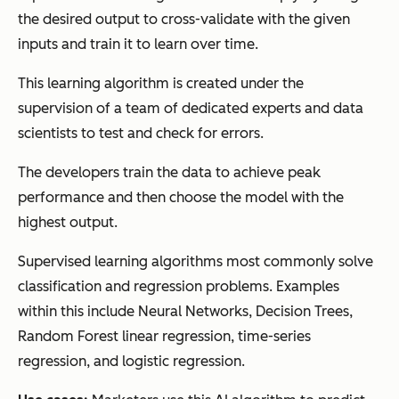
the desired output to cross-validate with the given
inputs and train it to learn over time.
This learning algorithm is created under the
supervision of a team of dedicated experts and data
scientists to test and check for errors.
The developers train the data to achieve peak
performance and then choose the model with the
highest output.
Supervised learning algorithms most commonly solve
classification and regression problems. Examples
within this include Neural Networks, Decision Trees,
Random Forest linear regression, time-series
regression, and logistic regression.