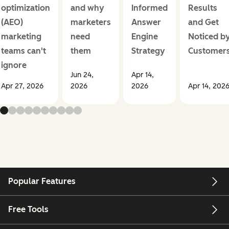
optimization
and why
Informed
Results
(AEO)
marketers
Answer
and Get
marketing
need
Engine
Noticed b
teams can't
them
Strategy
Customer
ignore
Jun 24,
Apr 14,
Apr 27, 2026
2026
2026
Apr 14, 202
Popular Features
Free Tools