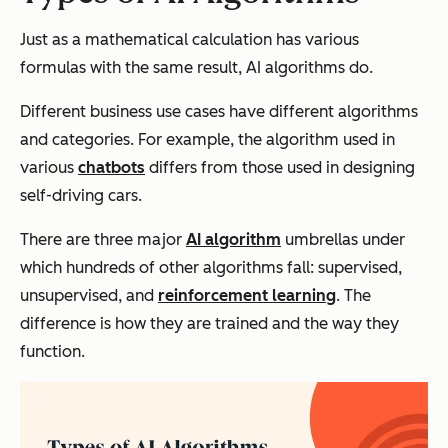
Just as a mathematical calculation has various
formulas with the same result, AI algorithms do.
Different business use cases have different algorithms
and categories. For example, the algorithm used in
various
chatbots
differs from those used in designing
self-driving cars.
There are three major
AI algorithm
umbrellas under
which hundreds of other algorithms fall: supervised,
unsupervised, and
reinforcement learning
. The
difference is how they are trained and the way they
function.