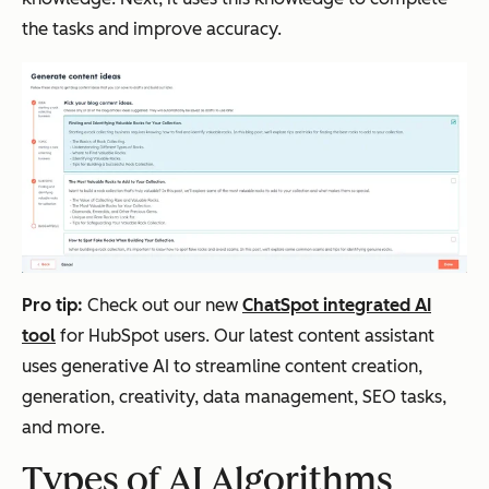
the tasks and improve accuracy.
Pro tip:
Check out our new
ChatSpot integrated AI
tool
for HubSpot users. Our latest content assistant
uses generative AI to streamline content creation,
generation, creativity, data management, SEO tasks,
and more.
Types of AI Algorithms