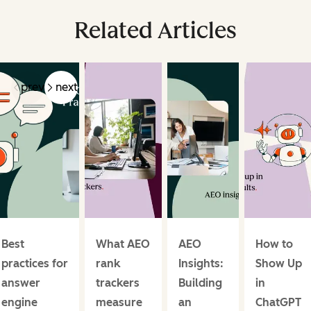
Related Articles
prev
next
Best
What AEO
AEO
How to
practices for
rank
Insights:
Show Up
answer
trackers
Building
in
engine
measure
an
ChatGPT