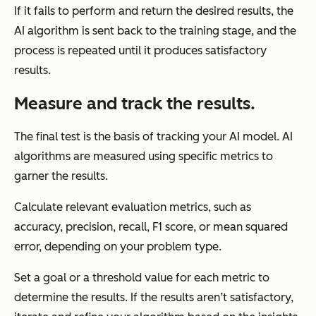
If it fails to perform and return the desired results, the
AI algorithm is sent back to the training stage, and the
process is repeated until it produces satisfactory
results.
Measure and track the results.
The final test is the basis of tracking your AI model. AI
algorithms are measured using specific metrics to
garner the results.
Calculate relevant evaluation metrics, such as
accuracy, precision, recall, F1 score, or mean squared
error, depending on your problem type.
Set a goal or a threshold value for each metric to
determine the results. If the results aren’t satisfactory,