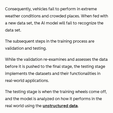
Consequently, vehicles fail to perform in extreme
weather conditions and crowded places. When fed with
a new data set, the AI model will fail to recognize the
data set.
The subsequent steps in the training process are
validation and testing.
While the validation re-examines and assesses the data
before it is pushed to the final stage, the testing stage
implements the datasets and their functionalities in
real-world applications.
The testing stage is when the training wheels come off,
and the model is analyzed on how it performs in the
real world using the
unstructured data
.