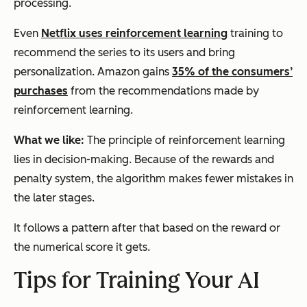
processing.
Even
Netflix uses reinforcement learning
training to
recommend the series to its users and bring
personalization. Amazon gains
35% of the consumers’
purchases
from the recommendations made by
reinforcement learning.
What we like:
The principle of reinforcement learning
lies in decision-making. Because of the rewards and
penalty system, the algorithm makes fewer mistakes in
the later stages.
It follows a pattern after that based on the reward or
the numerical score it gets.
Tips for Training Your AI