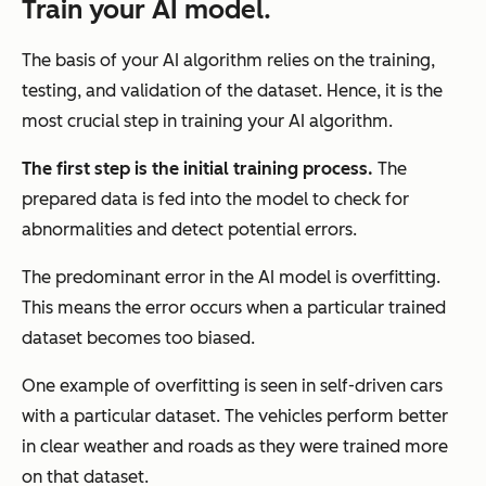
Train your AI model.
The basis of your AI algorithm relies on the training,
testing, and validation of the dataset. Hence, it is the
most crucial step in training your AI algorithm.
The first step is the initial training process.
The
prepared data is fed into the model to check for
abnormalities and detect potential errors.
The predominant error in the AI model is overfitting.
This means the error occurs when a particular trained
dataset becomes too biased.
One example of overfitting is seen in self-driven cars
with a particular dataset. The vehicles perform better
in clear weather and roads as they were trained more
on that dataset.