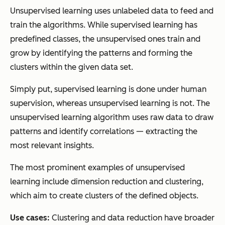
Unsupervised learning uses unlabeled data to feed and
train the algorithms. While supervised learning has
predefined classes, the unsupervised ones train and
grow by identifying the patterns and forming the
clusters within the given data set.
Simply put, supervised learning is done under human
supervision, whereas unsupervised learning is not. The
unsupervised learning algorithm uses raw data to draw
patterns and identify correlations — extracting the
most relevant insights.
The most prominent examples of unsupervised
learning include dimension reduction and clustering,
which aim to create clusters of the defined objects.
Use cases:
Clustering and data reduction have broader