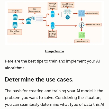
Image Source
Here are the best tips to train and implement your AI
algorithms.
Determine the use cases.
The basis for creating and training your AI model is the
problem you want to solve. Considering the situation,
you can seamlessly determine what type of data this AI