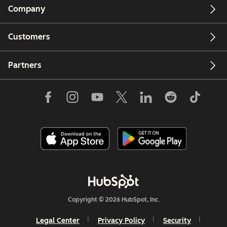
Company
Customers
Partners
Copyright © 2026 HubSpot, Inc.
Legal Center
Privacy Policy
Security