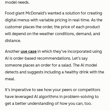
model needs.
Food giant McDonald’s wanted a solution for creating
digital menus with variable pricing in real-time. As the
customer places the order, the price of each product
will depend on the weather conditions, demand, and
distance.
Another
use case
in which they’ve incorporated using
AI is order-based recommendations. Let’s say
someone places an order for a salad. The AI model
detects and suggests including a healthy drink with the
meal.
It’s imperative to see how your peers or competitors
have leveraged AI algorithms in problem-solving to
get a better understanding of how you can, too.