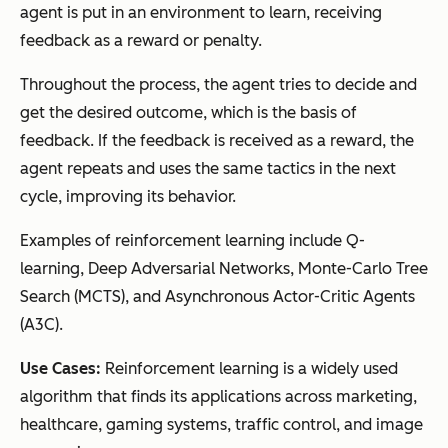
agent is put in an environment to learn, receiving
feedback as a reward or penalty.
Throughout the process, the agent tries to decide and
get the desired outcome, which is the basis of
feedback. If the feedback is received as a reward, the
agent repeats and uses the same tactics in the next
cycle, improving its behavior.
Examples of reinforcement learning include Q-
learning, Deep Adversarial Networks, Monte-Carlo Tree
Search (MCTS), and Asynchronous Actor-Critic Agents
(A3C).
Use Cases:
Reinforcement learning is a widely used
algorithm that finds its applications across marketing,
healthcare, gaming systems, traffic control, and image