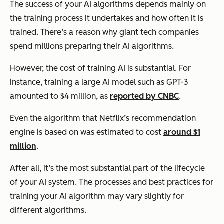
The success of your AI algorithms depends mainly on
the training process it undertakes and how often it is
trained. There’s a reason why giant tech companies
spend millions preparing their AI algorithms.
However, the cost of training AI is substantial. For
instance, training a large AI model such as
GPT-3
amounted to $4 million, as
reported by CNBC
.
Even the algorithm that Netflix’s recommendation
engine is based on was estimated to cost
around $1
million
.
After all, it’s the most substantial part of the lifecycle
of your AI system. The processes and best practices for
training your AI algorithm may vary slightly for
different algorithms.