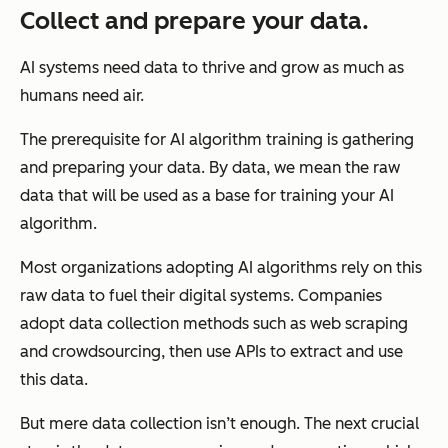
Collect and prepare your data.
AI systems need data to thrive and grow as much as
humans need air.
The prerequisite for AI algorithm training is gathering
and preparing your data. By data, we mean the raw
data that will be used as a base for training your AI
algorithm.
Most organizations adopting AI algorithms rely on this
raw data to fuel their digital systems. Companies
adopt data collection methods such as web scraping
and crowdsourcing, then use APIs to extract and use
this data.
But mere data collection isn’t enough. The next crucial