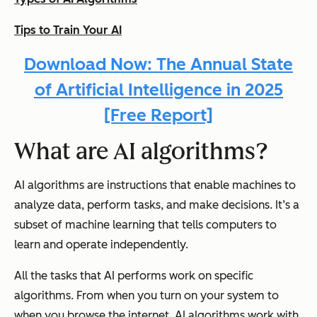
Tips to Train Your AI
Download Now: The Annual State
of Artificial Intelligence in 2025
[Free Report]
What are AI algorithms?
AI algorithms are instructions that enable machines to
analyze data, perform tasks, and make decisions. It’s a
subset of machine learning that tells computers to
learn and operate independently.
All the tasks that AI performs work on specific
algorithms. From when you turn on your system to
when you browse the internet, AI algorithms work with