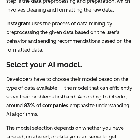
step is the data preprocessing and preparation, which
involves cleaning and formatting the raw data.
Instagram
uses the process of data mining by
preprocessing the given data based on the user’s
behavior and sending recommendations based on the
formatted data.
Select your AI model.
Developers have to choose their model based on the
type of data available — the model that can efficiently
solve their problems firsthand. According to Oberlo,
around
83% of companies
emphasize understanding
AI algorithms.
The model selection depends on whether you have
labeled, unlabeled, or data you can serve to get