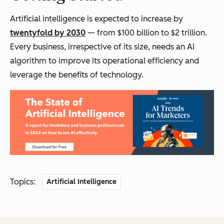
Artificial intelligence is expected to increase by
twentyfold by 2030
— from $100 billion to $2 trillion.
Every business, irrespective of its size, needs an AI
algorithm to improve its operational efficiency and
leverage the benefits of technology.
Topics:
Artificial Intelligence