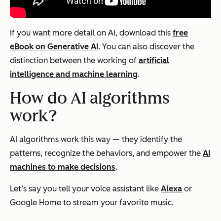
If you want more detail on AI, download this
free
eBook on Generative AI
. You can also discover the
distinction between the working of
artificial
intelligence and machine learning
.
How do AI algorithms
work?
AI algorithms work this way — they identify the
patterns, recognize the behaviors, and empower the
AI
machines to make decisions
.
Let’s say you tell your voice assistant like
Alexa
or
Google Home to stream your favorite music.