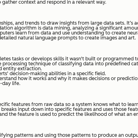
 gather context and respond in a relevant way.
nships, and trends to draw insights from large data sets. It’s
tion algorithm is data mining, analyzing a significant amo
puters learn from data and use understanding to create neura
detailed natural language prompts to create images and art.
tes tasks or develops skills it wasn't built or programmed t
e processing technique of classifying data into predefined cat
d entity extraction.
' decision-making abilities in a specific field.
rstand how it works and why it makes decisions or predictio
-day life.
pecific features from raw data so a system knows what to lear
breaks input down into specific features and uses those featu
and the feature is used to predict the likelihood of what an 
ying patterns and using those patterns to produce an output th