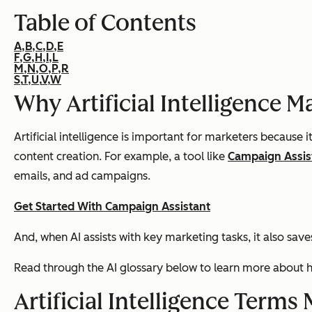
Table of Contents
A,
B,
C,
D,
E
F,
G,
H,
I,
L
M,
N,
O,
P,
R
S,
T,
U,
V,
W
Why Artificial Intelligence M
Artificial intelligence is important for marketers because 
content creation. For example, a tool like
Campaign Assis
emails, and ad campaigns.
Get Started With Campaign Assistant
And, when AI assists with key marketing tasks, it also sav
Read through the AI glossary below to learn more about h
Artificial Intelligence Term