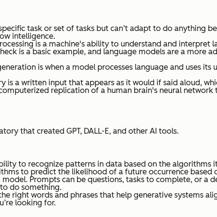
ecific task or set of tasks but can’t adapt to do anything beyo
ow intelligence.
rocessing is a machine's ability to understand and interpret 
 check is a basic example, and language models are a more 
eneration is when a model processes language and uses its u
 is a written input that appears as it would if said aloud, wh
s a computerized replication of a human brain's neural netwo
ratory that created GPT, DALL-E, and other AI tools.
bility to recognize patterns in data based on the algorithms i
rithms to predict the likelihood of a future occurrence based o
 model. Prompts can be questions, tasks to complete, or a des
l to do something.
the right words and phrases that help generative systems align
’re looking for.