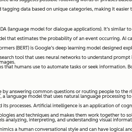
and tagging data based on unique categories, making it easier
DA (language model for dialogue applications). It’s similar t
el that estimates the probability of an event occurring. AI c
rmers (BERT) is Google’s deep learning model designed expli
 search tool that uses neural networks to understand prompt i
images.
ms that humans use to automate tasks or seek information. B
 by answering common questions or routing people to the rig
PT, a language model that uses natural language processing t
its processes. Artificial intelligence is an application of cog
nologies and techniques and makes them work together to so
ls analyzing, interpreting, and understanding visual informa
mimics a human conversational style and can have logical and