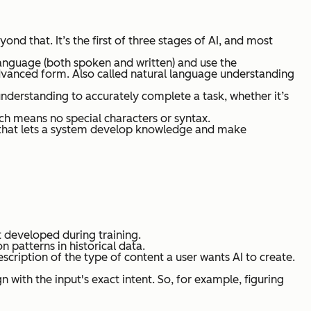
nd that. It’s the first of three stages of AI, and most
language (both spoken and written) and use the
advanced form.
Also called natural language understanding
nderstanding to accurately complete a task, whether it’s
ich means no special characters or syntax.
rk that lets a system develop knowledge and make
t developed during training.
n patterns in historical data.
cription of the type of content a user wants AI to create.
 with the input's exact intent. So, for example, figuring