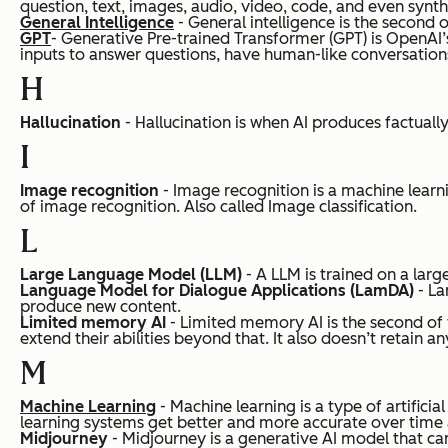
question, text, images, audio, video, code, and even synth
General Intelligence
- General intelligence is the second of
GPT
- Generative Pre-trained Transformer (GPT) is OpenAI’
inputs to answer questions, have human-like conversations
H
Hallucination
- Hallucination is when AI produces factuall
I
Image recognition
- Image recognition is a machine learni
of image recognition.
Also called Image classification.
L
Large Language Model (LLM)
- A LLM is trained on a lar
Language Model for Dialogue Applications (LamDA)
- La
produce new content.
Limited memory AI
- Limited memory AI is the second of 
extend their abilities beyond that. It also doesn’t retain
M
Machine Learning
- Machine learning is a type of artific
learning systems get better and more accurate over time a
Midjourney
- Midjourney is a generative AI model that 