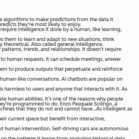
se algorithms to make predictions from the data it
edicts they’re most likely to enjoy.
equire intelligence if done by a human, like learning,
ws them to learn and adapt to new situations, think
y theoretical.
Also called general intelligence.
patterns, trends, and relationships. It doesn’t require
ond to human requests. It can schedule meetings, answer
 them to produce outputs that perpetuate and reinforce
 human-like conversations. AI chatbots are popular on
is harmless to users and anyone that interacts with it. As
e human abilities. It’s one of the reasons why people
they’re programmed to do. Enzo Pasquale Scilingo, a
achines that they do not and cannot have…As intelligent as
heir current space but benefit from interactive,
ut human intervention. Self-driving cars are autonomous
n the patterns it learns from analyzing historical data