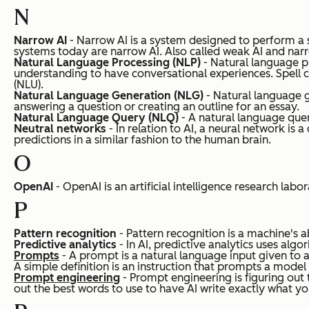
N
Narrow AI
- Narrow AI is a system designed to perform a sp
systems today are narrow AI.
Also called weak AI and narr
Natural Language Processing (NLP)
- Natural language p
understanding to have conversational experiences. Spell
(NLU).
Natural Language Generation (NLG)
- Natural language g
answering a question or creating an outline for an essay.
Natural Language Query (NLQ)
- A natural language query
Neutral networks
- In relation to AI, a neural network i
predictions in a similar fashion to the human brain.
O
OpenAI
- OpenAI is an artificial intelligence research labo
P
Pattern recognition
- Pattern recognition is a machine's a
Predictive analytics
- In AI, predictive analytics uses algo
Prompts
- A prompt is a natural language input given to a
A simple definition is an instruction that prompts a mode
Prompt engineering
- Prompt engineering is figuring out 
out the best words to use to have AI write exactly what you