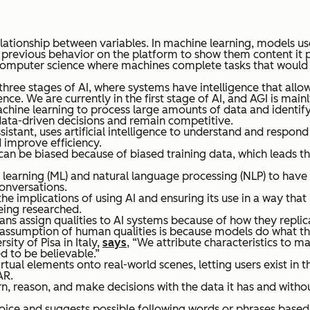
relationship between variables. In machine learning, models u
previous behavior on the platform to show them content it pr
of computer science where machines complete tasks that would r
 three stages of AI, where systems have intelligence that allo
ce. We are currently in the first stage of AI, and AGI is mainl
machine learning to process large amounts of data and identify 
data-driven decisions and remain competitive.
 assistant, uses artificial intelligence to understand and resp
 improve efficiency.
s can be biased because of biased training data, which leads
 learning (ML) and natural language processing (NLP) to have
conversations.
he implications of using AI and ensuring its use in a way that 
being researched.
 assign qualities to AI systems because of how they replicat
 any assumption of human qualities is because models do what 
ity of Pisa in Italy,
says
, “We attribute characteristics to m
 to be believable.”
rtual elements onto real-world scenes, letting users exist in t
AR.
, reason, and make decisions with the data it has and witho
oice and suggests possible following words or phrases based o