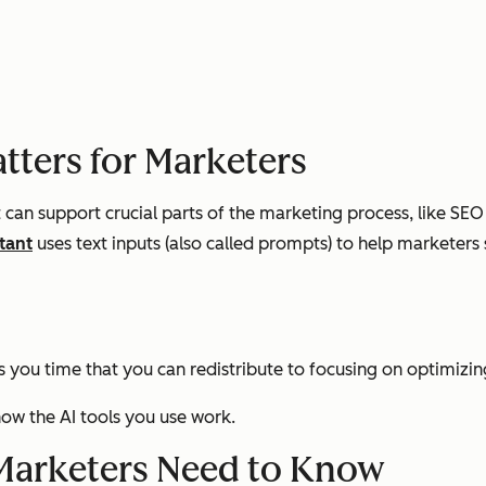
atters for Marketers
it can support crucial parts of the marketing process, like SE
tant
uses text inputs (also called prompts) to help marketers
es you time that you can redistribute to focusing on optimiz
ow the AI tools you use work.
s Marketers Need to Know