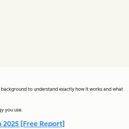
al background to understand exactly how it works and what
gy you use.
n 2025 [Free Report]