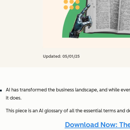
Updated:
05/01/25
AI has transformed the business landscape, and while eve
it does.
This piece is an AI glossary of all the essential terms and
Download Now: The A