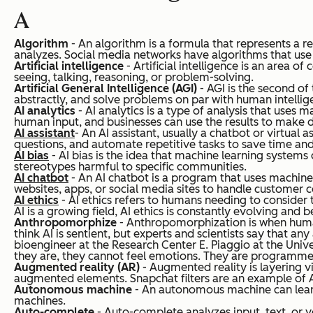
A
Algorithm
- An algorithm is a formula that represents a 
analyzes. Social media networks have algorithms that use 
Artificial intelligence
- Artificial intelligence is an area 
seeing, talking, reasoning, or problem-solving.
Artificial General Intelligence (AGI)
- AGI is the second of
abstractly, and solve problems on par with human intelligen
AI analytics
- AI analytics is a type of analysis that uses 
human input, and businesses can use the results to make 
AI assistant
- An AI assistant, usually a chatbot or virtual
questions, and automate repetitive tasks to save time and
AI bias
- AI bias is the idea that machine learning system
stereotypes harmful to specific communities.
AI chatbot
- An AI chatbot is a program that uses machine
websites, apps, or social media sites to handle customer 
AI ethics
- AI ethics refers to humans needing to consider t
AI is a growing field, AI ethics is constantly evolving and 
Anthropomorphize
- Anthropomorphization is when humans
think AI is sentient, but experts and scientists say that
bioengineer at the Research Center E. Piaggio at the Univers
they are, they cannot feel emotions. They are programmed
Augmented reality (AR)
- Augmented reality is layering vi
augmented elements. Snapchat filters are an example of 
Autonomous machine
- An autonomous machine can learn
machines.
Auto-complete
- Auto-complete analyzes input, text, or v