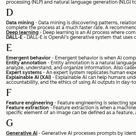
processing (NLP) and natural language generation (NLG) to
D
Data mining
- Data mining is discovering patterns, relatio
complete the process at a much faster rate. A recommenda
Deep learning
- Deep learning is an AI process where com
DALL-E
- DALL-E is OpenAI’s generative system that uses 
E
Emergent behavior
- Emergent behavior is when AI comple
Entity annotation
- Entity annotation is a natural languag
analyze, understand, and organize information.
Also calle
Expert systems
- An expert system replicates human experts
Explainable AI (XAI)
- Explainable AI can help humans unde
accountability, and the ethics of using AI outputs in day-to
F
Feature engineering
- Feature engineering is selecting s
Feature extraction
- Feature extraction is when a machine 
specific element of an image can be defined as a feature, 
G
Generative AI
- Generative AI processes prompts by identif