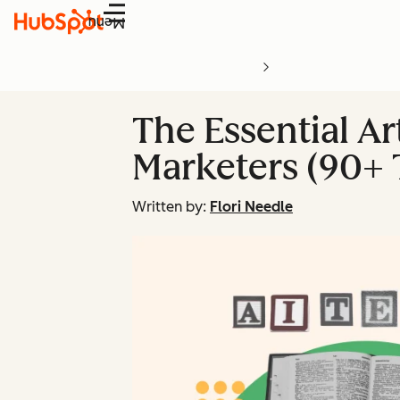
Menu
The Essential Art
Marketers (90+ 
Written by:
Flori Needle