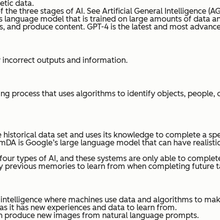
etic data.
 the three stages of AI. See Artificial General Intelligence (AG
s language model that is trained on large amounts of data an
, and produce content. GPT-4 is the latest and most advance
y incorrect outputs and information.
ng process that uses algorithms to identify objects, people,
ge historical data set and uses its knowledge to complete a s
mDA is Google’s large language model that can have realisti
four types of AI, and these systems are only able to complet
 any previous memories to learn from when completing future t
ial intelligence where machines use data and algorithms to m
s it has new experiences and data to learn from.
can produce new images from natural language prompts.