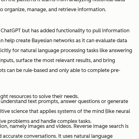
 to organize, manage, and retrieve information.
o ChatGPT but has added functionality to pull information
an help create Bayesian networks as it can evaluate data
citly for natural language processing tasks like answering
nputs, surface the most relevant results, and bring
ots can be rule-based and only able to complete pre-
ht resources to solve their needs.
o understand text prompts, answer questions or generate
nitive science that applies systems of the mind (like neural
lve problems and handle complex tasks.
tion, namely images and videos. Reverse image search is
 accurate conversations. It uses natural language