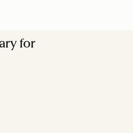
ary for