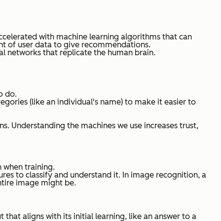
 accelerated with machine learning algorithms that can
unt of user data to give recommendations.
l networks that replicate the human brain.
o do.
egories (like an individual's name) to make it easier to
ns. Understanding the machines we use increases trust,
n when training.
res to classify and understand it. In image recognition, a
entire image might be.
at aligns with its initial learning, like an answer to a