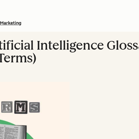
Marketing
ificial Intelligence Gloss
Terms)