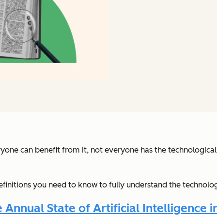
ryone can benefit from it, not everyone has the technologic
 definitions you need to know to fully understand the technolo
nnual State of Artificial Intelligence i