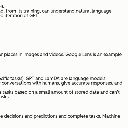
I).
d, from its training, can understand natural language
d iteration of GPT.
 or places in images and videos. Google Lens is an example
pecific task(s). GPT and LamDA are language models.
c conversations with humans, give accurate responses, and
e tasks based on a small amount of stored data and can’t
asks.
ake decisions and predictions and complete tasks. Machine