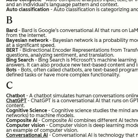
and an individual's language pattern and context.
Auto classification
- Auto classification is categorizing 
B
Bard
- Bard is Google’s conversational AI that runs on LaM
from the internet.
Bayesian network
- Bayesian network is a probability mod
at a significant speed.
BERT
- Bidirectional Encoder Representations from Transfo
questions, analyzing sentiment, and translation.
Bing Search
- Bing Search is Microsoft’s machine learning
answers. It can also produce new text-based content and 
Bots
- Bots, often called chatbots, are text-based progra
defined tasks or have more complex functionality.
C
Chatbot
- A chatbot simulates human conversations online
ChatGPT
- ChatGPT is a conversational AI that runs on G
content.
Cognitive Science
- Cognitive science studies the mind and 
networks) to machine models.
Composite AI
- Composite AI combines different AI tech
Computer vision
- Computer vision is deep learning mode
an example of computer vision.
Conversational AI
- Conversational AI is technology that 