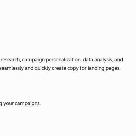
O research, campaign personalization, data analysis, and
 seamlessly and quickly create copy for landing pages,
ing your campaigns.