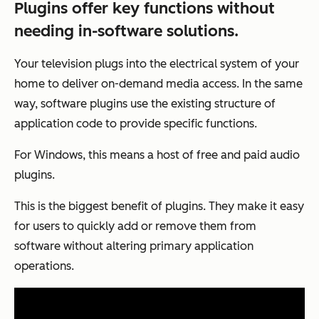
Plugins offer key functions without
needing in-software solutions.
Your television plugs into the electrical system of your
home to deliver on-demand media access. In the same
way, software plugins use the existing structure of
application code to provide specific functions.
For Windows, this means a host of free and paid audio
plugins.
This is the biggest benefit of plugins. They make it easy
for users to quickly add or remove them from
software without altering primary application
operations.