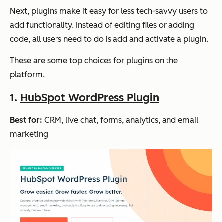
Next, plugins make it easy for less tech-savvy users to
add functionality. Instead of editing files or adding
code, all users need to do is add and activate a plugin.
These are some top choices for plugins on the
platform.
1.
HubSpot WordPress Plugin
Best for:
CRM, live chat, forms, analytics, and email
marketing