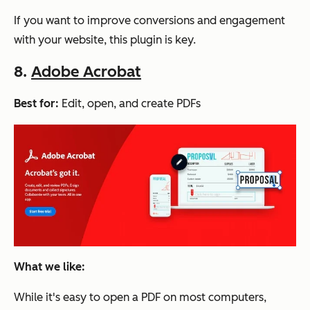
If you want to improve conversions and engagement
with your website, this plugin is key.
8.
Adobe Acrobat
Best for:
Edit, open, and create PDFs
What we like:
While it's easy to open a PDF on most computers,