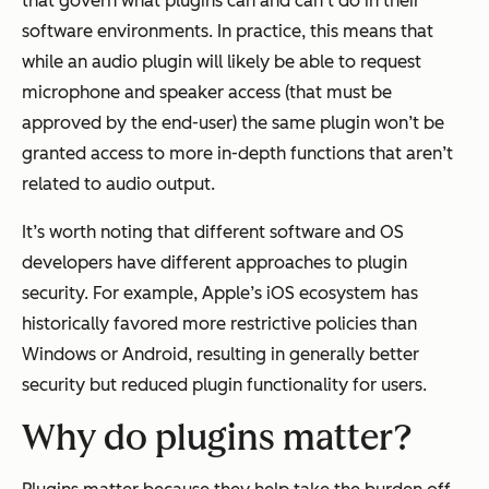
that govern what plugins can and can’t do in their
software environments. In practice, this means that
while an audio plugin will likely be able to request
microphone and speaker access (that must be
approved by the end-user) the same plugin won’t be
granted access to more in-depth functions that aren’t
related to audio output.
It’s worth noting that different software and OS
developers have different approaches to plugin
security. For example, Apple’s iOS ecosystem has
historically favored more restrictive policies than
Windows or Android, resulting in generally better
security but reduced plugin functionality for users.
Why do plugins matter?