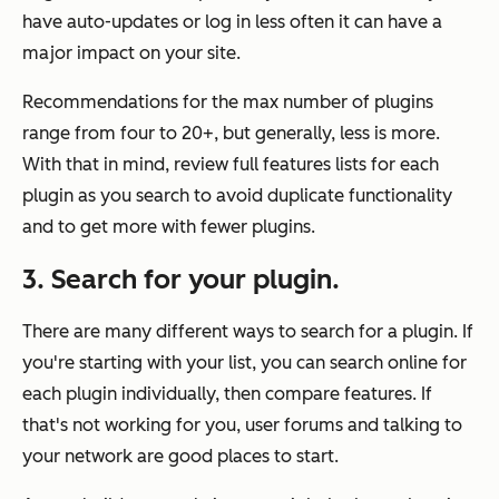
have auto-updates or log in less often it can have a
major impact on your site.
Recommendations for the max number of plugins
range from four to 20+, but generally, less is more.
With that in mind, review full features lists for each
plugin as you search to avoid duplicate functionality
and to get more with fewer plugins.
3. Search for your plugin.
There are many different ways to search for a plugin. If
you're starting with your list, you can search online for
each plugin individually, then compare features. If
that's not working for you, user forums and talking to
your network are good places to start.