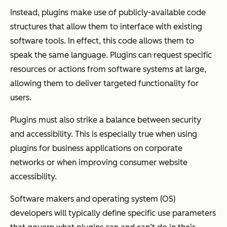
Instead, plugins make use of publicly-available code
structures that allow them to interface with existing
software tools. In effect, this code allows them to
speak the same language. Plugins can request specific
resources or actions from software systems at large,
allowing them to deliver targeted functionality for
users.
Plugins must also strike a balance between security
and accessibility. This is especially true when using
plugins for business applications on corporate
networks or when improving consumer website
accessibility.
Software makers and operating system (OS)
developers will typically define specific use parameters