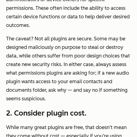
permissions. These often include the ability to access
certain device functions or data to help deliver desired
outcomes.
The caveat? Not all plugins are secure. Some may be
designed maliciously on purpose to steal or destroy
data, while others suffer from poor design choices that
create new security risks. In either case, always assess
what permissions plugins are asking for; if a new audio
plugin wants access to your email contacts and
documents folder, ask why — and say no if something
seems suspicious.
2. Consider plugin cost.
While many great plugins are free, that doesn’t mean
they come without cost — especially if you’re using