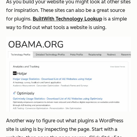
As you build your website you might look at other sites
for inspiration. These sites can also be a great source
for plugins.
BuiltWith Technology Lookup
is a simple
way to find out what tools a website is using.
Another way to figure out what plugins a WordPress
site is using is by inspecting the page. Start with a