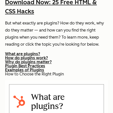
Download Now: 25 Free HTML &
CSS Hacks
But what exactly
are
plugins? How do they work, why
do they matter — and how can you find the right
plugins when you need them? To learn more, keep
reading or click the topic you’re looking for below.
What are plugins?
How do plugins work?
Why do plugins matter?
Plugin Best Practices
Examples of Plugins
How to Choose the Right Plugin
What are
plugins?