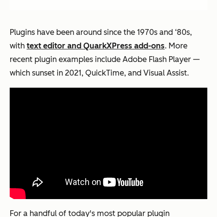
Plugins have been around since the 1970s and ‘80s,
with
text editor and QuarkXPress add-ons
. More
recent plugin examples include Adobe Flash Player —
which sunset in 2021, QuickTime, and Visual Assist.
For a handful of today's most popular plugin