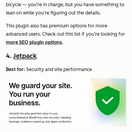
bicycle — you're in charge, but you have something to
lean on while you're figuring out the details.
This plugin also has premium options for more
advanced users. Check out this list if you’re looking for
more SEO plugin options
.
4.
Jetpack
Best for:
Security and site performance