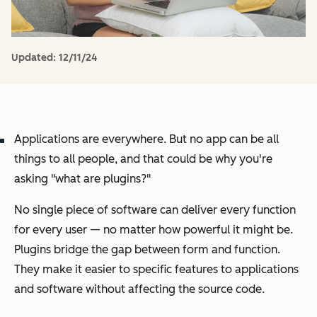
Updated:
12/11/24
Applications are everywhere. But no app can be all
things to all people, and that could be why you're
asking "what are plugins?"
No single piece of software can deliver every function
for every user — no matter how powerful it might be.
Plugins bridge the gap between form and function.
They make it easier to specific features to applications
and software without affecting the source code.