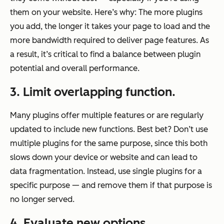
them on your website. Here’s why: The more plugins
you add, the longer it takes your page to load and the
more bandwidth required to deliver page features. As
a result, it’s critical to find a balance between plugin
potential and overall performance.
3. Limit overlapping function.
Many plugins offer multiple features or are regularly
updated to include new functions. Best bet? Don’t use
multiple plugins for the same purpose, since this both
slows down your device or website and can lead to
data fragmentation. Instead, use single plugins for a
specific purpose — and remove them if that purpose is
no longer served.
4. Evaluate new options.