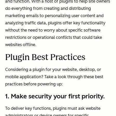
and function. With a host of plugins to help site owners
do everything from creating and distributing
marketing emails to personalizing user content and
analyzing traffic data, plugins offer key functionality
without the need to worry about specific software
restrictions or operational conflicts that could take
websites offline.
Plugin Best Practices
Considering a plugin for your website, desktop, or
mobile application? Take a look through these best
practices before powering up:
1. Make security your first priority.
To deliver key functions, plugins must ask website
administrators or device owners for specific