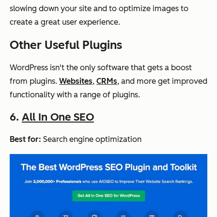
slowing down your site and to optimize images to
create a great user experience.
Other Useful Plugins
WordPress isn't the only software that gets a boost
from plugins.
Websites
,
CRMs
, and more get improved
functionality with a range of plugins.
6.
All In One SEO
Best for:
Search engine optimization