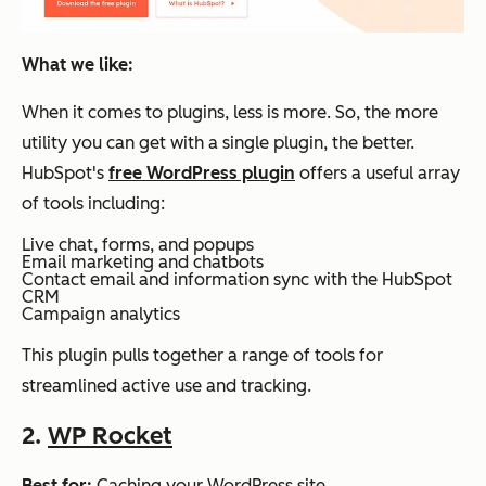
What we like:
When it comes to plugins, less is more. So, the more
utility you can get with a single plugin, the better.
HubSpot's
free WordPress plugin
offers a useful array
of tools including:
Live chat, forms, and popups
Email marketing and chatbots
Contact email and information sync with the HubSpot
CRM
Campaign analytics
This plugin pulls together a range of tools for
streamlined active use and tracking.
2.
WP Rocket
Best for:
Caching your WordPress site