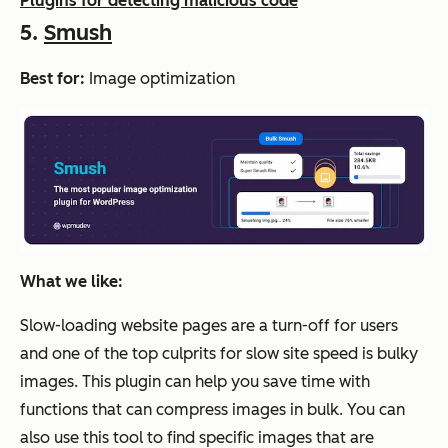
Plugins for detecting malicious code
5.
Smush
Best for:
Image optimization
What we like:
Slow-loading website pages are a turn-off for users
and one of the top culprits for slow site speed is bulky
images. This plugin can help you save time with
functions that can compress images in bulk. You can
also use this tool to find specific images that are