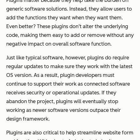
Plugins matter because they help take the burden off
generic software solutions. Instead, they allow users to
add the functions they want when they want them.
Even better? These plugins don’t alter the underlying
code, making them easy to add or remove without any
negative impact on overall software function.
Just like typical software, however, plugins do require
regular updates to make sure they work with the latest
OS version. As a result, plugin developers must
continue to support their work as connected software
receives security or operational updates. If they
abandon the project, plugins will eventually stop
working as newer software versions outpace their
design framework.
Plugins are also critical to help streamline website form