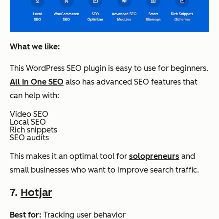
What we like:
This WordPress SEO plugin is easy to use for beginners.
All In One SEO
also has advanced SEO features that
can help with:
Video SEO
Local SEO
Rich snippets
SEO audits
This makes it an optimal tool for
solopreneurs
and
small businesses who want to improve search traffic.
7.
Hotjar
Best for:
Tracking user behavior