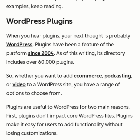
examples, keep reading.
WordPress Plugins
When you hear plugins, your next thought is probably
WordPress
. Plugins have been a feature of the
platform
since 2004
. As of this writing, its directory
includes over 60,000 plugins.
So, whether you want to add
ecommerce
,
podcasting
,
or
video
to a WordPress site, you have a range of
options to choose from.
Plugins are useful to WordPress for two main reasons.
First, plugins don't impact core WordPress files. Plugins
make it easy for users to add functionality without
losing customizations.