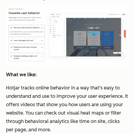
What we like:
Hotjar tracks online behavior in a way that's easy to
understand and use to improve your user experience. It
offers videos that show you how users are using your
website. You can check out visual heat maps or filter
through behavioral analytics like time on site, clicks
per page, and more.