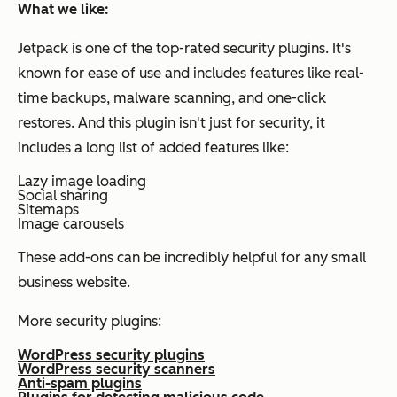
What we like:
Jetpack is one of the top-rated security plugins. It's
known for ease of use and includes features like real-
time backups, malware scanning, and one-click
restores. And this plugin isn't just for security, it
includes a long list of added features like:
Lazy image loading
Social sharing
Sitemaps
Image carousels
These add-ons can be incredibly helpful for any small
business website.
More security plugins:
WordPress security plugins
WordPress security scanners
Anti-spam plugins