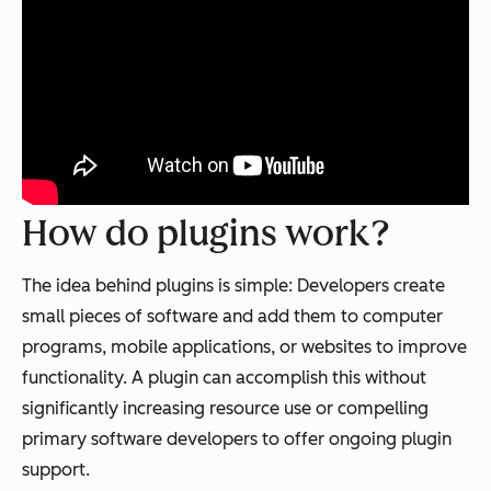
How do plugins work?
The idea behind plugins is simple: Developers create
small pieces of software and add them to computer
programs, mobile applications, or websites to improve
functionality. A plugin can accomplish this without
significantly increasing resource use or compelling
primary software developers to offer ongoing plugin
support.