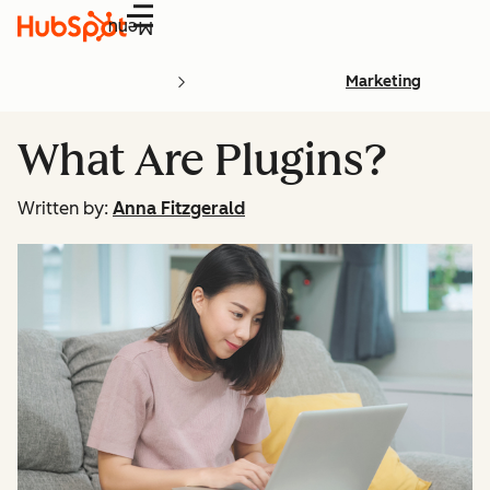
Menu
Marketing
What Are Plugins?
Written by:
Anna Fitzgerald