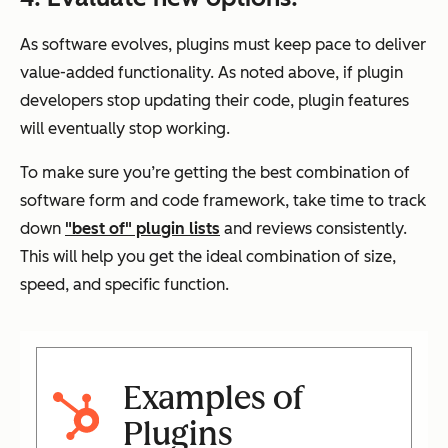
As software evolves, plugins must keep pace to deliver
value-added functionality. As noted above, if plugin
developers stop updating their code, plugin features
will eventually stop working.
To make sure you’re getting the best combination of
software form and code framework, take time to track
down
"best of" plugin lists
and reviews consistently.
This will help you get the ideal combination of size,
speed, and specific function.
Examples of
Plugins