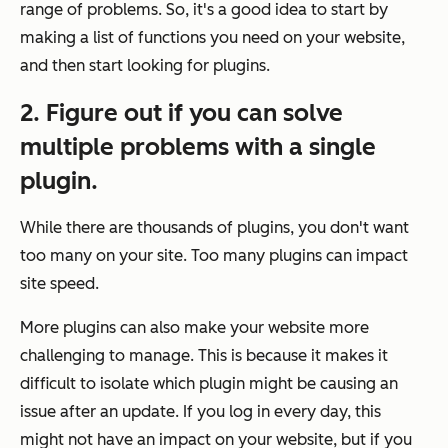
range of problems. So, it's a good idea to start by
making a list of functions you need on your website,
and then start looking for plugins.
2. Figure out if you can solve
multiple problems with a single
plugin.
While there are thousands of plugins, you don't want
too many on your site. Too many plugins can impact
site speed.
More plugins can also make your website more
challenging to manage. This is because it makes it
difficult to isolate which plugin might be causing an
issue after an update. If you log in every day, this
might not have an impact on your website, but if you