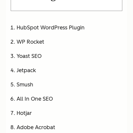
HubSpot WordPress Plugin
WP Rocket
Yoast SEO
Jetpack
Smush
All In One SEO
Hotjar
Adobe Acrobat