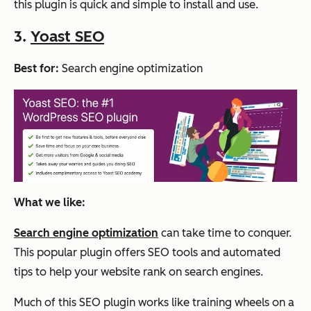
this plugin is quick and simple to install and use.
3.
Yoast SEO
Best for:
Search engine optimization
What we like:
Search engine optimization
can take time to conquer.
This popular plugin offers SEO tools and automated
tips to help your website rank on search engines.
Much of this SEO plugin works like training wheels on a