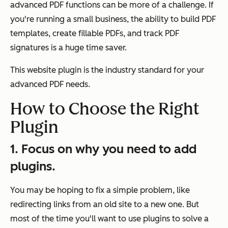
advanced PDF functions can be more of a challenge. If
you're running a small business, the ability to build PDF
templates, create fillable PDFs, and track PDF
signatures is a huge time saver.
This website plugin is the industry standard for your
advanced PDF needs.
How to Choose the Right
Plugin
1. Focus on why you need to add
plugins.
You may be hoping to fix a simple problem, like
redirecting links from an old site to a new one. But
most of the time you'll want to use plugins to solve a