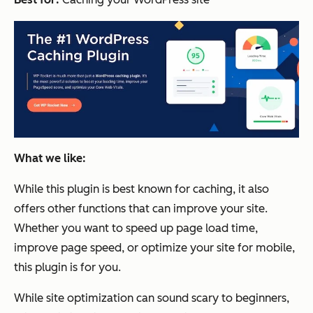
What we like:
While this plugin is best known for caching, it also
offers other functions that can improve your site.
Whether you want to speed up page load time,
improve page speed, or optimize your site for mobile,
this plugin is for you.
While site optimization can sound scary to beginners,