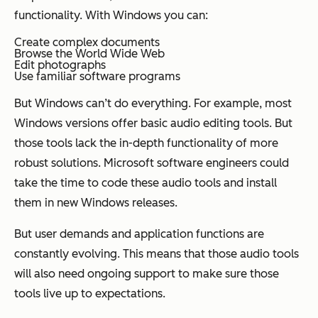
functionality. With Windows you can:
Create complex documents
Browse the World Wide Web
Edit photographs
Use familiar software programs
But Windows can’t do everything. For example, most
Windows versions offer basic audio editing tools. But
those tools lack the in-depth functionality of more
robust solutions. Microsoft software engineers could
take the time to code these audio tools and install
them in new Windows releases.
But user demands and application functions are
constantly evolving. This means that those audio tools
will also need ongoing support to make sure those
tools live up to expectations.