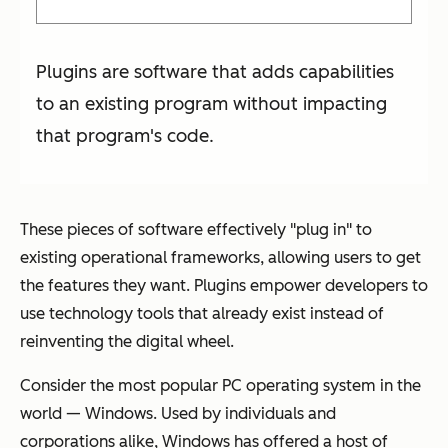
Plugins are software that adds capabilities
to an existing program without impacting
that program's code.
These pieces of software effectively "plug in" to
existing operational frameworks, allowing users to get
the features they want. Plugins empower developers to
use technology tools that already exist instead of
reinventing the digital wheel.
Consider the most popular PC operating system in the
world — Windows. Used by individuals and
corporations alike, Windows has offered a host of