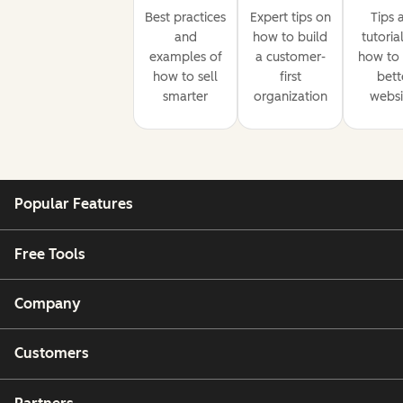
Best practices
Expert tips on
Tips 
and
how to build
tutoria
examples of
a customer-
how to 
how to sell
first
bett
smarter
organization
websi
Popular Features
Free Tools
Company
Customers