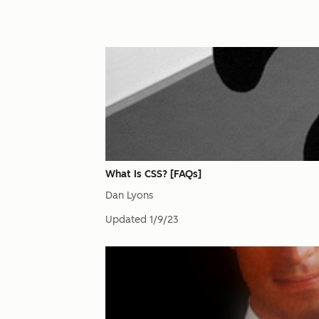
What Is CSS? [FAQs]
Dan Lyons
Updated
1/9/23