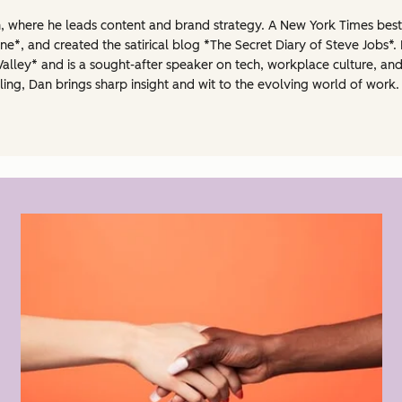
gn, where he leads content and brand strategy. A New York Times best-
e*, and created the satirical blog *The Secret Diary of Steve Jobs*. 
Valley* and is a sought-after speaker on tech, workplace culture, and
ling, Dan brings sharp insight and wit to the evolving world of work. 