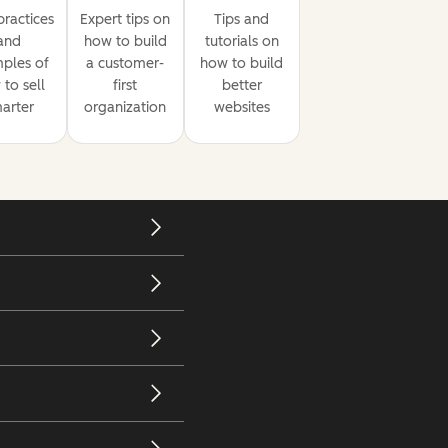
practices
Expert tips on
Tips and
and
how to build
tutorials on
ples of
a customer-
how to build
to sell
first
better
arter
organization
websites