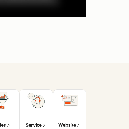
les
Service
Website