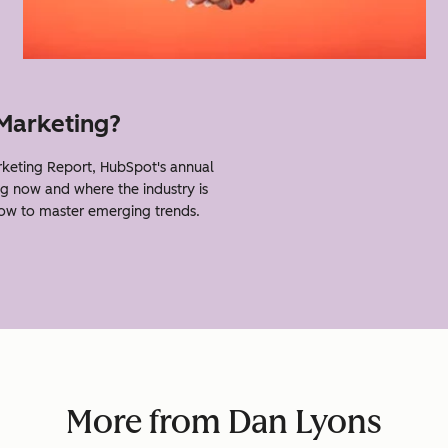
 Marketing?
keting Report, HubSpot's annual
g now and where the industry is
how to master emerging trends.
More from Dan Lyons