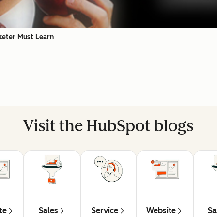
keter Must Learn
Visit the HubSpot blogs
te
Sales
Service
Website
Sa