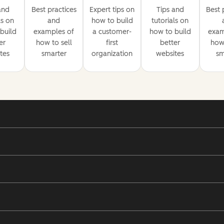
and
Best practices
Expert tips on
Tips and
Best 
ls on
and
how to build
tutorials on
build
examples of
a customer-
how to build
exam
er
how to sell
first
better
how 
tes
smarter
organization
websites
sm