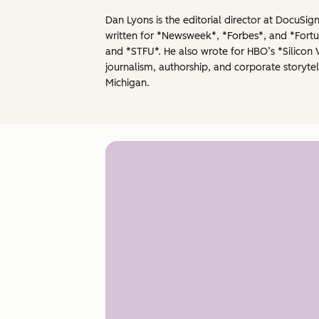
Dan Lyons is the editorial director at DocuSi
written for *Newsweek*, *Forbes*, and *Fortun
and *STFU*. He also wrote for HBO’s *Silicon 
journalism, authorship, and corporate storytel
Michigan.