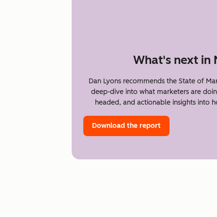
What's next in
Dan Lyons recommends the State of Mar
deep-dive into what marketers are doin
headed, and actionable insights into 
Download the report