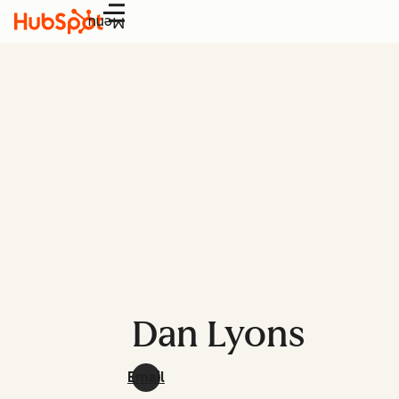
Menu
Dan Lyons
Email