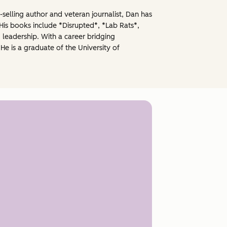
selling author and veteran journalist, Dan has
His books include *Disrupted*, *Lab Rats*,
 leadership. With a career bridging
He is a graduate of the University of