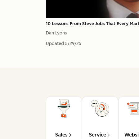
10 Lessons From Steve Jobs That Every Mar
Dan Lyons
Updated
5/29/25
Sales
Service
Websi